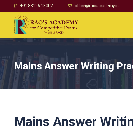
+91 83196 18002
office@raosacademy.in
Mains Answer Writing Pra
Mains Answer Writin