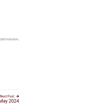
ial inclusion,
Next Post
 May 2024