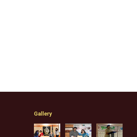
Gallery