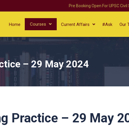
Pre Booking Open For UPSC Civil
Courses
Home
Current Affairs
#Ask
Our 
ctice – 29 May 2024
g Practice – 29 May 2