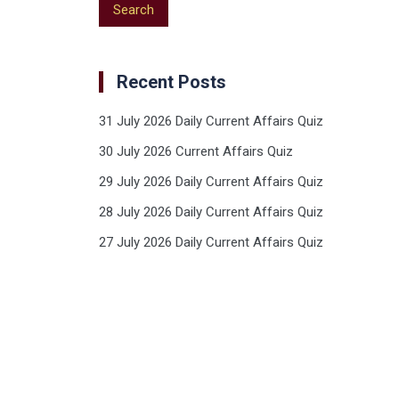
Recent Posts
31 July 2026 Daily Current Affairs Quiz
30 July 2026 Current Affairs Quiz
29 July 2026 Daily Current Affairs Quiz
28 July 2026 Daily Current Affairs Quiz
27 July 2026 Daily Current Affairs Quiz