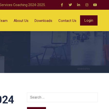
 Services Coaching 2024-2025.
Login
Team
About Us
Downloads
Contact Us
024