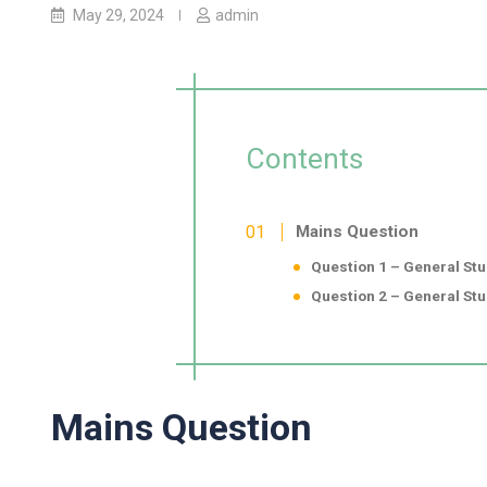
May 29, 2024
admin
Contents
Mains Question
Question 1 – General Stu
Question 2 – General Stud
Mains Question