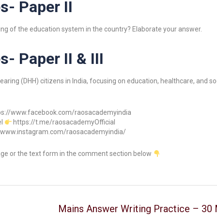
s- Paper II
ioning of the education system in the country? Elaborate your answer.
- Paper II & III
ring (DHH) citizens in India, focusing on education, healthcare, and soc
ps://www.facebook.com/raosacademyindia
el
https://t.me/raosacademyOfficial
//www.instagram.com/raosacademyindia/
age or the text form in the comment section below
Mains Answer Writing Practice – 30