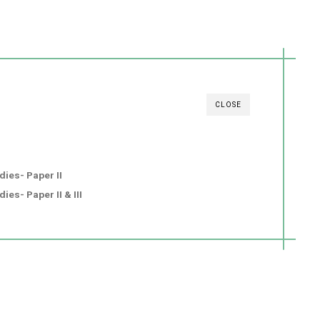
CLOSE
dies- Paper II
ies- Paper II & III