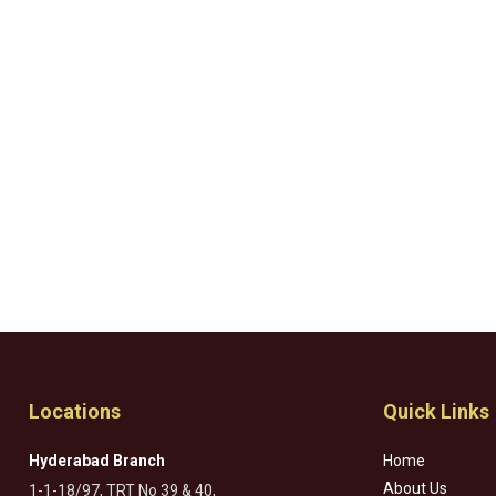
Locations
Quick Links
Hyderabad Branch
Home
About Us
1-1-18/97, TRT No 39 & 40,