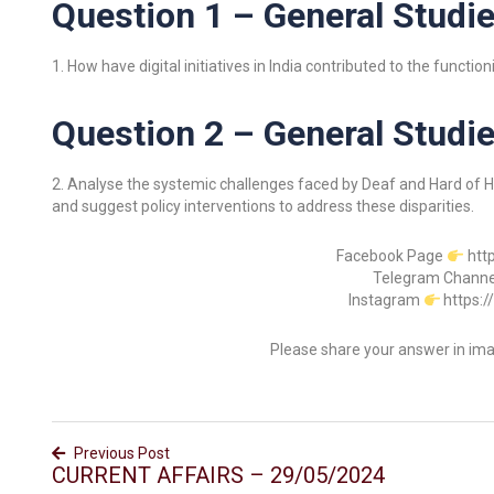
Question 1 – General Studie
1. How have digital initiatives in India contributed to the funct
Question 2 – General Studies
2. Analyse the systemic challenges faced by Deaf and Hard of Hea
and suggest policy interventions to address these disparities.
Facebook Page
htt
Telegram Chann
Instagram
https:
Please share your answer in im
Previous Post
CURRENT AFFAIRS – 29/05/2024