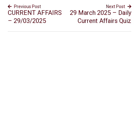
Previous Post
Next Post
CURRENT AFFAIRS
29 March 2025 – Daily
– 29/03/2025
Current Affairs Quiz