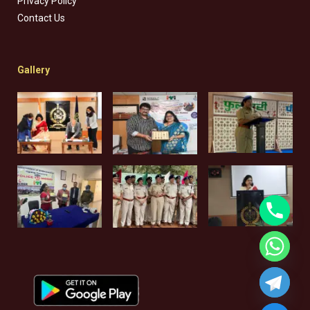
Privacy Policy
Contact Us
Gallery