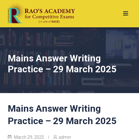
Mains Answer Writing
Practice – 29 March 2025
Mains Answer Writing
Practice – 29 March 2025
March 29, 2025
admin