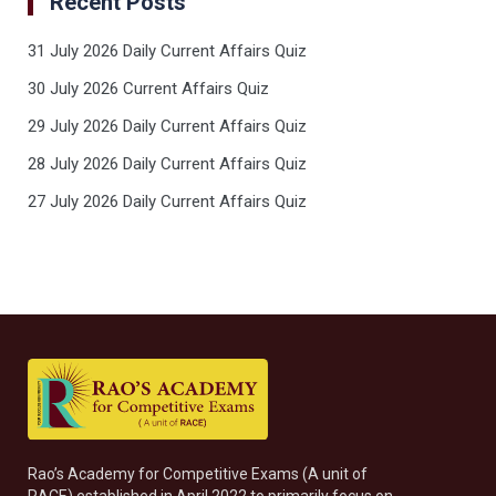
Recent Posts
31 July 2026 Daily Current Affairs Quiz
30 July 2026 Current Affairs Quiz
29 July 2026 Daily Current Affairs Quiz
28 July 2026 Daily Current Affairs Quiz
27 July 2026 Daily Current Affairs Quiz
Rao’s Academy for Competitive Exams (A unit of