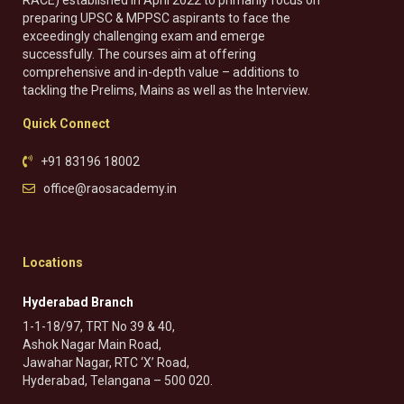
RACE) established in April 2022 to primarily focus on
preparing UPSC & MPPSC aspirants to face the
exceedingly challenging exam and emerge
successfully. The courses aim at offering
comprehensive and in-depth value – additions to
tackling the Prelims, Mains as well as the Interview.
Quick Connect
+91 83196 18002
office@raosacademy.in
Locations
Hyderabad Branch
1-1-18/97, TRT No 39 & 40,
Ashok Nagar Main Road,
Jawahar Nagar, RTC ‘X’ Road,
Hyderabad, Telangana – 500 020.