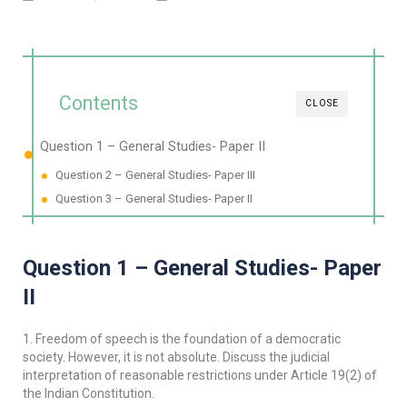
Contents
CLOSE
Question 1 – General Studies- Paper II
Question 2 – General Studies- Paper III
Question 3 – General Studies- Paper II
Question 1 – General Studies- Paper
II
1. Freedom of speech is the foundation of a democratic
society. However, it is not absolute. Discuss the judicial
interpretation of reasonable restrictions under Article 19(2) of
the Indian Constitution.