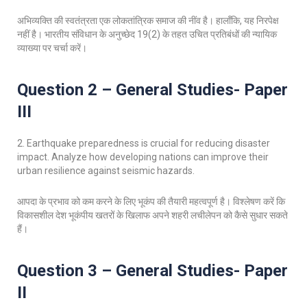
अभिव्यक्ति की स्वतंत्रता एक लोकतांत्रिक समाज की नींव है। हालाँकि, यह निरपेक्ष
नहीं है। भारतीय संविधान के अनुच्छेद 19(2) के तहत उचित प्रतिबंधों की न्यायिक
व्याख्या पर चर्चा करें।
Question 2 – General Studies- Paper
III
2. Earthquake preparedness is crucial for reducing disaster
impact. Analyze how developing nations can improve their
urban resilience against seismic hazards.
आपदा के प्रभाव को कम करने के लिए भूकंप की तैयारी महत्वपूर्ण है। विश्लेषण करें कि
विकासशील देश भूकंपीय खतरों के खिलाफ अपने शहरी लचीलेपन को कैसे सुधार सकते
हैं।
Question 3 – General Studies- Paper
II