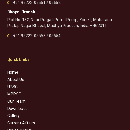
+91 95222-05551 / 05552
Bhopal Branch
Plot No. 132, Near Pragati Petrol Pump, Zone II, Maharana
Pratap Nagar Bhopal, Madhya Pradesh, India – 462011
+91 95222-05553 / 05554
Quick Links
Home
About Us
UPSC
MPPSC
Our Team
Downloads
Gallery
Current Affairs