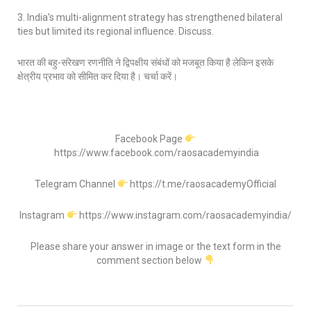
3. India’s multi-alignment strategy has strengthened bilateral
ties but limited its regional influence. Discuss.
भारत की बहु-संरेखण रणनीति ने द्विपक्षीय संबंधों को मजबूत किया है लेकिन इसके
क्षेत्रीय प्रभाव को सीमित कर दिया है। चर्चा करें।
Facebook Page
https://www.facebook.com/raosacademyindia
Telegram Channel
https://t.me/raosacademyOfficial
Instagram
https://www.instagram.com/raosacademyindia/
Please share your answer in image or the text form in the
comment section below