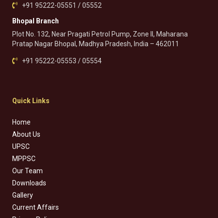
+91 95222-05551 / 05552
Bhopal Branch
Plot No. 132, Near Pragati Petrol Pump, Zone II, Maharana
Pratap Nagar Bhopal, Madhya Pradesh, India – 462011
+91 95222-05553 / 05554
Quick Links
Home
About Us
UPSC
MPPSC
Our Team
Downloads
Gallery
Current Affairs