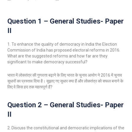
Question 1 – General Studies- Paper
II
1. To enhance the quality of democracy in India the Election
Commission of India has proposed electoral reforms in 2016.
What are the suggested reforms and how far are they
significant to make democracy successful?
भारत में लोकतंत्र की गुणवत्ता बढ़ाने के लिए भारत के चुनाव आयोग ने 2016 में चुनाव
सुधारों का प्रस्ताव दिया है। सुझाए गए सुधार क्या हैं और लोकतंत्र को सफल बनाने के
लिए वे किस हद तक महत्वपूर्ण हैं?
Question 2 – General Studies- Paper
II
2. Discuss the constitutional and democratic implications of the