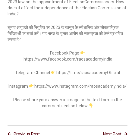
2023 law on the appointment of ElectionCommissioners. How
does it affect the independence of the Election Commission of
India?
चुनाव आयुक्तों की नियुक्ति पर 2023 के कानून के संवैधानिक और लोकतांत्रिक
निहितार्थों पर चर्चा करें। यह भारत के चुनाव आयोग की स्वतंत्रता को कैसे प्रभावित
करता है?
Facebook Page
https://www.facebook.com/raosacademyindia
Telegram Channel
https://t.me/raosacademyOfficial
Instagram
https://www.instagram.com/raosacademyindia/
Please share your answer in image or the text form in the
comment section below
Previous Post
Next Post