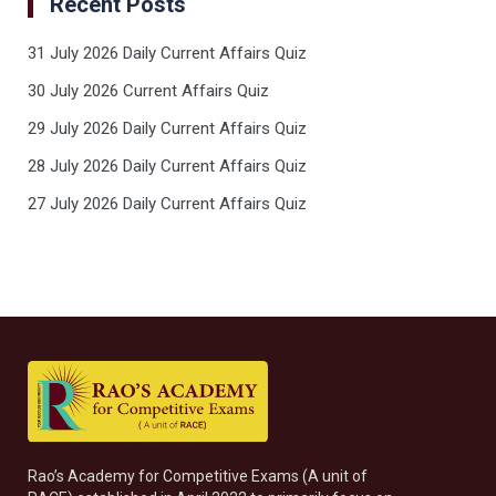
Recent Posts
31 July 2026 Daily Current Affairs Quiz
30 July 2026 Current Affairs Quiz
29 July 2026 Daily Current Affairs Quiz
28 July 2026 Daily Current Affairs Quiz
27 July 2026 Daily Current Affairs Quiz
Rao’s Academy for Competitive Exams (A unit of