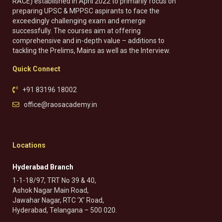
RACE) established in April 2022 to primarily focus on
preparing UPSC & MPPSC aspirants to face the
exceedingly challenging exam and emerge
successfully. The courses aim at offering
comprehensive and in-depth value – additions to
tackling the Prelims, Mains as well as the Interview.
Quick Connect
+91 83196 18002
office@raosacademy.in
Locations
Hyderabad Branch
1-1-18/97, TRT No 39 & 40,
Ashok Nagar Main Road,
Jawahar Nagar, RTC ‘X’ Road,
Hyderabad, Telangana – 500 020.