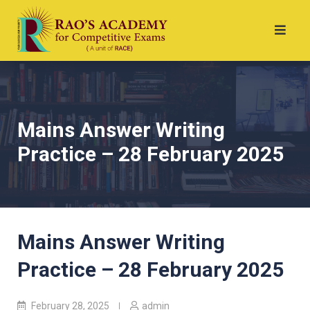
Mains Answer Writing
Practice – 28 February 2025
Mains Answer Writing
Practice – 28 February 2025
February 28, 2025
admin