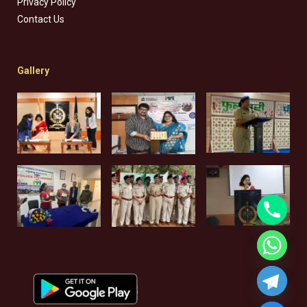
Privacy Policy
Contact Us
Gallery