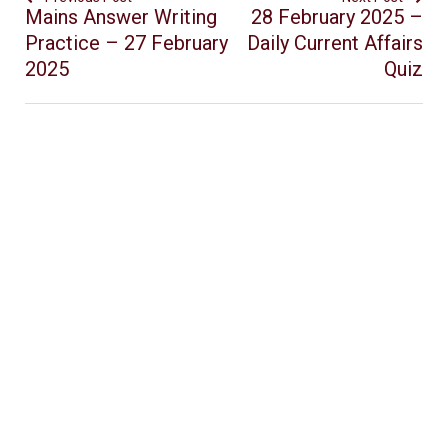
Mains Answer Writing
28 February 2025 –
Practice – 27 February
Daily Current Affairs
2025
Quiz