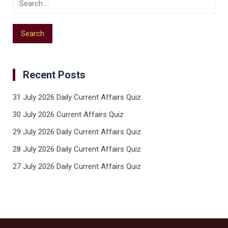
Recent Posts
31 July 2026 Daily Current Affairs Quiz
30 July 2026 Current Affairs Quiz
29 July 2026 Daily Current Affairs Quiz
28 July 2026 Daily Current Affairs Quiz
27 July 2026 Daily Current Affairs Quiz