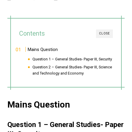
Contents
CLOSE
Mains Question
Question 1 – General Studies- Paper III, Security
Question 2 – General Studies- Paper III, Science
and Technology and Economy
Mains Question
Question 1 – General Studies- Paper