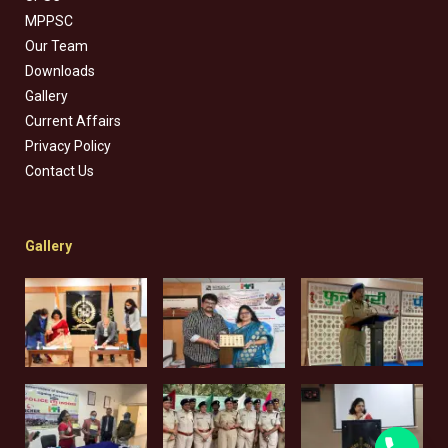
MPPSC
Our Team
Downloads
Gallery
Current Affairs
Privacy Policy
Contact Us
Gallery