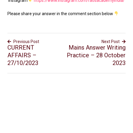
Instagram
https://www.instagram.com/raosacademyindia/
Please share your answer in the comment section below
Previous Post
Next Post
CURRENT
Mains Answer Writing
AFFAIRS –
Practice – 28 October
27/10/2023
2023