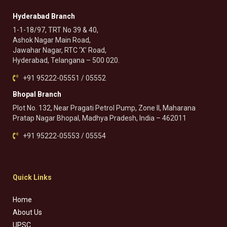
Hyderabad Branch
1-1-18/97, TRT No 39 & 40,
Ashok Nagar Main Road,
Jawahar Nagar, RTC ‘X’ Road,
Hyderabad, Telangana – 500 020.
+91 95222-05551 / 05552
Bhopal Branch
Plot No. 132, Near Pragati Petrol Pump, Zone II, Maharana
Pratap Nagar Bhopal, Madhya Pradesh, India – 462011
+91 95222-05553 / 05554
Quick Links
Home
About Us
UPSC