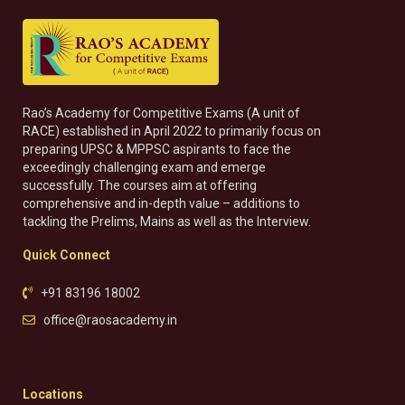
Rao’s Academy for Competitive Exams (A unit of
RACE) established in April 2022 to primarily focus on
preparing UPSC & MPPSC aspirants to face the
exceedingly challenging exam and emerge
successfully. The courses aim at offering
comprehensive and in-depth value – additions to
tackling the Prelims, Mains as well as the Interview.
Quick Connect
+91 83196 18002
office@raosacademy.in
Locations