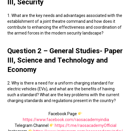
III, Security
1. What are the key needs and advantages associated with the
establishment of a joint theatre command and how does it
contribute to enhancing the effectiveness and coordination of
the armed forces in the modern security landscape?
Question 2 – General Studies- Paper
III, Science and Technology and
Economy
2. Why is there a need for a uniform charging standard for
electric vehicles (EVs), and what are the benefits of having
such a standard? What are the key problems with the current
charging standards and regulations present in the country?
Facebook Page
https://www.facebook.com/raosacademyindia
Telegram Channel
https://t.me/raosacademyOfficial