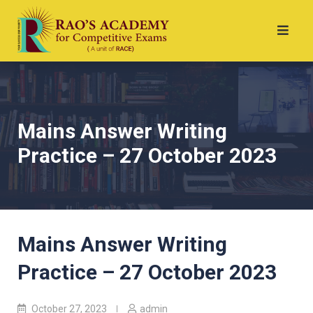
Mains Answer Writing
Practice – 27 October 2023
Mains Answer Writing
Practice – 27 October 2023
October 27, 2023
admin