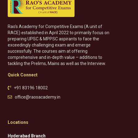
Rao’s Academy for Competitive Exams (A unit of
RACE) established in April 2022 to primarily focus on
preparing UPSC & MPPSC aspirants to face the
exceedingly challenging exam and emerge
successfully. The courses aim at offering
comprehensive and in-depth value – additions to
tackling the Prelims, Mains as well as the Interview.
Quick Connect
+91 83196 18002
office@raosacademy.in
Locations
Hyderabad Branch