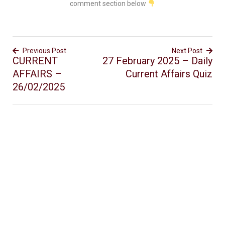
comment section below
Previous Post
Next Post
CURRENT
27 February 2025 – Daily
AFFAIRS –
Current Affairs Quiz
26/02/2025