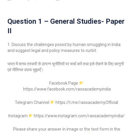
Question 1 – General Studies- Paper
II
1. Discuss the challenges posed by human smuggling in India
and suggest legal and policy measures to curbit.
भारत में मानव तस्करी से उत्पन्न चुनौतियों पर चर्चा करें तथा इसे रोकने के लिए कानूनी
एवं नीतिगत उपाय सुझाएँ।
Facebook Page
https://www.facebook.com/raosacademyindia
Telegram Channel
https://t.me/raosacademyOfficial
Instagram
https://www.instagram.com/raosacademyindia/
Please share your answer in image or the text form in the