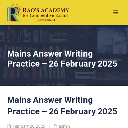
Mains Answer Writing
Practice – 26 February 2025
Mains Answer Writing
Practice – 26 February 2025
February 26, 2025
admin