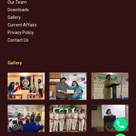
Our Team
Downloads
Gallery
Current Affairs
Privacy Policy
Contact Us
Gallery