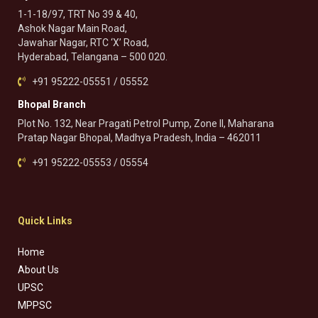
1-1-18/97, TRT No 39 & 40,
Ashok Nagar Main Road,
Jawahar Nagar, RTC ‘X’ Road,
Hyderabad, Telangana – 500 020.
+91 95222-05551 / 05552
Bhopal Branch
Plot No. 132, Near Pragati Petrol Pump, Zone II, Maharana
Pratap Nagar Bhopal, Madhya Pradesh, India – 462011
+91 95222-05553 / 05554
Quick Links
Home
About Us
UPSC
MPPSC