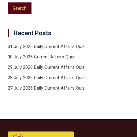
Recent Posts
31 July 2026 Daily Current Affairs Quiz
30 July 2026 Current Affairs Quiz
29 July 2026 Daily Current Affairs Quiz
28 July 2026 Daily Current Affairs Quiz
27 July 2026 Daily Current Affairs Quiz