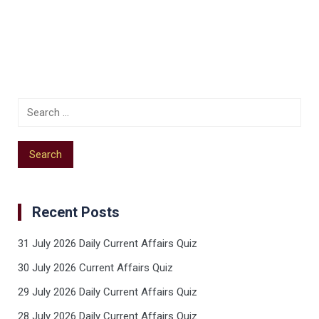
Recent Posts
31 July 2026 Daily Current Affairs Quiz
30 July 2026 Current Affairs Quiz
29 July 2026 Daily Current Affairs Quiz
28 July 2026 Daily Current Affairs Quiz