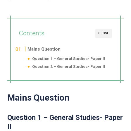
Contents
CLOSE
Mains Question
Question 1 – General Studies- Paper II
Question 2 – General Studies- Paper II
Mains Question
Question 1 – General Studies- Paper
II