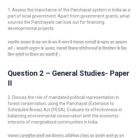
1. Assess the importance of the Panchayat system in India as a
part of local government. Apart from government grants, what
sources the Panchayats can look out for financing
developmental projects.
स्थानीय सरकार के एक भाग के रूप में भारत में पंचायत प्रणाली के महत्व का आकलन
करें। सरकारी अनुदान के अलावा, पंचायतें विकास परियोजनाओं के वित्तपोषण के लिए
किन स्रोतों पर विचार कर सकती हैं।
Question 2 – General Studies- Paper
II
2. Discuss the role of mandated political representation in
forest conservation, using the Panchayat (Extension to
Scheduled Areas) Act (PESA). Evaluate its effectiveness in
balancing environmental conservation with the economic
interests of marginalised communities in India.
पंचायत (अनुसूचित क्षेत्रों तक विस्तार) अधिनियम (पेसा) का उपयोग करते हुए वन