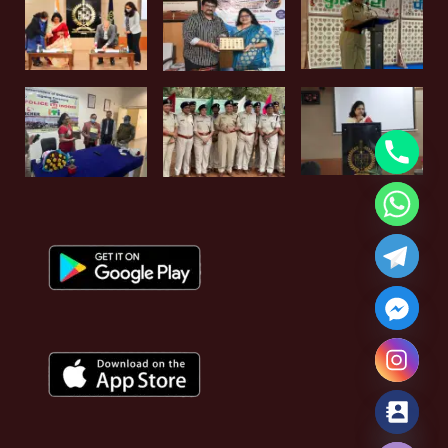
Hide chaty