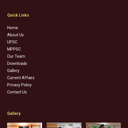
Quick Links
Home
About Us
UPSC
MPPSC
Our Team
Downloads
Gallery
Current Affairs
Privacy Policy
Contact Us
Gallery