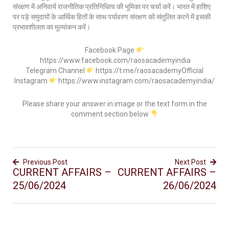
संरक्षण में अनिवार्य राजनीतिक प्रतिनिधित्व की भूमिका पर चर्चा करें। भारत में हाशिए
पर पड़े समुदायों के आर्थिक हितों के साथ पर्यावरण संरक्षण को संतुलित करने में इसकी
प्रभावशीलता का मूल्यांकन करें।
Facebook Page
https://www.facebook.com/raosacademyindia
Telegram Channel
https://t.me/raosacademyOfficial
Instagram
https://www.instagram.com/raosacademyindia/
Please share your answer in image or the text form in the
comment section below
Previous Post
Next Post
CURRENT AFFAIRS –
CURRENT AFFAIRS –
25/06/2024
26/06/2024