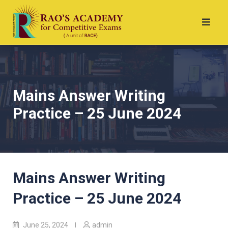
Mains Answer Writing
Practice – 25 June 2024
Mains Answer Writing
Practice – 25 June 2024
June 25, 2024
admin