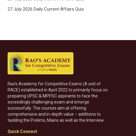
27 July 2026 Daily Current Affairs Quiz
Rao’s Academy for Competitive Exams (A unit of
RACE) established in April 2022 to primarily focus on
preparing UPSC & MPPSC aspirants to face the
exceedingly challenging exam and emerge
successfully. The courses aim at offering
comprehensive and in-depth value – additions to
tackling the Prelims, Mains as well as the Interview.
Quick Connect