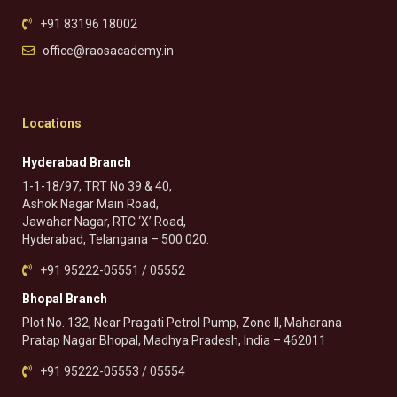
+91 83196 18002
office@raosacademy.in
Locations
Hyderabad Branch
1-1-18/97, TRT No 39 & 40,
Ashok Nagar Main Road,
Jawahar Nagar, RTC ‘X’ Road,
Hyderabad, Telangana – 500 020.
+91 95222-05551 / 05552
Bhopal Branch
Plot No. 132, Near Pragati Petrol Pump, Zone II, Maharana
Pratap Nagar Bhopal, Madhya Pradesh, India – 462011
+91 95222-05553 / 05554