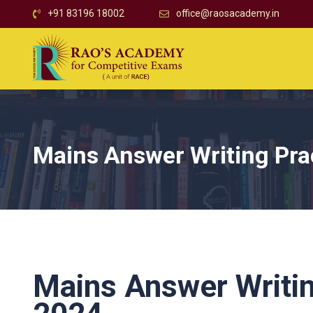
+91 83196 18002
office@raosacademy.in
Mains Answer Writing Pra
Mains Answer Writin