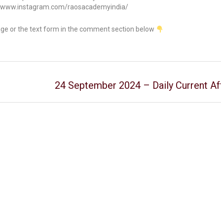
//www.instagram.com/raosacademyindia/
age or the text form in the comment section below
24 September 2024 – Daily Current Aff