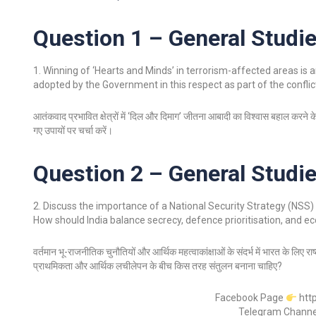
Question 1 – General Studie
1. Winning of ‘Hearts and Minds’ in terrorism-affected areas is a
adopted by the Government in this respect as part of the confli
आतंकवाद प्रभावित क्षेत्रों में ‘दिल और दिमाग’ जीतना आबादी का विश्वास बहाल करने के
गए उपायों पर चर्चा करें।
Question 2 – General Studie
2. Discuss the importance of a National Security Strategy (NSS) 
How should India balance secrecy, defence prioritisation, and ec
वर्तमान भू-राजनीतिक चुनौतियों और आर्थिक महत्वाकांक्षाओं के संदर्भ में भारत के लिए 
प्राथमिकता और आर्थिक लचीलेपन के बीच किस तरह संतुलन बनाना चाहिए?
Facebook Page
htt
Telegram Chann