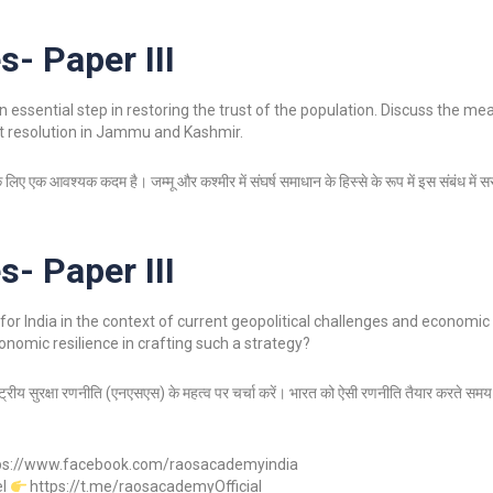
s- Paper III
n essential step in restoring the trust of the population. Discuss the m
ct resolution in Jammu and Kashmir.
 लिए एक आवश्यक कदम है। जम्मू और कश्मीर में संघर्ष समाधान के हिस्से के रूप में इस संबंध में स
s- Paper III
for India in the context of current geopolitical challenges and economic
onomic resilience in crafting such a strategy?
राष्ट्रीय सुरक्षा रणनीति (एनएसएस) के महत्व पर चर्चा करें। भारत को ऐसी रणनीति तैयार करते समय 
ps://www.facebook.com/raosacademyindia
el
https://t.me/raosacademyOfficial