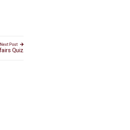
Next Post
airs Quiz