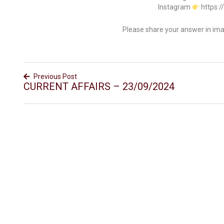
Instagram
https:
Please share your answer in im
Previous Post
CURRENT AFFAIRS – 23/09/2024