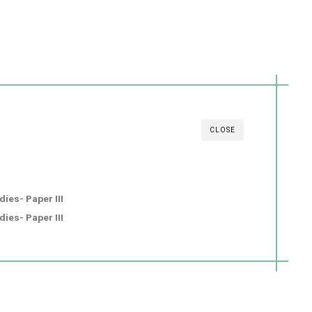
CLOSE
ies- Paper III
ies- Paper III