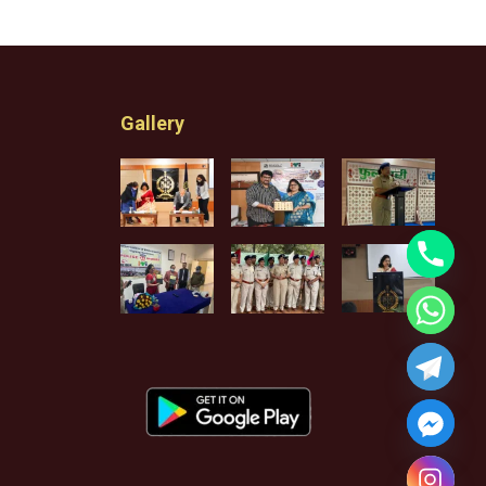
Gallery