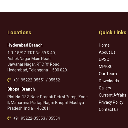
Locations
Quick Links
Hyderabad Branch
Home
About Us
1-1-18/97, TRT No 39 & 40,
Ashok Nagar Main Road,
UPSC
Jawahar Nagar, RTC ‘X’ Road,
MPPSC
Hyderabad, Telangana – 500 020.
Our Team
+91 95222-05551 / 05552
Downloads
Gallery
Bhopal Branch
Current Affairs
Plot No. 132, Near Pragati Petrol Pump, Zone
Privacy Policy
II, Maharana Pratap Nagar Bhopal, Madhya
Pradesh, India – 462011
Contact Us
+91 95222-05553 / 05554