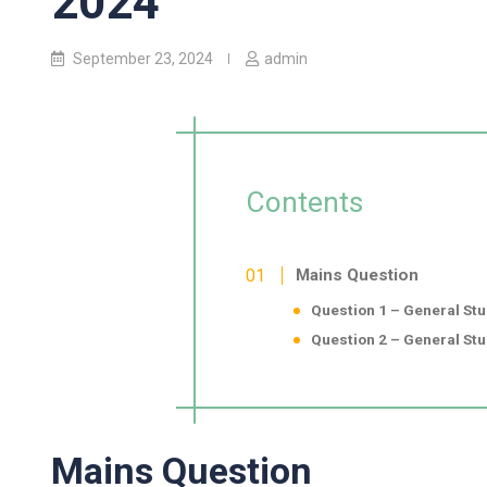
2024
September 23, 2024
admin
Contents
Mains Question
Question 1 – General Stud
Question 2 – General Stud
Mains Question