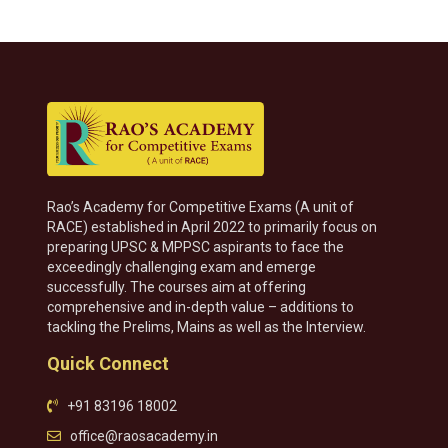
Rao’s Academy for Competitive Exams (A unit of
RACE) established in April 2022 to primarily focus on
preparing UPSC & MPPSC aspirants to face the
exceedingly challenging exam and emerge
successfully. The courses aim at offering
comprehensive and in-depth value – additions to
tackling the Prelims, Mains as well as the Interview.
Quick Connect
+91 83196 18002
office@raosacademy.in