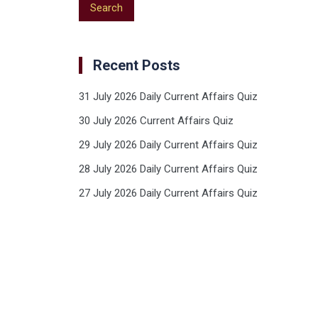
Recent Posts
31 July 2026 Daily Current Affairs Quiz
30 July 2026 Current Affairs Quiz
29 July 2026 Daily Current Affairs Quiz
28 July 2026 Daily Current Affairs Quiz
27 July 2026 Daily Current Affairs Quiz