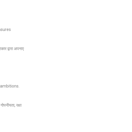
easures
रकार द्वारा अपनाए
 ambitions.
गोपनीयता, रक्षा