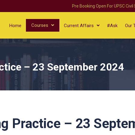
Pre Booking Open For UPSC Civil
Courses
Home
Current Affairs
#Ask
Our 
ctice – 23 September 2024
g Practice – 23 Septe