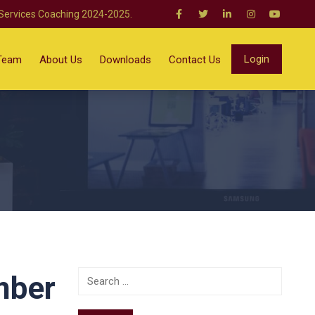
 Services Coaching 2024-2025.
Login
Team
About Us
Downloads
Contact Us
mber