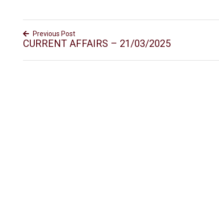
Previous Post
CURRENT AFFAIRS – 21/03/2025