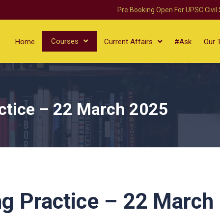
Pre Booking Open For UPSC Civil
Courses
Home
Current Affairs
#Ask
Our 
ctice – 22 March 2025
g Practice – 22 March