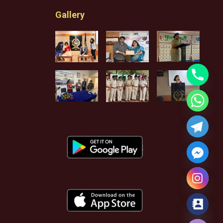
Gallery
Hide chaty