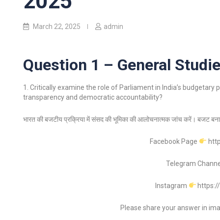
2025
March 22, 2025
admin
Question 1 – General Studie
1. Critically examine the role of Parliament in India’s budgetar
transparency and democratic accountability?
भारत की बजटीय प्रक्रिया में संसद की भूमिका की आलोचनात्मक जांच करें। बजट बनान
Facebook Page
htt
Telegram Chann
Instagram
https:
Please share your answer in im