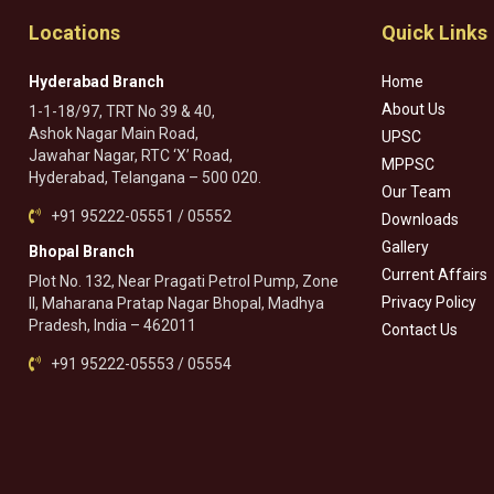
Locations
Quick Links
Hyderabad Branch
Home
About Us
1-1-18/97, TRT No 39 & 40,
Ashok Nagar Main Road,
UPSC
Jawahar Nagar, RTC ‘X’ Road,
MPPSC
Hyderabad, Telangana – 500 020.
Our Team
+91 95222-05551 / 05552
Downloads
Gallery
Bhopal Branch
Current Affairs
Plot No. 132, Near Pragati Petrol Pump, Zone
Privacy Policy
II, Maharana Pratap Nagar Bhopal, Madhya
Pradesh, India – 462011
Contact Us
+91 95222-05553 / 05554