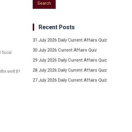
Recent Posts
31 July 2026 Daily Current Affairs Quiz
30 July 2026 Current Affairs Quiz
 fiscal
29 July 2026 Daily Current Affairs Quiz
28 July 2026 Daily Current Affairs Quiz
भावित करती है?
27 July 2026 Daily Current Affairs Quiz