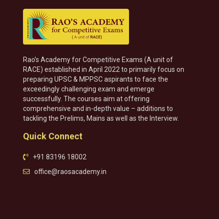
Rao’s Academy for Competitive Exams (A unit of
RACE) established in April 2022 to primarily focus on
preparing UPSC & MPPSC aspirants to face the
exceedingly challenging exam and emerge
successfully. The courses aim at offering
comprehensive and in-depth value – additions to
tackling the Prelims, Mains as well as the Interview.
Quick Connect
+91 83196 18002
office@raosacademy.in