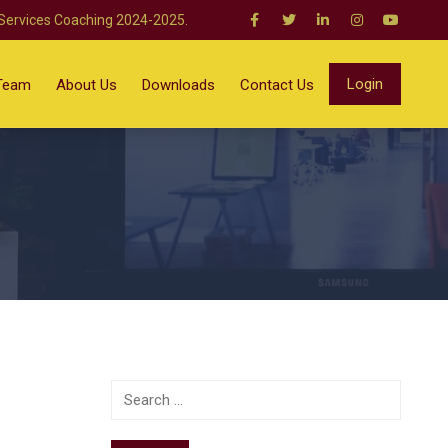
 Services Coaching 2024-2025.
Login
Team
About Us
Downloads
Contact Us