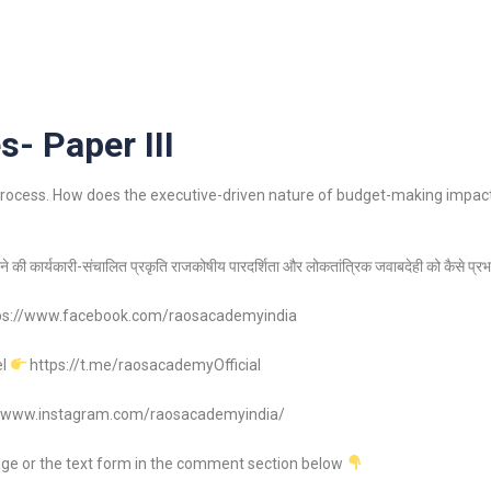
s- Paper III
y process. How does the executive-driven nature of budget-making impact
े की कार्यकारी-संचालित प्रकृति राजकोषीय पारदर्शिता और लोकतांत्रिक जवाबदेही को कैसे प्र
ps://www.facebook.com/raosacademyindia
el
https://t.me/raosacademyOfficial
//www.instagram.com/raosacademyindia/
age or the text form in the comment section below