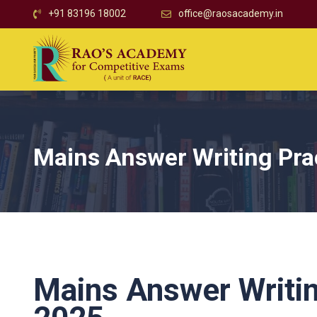
+91 83196 18002
office@raosacademy.in
Mains Answer Writing Pra
Mains Answer Writin