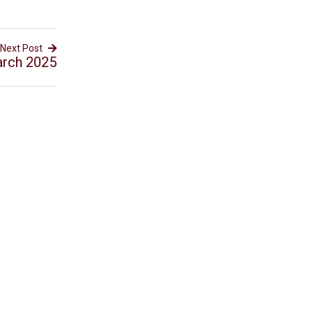
Next Post
arch 2025