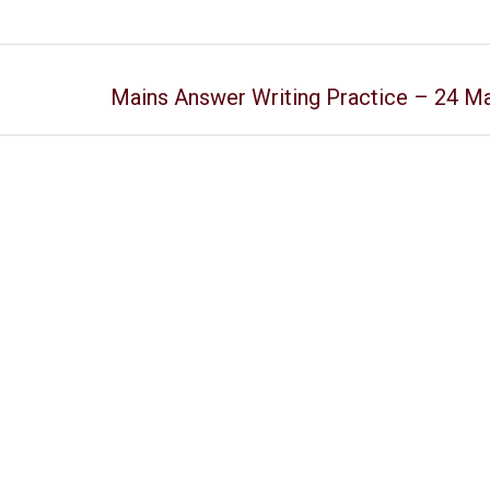
Mains Answer Writing Practice – 24 M