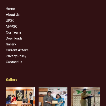
Home
About Us
UPSC
MPPSC
Our Team
Downloads
Gallery
Current Affairs
Privacy Policy
Contact Us
Gallery