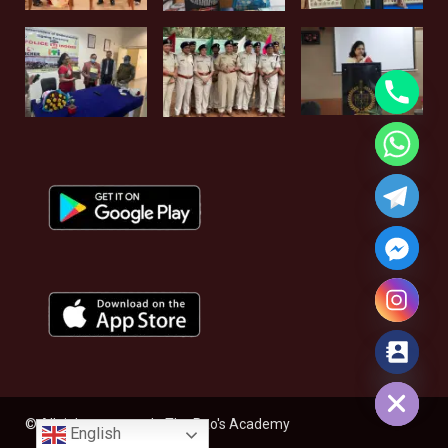
Hide chaty
© All rights reserved - The Rao's Academy
English