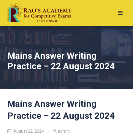
Mains Answer Writing
Practice – 22 August 2024
Mains Answer Writing
Practice – 22 August 2024
August 22, 2024
admin