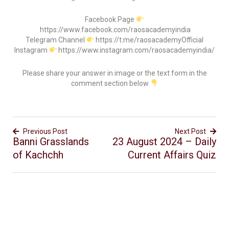
Facebook Page
https://www.facebook.com/raosacademyindia
Telegram Channel
https://t.me/raosacademyOfficial
Instagram
https://www.instagram.com/raosacademyindia/
Please share your answer in image or the text form in the
comment section below
Previous Post
Next Post
Banni Grasslands
23 August 2024 – Daily
of Kachchh
Current Affairs Quiz