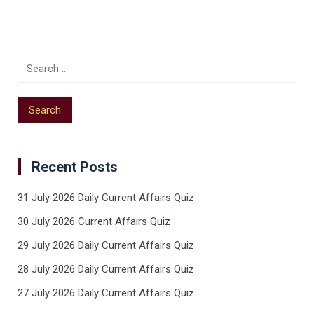
Recent Posts
31 July 2026 Daily Current Affairs Quiz
30 July 2026 Current Affairs Quiz
29 July 2026 Daily Current Affairs Quiz
28 July 2026 Daily Current Affairs Quiz
27 July 2026 Daily Current Affairs Quiz