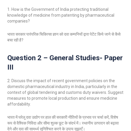
1. How is the Government of India protecting traditional
knowledge of medicine from patenting by pharmaceutical
companies?
भारत सरकार पारंपरिक चिकित्सा ज्ञान को दवा कम्पनियों द्वारा पेटेंट किये जाने से कैसे
बचा रही है?
Question 2 – General Studies- Paper
III
2. Discuss the impact of recent government policies on the
domestic pharmaceutical industry in India, particularly in the
context of global tendering and customs duty waivers. Suggest
measures to promote local production and ensure medicine
affordability.
भारत में घरेलू दवा उद्योग पर हाल की सरकारी नीतियों के प्रभाव पर चर्चा करें, विशेष
रूप से वैश्विक निविदा और सीमा शुल्क छूट के संदर्भ में। स्थानीय उत्पादन को बढ़ावा
देने और दवा की सामर्थ्य सुनिश्चित करने के उपाय सुझाएँ।