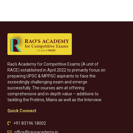
Rao’s Academy for Competitive Exams (A unit of
RACE) established in April 2022 to primarily focus on
preparing UPSC & MPPSC aspirants to face the
exceedingly challenging exam and emerge
successfully. The courses aim at offering
comprehensive and in-depth value – additions to
tackling the Prelims, Mains as well as the Interview.
Quick Connect
+91 83196 18002
office@raosacademy.in