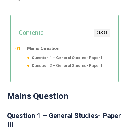
Contents
CLOSE
Mains Question
Question 1 – General Studies- Paper III
Question 2 – General Studies- Paper III
Mains Question
Question 1 – General Studies- Paper
III