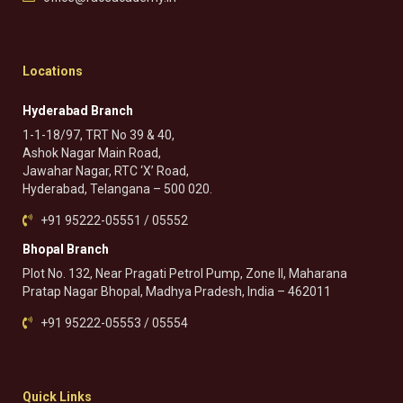
Locations
Hyderabad Branch
1-1-18/97, TRT No 39 & 40,
Ashok Nagar Main Road,
Jawahar Nagar, RTC ‘X’ Road,
Hyderabad, Telangana – 500 020.
+91 95222-05551 / 05552
Bhopal Branch
Plot No. 132, Near Pragati Petrol Pump, Zone II, Maharana
Pratap Nagar Bhopal, Madhya Pradesh, India – 462011
+91 95222-05553 / 05554
Quick Links