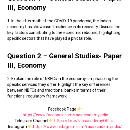
III, Economy
1. In the aftermath of the COVID-19 pandemic, the Indian
economy has showcased resilience in its recovery. Discuss the
key factors contributing to the economic rebound, highlighting
specific sectors that have played a pivotal role.
Question 2 – General Studies- Paper
III, Economy
2. Explain the role of NBFCs in the economy, emphasizing the
specific services they offer. Highlight the key differences
between NBFCs and traditional banks in terms of their
functions, regulatory framework.
Facebook Page
https://www.facebook.com/raosacademyindia
Telegram Channel
https://t.me/raosacademyOfficial
Instagram
https://www.instagram.com/raosacademyindia/