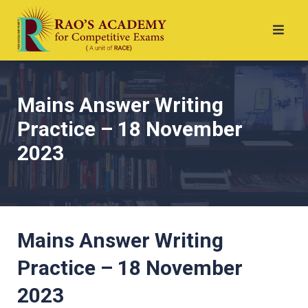
Mains Answer Writing
Practice – 18 November
2023
Mains Answer Writing
Practice – 18 November
2023