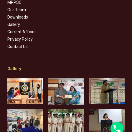
MPPSC
Our Team
Downloads
Gallery
Current Affairs
Privacy Policy
Contact Us
Gallery