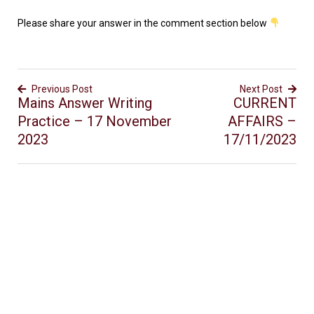
Please share your answer in the comment section below
Previous Post
Next Post
Mains Answer Writing
CURRENT
Practice – 17 November
AFFAIRS –
2023
17/11/2023