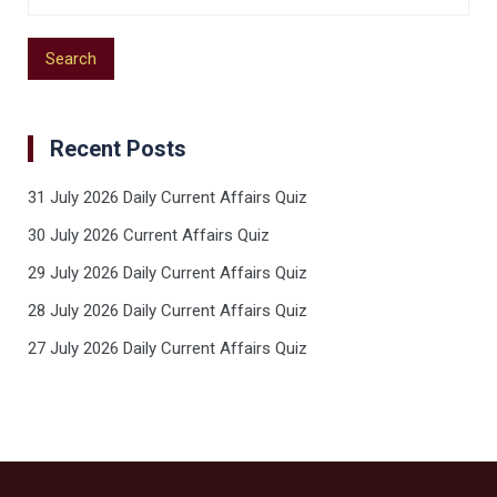
Recent Posts
31 July 2026 Daily Current Affairs Quiz
30 July 2026 Current Affairs Quiz
29 July 2026 Daily Current Affairs Quiz
28 July 2026 Daily Current Affairs Quiz
27 July 2026 Daily Current Affairs Quiz