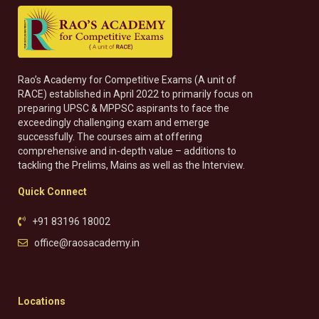
Rao’s Academy for Competitive Exams (A unit of
RACE) established in April 2022 to primarily focus on
preparing UPSC & MPPSC aspirants to face the
exceedingly challenging exam and emerge
successfully. The courses aim at offering
comprehensive and in-depth value – additions to
tackling the Prelims, Mains as well as the Interview.
Quick Connect
+91 83196 18002
office@raosacademy.in
Locations