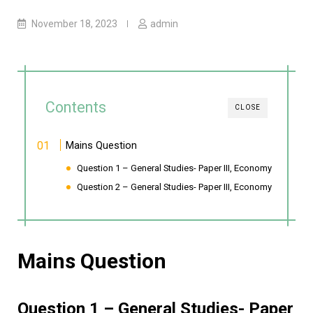
November 18, 2023
admin
Contents
CLOSE
Mains Question
Question 1 – General Studies- Paper III, Economy
Question 2 – General Studies- Paper III, Economy
Mains Question
Question 1 – General Studies- Paper