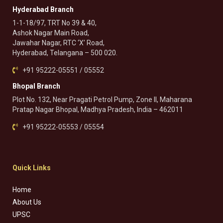
Hyderabad Branch
1-1-18/97, TRT No 39 & 40,
Ashok Nagar Main Road,
Jawahar Nagar, RTC ‘X’ Road,
Hyderabad, Telangana – 500 020.
+91 95222-05551 / 05552
Bhopal Branch
Plot No. 132, Near Pragati Petrol Pump, Zone II, Maharana
Pratap Nagar Bhopal, Madhya Pradesh, India – 462011
+91 95222-05553 / 05554
Quick Links
Home
About Us
UPSC