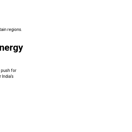
tain regions.
Energy
 push for
 India’s