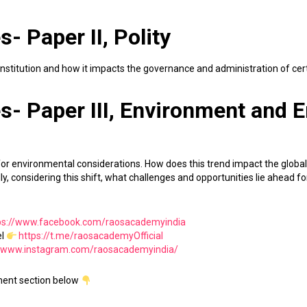
- Paper II, Polity
Constitution and how it impacts the governance and administration of cer
s- Paper III, Environment and 
 for environmental considerations. How does this trend impact the global
y, considering this shift, what challenges and opportunities lie ahead for
ps://www.facebook.com/raosacademyindia
el
https://t.me/raosacademyOfficial
//www.instagram.com/raosacademyindia/
ment section below