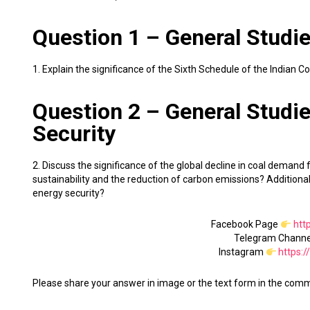
Question 1 – General Studies
1. Explain the significance of the Sixth Schedule of the Indian 
Question 2 – General Studie
Security
2. Discuss the significance of the global decline in coal demand
sustainability and the reduction of carbon emissions? Additionall
energy security?
Facebook Page
htt
Telegram Chann
Instagram
https:
Please share your answer in image or the text form in the com