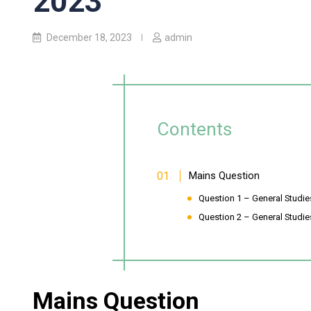
2023
December 18, 2023
admin
Contents
Mains Question
Question 1 – General Studies-
Question 2 – General Studies
Mains Question