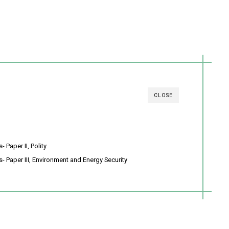
CLOSE
 Paper II, Polity
- Paper III, Environment and Energy Security