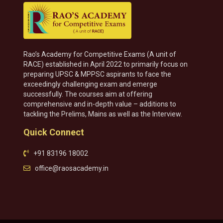
Rao’s Academy for Competitive Exams (A unit of
RACE) established in April 2022 to primarily focus on
preparing UPSC & MPPSC aspirants to face the
exceedingly challenging exam and emerge
successfully. The courses aim at offering
comprehensive and in-depth value – additions to
tackling the Prelims, Mains as well as the Interview.
Quick Connect
+91 83196 18002
office@raosacademy.in