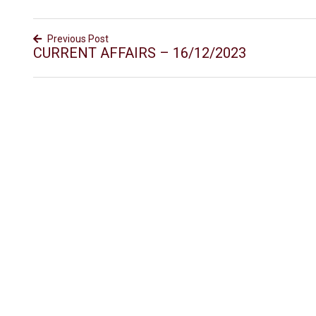
Previous Post
CURRENT AFFAIRS – 16/12/2023