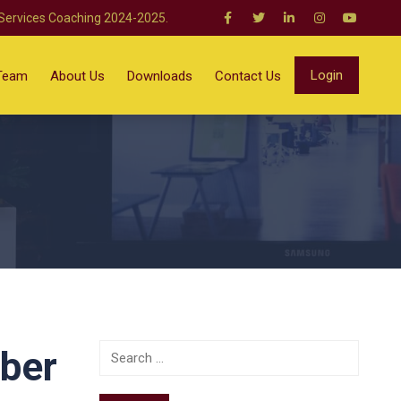
 Services Coaching 2024-2025.
Login
Team
About Us
Downloads
Contact Us
mber