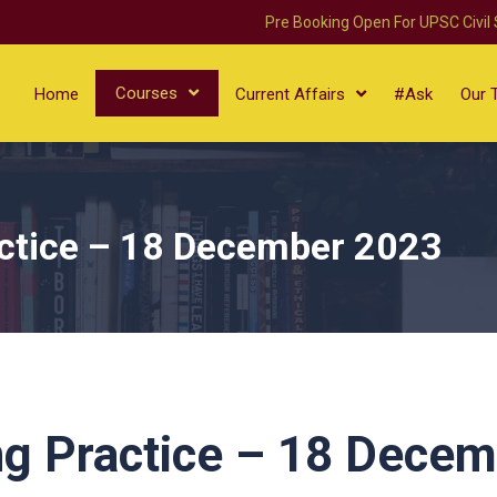
Pre Booking Open For UPSC Civil
Courses
Home
Current Affairs
#Ask
Our 
ctice – 18 December 2023
ng Practice – 18 Dece