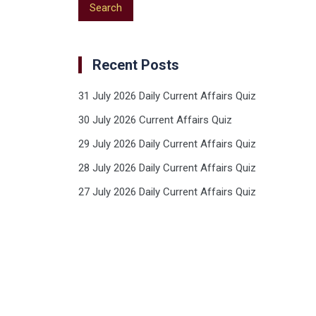
Recent Posts
31 July 2026 Daily Current Affairs Quiz
30 July 2026 Current Affairs Quiz
29 July 2026 Daily Current Affairs Quiz
28 July 2026 Daily Current Affairs Quiz
27 July 2026 Daily Current Affairs Quiz