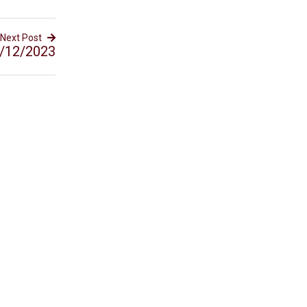
Next Post
/12/2023