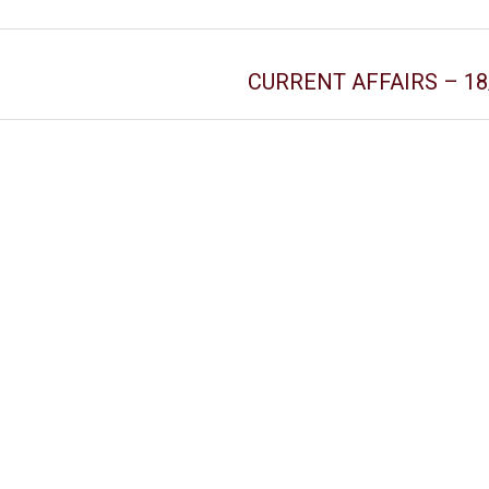
CURRENT AFFAIRS – 18