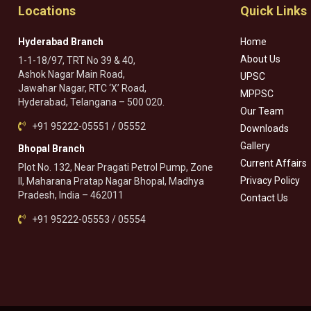
Locations
Quick Links
Hyderabad Branch
Home
About Us
1-1-18/97, TRT No 39 & 40,
Ashok Nagar Main Road,
UPSC
Jawahar Nagar, RTC ‘X’ Road,
MPPSC
Hyderabad, Telangana – 500 020.
Our Team
+91 95222-05551 / 05552
Downloads
Gallery
Bhopal Branch
Current Affairs
Plot No. 132, Near Pragati Petrol Pump, Zone
Privacy Policy
II, Maharana Pratap Nagar Bhopal, Madhya
Pradesh, India – 462011
Contact Us
+91 95222-05553 / 05554