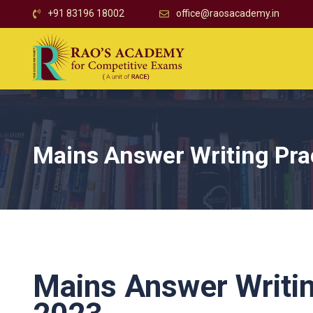
+91 83196 18002
office@raosacademy.in
Mains Answer Writing Pra
Mains Answer Writi