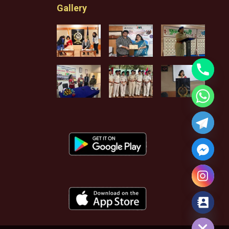
Gallery
Hide chaty