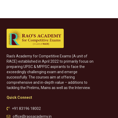
Rao’s Academy for Competitive Exams (A unit of
RACE) established in April 2022 to primarily focus on
preparing UPSC & MPPSC aspirants to face the
exceedingly challenging exam and emerge
successfully. The courses aim at offering
comprehensive and in-depth value – additions to
tackling the Prelims, Mains as well as the Interview.
Quick Connect
+91 83196 18002
office@raosacademy.in