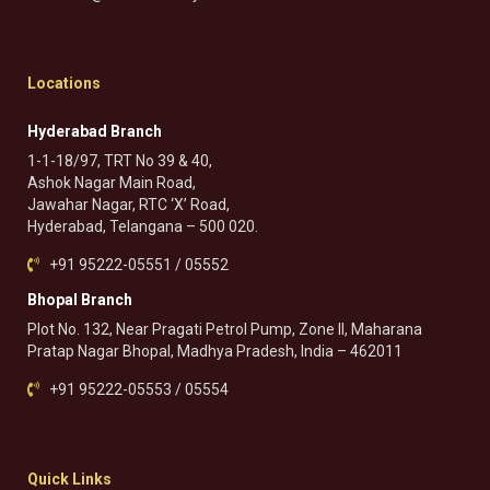
Locations
Hyderabad Branch
1-1-18/97, TRT No 39 & 40,
Ashok Nagar Main Road,
Jawahar Nagar, RTC ‘X’ Road,
Hyderabad, Telangana – 500 020.
+91 95222-05551 / 05552
Bhopal Branch
Plot No. 132, Near Pragati Petrol Pump, Zone II, Maharana
Pratap Nagar Bhopal, Madhya Pradesh, India – 462011
+91 95222-05553 / 05554
Quick Links