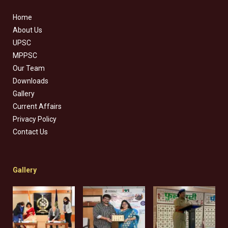
Home
About Us
UPSC
MPPSC
Our Team
Downloads
Gallery
Current Affairs
Privacy Policy
Contact Us
Gallery