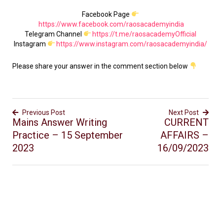
Facebook Page
https://www.facebook.com/raosacademyindia
Telegram Channel
https://t.me/raosacademyOfficial
Instagram
https://www.instagram.com/raosacademyindia/
Please share your answer in the comment section below
Previous Post
Next Post
Mains Answer Writing
CURRENT
Practice – 15 September
AFFAIRS –
2023
16/09/2023