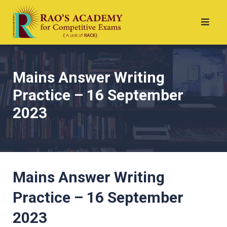
Mains Answer Writing
Practice – 16 September
2023
Mains Answer Writing
Practice – 16 September
2023