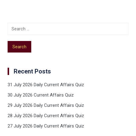
Recent Posts
31 July 2026 Daily Current Affairs Quiz
30 July 2026 Current Affairs Quiz
29 July 2026 Daily Current Affairs Quiz
28 July 2026 Daily Current Affairs Quiz
27 July 2026 Daily Current Affairs Quiz