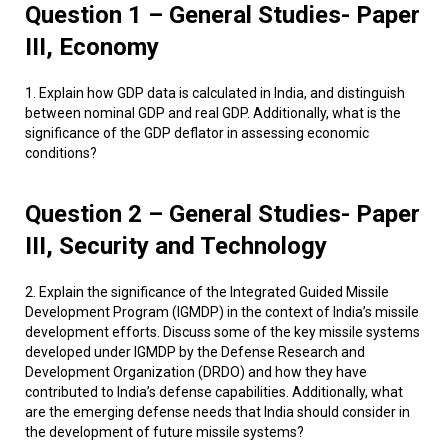
Question 1 – General Studies- Paper
III, Economy
1. Explain how GDP data is calculated in India, and distinguish
between nominal GDP and real GDP. Additionally, what is the
significance of the GDP deflator in assessing economic
conditions?
Question 2 – General Studies- Paper
III, Security and Technology
2. Explain the significance of the Integrated Guided Missile
Development Program (IGMDP) in the context of India’s missile
development efforts. Discuss some of the key missile systems
developed under IGMDP by the Defense Research and
Development Organization (DRDO) and how they have
contributed to India’s defense capabilities. Additionally, what
are the emerging defense needs that India should consider in
the development of future missile systems?