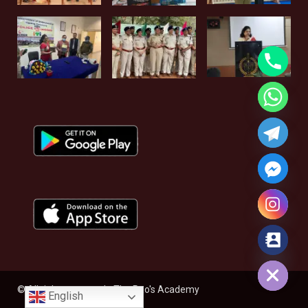
Hide chaty
© All rights reserved - The Rao's Academy
English