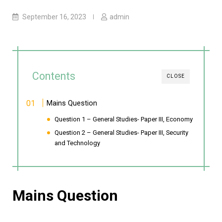
September 16, 2023
admin
Contents
CLOSE
Mains Question
Question 1 – General Studies- Paper III, Economy
Question 2 – General Studies- Paper III, Security
and Technology
Mains Question