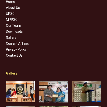
Home
About Us
UPSC
MPPSC
Our Team
Downloads
Gallery
Current Affairs
Privacy Policy
Contact Us
Gallery