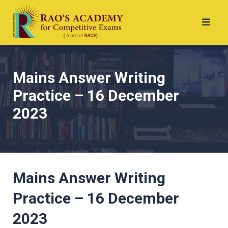
Mains Answer Writing
Practice – 16 December
2023
Mains Answer Writing
Practice – 16 December
2023