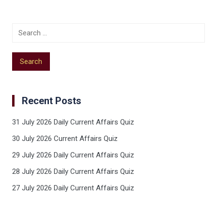
Recent Posts
31 July 2026 Daily Current Affairs Quiz
30 July 2026 Current Affairs Quiz
29 July 2026 Daily Current Affairs Quiz
28 July 2026 Daily Current Affairs Quiz
27 July 2026 Daily Current Affairs Quiz