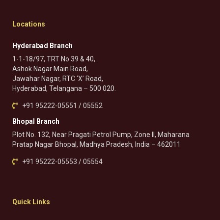
Locations
Hyderabad Branch
1-1-18/97, TRT No 39 & 40,
Ashok Nagar Main Road,
Jawahar Nagar, RTC ‘X’ Road,
Hyderabad, Telangana – 500 020.
+91 95222-05551 / 05552
Bhopal Branch
Plot No. 132, Near Pragati Petrol Pump, Zone II, Maharana
Pratap Nagar Bhopal, Madhya Pradesh, India – 462011
+91 95222-05553 / 05554
Quick Links