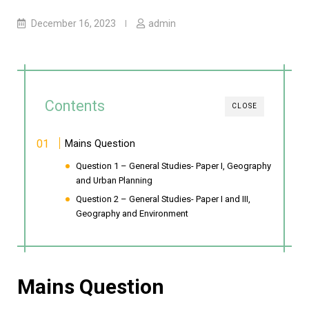
December 16, 2023
admin
Contents
CLOSE
Mains Question
Question 1 – General Studies- Paper I, Geography
and Urban Planning
Question 2 – General Studies- Paper I and III,
Geography and Environment
Mains Question