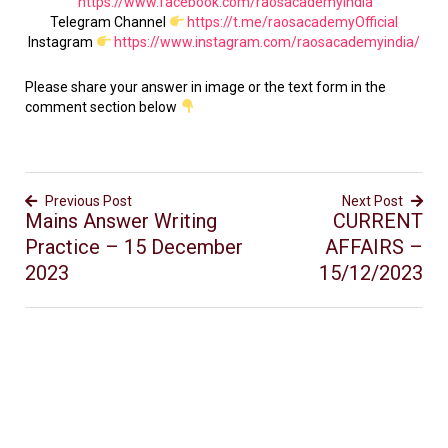
https://www.facebook.com/raosacademyindia
Telegram Channel
https://t.me/raosacademyOfficial
Instagram
https://www.instagram.com/raosacademyindia/
Please share your answer in image or the text form in the
comment section below
Previous Post
Next Post
Mains Answer Writing
CURRENT
Practice – 15 December
AFFAIRS –
2023
15/12/2023