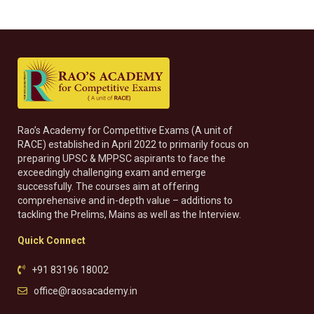
Rao’s Academy for Competitive Exams (A unit of
RACE) established in April 2022 to primarily focus on
preparing UPSC & MPPSC aspirants to face the
exceedingly challenging exam and emerge
successfully. The courses aim at offering
comprehensive and in-depth value – additions to
tackling the Prelims, Mains as well as the Interview.
Quick Connect
+91 83196 18002
office@raosacademy.in