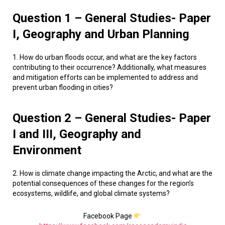
Question 1 – General Studies- Paper
I, Geography and Urban Planning
1. How do urban floods occur, and what are the key factors
contributing to their occurrence? Additionally, what measures
and mitigation efforts can be implemented to address and
prevent urban flooding in cities?
Question 2 – General Studies- Paper
I and III, Geography and
Environment
2. How is climate change impacting the Arctic, and what are the
potential consequences of these changes for the region’s
ecosystems, wildlife, and global climate systems?
Facebook Page