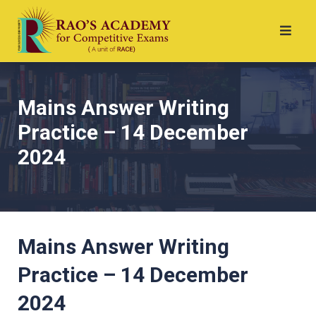
Mains Answer Writing
Practice – 14 December
2024
Mains Answer Writing
Practice – 14 December
2024