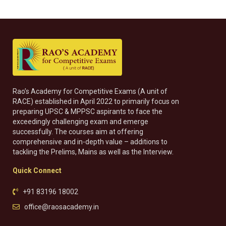
Rao’s Academy for Competitive Exams (A unit of
RACE) established in April 2022 to primarily focus on
preparing UPSC & MPPSC aspirants to face the
exceedingly challenging exam and emerge
successfully. The courses aim at offering
comprehensive and in-depth value – additions to
tackling the Prelims, Mains as well as the Interview.
Quick Connect
+91 83196 18002
office@raosacademy.in