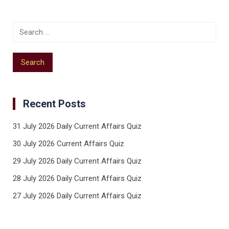
Recent Posts
31 July 2026 Daily Current Affairs Quiz
30 July 2026 Current Affairs Quiz
29 July 2026 Daily Current Affairs Quiz
28 July 2026 Daily Current Affairs Quiz
27 July 2026 Daily Current Affairs Quiz