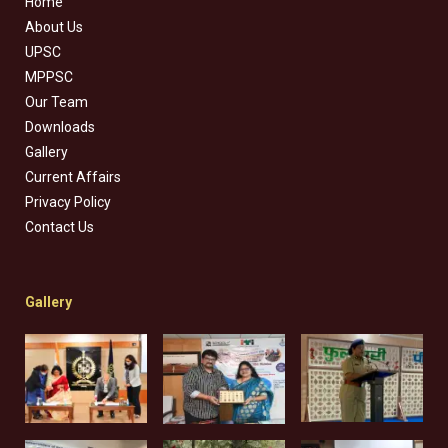
Home
About Us
UPSC
MPPSC
Our Team
Downloads
Gallery
Current Affairs
Privacy Policy
Contact Us
Gallery