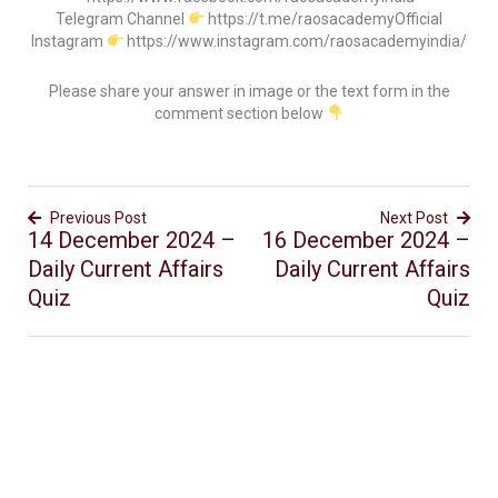
Telegram Channel
https://t.me/raosacademyOfficial
Instagram
https://www.instagram.com/raosacademyindia/
Please share your answer in image or the text form in the
comment section below
Previous Post
Next Post
14 December 2024 –
16 December 2024 –
Daily Current Affairs
Daily Current Affairs
Quiz
Quiz