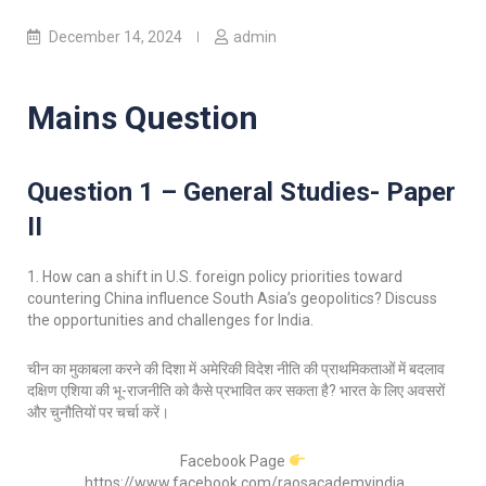
December 14, 2024
admin
Mains Question
Question 1 – General Studies- Paper
II
1. How can a shift in U.S. foreign policy priorities toward
countering China influence South Asia’s geopolitics? Discuss
the opportunities and challenges for India.
चीन का मुकाबला करने की दिशा में अमेरिकी विदेश नीति की प्राथमिकताओं में बदलाव
दक्षिण एशिया की भू-राजनीति को कैसे प्रभावित कर सकता है? भारत के लिए अवसरों
और चुनौतियों पर चर्चा करें।
Facebook Page
https://www.facebook.com/raosacademyindia