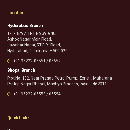
Locations
Hyderabad Branch
1-1-18/97, TRT No 39 & 40,
Ashok Nagar Main Road,
Jawahar Nagar, RTC ‘X’ Road,
Hyderabad, Telangana – 500 020.
+91 95222-05551 / 05552
Bhopal Branch
Plot No. 132, Near Pragati Petrol Pump, Zone II, Maharana
Pratap Nagar Bhopal, Madhya Pradesh, India – 462011
+91 95222-05553 / 05554
Quick Links