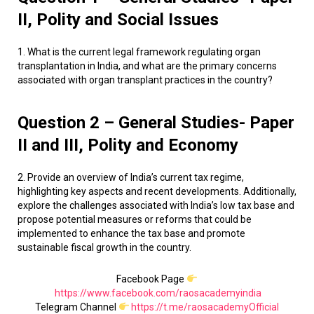
II, Polity and Social Issues
1. What is the current legal framework regulating organ
transplantation in India, and what are the primary concerns
associated with organ transplant practices in the country?
Question 2 – General Studies- Paper
II and III, Polity and Economy
2. Provide an overview of India’s current tax regime,
highlighting key aspects and recent developments. Additionally,
explore the challenges associated with India’s low tax base and
propose potential measures or reforms that could be
implemented to enhance the tax base and promote
sustainable fiscal growth in the country.
Facebook Page
https://www.facebook.com/raosacademyindia
Telegram Channel
https://t.me/raosacademyOfficial