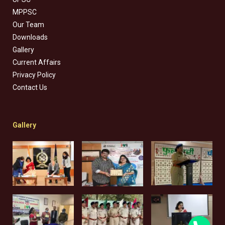
MPPSC
Our Team
Downloads
Gallery
Current Affairs
Privacy Policy
Contact Us
Gallery