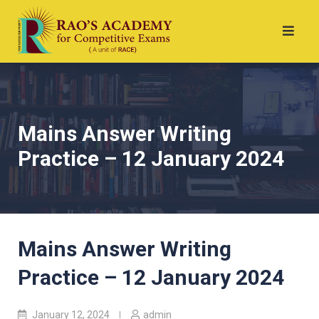
Mains Answer Writing
Practice – 12 January 2024
Mains Answer Writing
Practice – 12 January 2024
January 12, 2024
admin