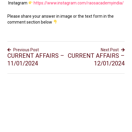
Instagram
https://www.instagram.com/raosacademyindia/
Please share your answer in image or the text form in the
comment section below
Previous Post
Next Post
CURRENT AFFAIRS –
CURRENT AFFAIRS –
11/01/2024
12/01/2024