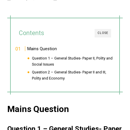
Contents
CLOSE
Mains Question
Question 1 – General Studies- Paper II, Polity and
Social Issues
Question 2 – General Studies- Paper II and III,
Polity and Economy
Mains Question
Question 1 – General Studies- Paper