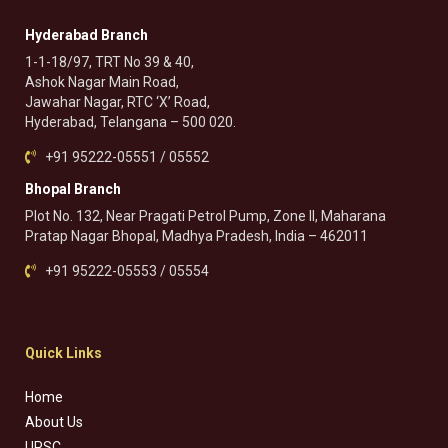
Hyderabad Branch
1-1-18/97, TRT No 39 & 40,
Ashok Nagar Main Road,
Jawahar Nagar, RTC ‘X’ Road,
Hyderabad, Telangana – 500 020.
+91 95222-05551 / 05552
Bhopal Branch
Plot No. 132, Near Pragati Petrol Pump, Zone II, Maharana
Pratap Nagar Bhopal, Madhya Pradesh, India – 462011
+91 95222-05553 / 05554
Quick Links
Home
About Us
UPSC