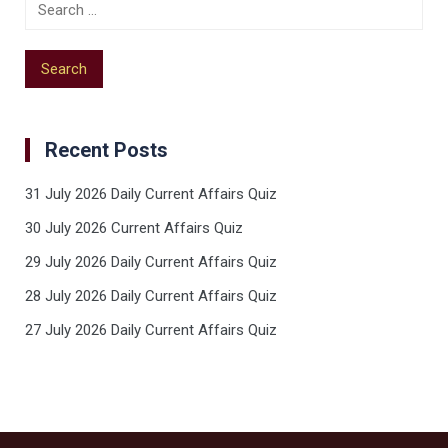
Recent Posts
31 July 2026 Daily Current Affairs Quiz
30 July 2026 Current Affairs Quiz
29 July 2026 Daily Current Affairs Quiz
28 July 2026 Daily Current Affairs Quiz
27 July 2026 Daily Current Affairs Quiz