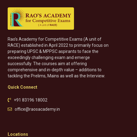
Rao’s Academy for Competitive Exams (A unit of
RACE) established in April 2022 to primarily focus on
preparing UPSC & MPPSC aspirants to face the
exceedingly challenging exam and emerge
successfully. The courses aim at offering
comprehensive and in-depth value – additions to
tackling the Prelims, Mains as well as the Interview.
Quick Connect
+91 83196 18002
office@raosacademy.in
Locations