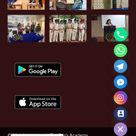
Hide chaty
© All rights reserved - The Rao's Academy