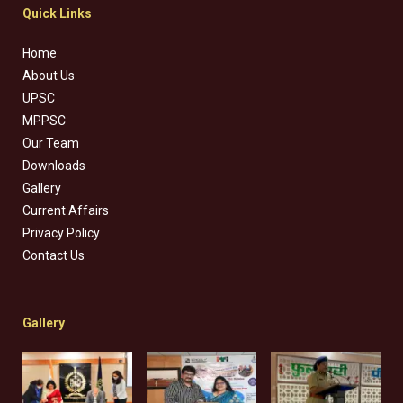
Quick Links
Home
About Us
UPSC
MPPSC
Our Team
Downloads
Gallery
Current Affairs
Privacy Policy
Contact Us
Gallery