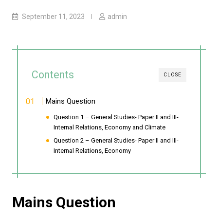
September 11, 2023
admin
Contents
CLOSE
Mains Question
Question 1 – General Studies- Paper II and III-
Internal Relations, Economy and Climate
Question 2 – General Studies- Paper II and III-
Internal Relations, Economy
Mains Question