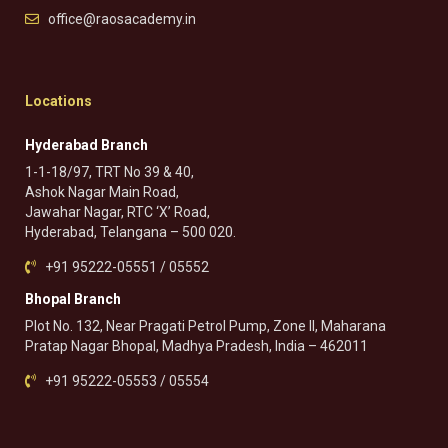
office@raosacademy.in
Locations
Hyderabad Branch
1-1-18/97, TRT No 39 & 40,
Ashok Nagar Main Road,
Jawahar Nagar, RTC ‘X’ Road,
Hyderabad, Telangana – 500 020.
+91 95222-05551 / 05552
Bhopal Branch
Plot No. 132, Near Pragati Petrol Pump, Zone II, Maharana
Pratap Nagar Bhopal, Madhya Pradesh, India – 462011
+91 95222-05553 / 05554