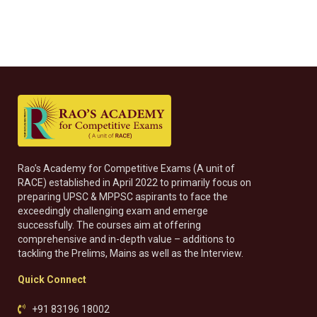
Rao’s Academy for Competitive Exams (A unit of
RACE) established in April 2022 to primarily focus on
preparing UPSC & MPPSC aspirants to face the
exceedingly challenging exam and emerge
successfully. The courses aim at offering
comprehensive and in-depth value – additions to
tackling the Prelims, Mains as well as the Interview.
Quick Connect
+91 83196 18002