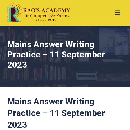
Mains Answer Writing
Practice – 11 September
2023
Mains Answer Writing
Practice – 11 September
2023