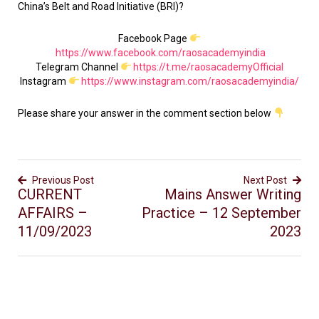
China’s Belt and Road Initiative (BRI)?
Facebook Page
https://www.facebook.com/raosacademyindia
Telegram Channel
https://t.me/raosacademyOfficial
Instagram
https://www.instagram.com/raosacademyindia/
Please share your answer in the comment section below
Previous Post
Next Post
CURRENT
Mains Answer Writing
AFFAIRS –
Practice – 12 September
11/09/2023
2023