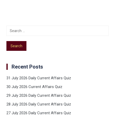
Recent Posts
31 July 2026 Daily Current Affairs Quiz
30 July 2026 Current Affairs Quiz
29 July 2026 Daily Current Affairs Quiz
28 July 2026 Daily Current Affairs Quiz
27 July 2026 Daily Current Affairs Quiz