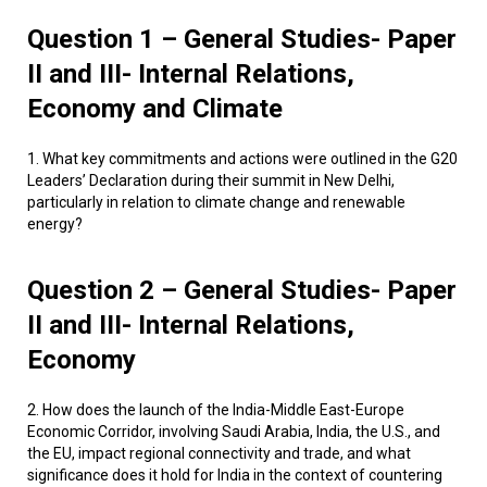
Question 1 – General Studies- Paper
II and III- Internal Relations,
Economy and Climate
1. What key commitments and actions were outlined in the G20
Leaders’ Declaration during their summit in New Delhi,
particularly in relation to climate change and renewable
energy?
Question 2 – General Studies- Paper
II and III- Internal Relations,
Economy
2. How does the launch of the India-Middle East-Europe
Economic Corridor, involving Saudi Arabia, India, the U.S., and
the EU, impact regional connectivity and trade, and what
significance does it hold for India in the context of countering