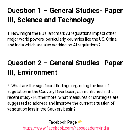
Question 1 – General Studies- Paper
III, Science and Technology
1. How might the EU’s landmark AI regulations impact other
major world powers, particularly countries like the US, China,
and India which are also working on AI regulations?
Question 2 – General Studies- Paper
III, Environment
2. What are the significant findings regarding the loss of
vegetation in the Cauvery River basin, as mentioned in the
recent study? Furthermore, what measures or strategies are
suggested to address and improve the current situation of
vegetation loss in the Cauvery basin?
Facebook Page
https://www.facebook.com/raosacademyindia