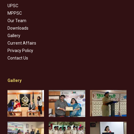
UPSC
MPPSC
Our Team
Downloads
Gallery
Current Affairs
Privacy Policy
Contact Us
Gallery