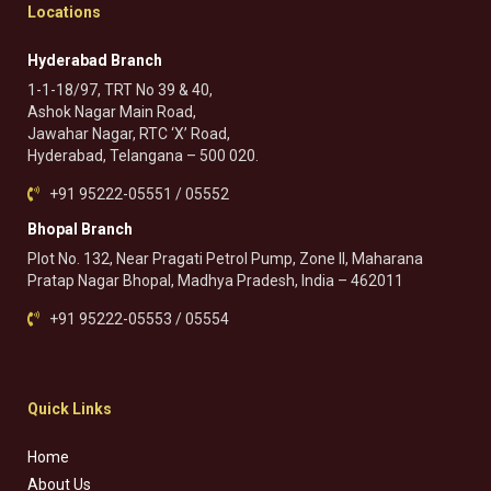
Locations
Hyderabad Branch
1-1-18/97, TRT No 39 & 40,
Ashok Nagar Main Road,
Jawahar Nagar, RTC ‘X’ Road,
Hyderabad, Telangana – 500 020.
+91 95222-05551 / 05552
Bhopal Branch
Plot No. 132, Near Pragati Petrol Pump, Zone II, Maharana
Pratap Nagar Bhopal, Madhya Pradesh, India – 462011
+91 95222-05553 / 05554
Quick Links
Home
About Us