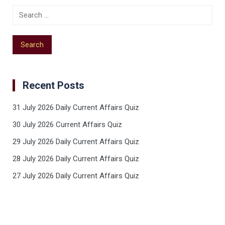
Recent Posts
31 July 2026 Daily Current Affairs Quiz
30 July 2026 Current Affairs Quiz
29 July 2026 Daily Current Affairs Quiz
28 July 2026 Daily Current Affairs Quiz
27 July 2026 Daily Current Affairs Quiz