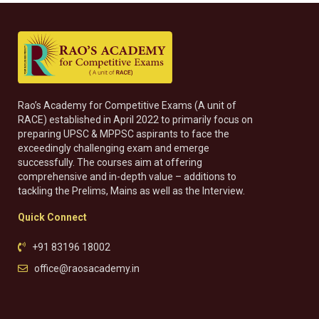
Rao’s Academy for Competitive Exams (A unit of
RACE) established in April 2022 to primarily focus on
preparing UPSC & MPPSC aspirants to face the
exceedingly challenging exam and emerge
successfully. The courses aim at offering
comprehensive and in-depth value – additions to
tackling the Prelims, Mains as well as the Interview.
Quick Connect
+91 83196 18002
office@raosacademy.in