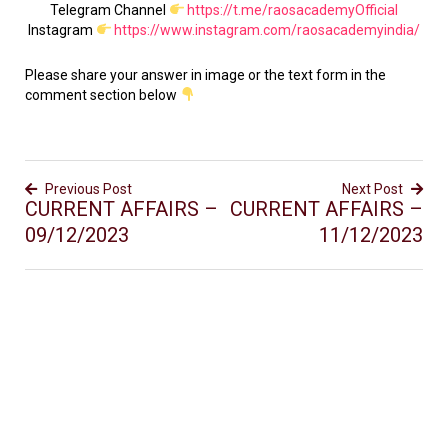
Telegram Channel
https://t.me/raosacademyOfficial
Instagram
https://www.instagram.com/raosacademyindia/
Please share your answer in image or the text form in the
comment section below
Previous Post
Next Post
CURRENT AFFAIRS –
CURRENT AFFAIRS –
09/12/2023
11/12/2023