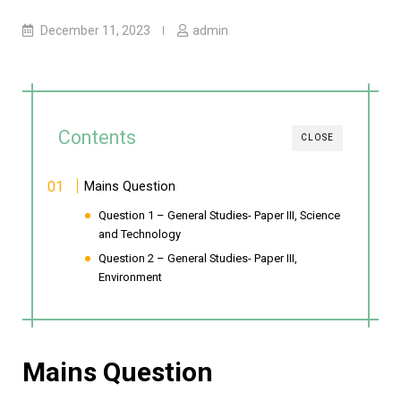
December 11, 2023
admin
Contents
CLOSE
Mains Question
Question 1 – General Studies- Paper III, Science
and Technology
Question 2 – General Studies- Paper III,
Environment
Mains Question