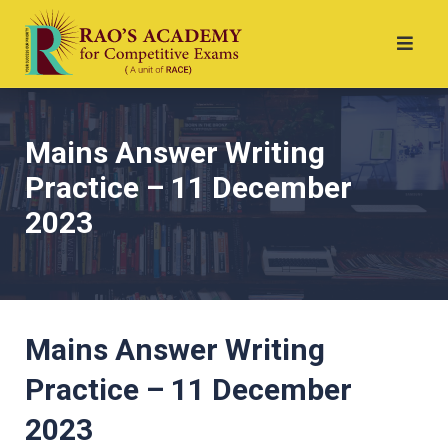
Mains Answer Writing
Practice – 11 December
2023
Mains Answer Writing
Practice – 11 December
2023