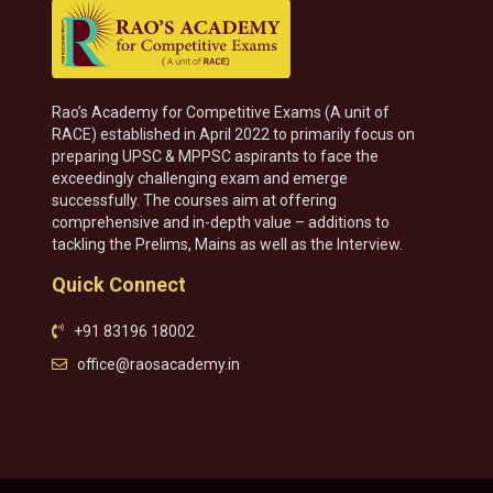
Rao’s Academy for Competitive Exams (A unit of
RACE) established in April 2022 to primarily focus on
preparing UPSC & MPPSC aspirants to face the
exceedingly challenging exam and emerge
successfully. The courses aim at offering
comprehensive and in-depth value – additions to
tackling the Prelims, Mains as well as the Interview.
Quick Connect
+91 83196 18002
office@raosacademy.in