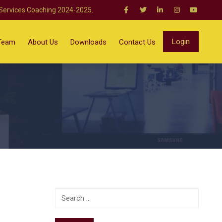
 Services Coaching 2024-2025.
Login
Team
About Us
Downloads
Contact Us