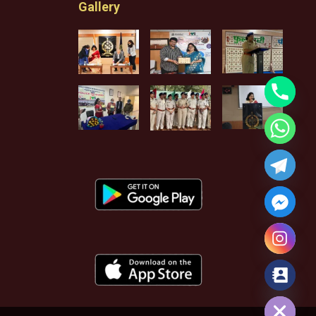
Gallery
Hide chaty