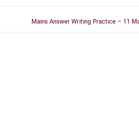
Mains Answer Writing Practice – 11 M