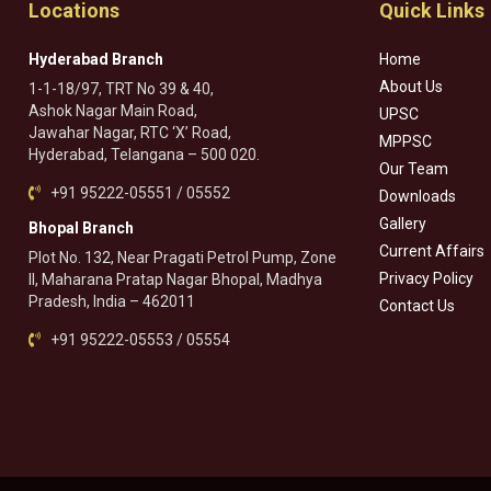
Locations
Quick Links
Hyderabad Branch
Home
About Us
1-1-18/97, TRT No 39 & 40,
Ashok Nagar Main Road,
UPSC
Jawahar Nagar, RTC ‘X’ Road,
MPPSC
Hyderabad, Telangana – 500 020.
Our Team
+91 95222-05551 / 05552
Downloads
Gallery
Bhopal Branch
Current Affairs
Plot No. 132, Near Pragati Petrol Pump, Zone
Privacy Policy
II, Maharana Pratap Nagar Bhopal, Madhya
Pradesh, India – 462011
Contact Us
+91 95222-05553 / 05554