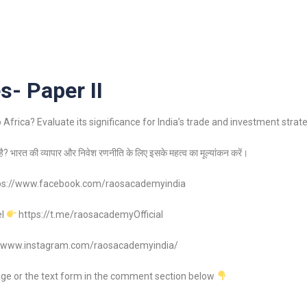
s- Paper II
Africa? Evaluate its significance for India’s trade and investment strate
ा है? भारत की व्यापार और निवेश रणनीति के लिए इसके महत्व का मूल्यांकन करें।
ps://www.facebook.com/raosacademyindia
el
https://t.me/raosacademyOfficial
//www.instagram.com/raosacademyindia/
age or the text form in the comment section below