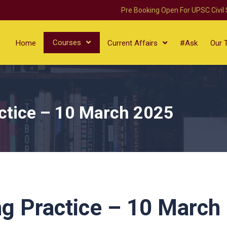
Pre Booking Open For UPSC Civil
Courses
Home
Current Affairs
#Ask
Our 
ctice – 10 March 2025
g Practice – 10 March