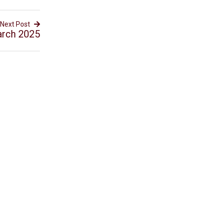
Next Post
arch 2025