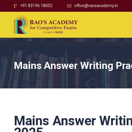
+91 83196 18002
office@raosacademy.in
Mains Answer Writing Pra
Mains Answer Writin