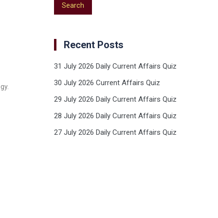
Recent Posts
31 July 2026 Daily Current Affairs Quiz
30 July 2026 Current Affairs Quiz
gy.
29 July 2026 Daily Current Affairs Quiz
28 July 2026 Daily Current Affairs Quiz
27 July 2026 Daily Current Affairs Quiz