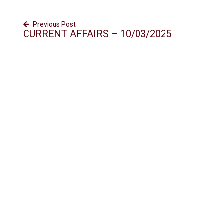
Previous Post
CURRENT AFFAIRS – 10/03/2025