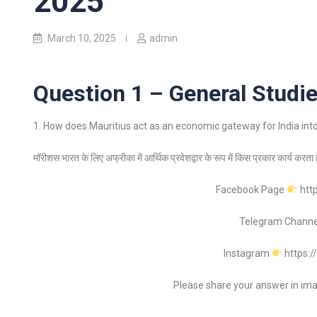
2025
March 10, 2025
admin
Question 1 – General Studie
1. How does Mauritius act as an economic gateway for India into 
मॉरीशस भारत के लिए अफ्रीका में आर्थिक प्रवेशद्वार के रूप में किस प्रकार कार्य करत
Facebook Page
htt
Telegram Chann
Instagram
https:
Please share your answer in im