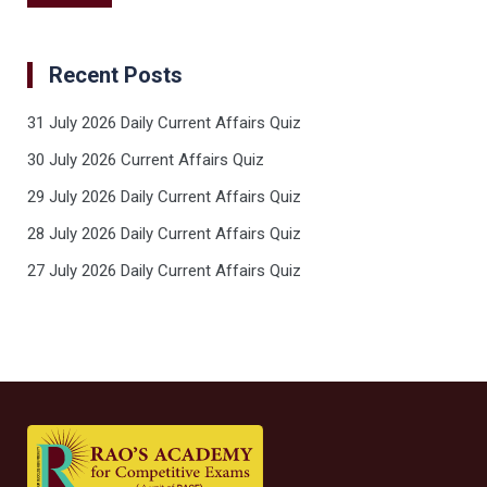
Recent Posts
31 July 2026 Daily Current Affairs Quiz
30 July 2026 Current Affairs Quiz
29 July 2026 Daily Current Affairs Quiz
28 July 2026 Daily Current Affairs Quiz
27 July 2026 Daily Current Affairs Quiz