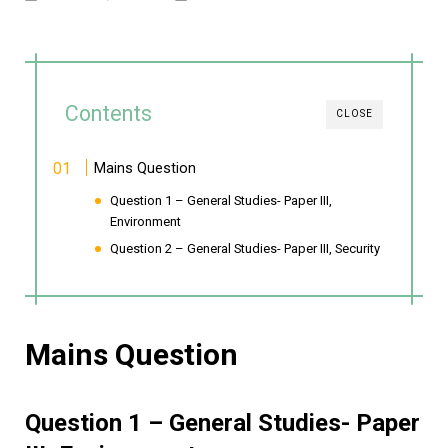
Contents
CLOSE
Mains Question
Question 1 – General Studies- Paper III,
Environment
Question 2 – General Studies- Paper III, Security
Mains Question
Question 1 – General Studies- Paper