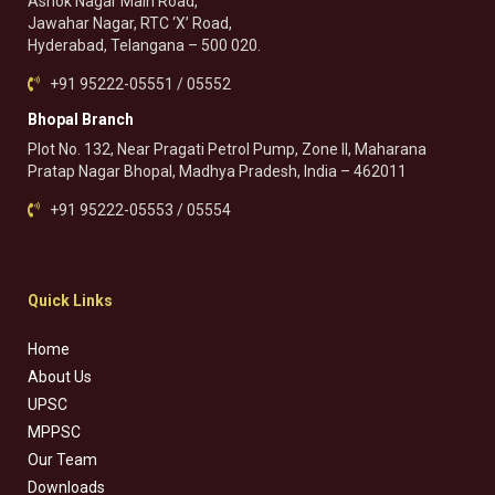
Ashok Nagar Main Road,
Jawahar Nagar, RTC ‘X’ Road,
Hyderabad, Telangana – 500 020.
+91 95222-05551 / 05552
Bhopal Branch
Plot No. 132, Near Pragati Petrol Pump, Zone II, Maharana
Pratap Nagar Bhopal, Madhya Pradesh, India – 462011
+91 95222-05553 / 05554
Quick Links
Home
About Us
UPSC
MPPSC
Our Team
Downloads