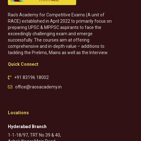
Rao’s Academy for Competitive Exams (A unit of
RACE) established in April 2022 to primarily focus on
preparing UPSC & MPPSC aspirants to face the
exceedingly challenging exam and emerge
successfully. The courses aim at offering
comprehensive and in-depth value – additions to
tackling the Prelims, Mains as well as the Interview.
Quick Connect
+91 83196 18002
office@raosacademy.in
Locations
Hyderabad Branch
1-1-18/97, TRT No 39 & 40,