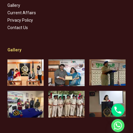
Gallery
Current Affairs
Privacy Policy
Contact Us
Gallery