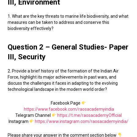
III, Environment
1. What are the key threats to marine life biodiversity, and what
measures can be taken to address and conserve this
biodiversity effectively?
Question 2 – General Studies- Paper
III, Security
2. Provide a brief history of the formation of the Indian Air
Force, highlight its major achievements in past wars, and
discuss the challenges it faces in adapting to the evolving
technological landscape in the modern world order?
Facebook Page
https://www.facebook.com/raosacademyindia
Telegram Channel
https://t.me/raosacademyOfficial
Instagram
https://www.instagram.com/raosacademyindia/
Please share your answer in the comment section below