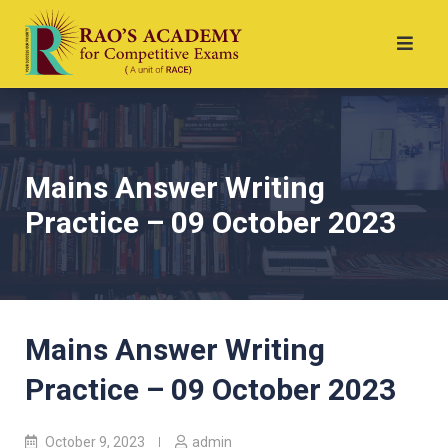
Mains Answer Writing
Practice – 09 October 2023
Mains Answer Writing
Practice – 09 October 2023
October 9, 2023
admin