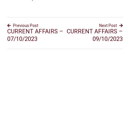
Previous Post
Next Post
CURRENT AFFAIRS –
CURRENT AFFAIRS –
07/10/2023
09/10/2023