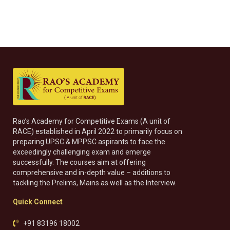
Rao’s Academy for Competitive Exams (A unit of
RACE) established in April 2022 to primarily focus on
preparing UPSC & MPPSC aspirants to face the
exceedingly challenging exam and emerge
successfully. The courses aim at offering
comprehensive and in-depth value – additions to
tackling the Prelims, Mains as well as the Interview.
Quick Connect
+91 83196 18002