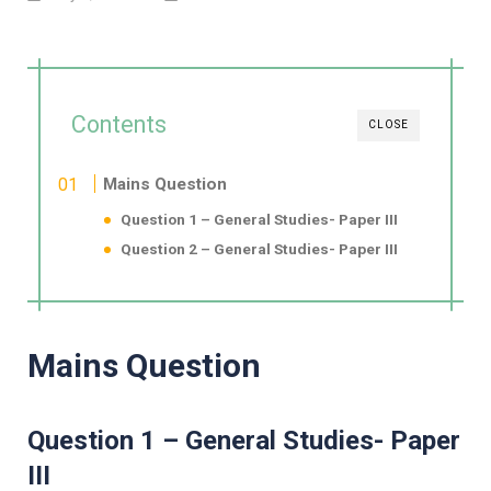
Contents
CLOSE
Mains Question
Question 1 – General Studies- Paper III
Question 2 – General Studies- Paper III
Mains Question
Question 1 – General Studies- Paper
III