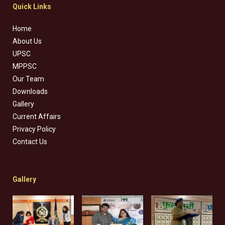
Quick Links
Home
About Us
UPSC
MPPSC
Our Team
Downloads
Gallery
Current Affairs
Privacy Policy
Contact Us
Gallery