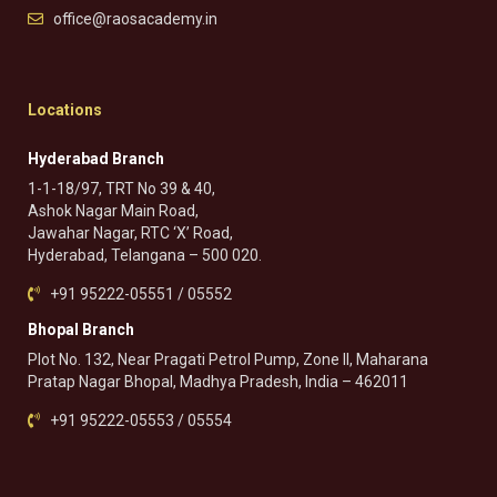
office@raosacademy.in
Locations
Hyderabad Branch
1-1-18/97, TRT No 39 & 40,
Ashok Nagar Main Road,
Jawahar Nagar, RTC ‘X’ Road,
Hyderabad, Telangana – 500 020.
+91 95222-05551 / 05552
Bhopal Branch
Plot No. 132, Near Pragati Petrol Pump, Zone II, Maharana
Pratap Nagar Bhopal, Madhya Pradesh, India – 462011
+91 95222-05553 / 05554