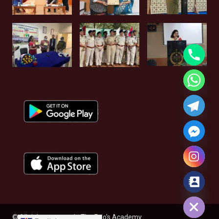
Hide chaty
© All rights reserved - The Rao's Academy