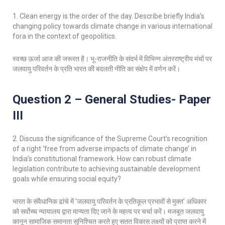
1. Clean energy is the order of the day. Describe briefly India’s
changing policy towards climate change in various international
fora in the context of geopolitics.
स्वच्छ ऊर्जा आज की जरूरत है। भू-राजनीति के संदर्भ में विभिन्न अंतरराष्ट्रीय मंचों पर
जलवायु परिवर्तन के प्रति भारत की बदलती नीति का संक्षेप में वर्णन करें।
Question 2 – General Studies- Paper
III
2. Discuss the significance of the Supreme Court’s recognition
of a right ‘free from adverse impacts of climate change’ in
India’s constitutional framework. How can robust climate
legislation contribute to achieving sustainable development
goals while ensuring social equity?
भारत के संवैधानिक ढांचे में ‘जलवायु परिवर्तन के प्रतिकूल प्रभावों से मुक्त’ अधिकार
को सर्वोच्च न्यायालय द्वारा मान्यता दिए जाने के महत्व पर चर्चा करें। मजबूत जलवायु
कानून सामाजिक समानता सुनिश्चित करते हुए सतत विकास लक्ष्यों को प्राप्त करने में