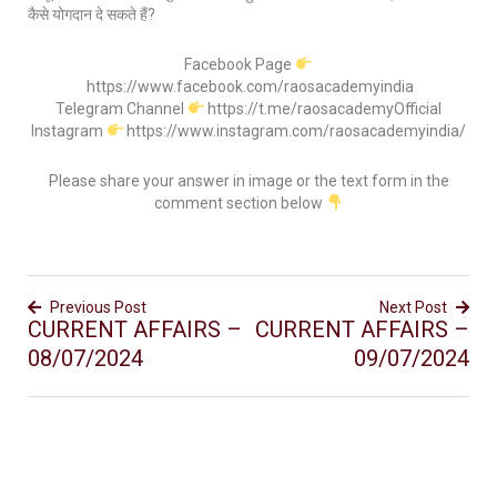
कैसे योगदान दे सकते हैं?
Facebook Page
https://www.facebook.com/raosacademyindia
Telegram Channel
https://t.me/raosacademyOfficial
Instagram
https://www.instagram.com/raosacademyindia/
Please share your answer in image or the text form in the
comment section below
Previous Post
Next Post
CURRENT AFFAIRS –
CURRENT AFFAIRS –
08/07/2024
09/07/2024