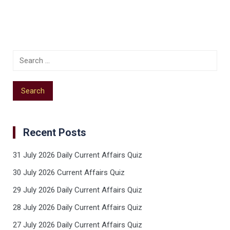
Recent Posts
31 July 2026 Daily Current Affairs Quiz
30 July 2026 Current Affairs Quiz
29 July 2026 Daily Current Affairs Quiz
28 July 2026 Daily Current Affairs Quiz
27 July 2026 Daily Current Affairs Quiz