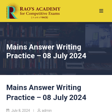
Mains Answer Writing
Practice – 08 July 2024
Mains Answer Writing
Practice – 08 July 2024
July 8, 2024
admin