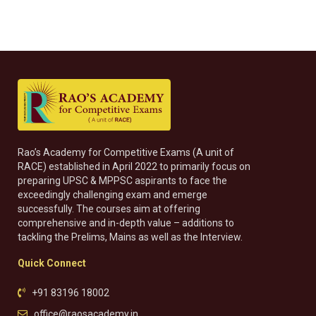
Rao’s Academy for Competitive Exams (A unit of
RACE) established in April 2022 to primarily focus on
preparing UPSC & MPPSC aspirants to face the
exceedingly challenging exam and emerge
successfully. The courses aim at offering
comprehensive and in-depth value – additions to
tackling the Prelims, Mains as well as the Interview.
Quick Connect
+91 83196 18002
office@raosacademy.in