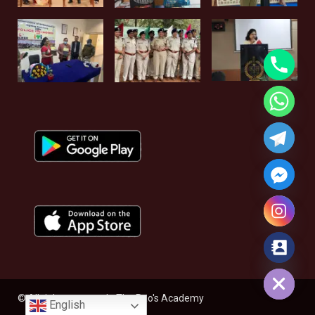
Hide chaty
© All rights reserved - The Rao's Academy
English