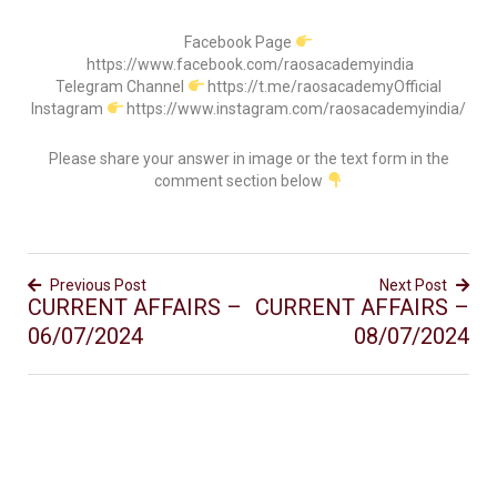
Facebook Page
https://www.facebook.com/raosacademyindia
Telegram Channel
https://t.me/raosacademyOfficial
Instagram
https://www.instagram.com/raosacademyindia/
Please share your answer in image or the text form in the
comment section below
Previous Post
Next Post
CURRENT AFFAIRS –
CURRENT AFFAIRS –
06/07/2024
08/07/2024