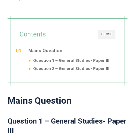
Contents
CLOSE
Mains Question
Question 1 – General Studies- Paper III
Question 2 – General Studies- Paper III
Mains Question
Question 1 – General Studies- Paper
III