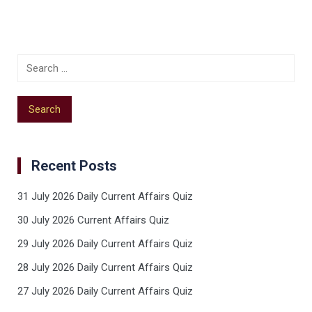
Recent Posts
31 July 2026 Daily Current Affairs Quiz
30 July 2026 Current Affairs Quiz
29 July 2026 Daily Current Affairs Quiz
28 July 2026 Daily Current Affairs Quiz
27 July 2026 Daily Current Affairs Quiz