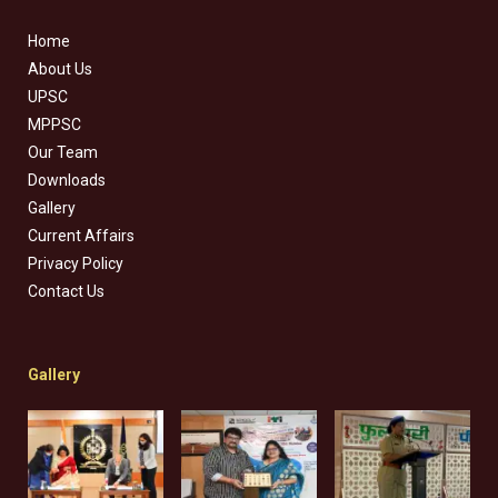
Home
About Us
UPSC
MPPSC
Our Team
Downloads
Gallery
Current Affairs
Privacy Policy
Contact Us
Gallery