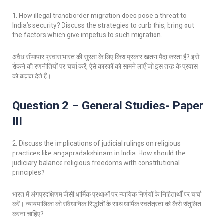
1. How illegal transborder migration does pose a threat to
India’s security? Discuss the strategies to curb this, bring out
the factors which give impetus to such migration.
अवैध सीमापार प्रवास भारत की सुरक्षा के लिए किस प्रकार खतरा पैदा करता है? इसे
रोकने की रणनीतियों पर चर्चा करें, ऐसे कारकों को सामने लाएँ जो इस तरह के प्रवास
को बढ़ावा देते हैं।
Question 2 – General Studies- Paper
III
2. Discuss the implications of judicial rulings on religious
practices like angapradakshinam in India. How should the
judiciary balance religious freedoms with constitutional
principles?
भारत में अंगप्रदक्षिणम जैसी धार्मिक प्रथाओं पर न्यायिक निर्णयों के निहितार्थों पर चर्चा
करें। न्यायपालिका को संवैधानिक सिद्धांतों के साथ धार्मिक स्वतंत्रता को कैसे संतुलित
करना चाहिए?