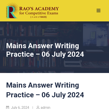
Mains Answer Writing
Practice – 06 July 2024
Mains Answer Writing
Practice – 06 July 2024
July 6, 2024
admin