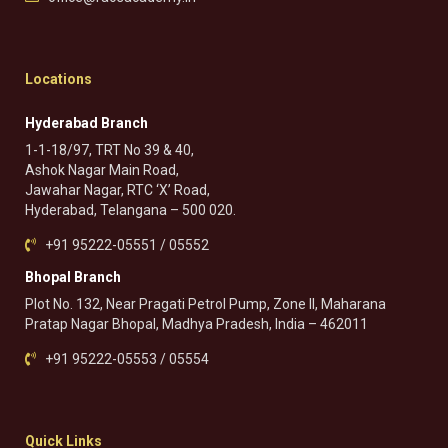
Locations
Hyderabad Branch
1-1-18/97, TRT No 39 & 40,
Ashok Nagar Main Road,
Jawahar Nagar, RTC ‘X’ Road,
Hyderabad, Telangana – 500 020.
+91 95222-05551 / 05552
Bhopal Branch
Plot No. 132, Near Pragati Petrol Pump, Zone II, Maharana
Pratap Nagar Bhopal, Madhya Pradesh, India – 462011
+91 95222-05553 / 05554
Quick Links