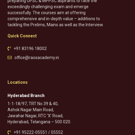
preparing UPSC & MPPSC aspirants to face the
exceedingly challenging exam and emerge
successfully. The courses aim at offering
comprehensive and in-depth value – additions to
tackling the Prelims, Mains as well as the Interview.
Quick Connect
+91 83196 18002
office@raosacademy.in
Locations
Hyderabad Branch
1-1-18/97, TRT No 39 & 40,
Ashok Nagar Main Road,
Jawahar Nagar, RTC ‘X’ Road,
Hyderabad, Telangana – 500 020.
+91 95222-05551 / 05552