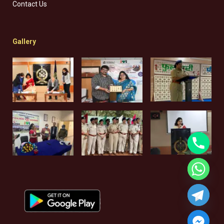
Contact Us
Gallery