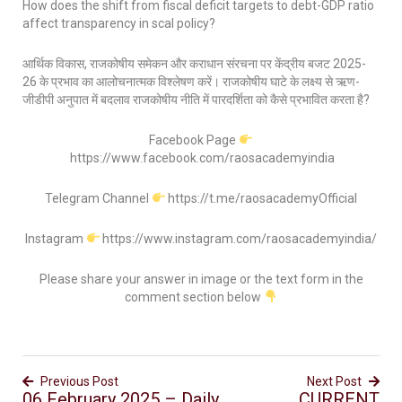
How does the shift from fiscal deficit targets to debt-GDP ratio
affect transparency in scal policy?
आर्थिक विकास, राजकोषीय समेकन और कराधान संरचना पर केंद्रीय बजट 2025-
26 के प्रभाव का आलोचनात्मक विश्लेषण करें। राजकोषीय घाटे के लक्ष्य से ऋण-
जीडीपी अनुपात में बदलाव राजकोषीय नीति में पारदर्शिता को कैसे प्रभावित करता है?
Facebook Page
https://www.facebook.com/raosacademyindia
Telegram Channel
https://t.me/raosacademyOfficial
Instagram
https://www.instagram.com/raosacademyindia/
Please share your answer in image or the text form in the
comment section below
Previous Post
Next Post
06 February 2025 – Daily
CURRENT