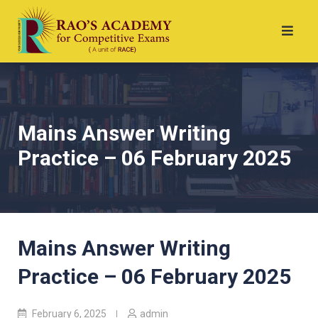
Mains Answer Writing
Practice – 06 February 2025
Mains Answer Writing
Practice – 06 February 2025
February 6, 2025
admin