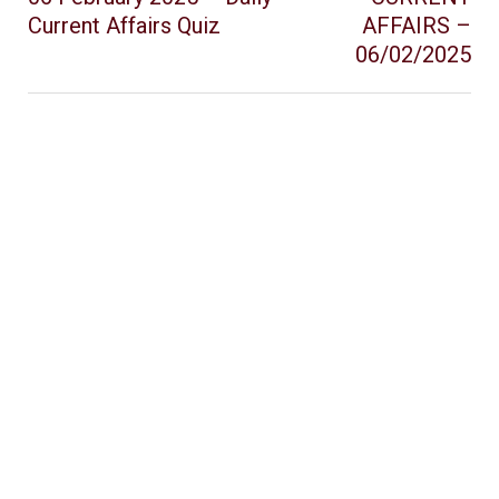
Current Affairs Quiz
AFFAIRS –
06/02/2025