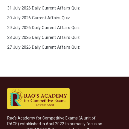
31 July 2026 Daily Current Affairs Quiz
30 July 2026 Current Affairs Quiz
29 July 2026 Daily Current Affairs Quiz
28 July 2026 Daily Current Affairs Quiz
27 July 2026 Daily Current Affairs Quiz
Rao’s Academy for Competitive Exams (A unit of
RACE) established in April 2022 to primarily focus on