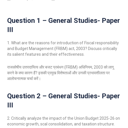
Question 1 – General Studies- Paper
III
1. What are the reasons for introduction of Fiscal responsibility
and Budget Management (FRBM) act, 2003? Discuss critically
its salient features and their effectiveness.
राजकोषीय उत्तरदायित्व और बजट प्रबंधन (FRBM) अधिनियम, 2003 को लागू
करने के क्या कारण हैं? इसकी प्रमुख विशेषताओं और उनकी प्रभावशीलता पर
आलोचनात्मक चर्चा करें।
Question 2 – General Studies- Paper
III
2. Critically analyze the impact of the Union Budget 2025-26 on
economic growth, scal consolidation, and taxation structure.