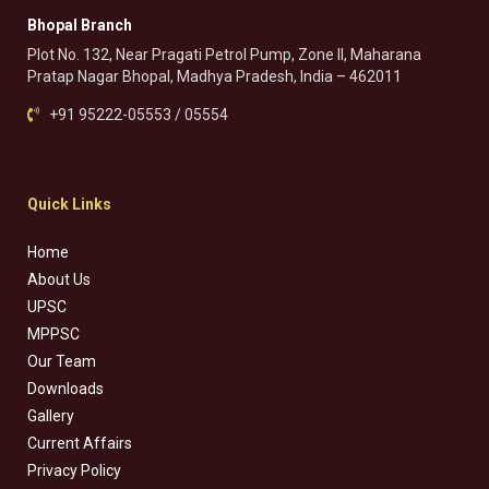
Bhopal Branch
Plot No. 132, Near Pragati Petrol Pump, Zone II, Maharana
Pratap Nagar Bhopal, Madhya Pradesh, India – 462011
+91 95222-05553 / 05554
Quick Links
Home
About Us
UPSC
MPPSC
Our Team
Downloads
Gallery
Current Affairs
Privacy Policy