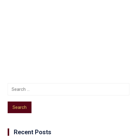
Recent Posts