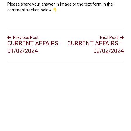
Please share your answer in image or the text form in the
comment section below
Previous Post
Next Post
CURRENT AFFAIRS –
CURRENT AFFAIRS –
01/02/2024
02/02/2024