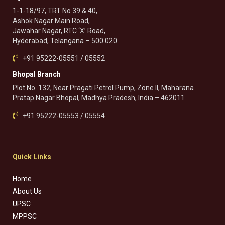
1-1-18/97, TRT No 39 & 40,
Ashok Nagar Main Road,
Jawahar Nagar, RTC ‘X’ Road,
Hyderabad, Telangana – 500 020.
+91 95222-05551 / 05552
Bhopal Branch
Plot No. 132, Near Pragati Petrol Pump, Zone II, Maharana
Pratap Nagar Bhopal, Madhya Pradesh, India – 462011
+91 95222-05553 / 05554
Quick Links
Home
About Us
UPSC
MPPSC