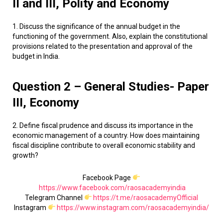
II and III, Polity and Economy
1. Discuss the significance of the annual budget in the
functioning of the government. Also, explain the constitutional
provisions related to the presentation and approval of the
budget in India.
Question 2 – General Studies- Paper
III, Economy
2. Define fiscal prudence and discuss its importance in the
economic management of a country. How does maintaining
fiscal discipline contribute to overall economic stability and
growth?
Facebook Page
https://www.facebook.com/raosacademyindia
Telegram Channel
https://t.me/raosacademyOfficial
Instagram
https://www.instagram.com/raosacademyindia/