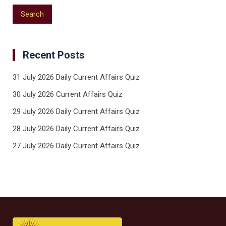
Recent Posts
31 July 2026 Daily Current Affairs Quiz
30 July 2026 Current Affairs Quiz
29 July 2026 Daily Current Affairs Quiz
28 July 2026 Daily Current Affairs Quiz
27 July 2026 Daily Current Affairs Quiz