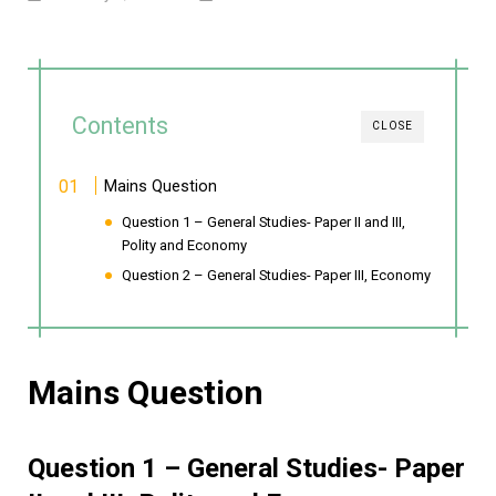
Contents
CLOSE
Mains Question
Question 1 – General Studies- Paper II and III,
Polity and Economy
Question 2 – General Studies- Paper III, Economy
Mains Question
Question 1 – General Studies- Paper