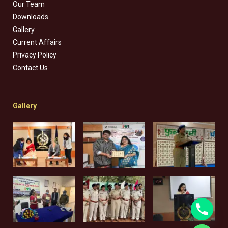
Our Team
Downloads
Gallery
Current Affairs
Privacy Policy
Contact Us
Gallery