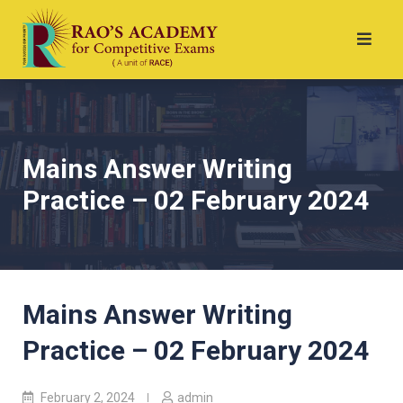
Mains Answer Writing
Practice – 02 February 2024
Mains Answer Writing
Practice – 02 February 2024
February 2, 2024
admin