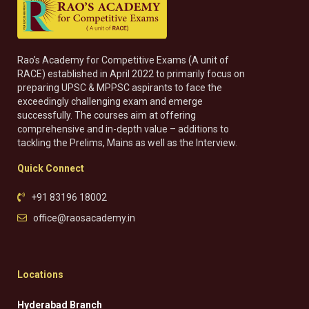
Rao’s Academy for Competitive Exams (A unit of
RACE) established in April 2022 to primarily focus on
preparing UPSC & MPPSC aspirants to face the
exceedingly challenging exam and emerge
successfully. The courses aim at offering
comprehensive and in-depth value – additions to
tackling the Prelims, Mains as well as the Interview.
Quick Connect
+91 83196 18002
office@raosacademy.in
Locations
Hyderabad Branch