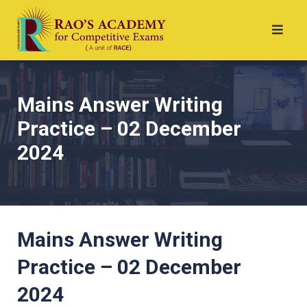
Mains Answer Writing
Practice – 02 December
2024
Mains Answer Writing
Practice – 02 December
2024