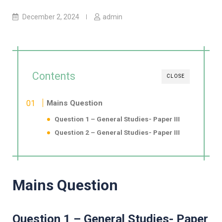
December 2, 2024
admin
Contents
CLOSE
Mains Question
Question 1 – General Studies- Paper III
Question 2 – General Studies- Paper III
Mains Question
Question 1 – General Studies- Paper