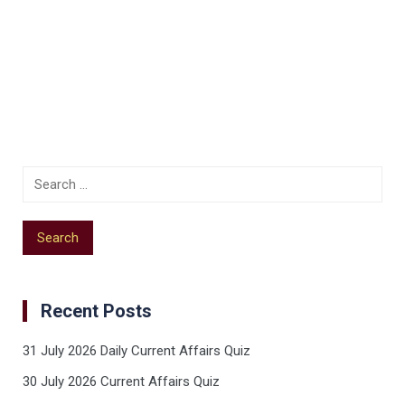
Recent Posts
31 July 2026 Daily Current Affairs Quiz
30 July 2026 Current Affairs Quiz