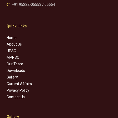
+91 95222-05553 / 05554
Quick Links
Home
About Us
UPSC
MPPSC
Our Team
Downloads
Gallery
Current Affairs
Privacy Policy
Contact Us
Gallery