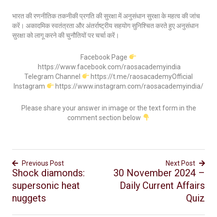
भारत की रणनीतिक तकनीकी प्रगति की सुरक्षा में अनुसंधान सुरक्षा के महत्व की जांच
करें। अकादमिक स्वतंत्रता और अंतर्राष्ट्रीय सहयोग सुनिश्चित करते हुए अनुसंधान
सुरक्षा को लागू करने की चुनौतियों पर चर्चा करें।
Facebook Page
https://www.facebook.com/raosacademyindia
Telegram Channel
https://t.me/raosacademyOfficial
Instagram
https://www.instagram.com/raosacademyindia/
Please share your answer in image or the text form in the
comment section below
Previous Post
Next Post
Shock diamonds:
30 November 2024 –
supersonic heat
Daily Current Affairs
nuggets
Quiz