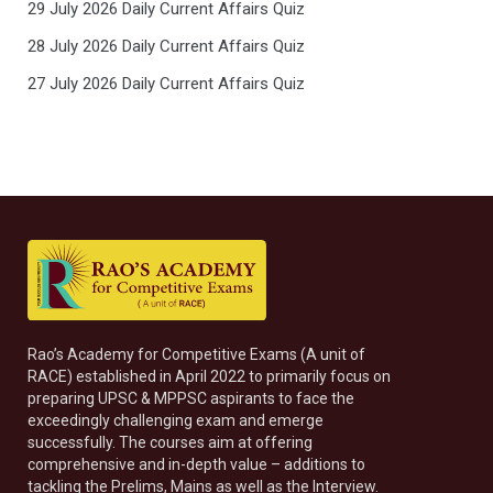
29 July 2026 Daily Current Affairs Quiz
28 July 2026 Daily Current Affairs Quiz
27 July 2026 Daily Current Affairs Quiz
Rao’s Academy for Competitive Exams (A unit of
RACE) established in April 2022 to primarily focus on
preparing UPSC & MPPSC aspirants to face the
exceedingly challenging exam and emerge
successfully. The courses aim at offering
comprehensive and in-depth value – additions to
tackling the Prelims, Mains as well as the Interview.