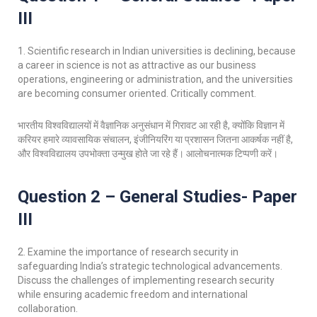
III
1. Scientific research in Indian universities is declining, because
a career in science is not as attractive as our business
operations, engineering or administration, and the universities
are becoming consumer oriented. Critically comment.
भारतीय विश्वविद्यालयों में वैज्ञानिक अनुसंधान में गिरावट आ रही है, क्योंकि विज्ञान में
करियर हमारे व्यावसायिक संचालन, इंजीनियरिंग या प्रशासन जितना आकर्षक नहीं है,
और विश्वविद्यालय उपभोक्ता उन्मुख होते जा रहे हैं। आलोचनात्मक टिप्पणी करें।
Question 2 – General Studies- Paper
III
2. Examine the importance of research security in
safeguarding India’s strategic technological advancements.
Discuss the challenges of implementing research security
while ensuring academic freedom and international
collaboration.