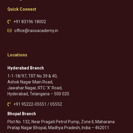
Quick Connect
+91 83196 18002
office@raosacademy.in
Locations
Hyderabad Branch
1-1-18/97, TRT No 39 & 40,
Ashok Nagar Main Road,
Jawahar Nagar, RTC ‘X’ Road,
Hyderabad, Telangana – 500 020.
+91 95222-05551 / 05552
Bhopal Branch
Plot No. 132, Near Pragati Petrol Pump, Zone II, Maharana
Pratap Nagar Bhopal, Madhya Pradesh, India – 462011