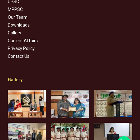
UPSC
MPPSC
Our Team
Downloads
Gallery
Current Affairs
Privacy Policy
Contact Us
Gallery