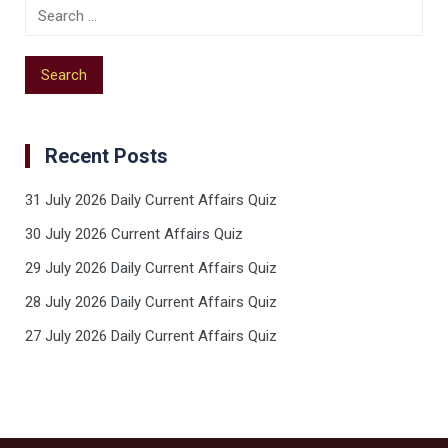
Recent Posts
31 July 2026 Daily Current Affairs Quiz
30 July 2026 Current Affairs Quiz
29 July 2026 Daily Current Affairs Quiz
28 July 2026 Daily Current Affairs Quiz
27 July 2026 Daily Current Affairs Quiz