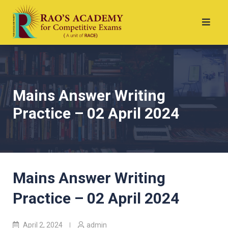
Mains Answer Writing
Practice – 02 April 2024
Mains Answer Writing
Practice – 02 April 2024
April 2, 2024
admin