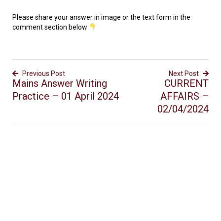
Please share your answer in image or the text form in the
comment section below
Previous Post
Next Post
Mains Answer Writing
CURRENT
Practice – 01 April 2024
AFFAIRS –
02/04/2024