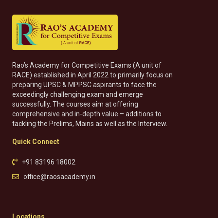
Rao’s Academy for Competitive Exams (A unit of
RACE) established in April 2022 to primarily focus on
preparing UPSC & MPPSC aspirants to face the
exceedingly challenging exam and emerge
successfully. The courses aim at offering
comprehensive and in-depth value – additions to
tackling the Prelims, Mains as well as the Interview.
Quick Connect
+91 83196 18002
office@raosacademy.in
Locations