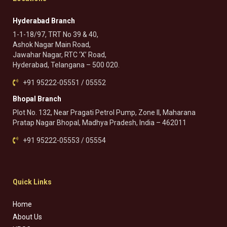
Hyderabad Branch
1-1-18/97, TRT No 39 & 40,
Ashok Nagar Main Road,
Jawahar Nagar, RTC ‘X’ Road,
Hyderabad, Telangana – 500 020.
+91 95222-05551 / 05552
Bhopal Branch
Plot No. 132, Near Pragati Petrol Pump, Zone II, Maharana
Pratap Nagar Bhopal, Madhya Pradesh, India – 462011
+91 95222-05553 / 05554
Quick Links
Home
About Us