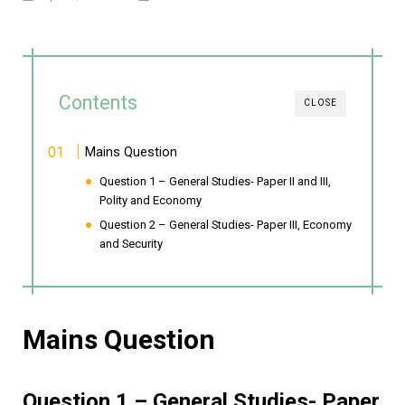
Contents
CLOSE
Mains Question
Question 1 – General Studies- Paper II and III,
Polity and Economy
Question 2 – General Studies- Paper III, Economy
and Security
Mains Question
Question 1 – General Studies- Paper