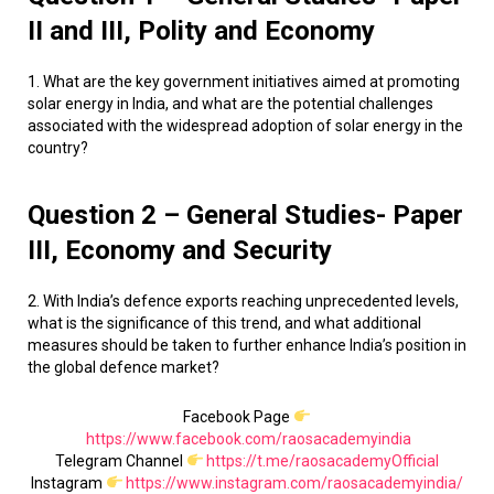
II and III, Polity and Economy
1. What are the key government initiatives aimed at promoting
solar energy in India, and what are the potential challenges
associated with the widespread adoption of solar energy in the
country?
Question 2 – General Studies- Paper
III, Economy and Security
2. With India’s defence exports reaching unprecedented levels,
what is the significance of this trend, and what additional
measures should be taken to further enhance India’s position in
the global defence market?
Facebook Page
https://www.facebook.com/raosacademyindia
Telegram Channel
https://t.me/raosacademyOfficial
Instagram
https://www.instagram.com/raosacademyindia/