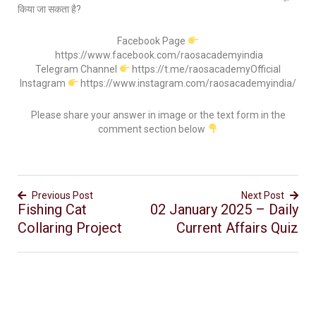
किया जा सकता है?
Facebook Page
https://www.facebook.com/raosacademyindia
Telegram Channel
https://t.me/raosacademyOfficial
Instagram
https://www.instagram.com/raosacademyindia/
Please share your answer in image or the text form in the
comment section below
Previous Post
Next Post
Fishing Cat
02 January 2025 – Daily
Collaring Project
Current Affairs Quiz