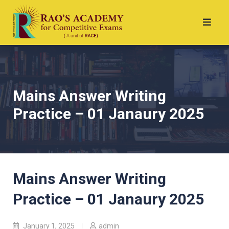
Mains Answer Writing
Practice – 01 Janaury 2025
Mains Answer Writing
Practice – 01 Janaury 2025
January 1, 2025
admin