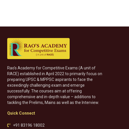
Rao’s Academy for Competitive Exams (A unit of
RACE) established in April 2022 to primarily focus on
preparing UPSC & MPPSC aspirants to face the
exceedingly challenging exam and emerge
successfully. The courses aim at offering
comprehensive and in-depth value – additions to
tackling the Prelims, Mains as well as the Interview.
Quick Connect
+91 83196 18002