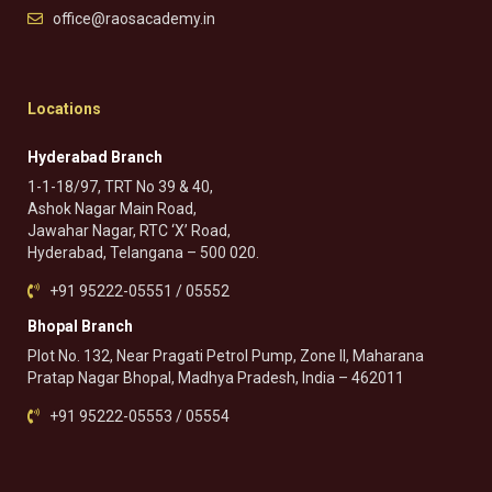
office@raosacademy.in
Locations
Hyderabad Branch
1-1-18/97, TRT No 39 & 40,
Ashok Nagar Main Road,
Jawahar Nagar, RTC ‘X’ Road,
Hyderabad, Telangana – 500 020.
+91 95222-05551 / 05552
Bhopal Branch
Plot No. 132, Near Pragati Petrol Pump, Zone II, Maharana
Pratap Nagar Bhopal, Madhya Pradesh, India – 462011
+91 95222-05553 / 05554