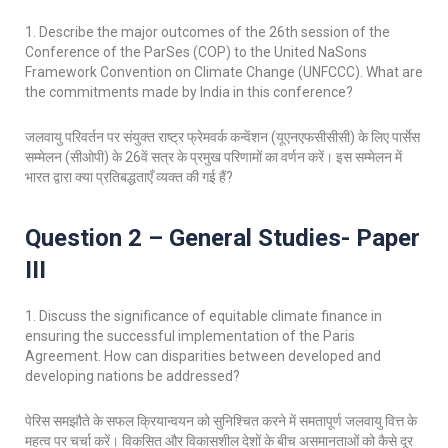
1. Describe the major outcomes of the 26th session of the
Conference of the ParSes (COP) to the United NaSons
Framework Convention on Climate Change (UNFCCC). What are
the commitments made by India in this conference?
जलवायु परिवर्तन पर संयुक्त राष्ट्र फ्रेमवर्क कन्वेंशन (यूएनएफसीसीसी) के लिए पार्सेस
सम्मेलन (सीओपी) के 26वें सत्र के प्रमुख परिणामों का वर्णन करें। इस सम्मेलन में
भारत द्वारा क्या प्रतिबद्धताएँ व्यक्त की गई हैं?
Question 2 – General Studies- Paper
III
1. Discuss the significance of equitable climate finance in
ensuring the successful implementation of the Paris
Agreement. How can disparities between developed and
developing nations be addressed?
पेरिस समझौते के सफल क्रियान्वयन को सुनिश्चित करने में समतापूर्ण जलवायु वित्त के
महत्व पर चर्चा करें। विकसित और विकासशील देशों के बीच असमानताओं को कैसे दूर