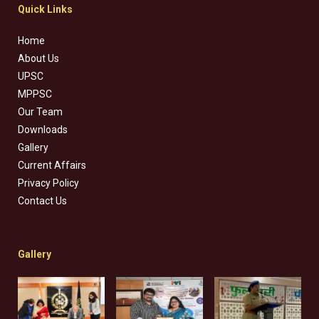
Quick Links
Home
About Us
UPSC
MPPSC
Our Team
Downloads
Gallery
Current Affairs
Privacy Policy
Contact Us
Gallery