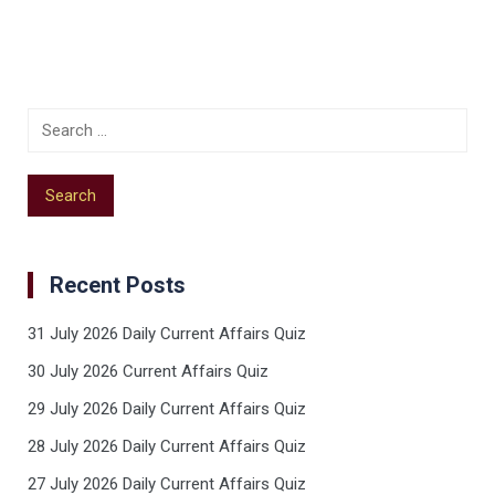
Recent Posts
31 July 2026 Daily Current Affairs Quiz
30 July 2026 Current Affairs Quiz
29 July 2026 Daily Current Affairs Quiz
28 July 2026 Daily Current Affairs Quiz
27 July 2026 Daily Current Affairs Quiz