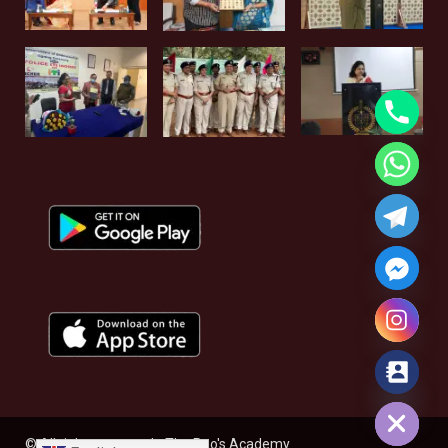
Hide chaty
© All rights reserved - The Rao's Academy