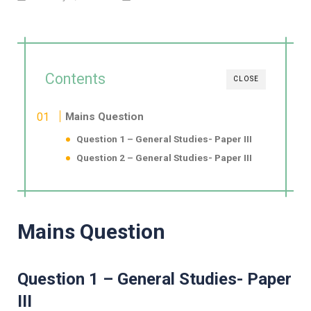
Contents
CLOSE
Mains Question
Question 1 – General Studies- Paper III
Question 2 – General Studies- Paper III
Mains Question
Question 1 – General Studies- Paper
III