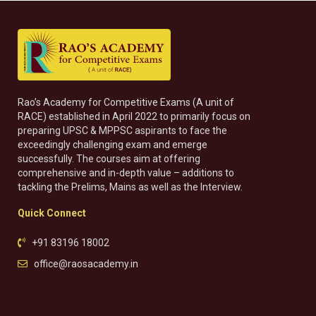
Rao’s Academy for Competitive Exams (A unit of
RACE) established in April 2022 to primarily focus on
preparing UPSC & MPPSC aspirants to face the
exceedingly challenging exam and emerge
successfully. The courses aim at offering
comprehensive and in-depth value – additions to
tackling the Prelims, Mains as well as the Interview.
Quick Connect
+91 83196 18002
office@raosacademy.in