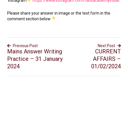
Instagram
https://www.instagram.com/raosacademyindia/
Please share your answer in image or the text form in the
comment section below
Previous Post
Next Post
Mains Answer Writing
CURRENT
Practice – 31 January
AFFAIRS –
2024
01/02/2024