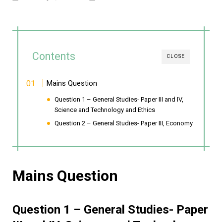
Contents
CLOSE
Mains Question
Question 1 – General Studies- Paper III and IV,
Science and Technology and Ethics
Question 2 – General Studies- Paper III, Economy
Mains Question
Question 1 – General Studies- Paper