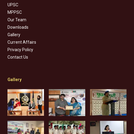
UPSC
MPPSC
Our Team
Downloads
Gallery
Current Affairs
Privacy Policy
Contact Us
Gallery