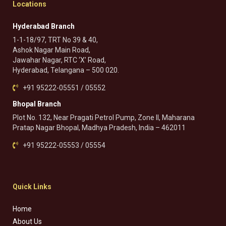
Locations
Hyderabad Branch
1-1-18/97, TRT No 39 & 40,
Ashok Nagar Main Road,
Jawahar Nagar, RTC ‘X’ Road,
Hyderabad, Telangana – 500 020.
+91 95222-05551 / 05552
Bhopal Branch
Plot No. 132, Near Pragati Petrol Pump, Zone II, Maharana
Pratap Nagar Bhopal, Madhya Pradesh, India – 462011
+91 95222-05553 / 05554
Quick Links
Home
About Us