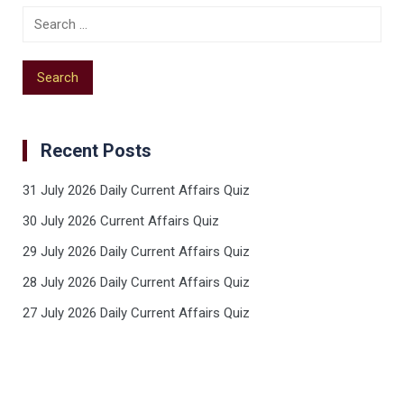
Recent Posts
31 July 2026 Daily Current Affairs Quiz
30 July 2026 Current Affairs Quiz
29 July 2026 Daily Current Affairs Quiz
28 July 2026 Daily Current Affairs Quiz
27 July 2026 Daily Current Affairs Quiz