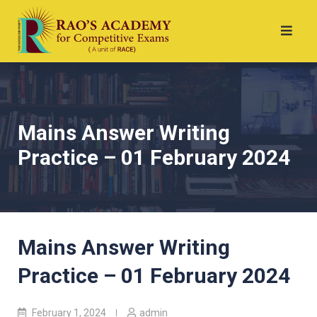
Mains Answer Writing
Practice – 01 February 2024
Mains Answer Writing
Practice – 01 February 2024
February 1, 2024
admin