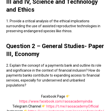
III and IV, Science and Technology
and Ethics
1. Provide a critical analysis of the ethical implications
surrounding the use of assisted reproductive technologies in
preserving endangered species like rhinos.
Question 2 – General Studies- Paper
III, Economy
2. Explain the concept of a payments bank and outline its role
and significance in the context of financial inclusion? How do
payments banks contribute to expanding access to financial
services, especially for underserved and unbanked
populations?
Facebook Page
https://www.facebook.com/raosacademyindia
Telegram Channel
https://t.me/raosacademyOfficial