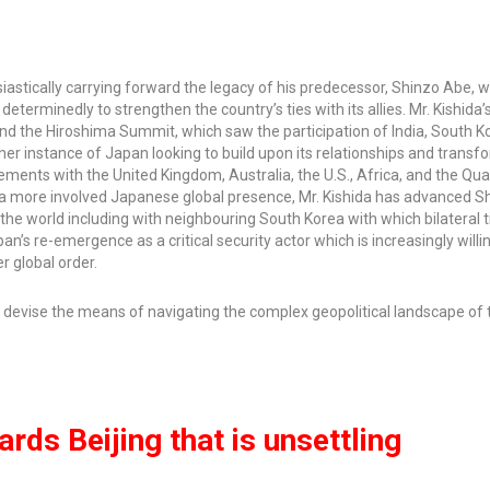
siastically carrying forward the legacy of his predecessor, Shinzo Abe, 
eterminedly to strengthen the country’s ties with its allies. Mr. Kishida’
and the Hiroshima Summit, which saw the participation of India, South K
ther instance of Japan looking to build upon its relationships and trans
ements with the United Kingdom, Australia, the U.S., Africa, and the Qua
of a more involved Japanese global presence, Mr. Kishida has advanced S
the world including with neighbouring South Korea with which bilateral 
’s re-emergence as a critical security actor which is increasingly willi
r global order.
 devise the means of navigating the complex geopolitical landscape of 
rds Beijing that is unsettling