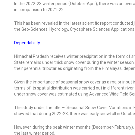
In the 2022-23 winter period (October-April), there was an over
in comparision to 2021-22.
This has been revealed in the latest scientific report conduct
the Geo-Sciences, Hydrology, Cryosphere Sciences Application
Dependability
Himachal Pradesh receives winter precipitation in the form of sn
State remains under thick snow cover during the winter season. Mo
their perennial tributaries originating from the Himalayas, depe
Given the importance of seasonal snow cover as a major input in
terms of its spatial distribution was carried out in different riv
under snow cover was estimated using Advanced Wide Field Sens
The study under the title — ‘Seasonal Snow Cover Variations in
showed that during 2022-23, there was early snowfall in October
However, during the peak winter months (December-February), al
the last winter period.