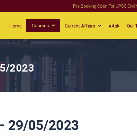
Pre Booking Open For UPSC Civil
Courses
Home
Current Affairs
#Ask
Our 
05/2023
 29/05/2023