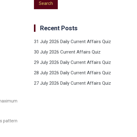
Recent Posts
31 July 2026 Daily Current Affairs Quiz
30 July 2026 Current Affairs Quiz
29 July 2026 Daily Current Affairs Quiz
28 July 2026 Daily Current Affairs Quiz
27 July 2026 Daily Current Affairs Quiz
n maximum
ts pattern