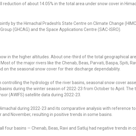
all reduction of about 14.05% in the total area under snow cover in Him
ed jointly by the Himachal Pradesh’s State Centre on Climate Change (HI
s Group (GHCAG) and the Space Applications Centre (SAC-ISRO).
ow in the higher altitudes. About one-third of the total geographical ar
st of the major rivers like the Chenab, Beas, Parvati, Baspa, Spiti, Rav
nd on the seasonal snow cover for their discharge dependability.
 controlling the hydrology of the river basins, seasonal snow cover ass
er basins during the winter season of 2022-23 from October to April. The 
or (AWIFS) satellite data during 2022-23.
 Himachal during 2022-23 and its comparative analysis with reference t
 and November, resulting in positive trends in some basins.
l four basins — Chenab, Beas, Ravi and Satluj had negative trends in 