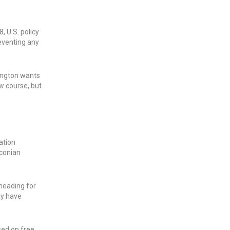
, U.S. policy
eventing any
hington wants
ew course, but
ation
aconian
 heading for
ay have
sed on free