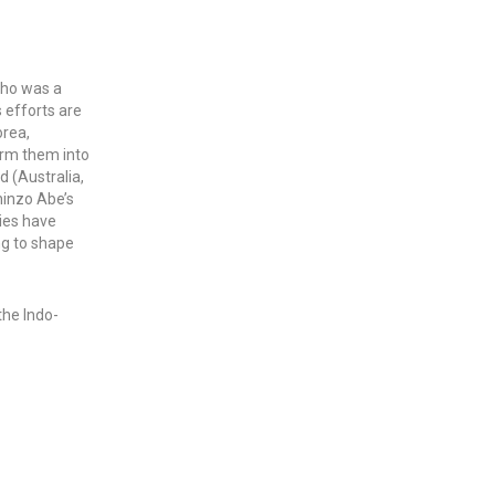
who was a
s efforts are
orea,
form them into
d (Australia,
hinzo Abe’s
ties have
ng to shape
the Indo-