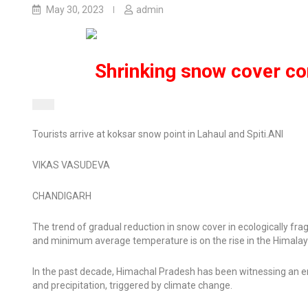
May 30, 2023
admin
Shrinking snow cover co
Tourists arrive at koksar snow point in Lahaul and Spiti.
ANI
VIKAS VASUDEVA
CHANDIGARH
The trend of gradual reduction in snow cover in ecologically fr
and minimum average temperature is on the rise in the Himalay
In the past decade, Himachal Pradesh has been witnessing an erra
and precipitation, triggered by climate change.