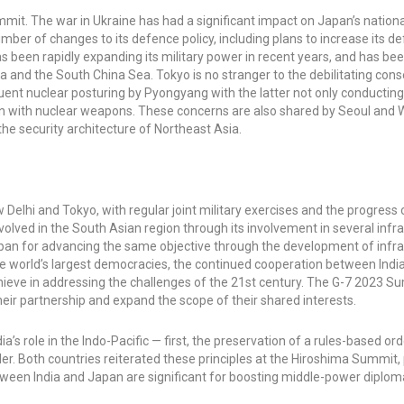
it. The war in Ukraine has had a significant impact on Japan’s nationa
mber of changes to its defence policy, including plans to increase its d
 been rapidly expanding its military power in recent years, and has be
a Sea and the South China Sea. Tokyo is no stranger to the debilitating co
quent nuclear posturing by Pyongyang with the latter not only conductin
apan with nuclear weapons. These concerns are also shared by Seoul and
the security architecture of Northeast Asia.
lhi and Tokyo, with regular joint military exercises and the progress 
ved in the South Asian region through its involvement in several infr
Japan for advancing the same objective through the development of infr
f the world’s largest democracies, the continued cooperation between Ind
chieve in addressing the challenges of the 21st century. The G-7 2023 
heir partnership and expand the scope of their shared interests.
’s role in the Indo-Pacific — first, the preservation of a rules-based ord
der. Both countries reiterated these principles at the Hiroshima Summit, 
tween India and Japan are significant for boosting middle-power diplom