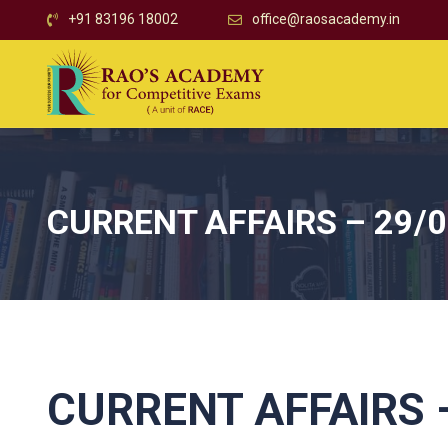
+91 83196 18002
office@raosacademy.in
CURRENT AFFAIRS – 29/
CURRENT AFFAIRS –