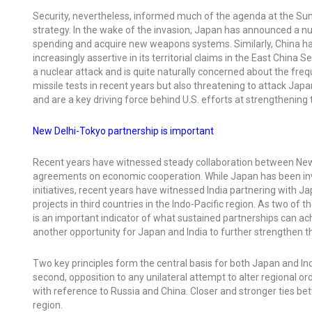
Security, nevertheless, informed much of the agenda at the Summ
strategy. In the wake of the invasion, Japan has announced a nu
spending and acquire new weapons systems. Similarly, China has
increasingly assertive in its territorial claims in the East Chin
a nuclear attack and is quite naturally concerned about the fre
missile tests in recent years but also threatening to attack J
and are a key driving force behind U.S. efforts at strengthening 
New Delhi-Tokyo partnership is important
Recent years have witnessed steady collaboration between New De
agreements on economic cooperation. While Japan has been invol
initiatives, recent years have witnessed India partnering with 
projects in third countries in the Indo-Pacific region. As two o
is an important indicator of what sustained partnerships can a
another opportunity for Japan and India to further strengthen t
Two key principles form the central basis for both Japan and India
second, opposition to any unilateral attempt to alter regional or
with reference to Russia and China. Closer and stronger ties be
region.