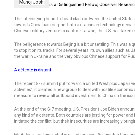
Manoj Joshi
is a Distinguished Fellow, Observer Resear
The intensifying head-to-head clash between the United States an
towards China has morphed into a draconian technology denial r
Chinese military venture to capture Taiwan, the U.S. has taken ma
The belligerence towards Beijing is a bit unsettling. This was a
to stop it on its tracks. For several years, its own allies such a
the war in Ukraine and the very obvious Chinese support for Rus
A détente is distant
The recent G-7 summit put forward a united West plus Japan vie
activities”, it created a new group to deal with hostile economi
measure to review all outbound investment to China on the issue
At the end of the G-7 meeting, U.S. President Joe Biden announc
any kind of a détente. Both countries are jostling for power an
initiated the conflict, but their insecurities are increasingly brin
Mr. Biden is outlining what is called the new Washington Conse