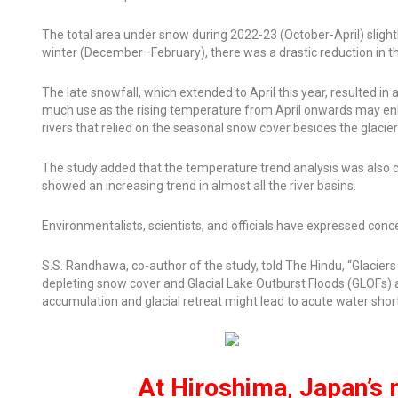
The total area under snow during 2022-23 (October-April) slight
winter (December–February), there was a drastic reduction in t
The late snowfall, which extended to April this year, resulted in
much use as the rising temperature from April onwards may enh
rivers that relied on the seasonal snow cover besides the glacie
The study added that the temperature trend analysis was al
showed an increasing trend in almost all the river basins.
Environmentalists, scientists, and officials have expressed concer
S.S. Randhawa, co-author of the study, told
The Hindu,
“Glaciers
depleting snow cover and Glacial Lake Outburst Floods (GLOFs)
accumulation and glacial retreat might lead to acute water short
At Hiroshima, Japan’s 