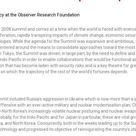
licy at the Observer Research Foundation
he 2008 summit and comes at a time when the world is faced with enerv
iferation, rapidly transpiring impacts of climate change, economic secur
ologies. While the agenda for the Summit was expansive and ambitious, 
e centered around the means to consolidate approaches toward the most
or Tokyo, the Summit was driven, in large part, by the need to define and
do-Pacific in order to enable collaborations that would be functional as
on that has become laden with security risks and is a key theatre for g
on which the trajectory of the rest of the world’s fortunes depends.
mit included Russia’s aggression in Ukraine which is now more than a 
e offensive with an ever-active military and nuclear modernisation plan; C
 North Korea’s increasingly volatile nuclear posturing and nuclear weap
bally, for the Indo-Pacific and for Japan in particular, these are vital gi
sia, and North Korea. Concurrently, both in the weeks leading up to the 
echnology and progressed its objective of reinvigorating the country’s chi