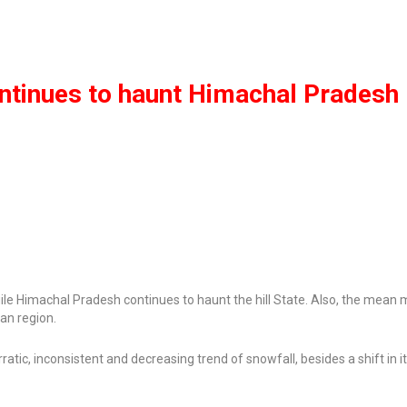
ntinues to haunt Himachal Pradesh
agile Himachal Pradesh continues to haunt the hill State. Also, the mea
an region.
tic, inconsistent and decreasing trend of snowfall, besides a shift in i