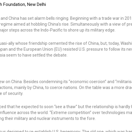
ch Foundation, New Delhi
d China has set alarm bells ringing. Beginning with a trade war in 2018
egime aimed at hobbling China’s rise. Simultaneously with a view of pr
jor steps across the Indo-Pacific to shore up its military edge.
 quasi-ally whose friendship cemented the rise of China, but, today, Was
s Japan and the European Union (EU) resisted U.S. pressure to follow its n
sia seem to have settled the debate.
w on China. Besides condemning its “economic coercion” and “militaris
c actions, mainly by China, to coerce nations. On the table was a more dr
 of security.
ed that he expected to soon “see a thaw” but the relationship is hardly
d influence across the world. “Extreme competition” over technologies m
ging their military and nuclear instruments to the fore.
nsus designed to re-establish U.S. hegemony. The old one, which was ba