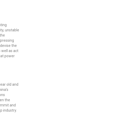
ating
ity, unstable
the
 pressing
 devise the
 well as act
reat power
year old and
hina’s
ons
ven the
Summit and
p industry.