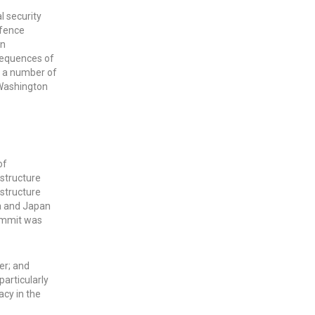
l security
efence
en
nsequences of
g a number of
 Washington
of
astructure
astructure
ia and Japan
Summit was
er; and
particularly
acy in the