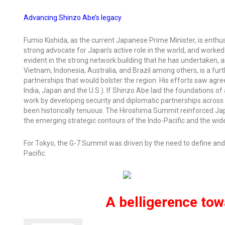
Advancing Shinzo Abe’s legacy
Fumio Kishida, as the current Japanese Prime Minister, is enthu
strong advocate for Japan’s active role in the world, and worked d
evident in the strong network building that he has undertaken, 
Vietnam, Indonesia, Australia, and Brazil among others, is a fur
partnerships that would bolster the region. His efforts saw agre
India, Japan and the U.S.). If Shinzo Abe laid the foundations 
work by developing security and diplomatic partnerships across 
been historically tenuous. The Hiroshima Summit reinforced Japan
the emerging strategic contours of the Indo-Pacific and the wide
For Tokyo, the G-7 Summit was driven by the need to define and
Pacific.
A belligerence towa