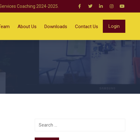
 Services Coaching 2024-2025.
Login
Team
About Us
Downloads
Contact Us