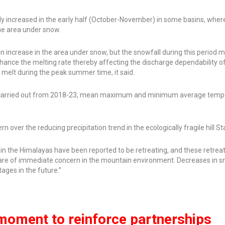
ly increased in the early half (October-November) in some basins, wher
he area under snow.
 an increase in the area under snow, but the snowfall during this period 
ance the melting rate thereby affecting the discharge dependability o
r melt during the peak summer time, it said.
so carried out from 2018-23, mean maximum and minimum average temp
n over the reducing precipitation trend in the ecologically fragile hill St
 in the Himalayas have been reported to be retreating, and these retreat
 are of immediate concern in the mountain environment. Decreases in 
ages in the future.”
moment to reinforce partnerships