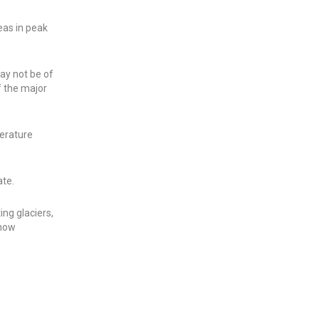
eas in peak
may not be of
f the major
erature
ate.
ing glaciers,
snow