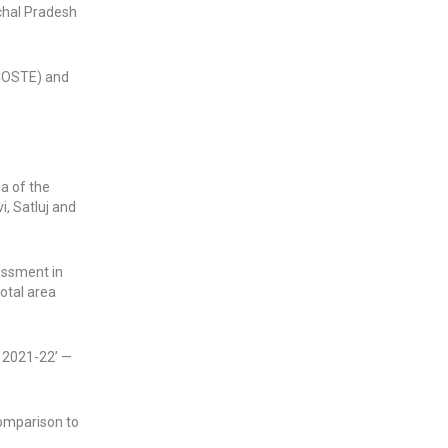
achal Pradesh
MCOSTE) and
ea of the
i, Satluj and
essment in
total area
o 2021-22’ —
comparison to