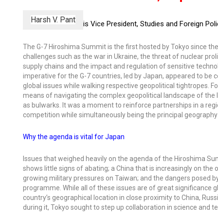
Harsh V. Pant
is Vice President, Studies and Foreign Po
The G-7 Hiroshima Summit is the first hosted by Tokyo since t
challenges such as the war in Ukraine, the threat of nuclear prol
supply chains and the impact and regulation of sensitive techn
imperative for the G-7 countries, led by Japan, appeared to b
global issues while walking respective geopolitical tightropes. F
means of navigating the complex geopolitical landscape of the In
as bulwarks. It was a moment to reinforce partnerships in a regi
competition while simultaneously being the principal geography 
Why the agenda is vital for Japan
Issues that weighed heavily on the agenda of the Hiroshima Sum
shows little signs of abating; a China that is increasingly on th
growing military pressures on Taiwan; and the dangers posed by
programme. While all of these issues are of great significance glo
country’s geographical location in close proximity to China, Rus
during it, Tokyo sought to step up collaboration in science and t