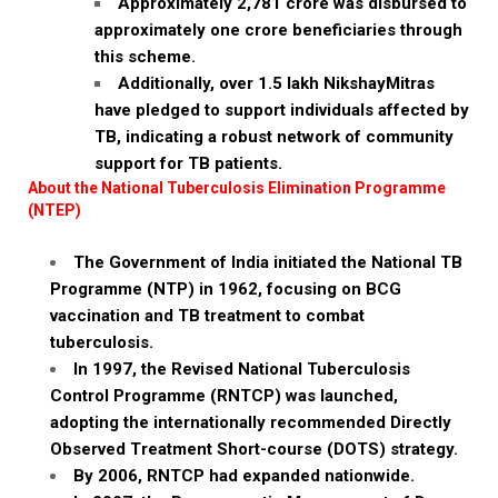
Approximately ₹2,781 crore was disbursed to
approximately one crore beneficiaries through
this scheme.
Additionally, over 1.5 lakh NikshayMitras
have pledged to support individuals affected by
TB, indicating a robust network of community
support for TB patients.
About the National Tuberculosis Elimination Programme
(NTEP)
The Government of India initiated the National TB
Programme (NTP) in 1962, focusing on BCG
vaccination and TB treatment to combat
tuberculosis.
In 1997, the Revised National Tuberculosis
Control Programme (RNTCP) was launched,
adopting the internationally recommended Directly
Observed Treatment Short-course (DOTS) strategy.
By 2006, RNTCP had expanded nationwide.