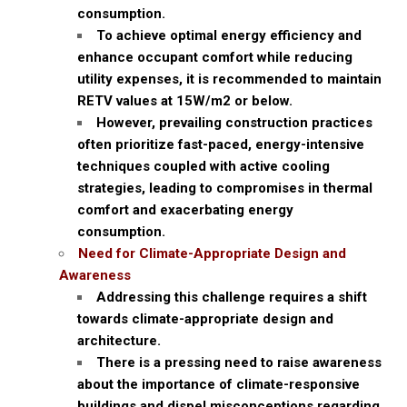
consumption.
To achieve optimal energy efficiency and
enhance occupant comfort while reducing
utility expenses, it is recommended to maintain
RETV values at 15W/m2 or below.
However, prevailing construction practices
often prioritize fast-paced, energy-intensive
techniques coupled with active cooling
strategies, leading to compromises in thermal
comfort and exacerbating energy
consumption.
Need for Climate-Appropriate Design and
Awareness
Addressing this challenge requires a shift
towards climate-appropriate design and
architecture.
There is a pressing need to raise awareness
about the importance of climate-responsive
buildings and dispel misconceptions regarding