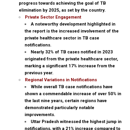
progress towards achieving the goal of TB
elimination by 2025, as set by the country.
Private Sector Engagement
A noteworthy development highlighted in
the report is the increased involvement of the
private healthcare sector in TB case
notifications.
Nearly 32% of TB cases notified in 2023
originated from the private healthcare sector,
marking a significant 17% increase from the
previous year.
Regional Variations in Notifications
While overall TB case notifications have
shown a commendable increase of over 50% in
the last nine years, certain regions have
demonstrated particularly notable
improvements.
Uttar Pradesh witnessed the highest jump in
notifications, with a 21% increase compared to