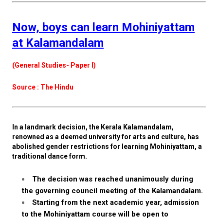
Now, boys can learn Mohiniyattam
at Kalamandalam
(General Studies- Paper I)
Source : The Hindu
In a landmark decision, the Kerala Kalamandalam,
renowned as a deemed university for arts and culture, has
abolished gender restrictions for learning Mohiniyattam, a
traditional dance form.
The decision was reached unanimously during
the governing council meeting of the Kalamandalam.
Starting from the next academic year, admission
to the Mohiniyattam course will be open to