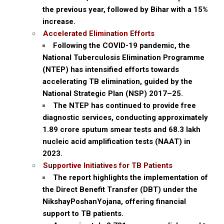
the previous year, followed by Bihar with a 15%
increase.
Accelerated Elimination Efforts
Following the COVID-19 pandemic, the
National Tuberculosis Elimination Programme
(NTEP) has intensified efforts towards
accelerating TB elimination, guided by the
National Strategic Plan (NSP) 2017–25.
The NTEP has continued to provide free
diagnostic services, conducting approximately
1.89 crore sputum smear tests and 68.3 lakh
nucleic acid amplification tests (NAAT) in
2023.
Supportive Initiatives for TB Patients
The report highlights the implementation of
the Direct Benefit Transfer (DBT) under the
NikshayPoshanYojana, offering financial
support to TB patients.