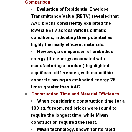
Comparison
Evaluation of Residential Envelope
Transmittance Value (RETV) revealed that
AAC blocks consistently exhibited the
lowest RETV across various climatic
conditions, indicating their potential as
highly thermally efficient materials.
However, a comparison of embodied
energy (the energy associated with
manufacturing a product) highlighted
significant differences, with monolithic
concrete having an embodied energy 75
times greater than AAC.
Construction Time and Material Efficiency
When considering construction time for a
100 sq. ft room, red bricks were found to
require the longest time, while Mivan
construction required the least.
Mivan technology, known for its rapid