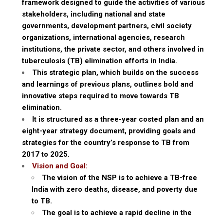
framework designed to guide the activities of various
stakeholders, including national and state
governments, development partners, civil society
organizations, international agencies, research
institutions, the private sector, and others involved in
tuberculosis (TB) elimination efforts in India.
This strategic plan, which builds on the success
and learnings of previous plans, outlines bold and
innovative steps required to move towards TB
elimination.
It is structured as a three-year costed plan and an
eight-year strategy document, providing goals and
strategies for the country’s response to TB from
2017 to 2025.
Vision and Goal:
The vision of the NSP is to achieve a TB-free
India with zero deaths, disease, and poverty due
to TB.
The goal is to achieve a rapid decline in the