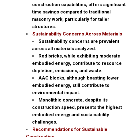
construction capabilities, offers significant
time savings compared to traditional
masonry work, particularly for taller
structures.
Sustainability Concerns Across Materials
Sustainability concerns are prevalent
across all materials analyzed.
Red bricks, while exhibiting moderate
embodied energy, contribute to resource
depletion, emissions, and waste.
AAC blocks, although boasting lower
embodied energy, still contribute to
environmental impact.
Monolithic concrete, despite its
construction speed, presents the highest
embodied energy and sustainability
challenges.
Recommendations for Sustainable
Construction