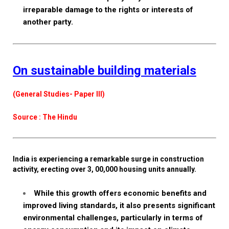
irreparable damage to the rights or interests of
another party.
On sustainable building materials
(General Studies- Paper III)
Source : The Hindu
India is experiencing a remarkable surge in construction
activity, erecting over 3, 00,000 housing units annually.
While this growth offers economic benefits and
improved living standards, it also presents significant
environmental challenges, particularly in terms of