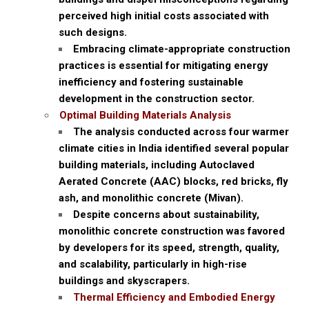
perceived high initial costs associated with
such designs.
Embracing climate-appropriate construction
practices is essential for mitigating energy
inefficiency and fostering sustainable
development in the construction sector.
Optimal Building Materials Analysis
The analysis conducted across four warmer
climate cities in India identified several popular
building materials, including Autoclaved
Aerated Concrete (AAC) blocks, red bricks, fly
ash, and monolithic concrete (Mivan).
Despite concerns about sustainability,
monolithic concrete construction was favored
by developers for its speed, strength, quality,
and scalability, particularly in high-rise
buildings and skyscrapers.
Thermal Efficiency and Embodied Energy