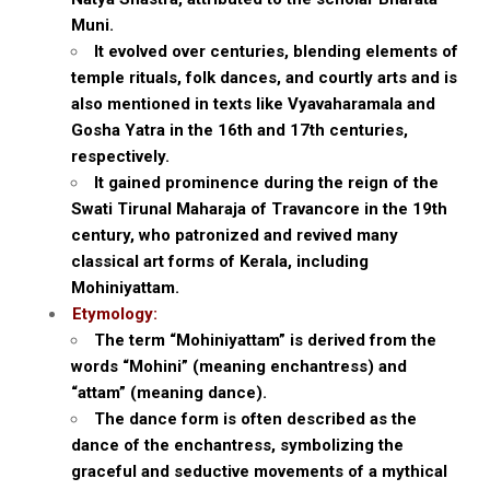
Muni.
It evolved over centuries, blending elements of
temple rituals, folk dances, and courtly arts and is
also mentioned in texts like Vyavaharamala and
Gosha Yatra in the 16th and 17th centuries,
respectively.
It gained prominence during the reign of the
Swati Tirunal Maharaja of Travancore in the 19th
century, who patronized and revived many
classical art forms of Kerala, including
Mohiniyattam.
Etymology:
The term “Mohiniyattam” is derived from the
words “Mohini” (meaning enchantress) and
“attam” (meaning dance).
The dance form is often described as the
dance of the enchantress, symbolizing the
graceful and seductive movements of a mythical