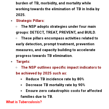
burden of TB, morbidity, and mortality while
working towards the elimination of TB in India by
2025.
Strategic Pillars:
The NSP adopts strategies under four main
groups: DETECT, TREAT, PREVENT, and BUILD.
These pillars encompass activities related to
early detection, prompt treatment, prevention
measures, and capacity building to accelerate
progress towards TB elimination.
Targets:
The NSP outlines specific impact indicators to
be achieved by 2025 such as:
Reduce TB incidence rate by 80%
Decrease TB mortality rate by 90%
Ensure zero catastrophic costs for affected
families due to TB.
What is Tuberculosis?