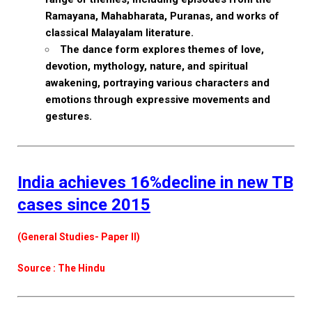
Ramayana, Mahabharata, Puranas, and works of
classical Malayalam literature.
The dance form explores themes of love,
devotion, mythology, nature, and spiritual
awakening, portraying various characters and
emotions through expressive movements and
gestures.
India achieves 16%decline in new TB
cases since 2015
(General Studies- Paper II)
Source : The Hindu