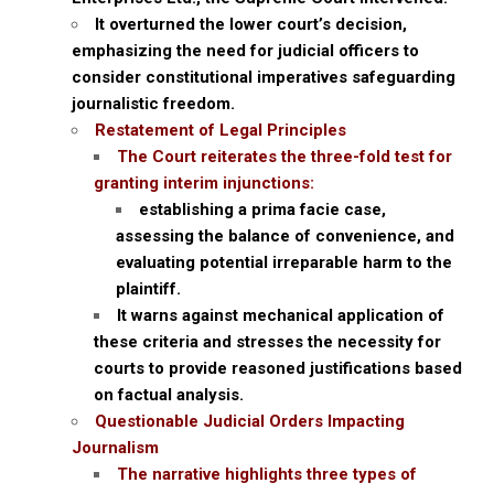
It overturned the lower court’s decision,
emphasizing the need for judicial officers to
consider constitutional imperatives safeguarding
journalistic freedom.
Restatement of Legal Principles
The Court reiterates the three-fold test for
granting interim injunctions:
establishing a prima facie case,
assessing the balance of convenience, and
evaluating potential irreparable harm to the
plaintiff.
It warns against mechanical application of
these criteria and stresses the necessity for
courts to provide reasoned justifications based
on factual analysis.
Questionable Judicial Orders Impacting
Journalism
The narrative highlights three types of