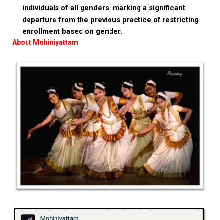
individuals of all genders, marking a significant
departure from the previous practice of restricting
enrollment based on gender.
About Mohiniyattam