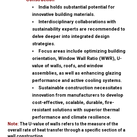
India holds substantial potential for
innovative building materials.
Interdisciplinary collaborations with
sustainability experts are recommended to
delve deeper into integrated design
strategies.
Focus areas include optimizing building
orientation, Window Wall Ratio (WWR), U-
value of walls, roofs, and window
assemblies, as well as enhancing glazing
performance and active cooling systems.
Sustainable construction necessitates
innovation from manufacturers to develop
cost-effective, scalable, durable, fire-
resistant solutions with superior thermal
performance and climate resilience.
Note:
The U-value of walls refers to the measure of the
overall rate of heat transfer through a specific section of a
wall construction.