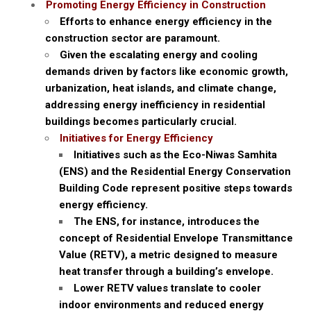
Promoting Energy Efficiency in Construction
Efforts to enhance energy efficiency in the
construction sector are paramount.
Given the escalating energy and cooling
demands driven by factors like economic growth,
urbanization, heat islands, and climate change,
addressing energy inefficiency in residential
buildings becomes particularly crucial.
Initiatives for Energy Efficiency
Initiatives such as the Eco-Niwas Samhita
(ENS) and the Residential Energy Conservation
Building Code represent positive steps towards
energy efficiency.
The ENS, for instance, introduces the
concept of Residential Envelope Transmittance
Value (RETV), a metric designed to measure
heat transfer through a building’s envelope.
Lower RETV values translate to cooler
indoor environments and reduced energy