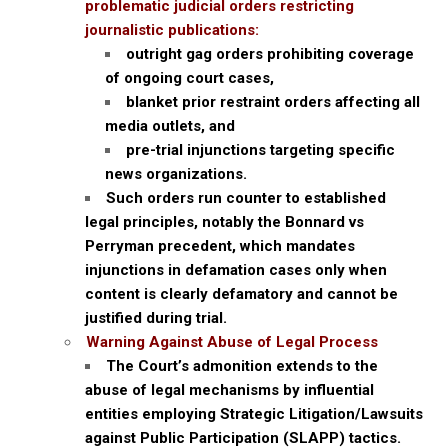
problematic judicial orders restricting
journalistic publications:
outright gag orders prohibiting coverage
of ongoing court cases,
blanket prior restraint orders affecting all
media outlets, and
pre-trial injunctions targeting specific
news organizations.
Such orders run counter to established
legal principles, notably the Bonnard vs
Perryman precedent, which mandates
injunctions in defamation cases only when
content is clearly defamatory and cannot be
justified during trial.
Warning Against Abuse of Legal Process
The Court’s admonition extends to the
abuse of legal mechanisms by influential
entities employing Strategic Litigation/Lawsuits
against Public Participation (SLAPP) tactics.