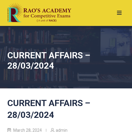
CURRENT AFFAIRS –
28/03/2024
CURRENT AFFAIRS –
28/03/2024
March 28, 2024
admin