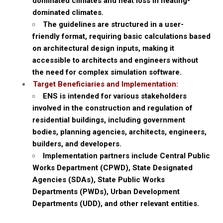
dominated climates and heat loss in heating-
dominated climates.
The guidelines are structured in a user-
friendly format, requiring basic calculations based
on architectural design inputs, making it
accessible to architects and engineers without
the need for complex simulation software.
Target Beneficiaries and Implementation:
ENS is intended for various stakeholders
involved in the construction and regulation of
residential buildings, including government
bodies, planning agencies, architects, engineers,
builders, and developers.
Implementation partners include Central Public
Works Department (CPWD), State Designated
Agencies (SDAs), State Public Works
Departments (PWDs), Urban Development
Departments (UDD), and other relevant entities.