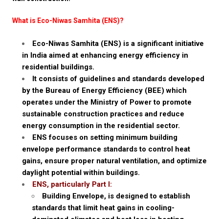
What is Eco-Niwas Samhita (ENS)?
Eco-Niwas Samhita (ENS) is a significant initiative
in India aimed at enhancing energy efficiency in
residential buildings.
It consists of guidelines and standards developed
by the Bureau of Energy Efficiency (BEE) which
operates under the Ministry of Power to promote
sustainable construction practices and reduce
energy consumption in the residential sector.
ENS focuses on setting minimum building
envelope performance standards to control heat
gains, ensure proper natural ventilation, and optimize
daylight potential within buildings.
ENS, particularly Part I:
Building Envelope, is designed to establish
standards that limit heat gains in cooling-