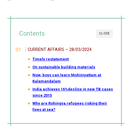
Contents
CLOSE
CURRENT AFFAIRS – 28/03/2024
Timely restatement
On sustainable building materials
Now, boys can learn Mohiniyattam at
Kalamandalam
India achieves 16%decline in new TB cases
since 2015
Why are Rohingya refugees risking their
lives at sea?