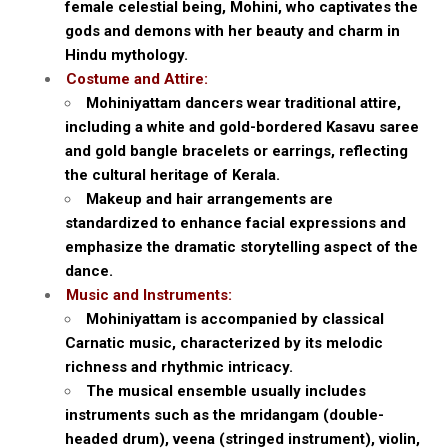
female celestial being, Mohini, who captivates the
gods and demons with her beauty and charm in
Hindu mythology.
Costume and Attire:
Mohiniyattam dancers wear traditional attire,
including a white and gold-bordered Kasavu saree
and gold bangle bracelets or earrings, reflecting
the cultural heritage of Kerala.
Makeup and hair arrangements are
standardized to enhance facial expressions and
emphasize the dramatic storytelling aspect of the
dance.
Music and Instruments:
Mohiniyattam is accompanied by classical
Carnatic music, characterized by its melodic
richness and rhythmic intricacy.
The musical ensemble usually includes
instruments such as the mridangam (double-
headed drum), veena (stringed instrument), violin,