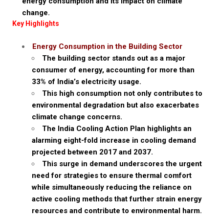
energy consumption and its impact on climate
change.
Key Highlights
Energy Consumption in the Building Sector
The building sector stands out as a major
consumer of energy, accounting for more than
33% of India’s electricity usage.
This high consumption not only contributes to
environmental degradation but also exacerbates
climate change concerns.
The India Cooling Action Plan highlights an
alarming eight-fold increase in cooling demand
projected between 2017 and 2037.
This surge in demand underscores the urgent
need for strategies to ensure thermal comfort
while simultaneously reducing the reliance on
active cooling methods that further strain energy
resources and contribute to environmental harm.