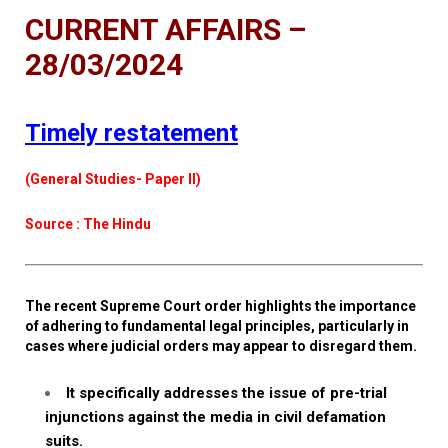
CURRENT AFFAIRS –
28/03/2024
Timely restatement
(General Studies- Paper II)
Source : The Hindu
The recent Supreme Court order highlights the importance
of adhering to fundamental legal principles, particularly in
cases where judicial orders may appear to disregard them.
It specifically addresses the issue of pre-trial
injunctions against the media in civil defamation
suits.