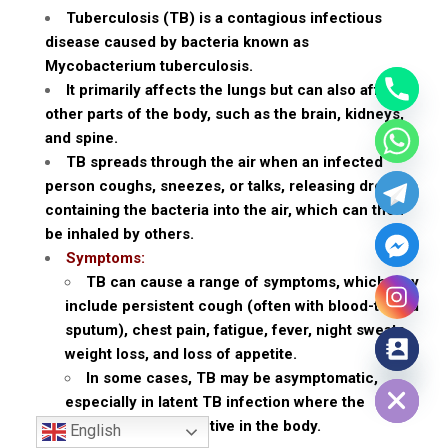
Tuberculosis (TB) is a contagious infectious
disease caused by bacteria known as
Mycobacterium tuberculosis.
It primarily affects the lungs but can also affect
other parts of the body, such as the brain, kidneys,
and spine.
TB spreads through the air when an infected
person coughs, sneezes, or talks, releasing droplets
containing the bacteria into the air, which can then
be inhaled by others.
Symptoms:
TB can cause a range of symptoms, which may
include persistent cough (often with blood-tinged
sputum), chest pain, fatigue, fever, night sweats,
weight loss, and loss of appetite.
Hide chaty
In some cases, TB may be asymptomatic,
especially in latent TB infection where the
bacteria remain inactive in the body.
English