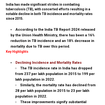
India has made significant strides in combating
tuberculosis (TB), with concerted efforts resulting in a
notable decline in both TB incidence and mortality rates
since 2015.
According to the India TB Report 2024 released
by the Union Health Ministry, there has been a 16%
reduction in TB incidence and an 18% decrease in
mortality due to TB over this period.
Key Highlights
Declining Incidence and Mortality Rates
The TB incidence rate in India has dropped
from 237 per lakh population in 2015 to 199 per
lakh population in 2022.
Similarly, the mortality rate has declined from
28 per lakh population in 2015 to 23 per lakh
population in 2022.
These improvements signify substantial