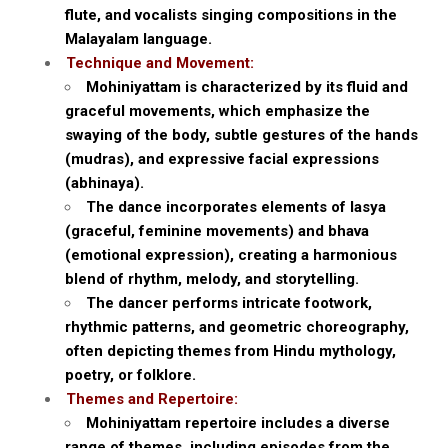
flute, and vocalists singing compositions in the
Malayalam language.
Technique and Movement:
Mohiniyattam is characterized by its fluid and
graceful movements, which emphasize the
swaying of the body, subtle gestures of the hands
(mudras), and expressive facial expressions
(abhinaya).
The dance incorporates elements of lasya
(graceful, feminine movements) and bhava
(emotional expression), creating a harmonious
blend of rhythm, melody, and storytelling.
The dancer performs intricate footwork,
rhythmic patterns, and geometric choreography,
often depicting themes from Hindu mythology,
poetry, or folklore.
Themes and Repertoire:
Mohiniyattam repertoire includes a diverse
range of themes, including episodes from the