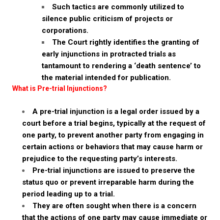
Such tactics are commonly utilized to
silence public criticism of projects or
corporations.
The Court rightly identifies the granting of
early injunctions in protracted trials as
tantamount to rendering a ‘death sentence’ to
the material intended for publication.
What is Pre-trial Injunctions?
A pre-trial injunction is a legal order issued by a
court before a trial begins, typically at the request of
one party, to prevent another party from engaging in
certain actions or behaviors that may cause harm or
prejudice to the requesting party’s interests.
Pre-trial injunctions are issued to preserve the
status quo or prevent irreparable harm during the
period leading up to a trial.
They are often sought when there is a concern
that the actions of one party may cause immediate or