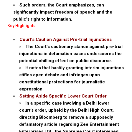
Such orders, the Court emphasizes, can
significantly impact freedom of speech and the
public’s right to information.
Key Highlights
Court’s Caution Against Pre-trial Injunctions
The Court’s cautionary stance against pre-trial
injunctions in defamation cases underscores the
potential chilling effect on public discourse.
It notes that hastily granting interim injunctions
stifles open debate and infringes upon
constitutional protections for journalistic
expression.
Setting Aside Specific Lower Court Order
In a specific case involving a Delhi lower
court’s order, upheld by the Delhi High Court,
directing Bloomberg to remove a supposedly
defamatory article regarding Zee Entertainment
Enterprises Ltd., the Supreme Court intervened.