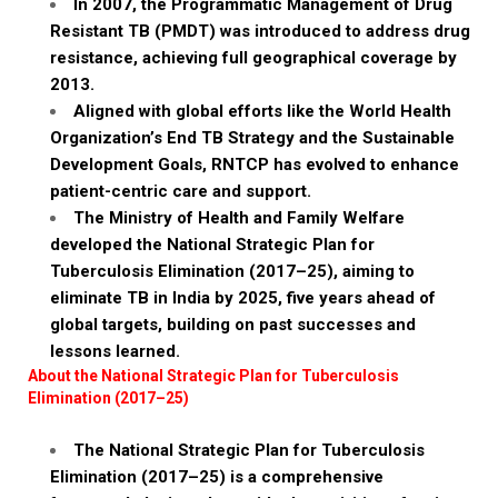
In 2007, the Programmatic Management of Drug
Resistant TB (PMDT) was introduced to address drug
resistance, achieving full geographical coverage by
2013.
Aligned with global efforts like the World Health
Organization’s End TB Strategy and the Sustainable
Development Goals, RNTCP has evolved to enhance
patient-centric care and support.
The Ministry of Health and Family Welfare
developed the National Strategic Plan for
Tuberculosis Elimination (2017–25), aiming to
eliminate TB in India by 2025, five years ahead of
global targets, building on past successes and
lessons learned.
About the National Strategic Plan for Tuberculosis
Elimination (2017–25)
The National Strategic Plan for Tuberculosis
Elimination (2017–25) is a comprehensive