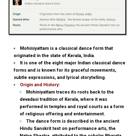
Mohiniyattam is a classical dance form that
originated in the state of Kerala, India.
It is one of the eight major Indian classical dance
forms and is known for its graceful movements,
subtle expressions, and lyrical storytelling.
Origin and History:
Mohiniyattam traces its roots back to the
devadasi tradition of Kerala, where it was
performed in temples and royal courts as a form
of religious offering and entertainment.
The dance form is described in the ancient
Hindu Sanskrit text on performance arts, the
Natya Shastra, attributed to the scholar Bharata