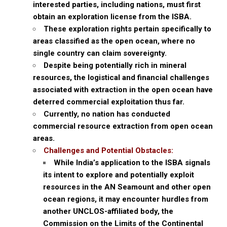
interested parties, including nations, must first
obtain an exploration license from the ISBA.
These exploration rights pertain specifically to
areas classified as the open ocean, where no
single country can claim sovereignty.
Despite being potentially rich in mineral
resources, the logistical and financial challenges
associated with extraction in the open ocean have
deterred commercial exploitation thus far.
Currently, no nation has conducted
commercial resource extraction from open ocean
areas.
Challenges and Potential Obstacles:
While India’s application to the ISBA signals
its intent to explore and potentially exploit
resources in the AN Seamount and other open
ocean regions, it may encounter hurdles from
another UNCLOS-affiliated body, the
Commission on the Limits of the Continental