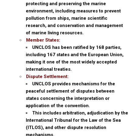
protecting and preserving the marine
environment, including measures to prevent
pollution from ships, marine scientific
research, and conservation and management
of marine living resources.
Member States:
UNCLOS has been ratified by 168 parties,
including 167 states and the European Union,
making it one of the most widely accepted
international treaties.
Dispute Settlement:
UNCLOS provides mechanisms for the
peaceful settlement of disputes between
states concerning the interpretation or
application of the convention.
This includes arbitration, adjudication by the
International Tribunal for the Law of the Sea
(ITLOS), and other dispute resolution
mechanisms.