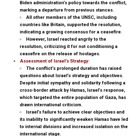
Biden administration’s policy towards the conflict,
marking a departure from previous stances.
All other members of the UNSC, including
countries like Britain, supported the resolution,
indicating a growing consensus for a ceasefire.
However, Israel reacted angrily to the
resolution, criticizing it for not conditioning a
ceasefire on the release of hostages.
Assessment of Israel’s Strategy:
The conflict’s prolonged duration has raised
questions about Israel’s strategy and objectives.
Despite initial sympathy and solidarity following a
cross-border attack by Hamas, Israel’s response,
which targeted the entire population of Gaza, has
drawn international criticism.
Israel’s failure to achieve clear objectives and
its inability to significantly weaken Hamas have led
to internal divisions and increased isolation on the
international stage.