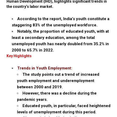
Human Development (IHD), highlights significant trends in
the country’s labor market.
According to the report, India’s youth constitute a
staggering 83% of the unemployed workforce.
Notably, the proportion of educated youth, with at
least a secondary education, among the total
unemployed youth has nearly doubled from 35.2% in
2000 to 65.7% in 2022.
Key Highlights
Trends in Youth Employment:
The study points out a trend of increased
youth employment and underemployment
between 2000 and 2019.
However, there was a decline during the
pandemic years.
Educated youth, in particular, faced heightened
levels of unemployment during this period.