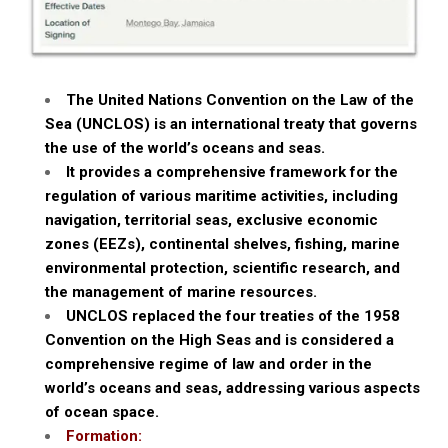
The United Nations Convention on the Law of the
Sea (UNCLOS) is an international treaty that governs
the use of the world’s oceans and seas.
It provides a comprehensive framework for the
regulation of various maritime activities, including
navigation, territorial seas, exclusive economic
zones (EEZs), continental shelves, fishing, marine
environmental protection, scientific research, and
the management of marine resources.
UNCLOS replaced the four treaties of the 1958
Convention on the High Seas and is considered a
comprehensive regime of law and order in the
world’s oceans and seas, addressing various aspects
of ocean space.
Formation: