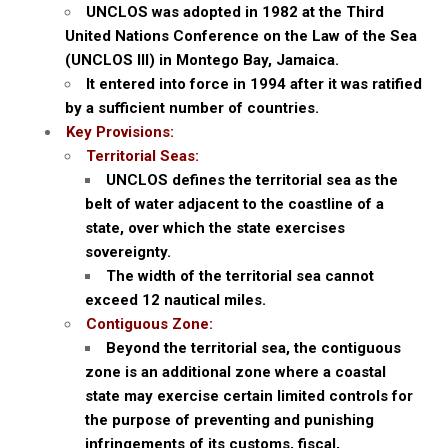
UNCLOS was adopted in 1982 at the Third
United Nations Conference on the Law of the Sea
(UNCLOS III) in Montego Bay, Jamaica.
It entered into force in 1994 after it was ratified
by a sufficient number of countries.
Key Provisions:
Territorial Seas:
UNCLOS defines the territorial sea as the
belt of water adjacent to the coastline of a
state, over which the state exercises
sovereignty.
The width of the territorial sea cannot
exceed 12 nautical miles.
Contiguous Zone:
Beyond the territorial sea, the contiguous
zone is an additional zone where a coastal
state may exercise certain limited controls for
the purpose of preventing and punishing
infringements of its customs, fiscal,