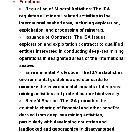
Functions:
Regulation of Mineral Activities: The ISA
regulates all mineral-related activities in the
international seabed area, including exploration,
exploitation, and processing of minerals.
Issuance of Contracts: The ISA issues
exploration and exploitation contracts to qualified
entities interested in conducting deep-sea mining
operations in designated areas of the international
seabed.
Environmental Protection: The ISA establishes
environmental guidelines and standards to
minimize the environmental impacts of deep-sea
mining activities and protect marine biodiversity.
Benefit Sharing: The ISA promotes the
equitable sharing of financial and other benefits
derived from deep-sea mining activities,
particularly with developing countries and
landlocked and geographically disadvantaged