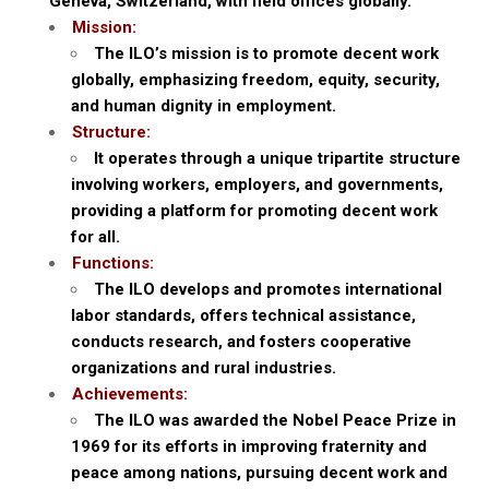
Geneva, Switzerland, with field offices globally.
Mission:
The ILO’s mission is to promote decent work
globally, emphasizing freedom, equity, security,
and human dignity in employment.
Structure:
It operates through a unique tripartite structure
involving workers, employers, and governments,
providing a platform for promoting decent work
for all.
Functions:
The ILO develops and promotes international
labor standards, offers technical assistance,
conducts research, and fosters cooperative
organizations and rural industries.
Achievements:
The ILO was awarded the Nobel Peace Prize in
1969 for its efforts in improving fraternity and
peace among nations, pursuing decent work and