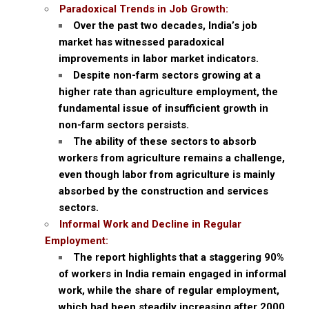
Paradoxical Trends in Job Growth:
Over the past two decades, India’s job
market has witnessed paradoxical
improvements in labor market indicators.
Despite non-farm sectors growing at a
higher rate than agriculture employment, the
fundamental issue of insufficient growth in
non-farm sectors persists.
The ability of these sectors to absorb
workers from agriculture remains a challenge,
even though labor from agriculture is mainly
absorbed by the construction and services
sectors.
Informal Work and Decline in Regular
Employment:
The report highlights that a staggering 90%
of workers in India remain engaged in informal
work, while the share of regular employment,
which had been steadily increasing after 2000,