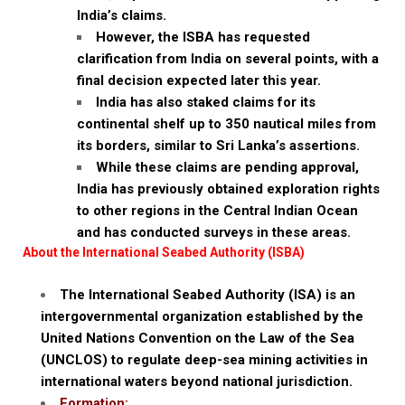
India’s claims.
However, the ISBA has requested
clarification from India on several points, with a
final decision expected later this year.
India has also staked claims for its
continental shelf up to 350 nautical miles from
its borders, similar to Sri Lanka’s assertions.
While these claims are pending approval,
India has previously obtained exploration rights
to other regions in the Central Indian Ocean
and has conducted surveys in these areas.
About the International Seabed Authority (ISBA)
The International Seabed Authority (ISA) is an
intergovernmental organization established by the
United Nations Convention on the Law of the Sea
(UNCLOS) to regulate deep-sea mining activities in
international waters beyond national jurisdiction.
Formation: