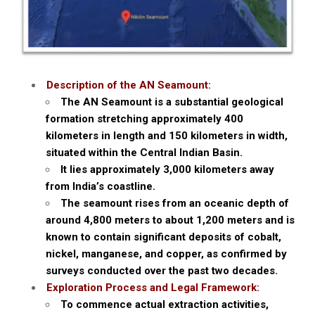
Description of the AN Seamount:
The AN Seamount is a substantial geological
formation stretching approximately 400
kilometers in length and 150 kilometers in width,
situated within the Central Indian Basin.
It lies approximately 3,000 kilometers away
from India’s coastline.
The seamount rises from an oceanic depth of
around 4,800 meters to about 1,200 meters and is
known to contain significant deposits of cobalt,
nickel, manganese, and copper, as confirmed by
surveys conducted over the past two decades.
Exploration Process and Legal Framework:
To commence actual extraction activities,