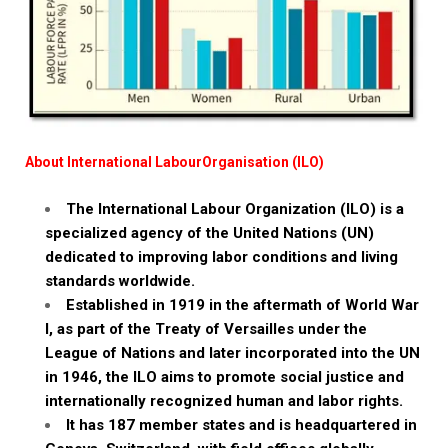
About International LabourOrganisation (ILO)
The International Labour Organization (ILO) is a
specialized agency of the United Nations (UN)
dedicated to improving labor conditions and living
standards worldwide.
Established in 1919 in the aftermath of World War
I, as part of the Treaty of Versailles under the
League of Nations and later incorporated into the UN
in 1946, the ILO aims to promote social justice and
internationally recognized human and labor rights.
It has 187 member states and is headquartered in