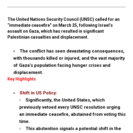
The United Nations Security Council (UNSC) called for an
“immediate ceasefire” on March 25, following Israel’s
assault on Gaza, which has resulted in significant
Palestinian casualties and displacement.
The conflict has seen devastating consequences,
with thousands killed or injured, and the vast majority
of Gaza’s population facing hunger crises and
displacement.
Key Highlights
Shift in US Policy:
Significantly, the United States, which
previously vetoed every UNSC resolution urging
an immediate ceasefire, abstained from voting this
time.
This abstention signals a potential shift in the