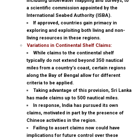
including underwater mapping and surveys, to
a scientific commission appointed by the
International Seabed Authority (ISBA).
If approved, countries gain primacy in
exploring and exploiting both living and non-
living resources in these regions.
Variations in Continental Shelf Claims:
While claims to the continental shelf
typically do not extend beyond 350 nautical
miles from a country’s coast, certain regions
along the Bay of Bengal allow for different
criteria to be applied.
Taking advantage of this provision, Sri Lanka
has made claims up to 500 nautical miles.
In response, India has pursued its own
claims, motivated in part by the presence of
Chinese activities in the region.
Failing to assert claims now could have
implications for future control over these