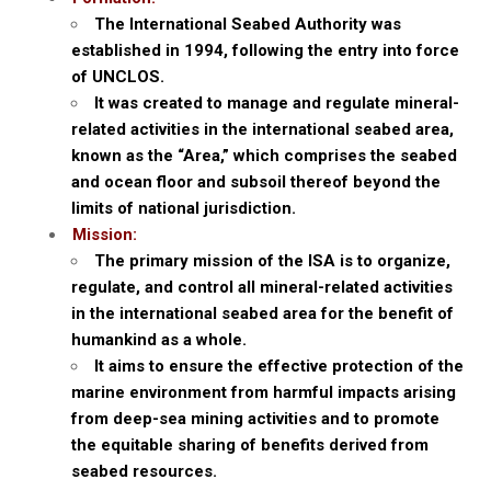
The International Seabed Authority was
established in 1994, following the entry into force
of UNCLOS.
It was created to manage and regulate mineral-
related activities in the international seabed area,
known as the “Area,” which comprises the seabed
and ocean floor and subsoil thereof beyond the
limits of national jurisdiction.
Mission:
The primary mission of the ISA is to organize,
regulate, and control all mineral-related activities
in the international seabed area for the benefit of
humankind as a whole.
It aims to ensure the effective protection of the
marine environment from harmful impacts arising
from deep-sea mining activities and to promote
the equitable sharing of benefits derived from
seabed resources.