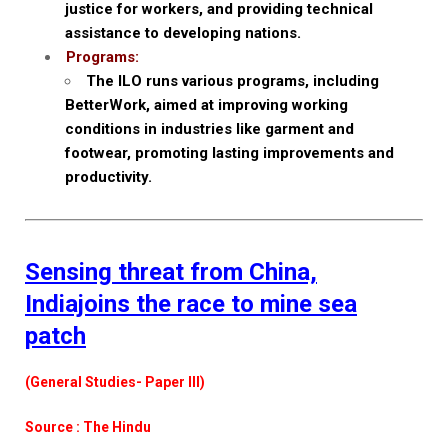
justice for workers, and providing technical
assistance to developing nations.
Programs:
The ILO runs various programs, including
BetterWork, aimed at improving working
conditions in industries like garment and
footwear, promoting lasting improvements and
productivity.
Sensing threat from China,
Indiajoins the race to mine sea
patch
(General Studies- Paper III)
Source : The Hindu