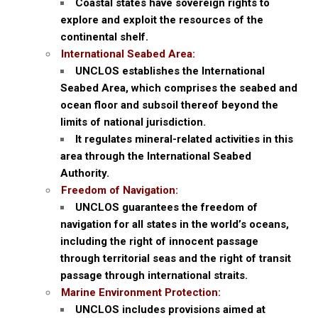
Coastal states have sovereign rights to
explore and exploit the resources of the
continental shelf.
International Seabed Area:
UNCLOS establishes the International
Seabed Area, which comprises the seabed and
ocean floor and subsoil thereof beyond the
limits of national jurisdiction.
It regulates mineral-related activities in this
area through the International Seabed
Authority.
Freedom of Navigation:
UNCLOS guarantees the freedom of
navigation for all states in the world’s oceans,
including the right of innocent passage
through territorial seas and the right of transit
passage through international straits.
Marine Environment Protection:
UNCLOS includes provisions aimed at