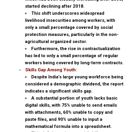
started declining after 2018.
This shift underscores widespread
livelihood insecurities among workers, with
only a small percentage covered by social
protection measures, particularly in the non-
agricultural organized sector.
Furthermore, the rise in contractualization
has led to only a small percentage of regular
workers being covered by long-term contracts.
Skills Gap Among Youth:
Despite India’s large young workforce being
considered a demographic dividend, the report
indicates a significant skills gap.
A substantial portion of youth lacks basic
digital skills, with 75% unable to send emails
with attachments, 60% unable to copy and
paste files, and 90% unable to input a
mathematical formula into a spreadsheet.