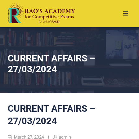
CURRENT AFFAIRS –
27/03/2024
CURRENT AFFAIRS –
27/03/2024
March 27, 2024
admin