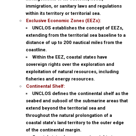
immigration, or sanitary laws and regulations
within its territory or territorial sea.
Exclusive Economic Zones (EEZs):
UNCLOS establishes the concept of EEZs,
extending from the territorial sea baseline to a
distance of up to 200 nautical miles from the
coastline.
Within the EEZ, coastal states have
sovereign rights over the exploration and
exploitation of natural resources, including
fisheries and energy resources.
Continental Shelf:
UNCLOS defines the continental shelf as the
seabed and subsoil of the submarine areas that
extend beyond the territorial sea and
throughout the natural prolongation of a
coastal state’s land territory to the outer edge
of the continental margin.