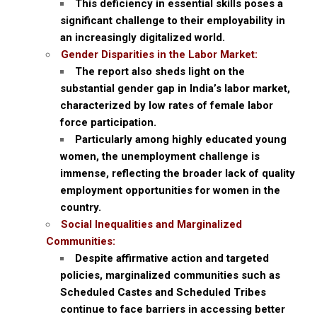
This deficiency in essential skills poses a
significant challenge to their employability in
an increasingly digitalized world.
Gender Disparities in the Labor Market:
The report also sheds light on the
substantial gender gap in India’s labor market,
characterized by low rates of female labor
force participation.
Particularly among highly educated young
women, the unemployment challenge is
immense, reflecting the broader lack of quality
employment opportunities for women in the
country.
Social Inequalities and Marginalized
Communities:
Despite affirmative action and targeted
policies, marginalized communities such as
Scheduled Castes and Scheduled Tribes
continue to face barriers in accessing better