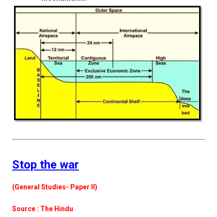
Stop the war
(General Studies- Paper II)
Source : The Hindu