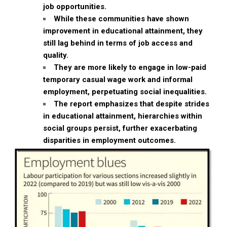
job opportunities.
While these communities have shown
improvement in educational attainment, they
still lag behind in terms of job access and
quality.
They are more likely to engage in low-paid
temporary casual wage work and informal
employment, perpetuating social inequalities.
The report emphasizes that despite strides
in educational attainment, hierarchies within
social groups persist, further exacerbating
disparities in employment outcomes.