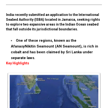
India recently submitted an application to the International
Seabed Authority (ISBA) located in Jamaica, seeking rights
to explore two expansive areas in the Indian Ocean seabed
that fall outside its jurisdictional boundaries.
One of these regions, known as the
AfanasyNikitin Seamount (AN Seamount), is rich in
cobalt and has been claimed by Sri Lanka under
separate laws.
Key Highlights