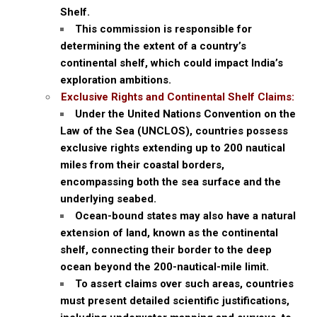
Shelf.
This commission is responsible for
determining the extent of a country’s
continental shelf, which could impact India’s
exploration ambitions.
Exclusive Rights and Continental Shelf Claims:
Under the United Nations Convention on the
Law of the Sea (UNCLOS), countries possess
exclusive rights extending up to 200 nautical
miles from their coastal borders,
encompassing both the sea surface and the
underlying seabed.
Ocean-bound states may also have a natural
extension of land, known as the continental
shelf, connecting their border to the deep
ocean beyond the 200-nautical-mile limit.
To assert claims over such areas, countries
must present detailed scientific justifications,