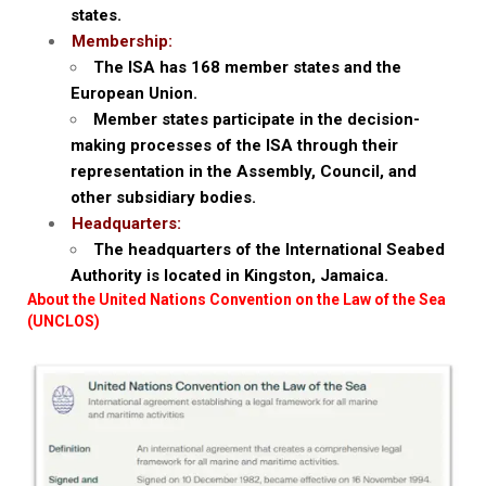
states.
Membership:
The ISA has 168 member states and the
European Union.
Member states participate in the decision-
making processes of the ISA through their
representation in the Assembly, Council, and
other subsidiary bodies.
Headquarters:
The headquarters of the International Seabed
Authority is located in Kingston, Jamaica.
About the United Nations Convention on the Law of the Sea
(UNCLOS)