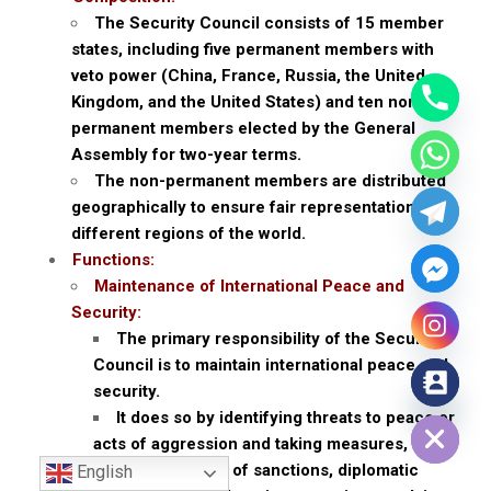
The Security Council consists of 15 member
states, including five permanent members with
veto power (China, France, Russia, the United
Kingdom, and the United States) and ten non-
permanent members elected by the General
Assembly for two-year terms.
The non-permanent members are distributed
geographically to ensure fair representation from
different regions of the world.
Functions:
Maintenance of International Peace and
Security:
The primary responsibility of the Security
Council is to maintain international peace and
security.
Hide chaty
It does so by identifying threats to peace or
acts of aggression and taking measures,
including the use of sanctions, diplomatic
English