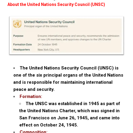
About the United Nations Security Council (UNSC)
The United Nations Security Council (UNSC) is
one of the six principal organs of the United Nations
and is responsible for maintaining international
peace and security.
Formation:
The UNSC was established in 1945 as part of
the United Nations Charter, which was signed in
San Francisco on June 26, 1945, and came into
effect on October 24, 1945.
Composition: