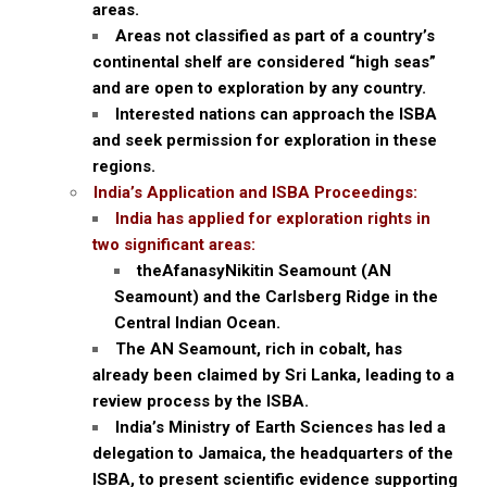
areas.
Areas not classified as part of a country’s
continental shelf are considered “high seas”
and are open to exploration by any country.
Interested nations can approach the ISBA
and seek permission for exploration in these
regions.
India’s Application and ISBA Proceedings:
India has applied for exploration rights in
two significant areas:
theAfanasyNikitin Seamount (AN
Seamount) and the Carlsberg Ridge in the
Central Indian Ocean.
The AN Seamount, rich in cobalt, has
already been claimed by Sri Lanka, leading to a
review process by the ISBA.
India’s Ministry of Earth Sciences has led a
delegation to Jamaica, the headquarters of the
ISBA, to present scientific evidence supporting