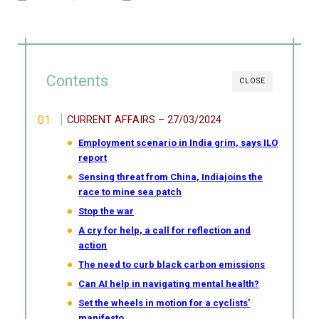
Contents
CLOSE
CURRENT AFFAIRS – 27/03/2024
Employment scenario in India grim, says ILO
report
Sensing threat from China, Indiajoins the
race to mine sea patch
Stop the war
A cry for help, a call for reflection and
action
The need to curb black carbon emissions
Can AI help in navigating mental health?
Set the wheels in motion for a cyclists’
manifesto