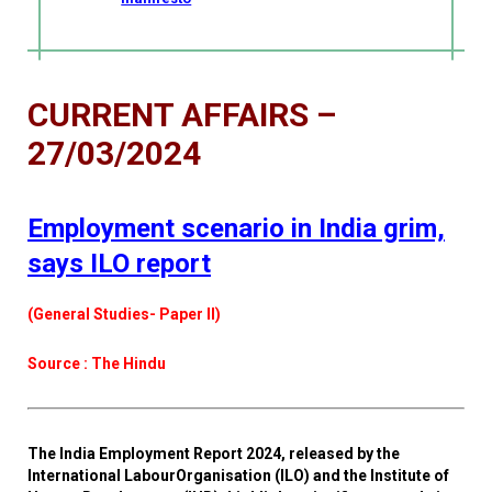
CURRENT AFFAIRS –
27/03/2024
Employment scenario in India grim,
says ILO report
(General Studies- Paper II)
Source : The Hindu
The India Employment Report 2024, released by the
International LabourOrganisation (ILO) and the Institute of