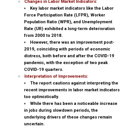
Changes in Labor Market Indicators:
Key labor market indicators like the Labor
Force Participation Rate (LFPR), Worker
Population Ratio (WPR), and Unemployment
Rate (UR) exhibited a long-term deterioration
from 2000 to 2018.
However, there was an improvement post-
2019, coinciding with periods of economic
distress, both before and after the COVID-19
pandemic, with the exception of two peak
COVID-19 quarters.
Interpretation of Improvements:
The report cautions against interpreting the
recent improvements in labor market indicators
too optimistically.
While there has been a noticeable increase
in jobs during slowdown periods, the
underlying drivers of these changes remain
uncertain.