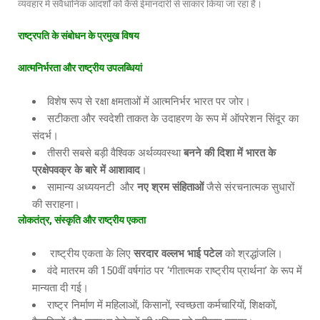
व्यवहार में संवैधानिक आदर्शों को कैसे ईमानदारी से साकार किया जा रहा है।
राष्ट्रपति
के
संबोधन
के
प्रमुख
विषय
आत्मनिर्भरता
और
राष्ट्रीय
उपलब्धियां
विशेष रूप से रक्षा क्षमताओं में आत्मनिर्भर भारत पर जोर।
सटीकता और स्वदेशी ताकत के उदाहरण के रूप में ऑपरेशन सिंदूर का
संदर्भ।
तीसरी सबसे बड़ी वैश्विक अर्थव्यवस्था
बनने
की
दिशा
में
भारत
के
प्रक्षेपवक्र
के
बारे
में
आशावाद
।
सामान्य अध्ययनटी और
नए
श्रम
संहिताओं
जैसे संरचनात्मक सुधारों
की सराहना।
लोकतंत्र
,
संस्कृति
और
राष्ट्रीय
एकता
राष्ट्रीय एकता के लिए
सरदार
वल्लभ
भाई
पटेल
को श्रद्धांजलि।
वंदे मातरम की 150वीं वर्षगांठ पर ‘गीतात्मक राष्ट्रीय प्रार्थना’ के रूप में
मान्यता दी गई।
राष्ट्र निर्माण में महिलाओं, किसानों, स्वच्छता कर्मचारियों, शिक्षकों,