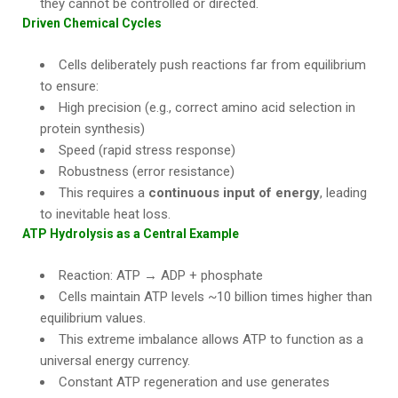
they cannot be controlled or directed.
Driven Chemical Cycles
Cells deliberately push reactions far from equilibrium
to ensure:
High precision (e.g., correct amino acid selection in
protein synthesis)
Speed (rapid stress response)
Robustness (error resistance)
This requires a
continuous input of energy
, leading
to inevitable heat loss.
ATP Hydrolysis as a Central Example
Reaction: ATP → ADP + phosphate
Cells maintain ATP levels ~10 billion times higher than
equilibrium values.
This extreme imbalance allows ATP to function as a
universal energy currency.
Constant ATP regeneration and use generates