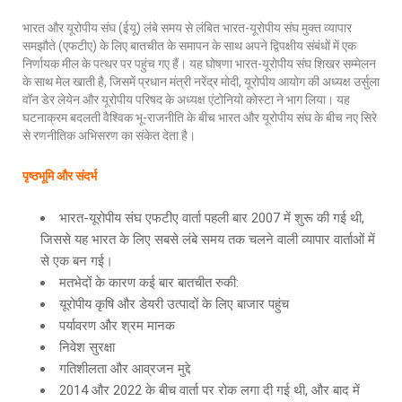
भारत और यूरोपीय संघ (ईयू) लंबे समय से लंबित भारत-यूरोपीय संघ मुक्त व्यापार
समझौते (एफटीए) के लिए बातचीत के समापन के साथ अपने द्विपक्षीय संबंधों में एक
निर्णायक मील के पत्थर पर पहुंच गए हैं। यह घोषणा भारत-यूरोपीय संघ शिखर सम्मेलन
के साथ मेल खाती है, जिसमें प्रधान मंत्री नरेंद्र मोदी, यूरोपीय आयोग की अध्यक्ष उर्सुला
वॉन डेर लेयेन और यूरोपीय परिषद के अध्यक्ष एंटोनियो कोस्टा ने भाग लिया। यह
घटनाक्रम बदलती वैश्विक भू-राजनीति के बीच भारत और यूरोपीय संघ के बीच नए सिरे
से रणनीतिक अभिसरण का संकेत देता है।
पृष्ठ
भूमि
और
संदर्भ
भारत-यूरोपीय संघ एफटीए वार्ता पहली बार 2007 में शुरू की गई थी,
जिससे यह भारत के लिए सबसे लंबे समय तक चलने वाली व्यापार वार्ताओं में
से एक बन गई।
मतभेदों के कारण कई बार बातचीत रुकी:
यूरोपीय कृषि और डेयरी उत्पादों के लिए बाजार पहुंच
पर्यावरण और श्रम मानक
निवेश सुरक्षा
गतिशीलता और आव्रजन मुद्दे
2014 और 2022 के बीच वार्ता पर रोक लगा दी गई थी, और बाद में