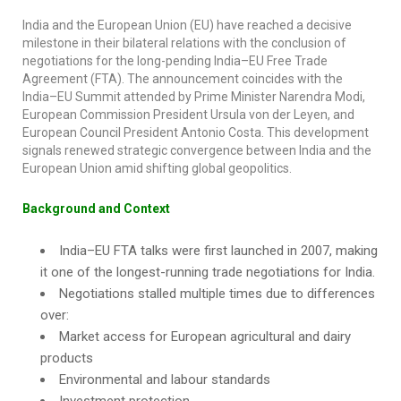
India and the European Union (EU) have reached a decisive
milestone in their bilateral relations with the conclusion of
negotiations for the long-pending India–EU Free Trade
Agreement (FTA). The announcement coincides with the
India–EU Summit attended by Prime Minister Narendra Modi,
European Commission President Ursula von der Leyen, and
European Council President Antonio Costa. This development
signals renewed strategic convergence between India and the
European Union amid shifting global geopolitics.
Background and Context
India–EU FTA talks were first launched in 2007, making
it one of the longest-running trade negotiations for India.
Negotiations stalled multiple times due to differences
over:
Market access for European agricultural and dairy
products
Environmental and labour standards