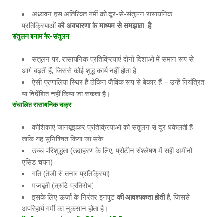
अध्ययन इस अतिरिक्त गर्मी को दूर-से-संतुलन रासायनिक
प्रतिक्रियाओं
की अवधारणा के माध्यम से समझाता
है
:
संतुलन बनाम गैर
-संतुलन
संतुलन पर, रासायनिक प्रतिक्रियाएं दोनों दिशाओं में समान रूप से
आगे बढ़ती हैं, जिससे कोई शुद्ध कार्य नहीं होता है।
ऐसी प्रणालियां स्थिर हैं लेकिन जैविक रूप से बेकार हैं – उन्हें नियंत्रित
या निर्देशित नहीं किया जा सकता है।
संचालित रासायनिक चक्र
कोशिकाएं जानबूझकर प्रतिक्रियाओं को संतुलन से दूर धकेलती हैं
ताकि यह सुनिश्चित किया जा सके:
उच्च परिशुद्धता (उदाहरण के लिए, प्रोटीन संश्लेषण में सही अमीनो
एसिड चयन)
गति (तेजी से तनाव प्रतिक्रिया)
मजबूती (त्रुटि प्रतिरोध)
इसके लिए ऊर्जा के निरंतर इनपुट
की आवश्यकता होती
है, जिससे
अपरिहार्य गर्मी का नुकसान होता है।