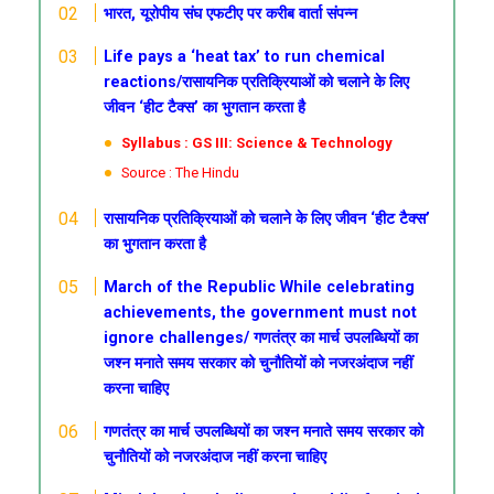
भारत, यूरोपीय संघ एफटीए पर करीब वार्ता संपन्न
Life pays a ‘heat tax’ to run chemical
reactions/रासायनिक प्रतिक्रियाओं को चलाने के लिए
जीवन ‘हीट टैक्स’ का भुगतान करता है
Syllabus : GS III: Science & Technology
Source : The Hindu
रासायनिक प्रतिक्रियाओं को चलाने के लिए जीवन ‘हीट टैक्स’
का भुगतान करता है
March of the Republic
While celebrating
achievements, the government must not
ignore challenges/
गणतंत्र
का मार्च
उपलब्धियों का
जश्न मनाते समय सरकार को चुनौतियों को नजरअंदाज नहीं
करना चाहिए
गणतंत्र
का मार्च
उपलब्धियों का जश्न मनाते समय सरकार को
चुनौतियों को नजरअंदाज नहीं करना चाहिए