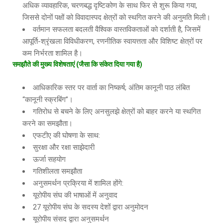
अधिक व्यावहारिक, चरणबद्ध दृष्टिकोण के साथ फिर से शुरू किया गया,
जिससे दोनों पक्षों को विवादास्पद क्षेत्रों को स्थगित करने की अनुमति मिली।
वर्तमान सफलता बदलती वैश्विक वास्तविकताओं को दर्शाती है, जिसमें
आपूर्ति-श्रृंखला विविधीकरण, रणनीतिक स्वायत्तता और विशिष्ट क्षेत्रों पर
कम निर्भरता शामिल है।
समझौते
की
मुख्य
विशेषताएं
(
जैसा
कि
संकेत
दिया
गया
है
)
आधिकारिक स्तर पर वार्ता का निष्कर्ष; अंतिम कानूनी पाठ लंबित
“कानूनी स्क्रबिंग”।
गतिरोध से बचने के लिए अनसुलझे क्षेत्रों को बाहर करने या स्थगित
करने का समझौता।
एफटीए की घोषणा के साथ:
सुरक्षा और रक्षा साझेदारी
ऊर्जा सहयोग
गतिशीलता समझौता
अनुसमर्थन प्रक्रिया में शामिल होंगे:
यूरोपीय संघ की भाषाओं में अनुवाद
27 यूरोपीय संघ के सदस्य देशों द्वारा अनुमोदन
यूरोपीय संसद द्वारा अनुसमर्थन