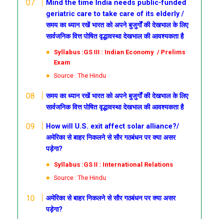
Mind the time
India needs public-funded
geriatric care to take care of its elderly /
समय का ध्यान रखें
भारत को अपने बुजुर्गों की देखभाल के लिए
सार्वजनिक वित्त पोषित वृद्धावस्था देखभाल की आवश्यकता है
Syllabus :GS III : Indian Economy / Prelims
Exam
Source : The Hindu
समय का ध्यान रखें
भारत को अपने बुजुर्गों की देखभाल के लिए
सार्वजनिक वित्त पोषित वृद्धावस्था देखभाल की आवश्यकता है
How will U.S. exit affect solar alliance?/
अमेरिका से बाहर निकलने से सौर गठबंधन पर क्या असर
पड़ेगा?
Syllabus :GS II : International Relations
Source : The Hindu
अमेरिका से बाहर निकलने से सौर गठबंधन पर क्या असर
पड़ेगा?