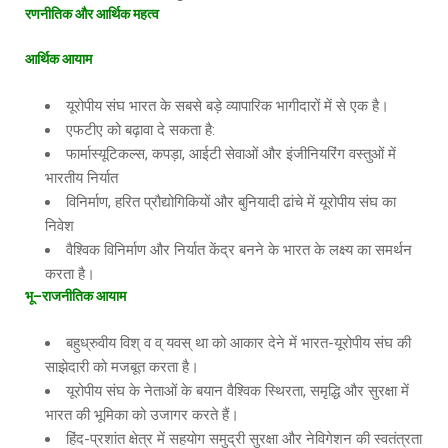
रणनीतिक
और
आर्थिक
महत्व
आर्थिक
आयाम
यूरोपीय संघ भारत के सबसे बड़े व्यापारिक भागीदारों में से एक है।
एफटीए को बढ़ावा दे सकता है:
फार्मास्यूटिकल्स, कपड़ा, आईटी सेवाओं और इंजीनियरिंग वस्तुओं में
भारतीय निर्यात
विनिर्माण, हरित प्रौद्योगिकियों और बुनियादी ढांचे में यूरोपीय संघ का
निवेश
वैश्विक विनिर्माण और निर्यात केंद्र बनने के भारत के लक्ष्य का समर्थन
करता है।
भू
–
राजनीतिक
आयाम
बहुध्रुवीय विश् व व् यवस् था को आकार देने में भारत-यूरोपीय संघ की
साझेदारी को मजबूत करता है।
यूरोपीय संघ के नेताओं के बयान वैश्विक स्थिरता, समृद्धि और सुरक्षा में
भारत की भूमिका को उजागर करते हैं।
हिंद-प्रशांत क्षेत्र में सहयोग समुद्री सुरक्षा और नेविगेशन की स्वतंत्रता