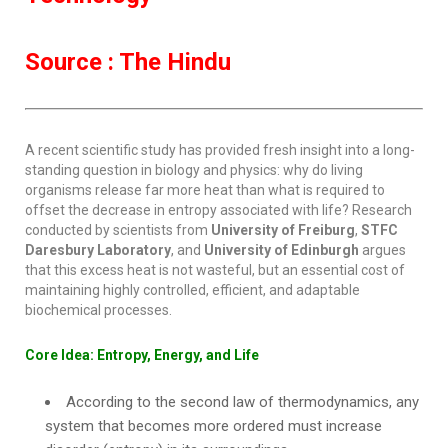
Source : The Hindu
A recent scientific study has provided fresh insight into a long-
standing question in biology and physics: why do living
organisms release far more heat than what is required to
offset the decrease in entropy associated with life? Research
conducted by scientists from
University of Freiburg
,
STFC
Daresbury Laboratory
, and
University of Edinburgh
argues
that this excess heat is not wasteful, but an essential cost of
maintaining highly controlled, efficient, and adaptable
biochemical processes.
Core Idea: Entropy, Energy, and Life
According to the second law of thermodynamics, any
system that becomes more ordered must increase