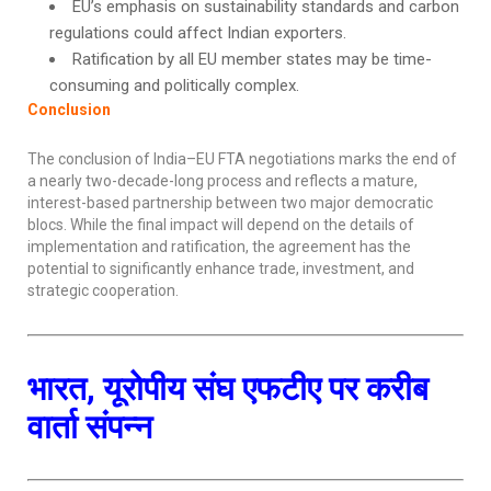
EU’s emphasis on sustainability standards and carbon
regulations could affect Indian exporters.
Ratification by all EU member states may be time-
consuming and politically complex.
Conclusion
The conclusion of India–EU FTA negotiations marks the end of
a nearly two-decade-long process and reflects a mature,
interest-based partnership between two major democratic
blocs. While the final impact will depend on the details of
implementation and ratification, the agreement has the
potential to significantly enhance trade, investment, and
strategic cooperation.
भारत, यूरोपीय संघ एफटीए पर करीब
वार्ता संपन्न