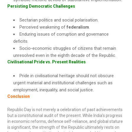
Persisting Democratic Challenges
Sectarian politics and social polarisation.
Perceived weakening of
federalism
.
Enduring issues of corruption and governance
deficits.
Socio-economic struggles of citizens that remain
unresolved even in the eighth decade of the Republic.
Civilisational Pride vs. Present Realities
Pride in civilisational heritage should not obscure
urgent material and institutional challenges such as
employment, inequality, and social justice.
Conclusion
Republic Day is not merely a celebration of past achievements
but a constitutional audit of the present. While India’s progress
in economic reforms, defence self-reliance, and global stature
is significant, the strength of the Republic ultimately rests on