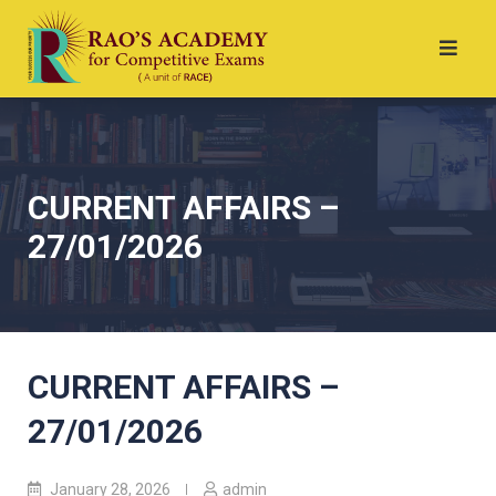
CURRENT AFFAIRS –
27/01/2026
CURRENT AFFAIRS –
27/01/2026
January 28, 2026
admin