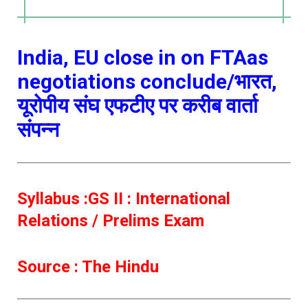
India, EU close in on FTAas
negotiations conclude/भारत,
यूरोपीय संघ एफटीए पर करीब वार्ता
संपन्न
Syllabus :GS II : International
Relations / Prelims Exam
Source : The Hindu