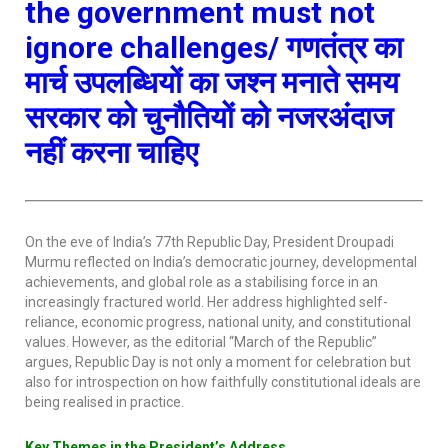
the government must not
ignore challenges/
गणतंत्र
का
मार्च
उपलब्धियों का जश्न मनाते समय
सरकार को चुनौतियों को नजरअंदाज
नहीं करना चाहिए
On the eve of India’s 77th Republic Day, President Droupadi
Murmu reflected on India’s democratic journey, developmental
achievements, and global role as a stabilising force in an
increasingly fractured world. Her address highlighted self-
reliance, economic progress, national unity, and constitutional
values. However, as the editorial “March of the Republic”
argues, Republic Day is not only a moment for celebration but
also for introspection on how faithfully constitutional ideals are
being realised in practice.
Key Themes in the President’s Address