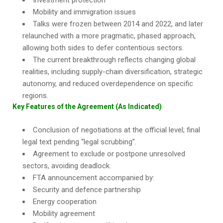
Investment protection
Mobility and immigration issues
Talks were frozen between 2014 and 2022, and later
relaunched with a more pragmatic, phased approach,
allowing both sides to defer contentious sectors.
The current breakthrough reflects changing global
realities, including supply-chain diversification, strategic
autonomy, and reduced overdependence on specific
regions.
Key Features of the Agreement (As Indicated)
Conclusion of negotiations at the official level; final
legal text pending “legal scrubbing”.
Agreement to exclude or postpone unresolved
sectors, avoiding deadlock.
FTA announcement accompanied by:
Security and defence partnership
Energy cooperation
Mobility agreement