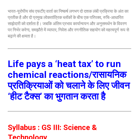
भारत-यूरोपीय संघ एफटीए वार्ता का निष्कर्ष लगभग दो दशक लंबी प्रक्रिया के अंत का
प्रतीक है और दो प्रमुख लोकतांत्रिक ब्लॉकों के बीच एक परिपक्व, रुचि-आधारित
साझेदारी को दर्शाता है। जबकि अंतिम प्रभाव कार्यान्वयन और अनुसमर्थन के विवरण
पर निर्भर करेगा, समझौते में व्यापार, निवेश और रणनीतिक सहयोग को महत्वपूर्ण रूप से
बढ़ाने की क्षमता है।
Life pays a ‘heat tax’ to run
chemical reactions/रासायनिक
प्रतिक्रियाओं को चलाने के लिए जीवन
‘हीट टैक्स’ का भुगतान करता है
Syllabus : GS III: Science &
Technology