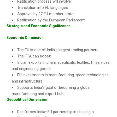
Ratification process will involve:
Translation into EU languages
Approval by 27 EU member states
Ratification by the European Parliament
Strategic and Economic Significance
Economic Dimension
The EU is one of India’s largest trading partners.
The FTA can boost:
Indian exports in pharmaceuticals, textiles, IT services,
and engineering goods
EU investments in manufacturing, green technologies,
and infrastructure
Supports India’s goal of becoming a global
manufacturing and export hub.
Geopolitical Dimension
Reinforces India–EU partnership in shaping a