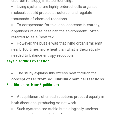
disorder (entropy) in its surroundings.
Living systems are highly ordered: cells organise
molecules, build precise structures, and regulate
thousands of chemical reactions.
To compensate for this local decrease in entropy,
organisms release heat into the environment—often
referred to as a “heat tax”.
However, the puzzle was that living organisms emit
nearly 100 times more heat than what is theoretically
needed to balance entropy reduction.
Key Scientific Explanation
The study explains this excess heat through the
concept of
far-from-equilibrium chemical reactions
:
Equilibrium vs Non-Equilibrium
At equilibrium, chemical reactions proceed equally in
both directions, producing no net work.
Such systems are stable but biologically useless—