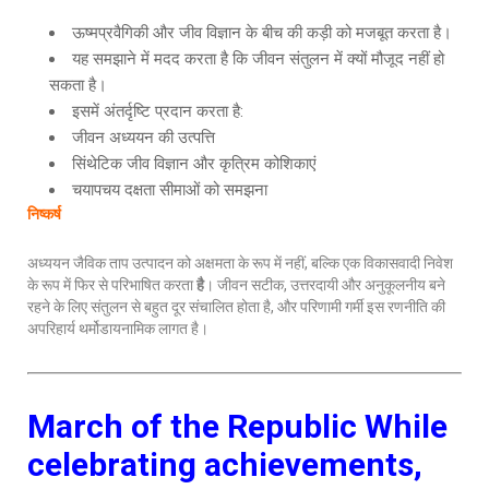
ऊष्मप्रवैगिकी और जीव विज्ञान के बीच की कड़ी को मजबूत करता है।
यह समझाने में मदद करता है कि जीवन संतुलन में क्यों मौजूद नहीं हो
सकता है।
इसमें अंतर्दृष्टि प्रदान करता है:
जीवन अध्ययन की उत्पत्ति
सिंथेटिक जीव विज्ञान और कृत्रिम कोशिकाएं
चयापचय दक्षता सीमाओं को समझना
निष्कर्ष
अध्ययन जैविक ताप उत्पादन को अक्षमता के रूप में नहीं, बल्कि एक विकासवादी निवेश
के रूप में फिर से परिभाषित करता
है
। जीवन सटीक, उत्तरदायी और अनुकूलनीय बने
रहने के लिए संतुलन से बहुत दूर संचालित होता है, और परिणामी गर्मी इस रणनीति की
अपरिहार्य थर्मोडायनामिक लागत है।
March of the Republic
While
celebrating achievements,