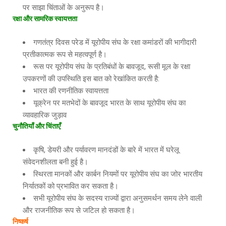
पर साझा चिंताओं के अनुरूप है।
रक्षा
और
सामरिक
स्वायत्तता
गणतंत्र दिवस परेड में यूरोपीय संघ के रक्षा कमांडरों की भागीदारी
प्रतीकात्मक रूप से महत्वपूर्ण है।
रूस पर यूरोपीय संघ के प्रतिबंधों के बावजूद, रूसी मूल के रक्षा
उपकरणों की उपस्थिति इस बात को रेखांकित करती है:
भारत की रणनीतिक स्वायत्तता
यूक्रेन पर मतभेदों के बावजूद भारत के साथ यूरोपीय संघ का
व्यावहारिक जुड़ाव
चुनौतियाँ
और
चिंताएँ
कृषि, डेयरी और पर्यावरण मानदंडों के बारे में भारत में घरेलू
संवेदनशीलता बनी हुई है।
स्थिरता मानकों और कार्बन नियमों पर यूरोपीय संघ का जोर भारतीय
निर्यातकों को प्रभावित कर सकता है।
सभी यूरोपीय संघ के सदस्य राज्यों द्वारा अनुसमर्थन समय लेने वाली
और राजनीतिक रूप से जटिल हो सकता है।
निष्कर्ष