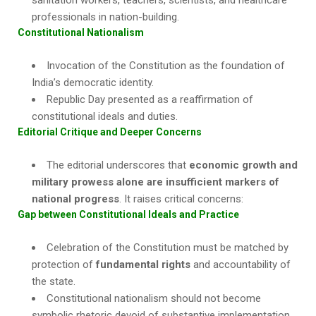
sanitation workers, teachers, scientists, and healthcare
professionals in nation-building.
Constitutional Nationalism
Invocation of the Constitution as the foundation of
India’s democratic identity.
Republic Day presented as a reaffirmation of
constitutional ideals and duties.
Editorial Critique and Deeper Concerns
The editorial underscores that
economic growth and
military prowess alone are insufficient markers of
national progress
. It raises critical concerns:
Gap between Constitutional Ideals and Practice
Celebration of the Constitution must be matched by
protection of
fundamental rights
and accountability of
the state.
Constitutional nationalism should not become
symbolic rhetoric devoid of substantive implementation.