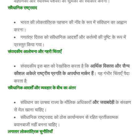
वैज्ञानिकों और स्वास्थ्य पेशेवरों की भूमिका को स्वीकार करना।
संवैधानिक
राष्ट्रवाद
भारत की लोकतांत्रिक पहचान की नींव के रूप में संविधान का आह्वान
करना।
गणतंत्र दिवस को संवैधानिक आदर्शों और कर्तव्यों की पुष्टि के रूप में
प्रस्तुत किया गया।
संपादकीय
आलोचना
और
गहरी
चिंताएँ
संपादकीय इस बात को रेखांकित करता है कि
आर्थिक
विकास
और
सैन्य
कौशल
अकेले
राष्ट्रीय
प्रगति
के
अपर्याप्त
मार्कर
हैं
। यह गंभीर चिंताएँ पैदा
करता है:
संवैधानिक
आदर्शों
और
व्यवहार
के
बीच
का
अंतर
संविधान का उत्सव राज्य के मौलिक अधिकारों
और
जवाबदेही
के संरक्षण
से मेल खाना चाहिए।
संवैधानिक राष्ट्रवाद को ठोस कार्यान्वयन से रहित प्रतीकात्मक
बयानबाजी नहीं बनना चाहिए।
लगातार
लोकतांत्रिक
चुनौतियाँ