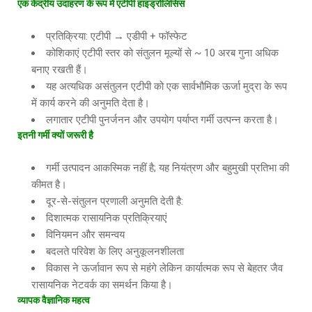
एक केंद्रीय उदाहरण के रूप में एटीपी हाइड्रोलिसिस
प्रतिक्रिया: एटीपी → एडीपी + फॉस्फेट
कोशिकाएं एटीपी स्तर को संतुलन मूल्यों से ~ 10 अरब गुना अधिक
बनाए रखती हैं।
यह अत्यधिक असंतुलन एटीपी को एक सार्वभौमिक ऊर्जा मुद्रा के रूप
में कार्य करने की अनुमति देता है।
लगातार एटीपी पुनर्जनन और उपयोग पर्याप्त गर्मी उत्पन्न करता है।
इतनी गर्मी क्यों जरूरी है
गर्मी उत्पादन आकस्मिक नहीं है; यह नियंत्रण और बहुमुखी प्रतिभा की
कीमत है।
दूर-से-संतुलन प्रणाली अनुमति देती है:
दिशात्मक रासायनिक प्रतिक्रियाएं
विनियमन और समन्वय
बदलते परिवेश के लिए अनुकूलनशीलता
विकास ने ऊर्जावान रूप से महंगे लेकिन कार्यात्मक रूप से बेहतर जैव
रासायनिक नेटवर्क का समर्थन किया है।
व्यापक वैज्ञानिक महत्व