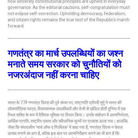
how sincerely constitutional principles are upheld in everyday
governance. As the editorial cautions, self-congratulation must
not eclipse self-correction. Upholding democracy, federalism,
and citizen rights remains the true test of the Republic’s march
forward.
गणतंत्र
का मार्च
उपलब्धियों का जश्न
मनाते समय सरकार को चुनौतियों को
नजरअंदाज नहीं करना चाहिए
भारत के 77वें गणतंत्र दिवस की पूर्व संध्या पर, राष्ट्रपति द्रौपदी मुर्मु ने भारत की
लोकतांत्रिक यात्रा, विकासात्मक उपलब्धियों और तेजी से खंडित होती दुनिया में एक
स्थिर शक्ति के रूप में वैश्विक भूमिका पर विचार किया। उनके संबोधन में आत्मनिर्भरता,
आर्थिक प्रगति, राष्ट्रीय एकता और संवैधानिक मूल्यों पर प्रकाश डाला गया। हालांकि,
जैसा कि संपादकीय ‘मार्च ऑफ द रिपब्लिक’ में कहा गया है, गणतंत्र दिवस न केवल
उत्सव मनाने का क्षण है, बल्कि इस बात पर आत्मनिरीक्षण करने का भी क्षण है कि