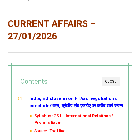
CURRENT AFFAIRS –
27/01/2026
Contents
CLOSE
India, EU close in on FTAas negotiations
conclude/भारत, यूरोपीय संघ एफटीए पर करीब वार्ता संपन्न
Syllabus :GS II : International Relations /
Prelims Exam
Source : The Hindu