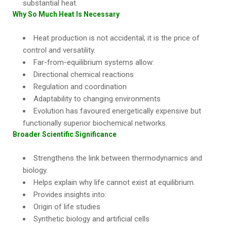
substantial heat.
Why So Much Heat Is Necessary
Heat production is not accidental; it is the price of
control and versatility.
Far-from-equilibrium systems allow:
Directional chemical reactions
Regulation and coordination
Adaptability to changing environments
Evolution has favoured energetically expensive but
functionally superior biochemical networks.
Broader Scientific Significance
Strengthens the link between thermodynamics and
biology.
Helps explain why life cannot exist at equilibrium.
Provides insights into:
Origin of life studies
Synthetic biology and artificial cells