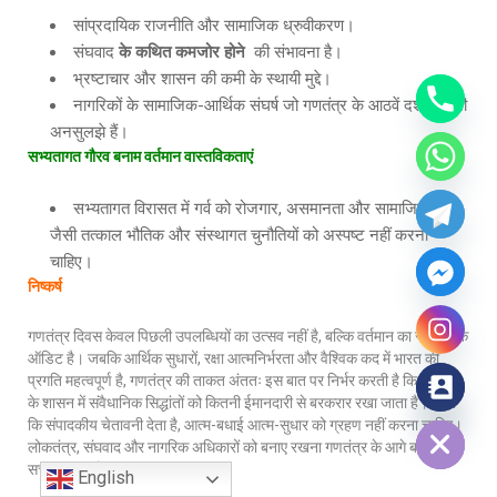
सांप्रदायिक राजनीति और सामाजिक ध्रुवीकरण।
संघवाद
के
कथित
कमजोर
होने
की संभावना है।
भ्रष्टाचार और शासन की कमी के स्थायी मुद्दे।
नागरिकों के सामाजिक-आर्थिक संघर्ष जो गणतंत्र के आठवें दशक में भी
अनसुलझे हैं।
सभ्यतागत
गौरव
बनाम
वर्तमान
वास्तविकताएं
सभ्यतागत विरासत में गर्व को रोजगार, असमानता और सामाजिक न्याय
जैसी तत्काल भौतिक और संस्थागत चुनौतियों को अस्पष्ट नहीं करना
चाहिए।
निष्कर्ष
गणतंत्र दिवस केवल पिछली उपलब्धियों का उत्सव नहीं है, बल्कि वर्तमान का संवैधानिक
ऑडिट है। जबकि आर्थिक सुधारों, रक्षा आत्मनिर्भरता और वैश्विक कद में भारत की
प्रगति महत्वपूर्ण है, गणतंत्र की ताकत अंततः इस बात पर निर्भर करती है कि रोजमर्रा
के शासन में संवैधानिक सिद्धांतों को कितनी ईमानदारी से बरकरार रखा जाता है। जैसा
Hide chaty
कि संपादकीय चेतावनी देता है, आत्म-बधाई आत्म-सुधार को ग्रहण नहीं करना चाहिए।
लोकतंत्र, संघवाद और नागरिक अधिकारों को बनाए रखना गणतंत्र के आगे बढ़ने की
सच्ची परीक्षा है।
English