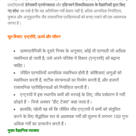
एसटीएफसी
डेरेसबरी प्रयोगशाला
और
एडिनबर्ग विश्वविद्यालय के वैज्ञानिकों द्वारा किए
गए शोध
का तर्क है कि यह अतिरिक्त गर्मी बेकार नहीं है, बल्कि अत्यधिक नियंत्रित,
कुशल और अनुकूलनीय जैव रासायनिक प्रक्रियाओं को बनाए रखने की एक आवश्यक
लागत है।
मूल विचार
: एन्ट्रॉपी, ऊर्जा और जीवन
ऊष्मप्रवैगिकी के दूसरे नियम के अनुसार, कोई भी प्रणाली जो अधिक
व्यवस्थित हो जाती है, उसे अपने परिवेश में विकार (एन्ट्रापी) को बढ़ाना
चाहिए।
जीवित प्रणालियाँ अत्यधिक व्यवस्थित होती हैं: कोशिकाएं अणुओं को
व्यवस्थित करती हैं, सटीक संरचनाओं का निर्माण करती हैं, और हजारों
रासायनिक प्रतिक्रियाओं को नियंत्रित करती हैं।
एन्ट्रापी में इस स्थानीय कमी की भरपाई के लिए, जीव पर्यावरण में गर्मी
छोड़ते हैं – जिसे अक्सर “हीट टैक्स” कहा जाता है।
हालांकि, पहेली यह थी कि जीवित जीव एन्ट्रापी में कमी को संतुलित
करने के लिए सैद्धांतिक रूप से आवश्यक गर्मी की तुलना में लगभग 100 गुना
अधिक गर्मी का उत्सर्जन करते हैं।
मुख्य वैज्ञानिक व्याख्या