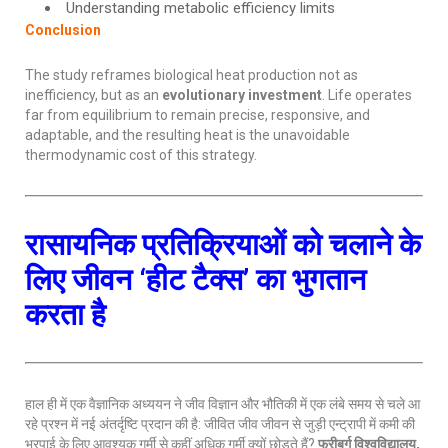
Understanding metabolic efficiency limits
Conclusion
The study reframes biological heat production not as
inefficiency, but as an
evolutionary investment
. Life operates
far from equilibrium to remain precise, responsive, and
adaptable, and the resulting heat is the unavoidable
thermodynamic cost of this strategy.
रासायनिक प्रतिक्रियाओं को चलाने के
लिए जीवन ‘हीट टैक्स’ का भुगतान
करता है
हाल ही में एक वैज्ञानिक अध्ययन ने जीव विज्ञान और भौतिकी में एक लंबे समय से चले आ
रहे प्रश्न में नई अंतर्दृष्टि प्रदान की है: जीवित जीव जीवन से जुड़ी एन्ट्रापी में कमी की
भरपाई के लिए आवश्यक गर्मी से कहीं अधिक गर्मी क्यों छोड़ते हैं?
फ्रीबर्ग विश्वविद्यालय,