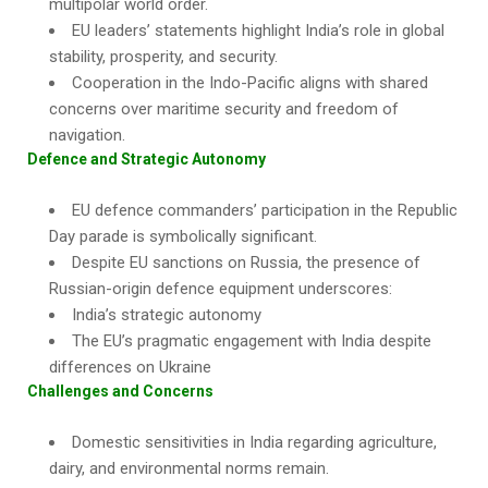
multipolar world order.
EU leaders’ statements highlight India’s role in global
stability, prosperity, and security.
Cooperation in the Indo-Pacific aligns with shared
concerns over maritime security and freedom of
navigation.
Defence and Strategic Autonomy
EU defence commanders’ participation in the Republic
Day parade is symbolically significant.
Despite EU sanctions on Russia, the presence of
Russian-origin defence equipment underscores:
India’s strategic autonomy
The EU’s pragmatic engagement with India despite
differences on Ukraine
Challenges and Concerns
Domestic sensitivities in India regarding agriculture,
dairy, and environmental norms remain.