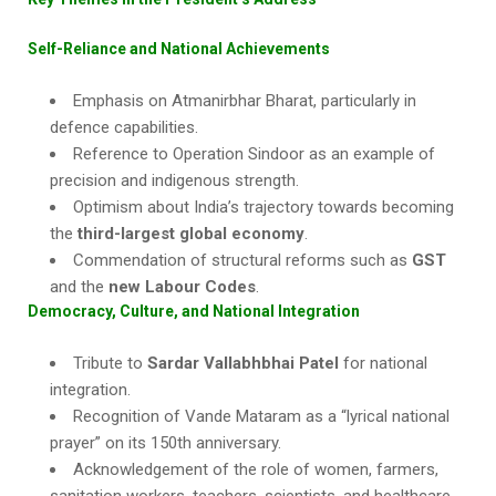
Self-Reliance and National Achievements
Emphasis on Atmanirbhar Bharat, particularly in
defence capabilities.
Reference to Operation Sindoor as an example of
precision and indigenous strength.
Optimism about India’s trajectory towards becoming
the
third-largest global economy
.
Commendation of structural reforms such as
GST
and the
new Labour Codes
.
Democracy, Culture, and National Integration
Tribute to
Sardar Vallabhbhai Patel
for national
integration.
Recognition of Vande Mataram as a “lyrical national
prayer” on its 150th anniversary.
Acknowledgement of the role of women, farmers,