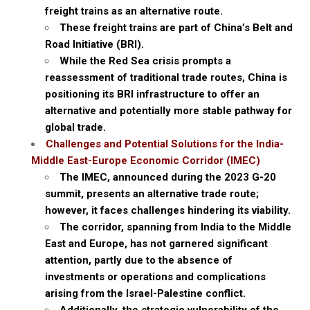
freight trains as an alternative route.
These freight trains are part of China’s Belt and
Road Initiative (BRI).
While the Red Sea crisis prompts a
reassessment of traditional trade routes, China is
positioning its BRI infrastructure to offer an
alternative and potentially more stable pathway for
global trade.
Challenges and Potential Solutions for the India-
Middle East-Europe Economic Corridor (IMEC)
The IMEC, announced during the 2023 G-20
summit, presents an alternative trade route;
however, it faces challenges hindering its viability.
The corridor, spanning from India to the Middle
East and Europe, has not garnered significant
attention, partly due to the absence of
investments or operations and complications
arising from the Israel-Palestine conflict.