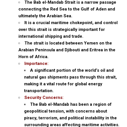
The Bab el-Mandab Strait is a narrow passage
connecting the Red Sea to the Gulf of Aden and
ultimately the Arabian Sea.
It is a crucial maritime chokepoint, and control
over this strait is strategically important for
international shipping and trade.
The strait is located between Yemen on the
Arabian Peninsula and Djibouti and Eritrea in the
Horn of Africa.
Importance:
A significant portion of the world’s oil and
natural gas shipments pass through this strait,
making it a vital route for global energy
transportation.
Security Concerns:
The Bab el-Mandab has been a region of
geopolitical tension, with concerns about
piracy, terrorism, and political instability in the
surrounding areas affecting maritime activities.