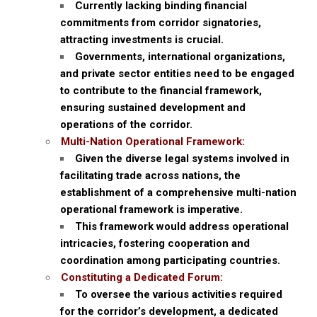
Currently lacking binding financial
commitments from corridor signatories,
attracting investments is crucial.
Governments, international organizations,
and private sector entities need to be engaged
to contribute to the financial framework,
ensuring sustained development and
operations of the corridor.
Multi-Nation Operational Framework:
Given the diverse legal systems involved in
facilitating trade across nations, the
establishment of a comprehensive multi-nation
operational framework is imperative.
This framework would address operational
intricacies, fostering cooperation and
coordination among participating countries.
Constituting a Dedicated Forum:
To oversee the various activities required
for the corridor’s development, a dedicated