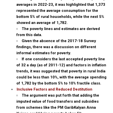
averages in 2022-23, it was highlighted that ₹1,373
represented the average consumption for the
bottom 5% of rural households, while the next 5%
showed an average of ₹1,782.
The poverty lines and estimates are derived
from this data.
Given the absence of the 2017-18 Survey
findings, there was a discussion on different
informal estimates for poverty.
If one considers the last accepted poverty line
of ₹32 a day (as of 2011-12) and factors in inflation
trends, it was suggested that poverty in rural India
could be less than 10%, with the average spending
of ₹1,782 by the bottom 5% to 10% fractile class.
Inclusive Factors and Reduced Destitution
The argument was put forth that adding the
imputed value of food transfers and subsidies
from schemes like the PM GaribKalyan Anna