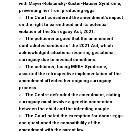
with Mayer-Rokitansky-Kuster-Hauser Syndrome,
preventing her from producing eggs.
The Court considered the amendment’s impact
on the right to parenthood and its potential
violation of the Surrogacy Act, 2021.
The petitioner argued that the amendment
contradicted sections of the 2021 Act, which
acknowledged situations requiring gestational
surrogacy due to medical conditions.
The petitioner, facing MRKH Syndrome,
asserted the retrospective implementation of the
amendment affected her ongoing surrogacy
process.
The Centre defended the amendment, stating
surrogacy must involve a genetic connection
between the child and the intending couple.
The Court noted the exemption for donor eggs
and questioned the compatibility of the
amendment with the parent law.