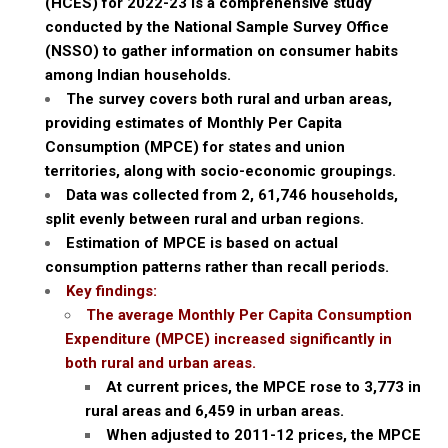
(HCES) for 2022-23 is a comprehensive study
conducted by the National Sample Survey Office
(NSSO) to gather information on consumer habits
among Indian households.
The survey covers both rural and urban areas,
providing estimates of Monthly Per Capita
Consumption (MPCE) for states and union
territories, along with socio-economic groupings.
Data was collected from 2, 61,746 households,
split evenly between rural and urban regions.
Estimation of MPCE is based on actual
consumption patterns rather than recall periods.
Key findings:
The average Monthly Per Capita Consumption
Expenditure (MPCE) increased significantly in
both rural and urban areas.
At current prices, the MPCE rose to ₹3,773 in
rural areas and ₹6,459 in urban areas.
When adjusted to 2011-12 prices, the MPCE