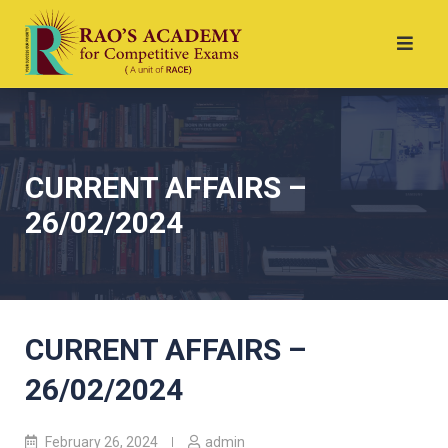
CURRENT AFFAIRS –
26/02/2024
CURRENT AFFAIRS –
26/02/2024
February 26, 2024
admin