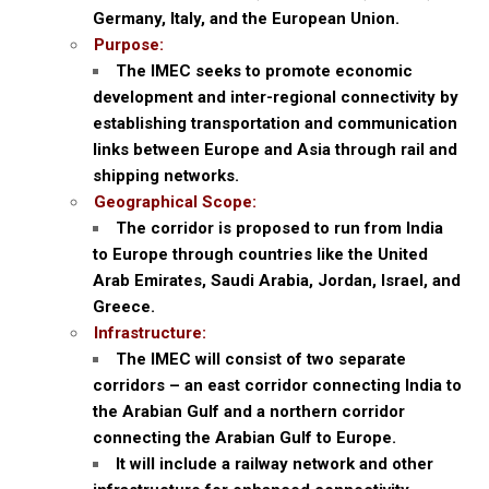
Germany, Italy, and the European Union.
Purpose:
The IMEC seeks to promote economic
development and inter-regional connectivity by
establishing transportation and communication
links between Europe and Asia through rail and
shipping networks.
Geographical Scope:
The corridor is proposed to run from India
to Europe through countries like the United
Arab Emirates, Saudi Arabia, Jordan, Israel, and
Greece.
Infrastructure:
The IMEC will consist of two separate
corridors – an east corridor connecting India to
the Arabian Gulf and a northern corridor
connecting the Arabian Gulf to Europe.
It will include a railway network and other