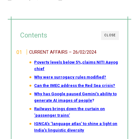
Contents
CLOSE
CURRENT AFFAIRS – 26/02/2024
Poverty levels below 5%,claims NITI Aayog
chief
Why were surrogacy rules modified?
Can the IMEC address the Red Sea crisis?
Why has Google paused Gemini’s ability to
generate AI images of people
?
Railways brings down the curtain on
‘passenger trains’
IGNCA’s ‘language atlas’ to shine a light on
India’s linguistic diversity