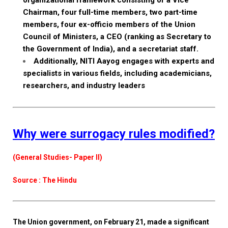
organizational framework consisting of a Vice
Chairman, four full-time members, two part-time
members, four ex-officio members of the Union
Council of Ministers, a CEO (ranking as Secretary to
the Government of India), and a secretariat staff.
Additionally, NITI Aayog engages with experts and
specialists in various fields, including academicians,
researchers, and industry leaders
Why were surrogacy rules modified?
(General Studies- Paper II)
Source : The Hindu
The Union government, on February 21, made a significant