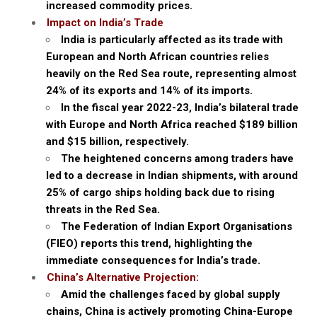
increased commodity prices.
Impact on India’s Trade
India is particularly affected as its trade with
European and North African countries relies
heavily on the Red Sea route, representing almost
24% of its exports and 14% of its imports.
In the fiscal year 2022-23, India’s bilateral trade
with Europe and North Africa reached $189 billion
and $15 billion, respectively.
The heightened concerns among traders have
led to a decrease in Indian shipments, with around
25% of cargo ships holding back due to rising
threats in the Red Sea.
The Federation of Indian Export Organisations
(FIEO) reports this trend, highlighting the
immediate consequences for India’s trade.
China’s Alternative Projection:
Amid the challenges faced by global supply
chains, China is actively promoting China-Europe