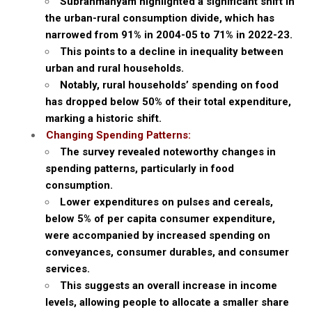
Subrahmanyam highlighted a significant shift in
the urban-rural consumption divide, which has
narrowed from 91% in 2004-05 to 71% in 2022-23.
This points to a decline in inequality between
urban and rural households.
Notably, rural households’ spending on food
has dropped below 50% of their total expenditure,
marking a historic shift.
Changing Spending Patterns:
The survey revealed noteworthy changes in
spending patterns, particularly in food
consumption.
Lower expenditures on pulses and cereals,
below 5% of per capita consumer expenditure,
were accompanied by increased spending on
conveyances, consumer durables, and consumer
services.
This suggests an overall increase in income
levels, allowing people to allocate a smaller share