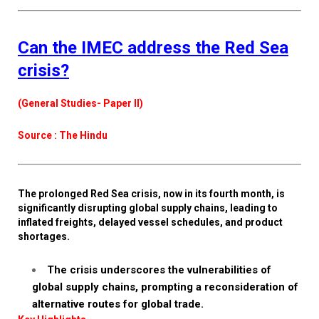
Can the IMEC address the Red Sea
crisis?
(General Studies- Paper II)
Source : The Hindu
The prolonged Red Sea crisis, now in its fourth month, is
significantly disrupting global supply chains, leading to
inflated freights, delayed vessel schedules, and product
shortages.
The crisis underscores the vulnerabilities of
global supply chains, prompting a reconsideration of
alternative routes for global trade.