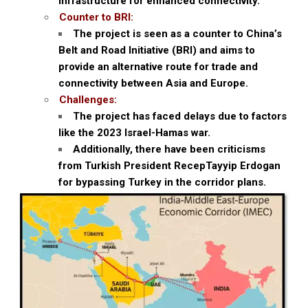
infrastructure for enhanced connectivity.
Counter to BRI:
The project is seen as a counter to China’s
Belt and Road Initiative (BRI) and aims to
provide an alternative route for trade and
connectivity between Asia and Europe.
Challenges:
The project has faced delays due to factors
like the 2023 Israel-Hamas war.
Additionally, there have been criticisms
from Turkish President RecepTayyip Erdogan
for bypassing Turkey in the corridor plans.