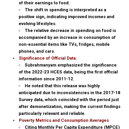
of their earnings to food.
The shift in spending is interpreted as a
positive sign, indicating improved incomes and
evolving lifestyles.
The relative decrease in spending on food is
accompanied by an increase in consumption of
non-essential items like TVs, fridges, mobile
phones, and cars.
Significance of Official Data:
Subrahmanyam emphasized the significance
of the 2022-23 HCES data, being the first official
information since 2011-12.
He noted that this release was highly
anticipated due to inconsistencies in the 2017-18
Survey data, which coincided with the period just
after demonetization, making the current findings
particularly relevant and reliable.
Poverty Metrics and Consumption Averages
Citing Monthly Per Capita Expenditure (MPCE)