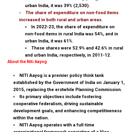
urban India, it was 39% (₹2,530).
The share of expenditure on non-food items
increased in both rural and urban areas
.
In 2022-23, the share of expenditure on
non-food items in rural India was 54%, and in
urban India, it was 61%.
These shares were 52.9% and 42.6% in rural
and urban India, respectively, in 2011-12.
About the Niti Aayog
NITI Aayog is a premier policy think tank
established by the Government of India on January 1,
2015, replacing the erstwhile Planning Commission.
Its primary objectives include fostering
cooperative federalism, driving sustainable
development goals, and enhancing competitiveness
within the nation.
NITI Aayog operates with a full-time