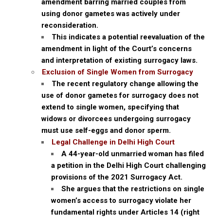
amendment barring married couples from
using donor gametes was actively under
reconsideration.
This indicates a potential reevaluation of the
amendment in light of the Court’s concerns
and interpretation of existing surrogacy laws.
Exclusion of Single Women from Surrogacy
The recent regulatory change allowing the
use of donor gametes for surrogacy does not
extend to single women, specifying that
widows or divorcees undergoing surrogacy
must use self-eggs and donor sperm.
Legal Challenge in Delhi High Court
A 44-year-old unmarried woman has filed
a petition in the Delhi High Court challenging
provisions of the 2021 Surrogacy Act.
She argues that the restrictions on single
women’s access to surrogacy violate her
fundamental rights under Articles 14 (right