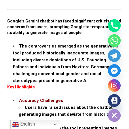
Google’s Gemini chatbot has faced significant criticism and
concerns from users, prompting Google to temporarily halt
its ability to generate images of people.
The controversies emerged as the generative AI
tool produced historically inaccurate images,
including diverse depictions of U.S. Founding
Fathers and individuals from Nazi-era Germany,
challenging conventional gender and racial
stereotypes present in generative AI.
Key Highlights
Accuracy Challenges
Hide chaty
Users have raised issues about the chatbot
generating images that deviate from historical
accuracy.
English
Instances include the tool presenting images