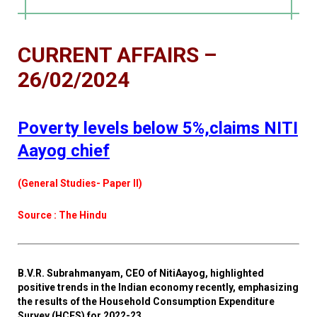
CURRENT AFFAIRS –
26/02/2024
Poverty levels below 5%,claims NITI
Aayog chief
(General Studies- Paper II)
Source : The Hindu
B.V.R. Subrahmanyam, CEO of NitiAayog, highlighted
positive trends in the Indian economy recently, emphasizing
the results of the Household Consumption Expenditure
Survey (HCES) for 2022-23.