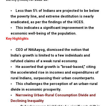
Less than 5% of Indians are projected to be below
the poverty line, and extreme destitution is nearly
eradicated, as per the findings of the HCES.
This indicates a significant improvement in the
economic well-being of the population.
Key Highlights
CEO of NitiAayog, dismissed the notion that
India’s growth is limited to a few individuals and
refuted claims of a weak rural economy.
He asserted that growth is “broad-based,” citing
the accelerated rise in incomes and expenditures of
rural Indians, surpassing their urban counterparts.
This challenges the perception of an urban-rural
divide in economic prosperity.
Narrowing Urban-Rural Consumption Divide and
Declining Inequality