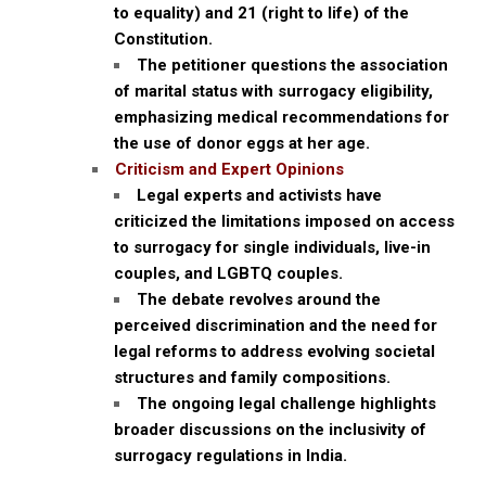
to equality) and 21 (right to life) of the
Constitution.
The petitioner questions the association
of marital status with surrogacy eligibility,
emphasizing medical recommendations for
the use of donor eggs at her age.
Criticism and Expert Opinions
Legal experts and activists have
criticized the limitations imposed on access
to surrogacy for single individuals, live-in
couples, and LGBTQ couples.
The debate revolves around the
perceived discrimination and the need for
legal reforms to address evolving societal
structures and family compositions.
The ongoing legal challenge highlights
broader discussions on the inclusivity of
surrogacy regulations in India.