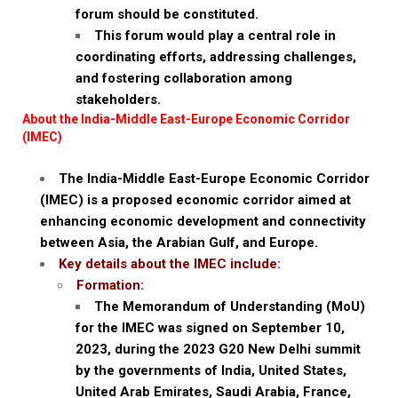
forum should be constituted.
This forum would play a central role in
coordinating efforts, addressing challenges,
and fostering collaboration among
stakeholders.
About the India-Middle East-Europe Economic Corridor
(IMEC)
The India-Middle East-Europe Economic Corridor
(IMEC) is a proposed economic corridor aimed at
enhancing economic development and connectivity
between Asia, the Arabian Gulf, and Europe.
Key details about the IMEC include:
Formation:
The Memorandum of Understanding (MoU)
for the IMEC was signed on September 10,
2023, during the 2023 G20 New Delhi summit
by the governments of India, United States,
United Arab Emirates, Saudi Arabia, France,