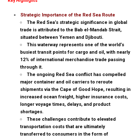
Key Highlights
Strategic Importance of the Red Sea Route
The Red Sea’s strategic significance in global
trade is attributed to the Bab el-Mandab Strait,
situated between Yemen and Djibouti.
This waterway represents one of the world’s
busiest transit points for cargo and oil, with nearly
12% of international merchandise trade passing
through it.
The ongoing Red Sea conflict has compelled
major container and oil carriers to reroute
shipments via the Cape of Good Hope, resulting in
increased ocean freight, higher insurance costs,
longer voyage times, delays, and product
shortages.
These challenges contribute to elevated
transportation costs that are ultimately
transferred to consumers in the form of