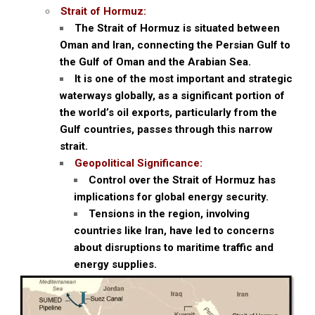
Strait of Hormuz:
The Strait of Hormuz is situated between
Oman and Iran, connecting the Persian Gulf to
the Gulf of Oman and the Arabian Sea.
It is one of the most important and strategic
waterways globally, as a significant portion of
the world’s oil exports, particularly from the
Gulf countries, passes through this narrow
strait.
Geopolitical Significance:
Control over the Strait of Hormuz has
implications for global energy security.
Tensions in the region, involving
countries like Iran, have led to concerns
about disruptions to maritime traffic and
energy supplies.