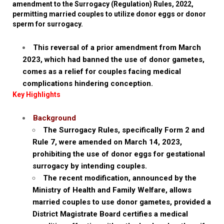
amendment to the Surrogacy (Regulation) Rules, 2022,
permitting married couples to utilize donor eggs or donor
sperm for surrogacy.
This reversal of a prior amendment from March
2023, which had banned the use of donor gametes,
comes as a relief for couples facing medical
complications hindering conception.
Key Highlights
Background
The Surrogacy Rules, specifically Form 2 and
Rule 7, were amended on March 14, 2023,
prohibiting the use of donor eggs for gestational
surrogacy by intending couples.
The recent modification, announced by the
Ministry of Health and Family Welfare, allows
married couples to use donor gametes, provided a
District Magistrate Board certifies a medical