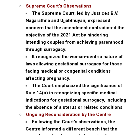
Supreme Court’s Observations
The Supreme Court, led by Justices B.V.
Nagarathna and UjjalBhuyan, expressed
concern that the amendment contradicted the
objective of the 2021 Act by hindering
intending couples from achieving parenthood
through surrogacy.
It recognized the woman-centric nature of
laws allowing gestational surrogacy for those
facing medical or congenital conditions
affecting pregnancy.
The Court emphasized the significance of
Rule 14(a) in recognizing specific medical
indications for gestational surrogacy, including
the absence of a uterus or related conditions.
Ongoing Reconsideration by the Centre
Following the Court’s observations, the
Centre informed a different bench that the