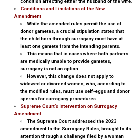
condition affecting either the husband or the wife.
Conditions and Limitations of the New
Amendment
While the amended rules permit the use of
donor gametes, a crucial stipulation states that
the child born through surrogacy must have at
least one gamete from the intending parents.
This means that in cases where both partners
are medically unable to provide gametes,
surrogacy is not an option.
However, this change does not apply to
widowed or divorced women, who, according to
the modified rules, must use self-eggs and donor
sperms for surrogacy procedures.
Supreme Court’s Intervention on Surrogacy
Amendment
The Supreme Court addressed the 2023
amendment to the Surrogacy Rules, brought to its
attention through a challenge filed by a woman