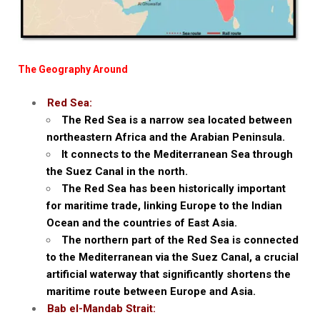
The Geography Around
Red Sea:
The Red Sea is a narrow sea located between
northeastern Africa and the Arabian Peninsula.
It connects to the Mediterranean Sea through
the Suez Canal in the north.
The Red Sea has been historically important
for maritime trade, linking Europe to the Indian
Ocean and the countries of East Asia.
The northern part of the Red Sea is connected
to the Mediterranean via the Suez Canal, a crucial
artificial waterway that significantly shortens the
maritime route between Europe and Asia.
Bab el-Mandab Strait: