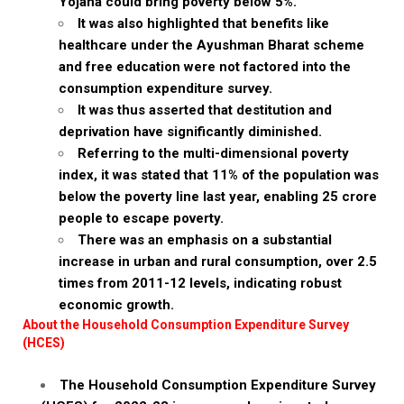
Yojana could bring poverty below 5%.
It was also highlighted that benefits like
healthcare under the Ayushman Bharat scheme
and free education were not factored into the
consumption expenditure survey.
It was thus asserted that destitution and
deprivation have significantly diminished.
Referring to the multi-dimensional poverty
index, it was stated that 11% of the population was
below the poverty line last year, enabling 25 crore
people to escape poverty.
There was an emphasis on a substantial
increase in urban and rural consumption, over 2.5
times from 2011-12 levels, indicating robust
economic growth.
About the Household Consumption Expenditure Survey
(HCES)
The Household Consumption Expenditure Survey