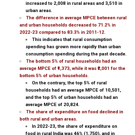
increased to ₹2,008 in rural areas and ₹3,510 in
urban areas.
The difference in average MPCE between rural
and urban households decreased to 71.2% in
2022-23 compared to 83.3% in 2011-12.
This indicates that rural consumption
spending has grown more rapidly than urban
consumption spending during the past decade.
The bottom 5% of rural households had an
average MPCE of ₹1,373, while it was ₹2,001 for the
bottom 5% of urban households.
On the contrary, the top 5% of rural
households had an average MPCE of ₹10,501,
and the top 5% of urban households had an
average MPCE of ₹20,824.
The share of expenditure on food declined in
both rural and urban areas.
In 2022-23, the share of expenditure on
food in rural India was 46% (₹1,750), and in