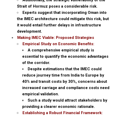
Additionally, the strategic vulnerability of the
Strait of Hormuz poses a considerable risk.
Experts suggest that incorporating Oman into
the IMEC architecture could mitigate this risk, but
it would entail further delays in infrastructure
development.
Making IMEC Viable: Proposed Strategies
Empirical Study on Economic Benefits:
A comprehensive empirical study is
essential to quantify the economic advantages
of the corridor.
Despite estimations that the IMEC could
reduce journey time from India to Europe by
40% and transit costs by 30%, concerns about
increased carriage and compliance costs need
empirical validation.
Such a study would attract stakeholders by
providing a clearer economic rationale.
Establishing a Robust Financial Framework: