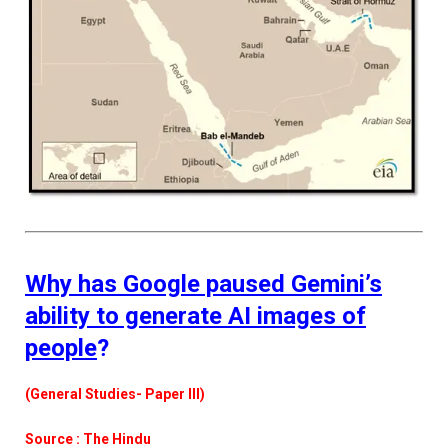
Why has Google paused Gemini’s
ability to generate AI images of
people
?
(General Studies- Paper III)
Source : The Hindu