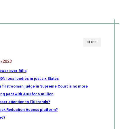
CLOSE
1/2023
ower over Bills
 local bodies in just six States
e first woman judge in Supreme Court is no more
ng pact with ADB for 5 million
ser attention to FDI trends?
Risk Reduction Access platform?
ed?