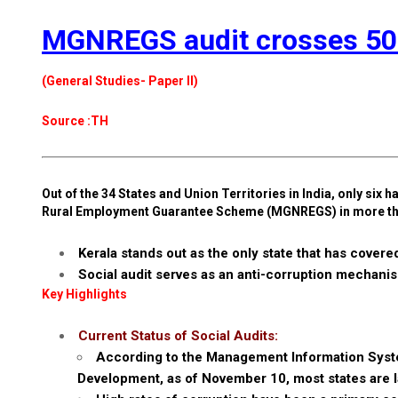
MGNREGS audit crosses 50% 
(General Studies- Paper II)
Source :TH
Out of the 34 States and Union Territories in India, only si
Rural Employment Guarantee Scheme (MGNREGS) in more th
Kerala stands out as the only state that has cover
Social audit serves as an anti-corruption mecha
Key Highlights
Current Status of Social Audits:
According to the Management Information System
Development, as of November 10, most states are la