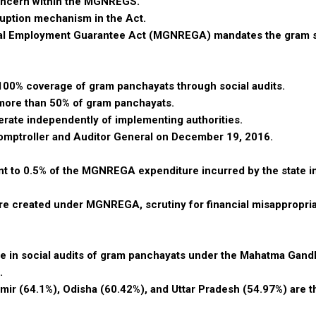
concern within the MGNREGS.
orruption mechanism in the Act.
ural Employment Guarantee Act (MGNREGA) mandates the gram 
a 100% coverage of gram panchayats through social audits.
n more than 50% of gram panchayats.
perate independently of implementing authorities.
Comptroller and Auditor General on December 19, 2016.
lent to 0.5% of the MGNREGA expenditure incurred by the state i
ture created under MGNREGA, scrutiny for financial misappropria
ge in social audits of gram panchayats under the Mahatma Gandh
.
mir (64.1%), Odisha (60.42%), and Uttar Pradesh (54.97%) are t