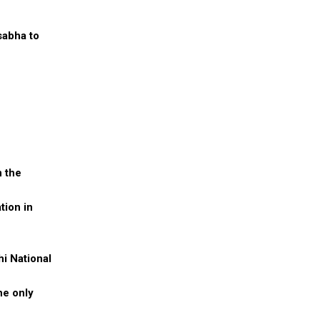
sabha to
n the
tion in
i National
he only