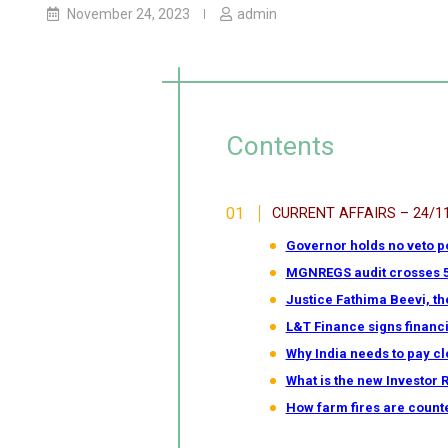
November 24, 2023
admin
Contents
CURRENT AFFAIRS – 24/1
Governor holds no veto p
MGNREGS audit crosses 50%
Justice Fathima Beevi, th
L&T Finance signs financi
Why India needs to pay clo
What is the new Investor 
How farm fires are count