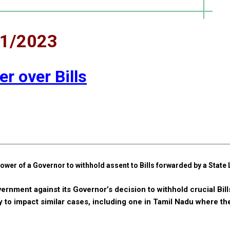
11/2023
r over Bills
ower of a Governor to withhold assent to Bills forwarded by a State 
vernment against its Governor’s decision to withhold crucial Bill
y to impact similar cases, including one in Tamil Nadu where t