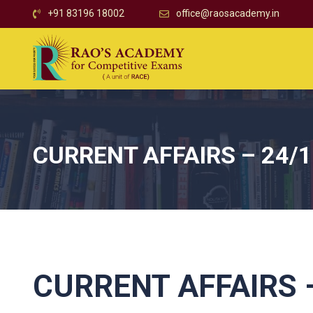
+91 83196 18002
office@raosacademy.in
CURRENT AFFAIRS – 24/
CURRENT AFFAIRS –