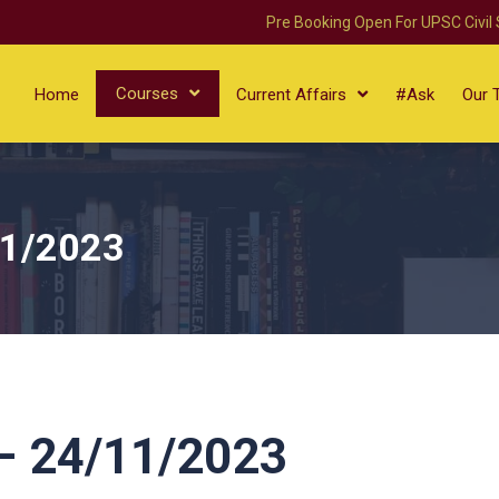
Pre Booking Open For UPSC Civil
Courses
Home
Current Affairs
#Ask
Our 
11/2023
 24/11/2023