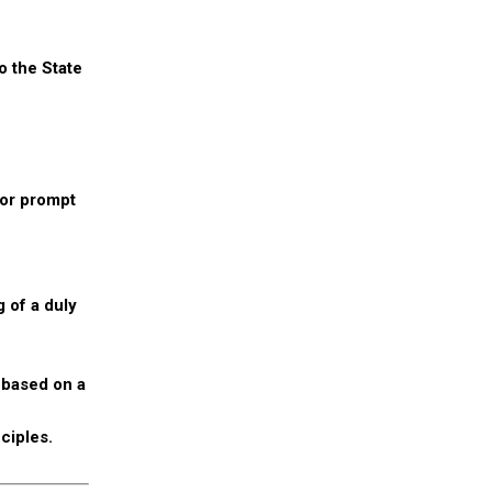
o the State
for prompt
 of a duly
 based on a
ciples.