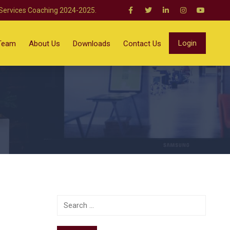
 Services Coaching 2024-2025.
Login
Team
About Us
Downloads
Contact Us