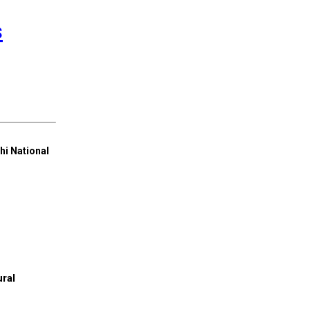
s
hi National
ral