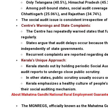
Only Telangana (40.5%), Himachal Pradesh (45.
Among poll-bound states, social audit coverage
Chhattisgarh (25.06%), and Rajasthan (34.74%).
The social audit issue is consistent irrespective of
Centre’s Warnings and State Complaints:
The Centre has repeatedly warned states that f
regularly.
States argue that audit delays occur because th
independently of state governments.
Recurrent complaints are reported regarding dela
Kerala’s Unique Approach:
Kerala stands out by holding periodic Social Au
audit reports to undergo close public scrutiny.
In other states, public scrutiny usually occurs on
Kerala emphasizes a healthy culture of people’s 
their social auditing mechanism.
About Mahatma Gandhi National Rural Employment Guaran
The MGNREGS, officially known as the Mahatma G