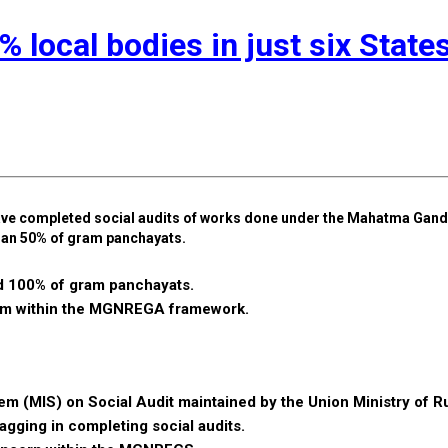
local bodies in just six State
x have completed social audits of works done under the Mahatma Gand
an 50% of gram panchayats.
ed 100% of gram panchayats.
nism within the MGNREGA framework.
 (MIS) on Social Audit maintained by the Union Ministry of Ru
gging in completing social audits.