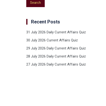
Recent Posts
31 July 2026 Daily Current Affairs Quiz
30 July 2026 Current Affairs Quiz
29 July 2026 Daily Current Affairs Quiz
28 July 2026 Daily Current Affairs Quiz
27 July 2026 Daily Current Affairs Quiz