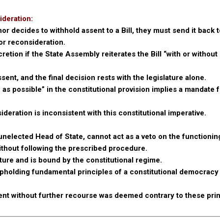
ideration:
 decides to withhold assent to a Bill, they must send it back t
or reconsideration.
retion if the State Assembly reiterates the Bill “with or without
sent, and the final decision rests with the legislature alone.
as possible” in the constitutional provision implies a mandate 
ideration is inconsistent with this constitutional imperative.
unelected Head of State, cannot act as a veto on the functioning
ithout following the prescribed procedure.
ture and is bound by the constitutional regime.
holding fundamental principles of a constitutional democracy
sent without further recourse was deemed contrary to these prin