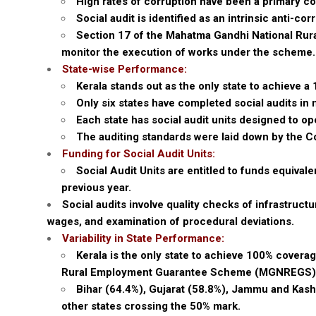
High rates of corruption have been a primary 
Social audit is identified as an intrinsic anti-c
Section 17 of the Mahatma Gandhi National R
monitor the execution of works under the scheme.
State-wise Performance:
Kerala stands out as the only state to achieve 
Only six states have completed social audits i
Each state has social audit units designed to o
The auditing standards were laid down by the 
Funding for Social Audit Units:
Social Audit Units are entitled to funds equiva
previous year.
Social audits involve quality checks of infrastruc
wages, and examination of procedural deviations.
Variability in State Performance:
Kerala is the only state to achieve 100% covera
Rural Employment Guarantee Scheme (MGNREGS)
Bihar (64.4%), Gujarat (58.8%), Jammu and Kash
other states crossing the 50% mark.