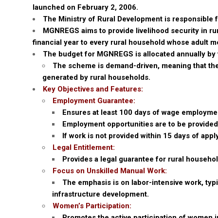
launched on February 2, 2006.
The Ministry of Rural Development is responsible 
MGNREGS aims to provide livelihood security in ru
financial year to every rural household whose adult 
The budget for MGNREGS is allocated annually by 
The scheme is demand-driven, meaning that the
generated by rural households.
Key Objectives and Features:
Employment Guarantee:
Ensures at least 100 days of wage employment
Employment opportunities are to be provided 
If work is not provided within 15 days of app
Legal Entitlement:
Provides a legal guarantee for rural househ
Focus on Unskilled Manual Work:
The emphasis is on labor-intensive work, typi
infrastructure development.
Women’s Participation:
Promotes the active participation of women in