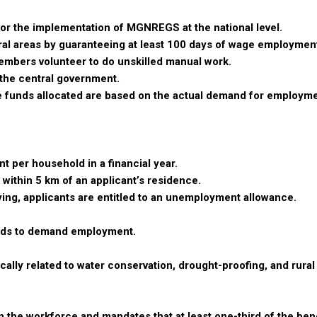
for the implementation of MGNREGS at the national level.
ral areas by guaranteeing at least 100 days of wage employment
members volunteer to do unskilled manual work.
the central government.
 funds allocated are based on the actual demand for employm
 per household in a financial year.
within 5 km of an applicant’s residence.
lying, applicants are entitled to an unemployment allowance.
olds to demand employment.
cally related to water conservation, drought-proofing, and rural
 the workforce and mandates that at least one-third of the bene