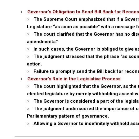
Governor’s Obligation to Send Bill Back for Recons
The Supreme Court emphasized that if a Governor
Legislature “as soon as possible” with a message f
The court clarified that the Governor has no disc
amendments.”
In such cases, the Governor is obliged to give as
The judgment stressed that the phrase “as soon 
action.
Failure to promptly send the Bill back for recons
Governor’s Role in the Legislative Process:
The court highlighted that the Governor, as the 
elected legislature by merely withholding assent w
The Governor is considered a part of the legisla
The judgment underscored the importance of up
Parliamentary pattern of governance.
Allowing a Governor to indefinitely withhold as