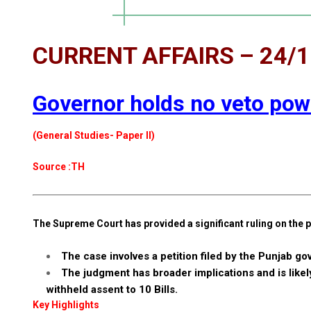
CURRENT AFFAIRS – 24/
Governor holds no veto powe
(General Studies- Paper II)
Source :TH
The Supreme Court has provided a significant ruling on the p
The case involves a petition filed by the Punjab go
The judgment has broader implications and is likel
withheld assent to 10 Bills.
Key Highlights