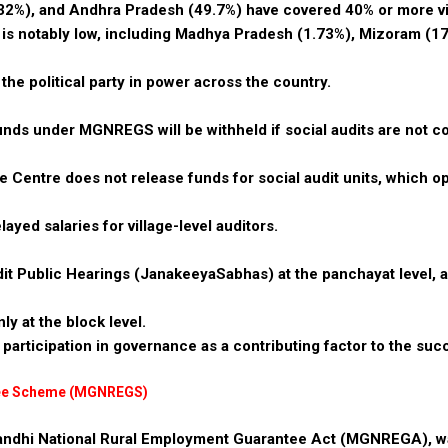
32%), and Andhra Pradesh (49.7%) have covered 40% or more vi
 is notably low, including Madhya Pradesh (1.73%), Mizoram (17
 the political party in power across the country.
unds under MGNREGS will be withheld if social audits are not 
e Centre does not release funds for social audit units, which o
yed salaries for village-level auditors.
dit Public Hearings (JanakeeyaSabhas) at the panchayat level, a
ly at the block level.
participation in governance as a contributing factor to the suc
tee Scheme (MGNREGS)
andhi National Rural Employment Guarantee Act (MGNREGA), w