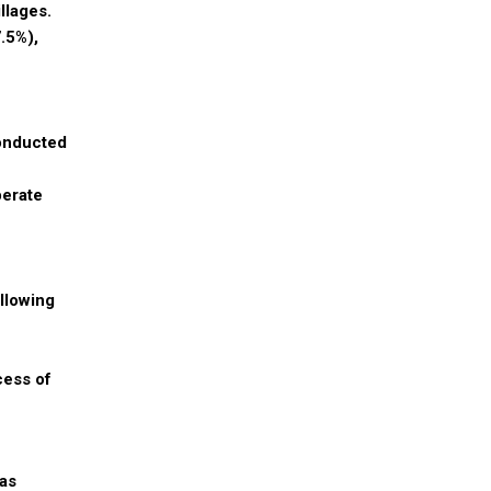
llages.
.5%),
conducted
perate
llowing
cess of
as