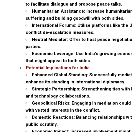
to facilitate dialogue and propose peace talks.
Humanitarian Assistance: Increase humanitarian
suffering and building goodwill with both sides.
International Forums: Utilise platforms like th
conflict de-escalation measures.
Neutral Mediator: Offer to host peace negotiatio
parties.
Economic Leverage: Use India’s growing econom
that might appeal to both sides.
Potential Implications for India
Enhanced Global Standing: Successfully mediatin
enhance its standing in international diplomacy.
Strategic Partnerships: Strengthening ties wit
and technology collaborations.
Geopolitical Risks: Engaging in mediation could 
with vested interests in the conflict.
Domestic Reactions: Balancing relationships wi
public scrutiny.
Economic Impact: Increased involvement might af