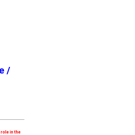
e /
role in the