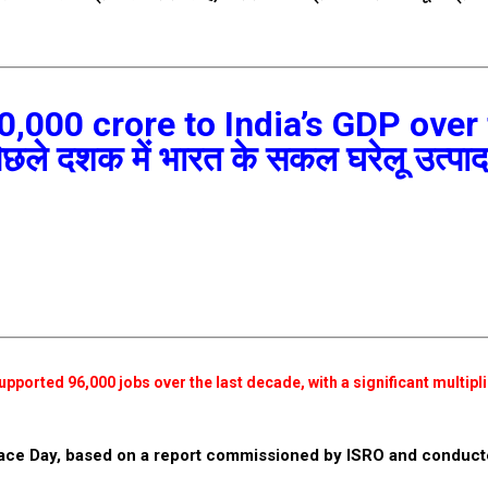
0,000 crore to India’s GDP over
 पिछले दशक में भारत के सकल घरेलू उत्पाद 
pported 96,000 jobs over the last decade, with a significant multipli
pace Day, based on a report commissioned by ISRO and conduct