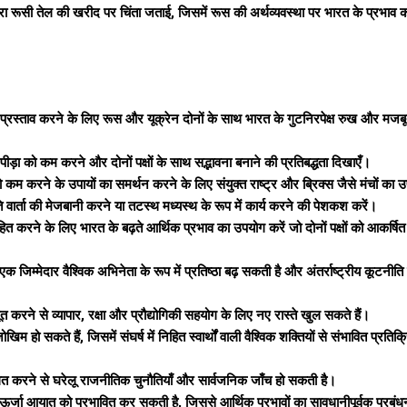
रत द्वारा रूसी तेल की खरीद पर चिंता जताई, जिसमें रूस की अर्थव्यवस्था पर भारत के प्रभा
 प्रस्ताव करने के लिए रूस और यूक्रेन दोनों के साथ भारत के गुटनिरपेक्ष रुख और मज
य पीड़ा को कम करने और दोनों पक्षों के साथ सद्भावना बनाने की प्रतिबद्धता दिखाएँ।
 को कम करने के उपायों का समर्थन करने के लिए संयुक्त राष्ट्र और ब्रिक्स जैसे मंचों का 
ंति वार्ता की मेजबानी करने या तटस्थ मध्यस्थ के रूप में कार्य करने की पेशकश करें।
ित करने के लिए भारत के बढ़ते आर्थिक प्रभाव का उपयोग करें जो दोनों पक्षों को आकर्षि
 एक जिम्मेदार वैश्विक अभिनेता के रूप में प्रतिष्ठा बढ़ सकती है और अंतर्राष्ट्रीय कूटनीति
 करने से व्यापार, रक्षा और प्रौद्योगिकी सहयोग के लिए नए रास्ते खुल सकते हैं।
हो सकते हैं, जिसमें संघर्ष में निहित स्वार्थों वाली वैश्विक शक्तियों से संभावित प्रतिक
तुलित करने से घरेलू राजनीतिक चुनौतियाँ और सार्वजनिक जाँच हो सकती है।
स से ऊर्जा आयात को प्रभावित कर सकती है, जिससे आर्थिक प्रभावों का सावधानीपूर्वक प्रब