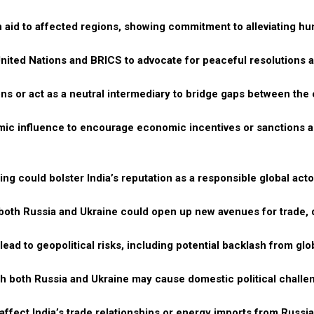
 aid to affected regions, showing commitment to alleviating h
e United Nations and BRICS to advocate for peaceful resolutions 
ns or act as a neutral intermediary to bridge gaps between the 
ic influence to encourage economic incentives or sanctions 
g could bolster India’s reputation as a responsible global act
h both Russia and Ukraine could open up new avenues for trade,
lead to geopolitical risks, including potential backlash from gl
th both Russia and Ukraine may cause domestic political challe
fect India’s trade relationships or energy imports from Russia