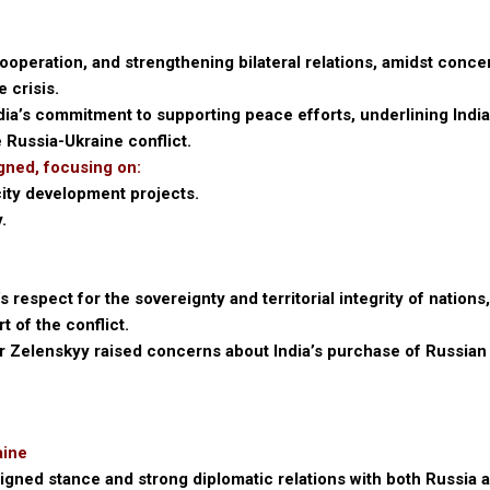
ooperation, and strengthening bilateral relations, amidst conce
e crisis.
ia’s commitment to supporting peace efforts, underlining India
 Russia-Ukraine conflict.
gned, focusing on:
city development projects.
.
respect for the sovereignty and territorial integrity of nations
t of the conflict.
 Zelenskyy raised concerns about India’s purchase of Russian 
aine
igned stance and strong diplomatic relations with both Russia 