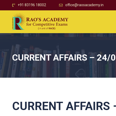
+91 83196 18002
office@raosacademy.in
CURRENT AFFAIRS – 24/
CURRENT AFFAIRS –