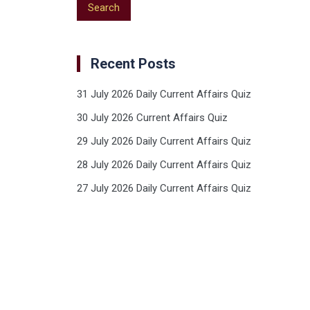
Recent Posts
31 July 2026 Daily Current Affairs Quiz
30 July 2026 Current Affairs Quiz
29 July 2026 Daily Current Affairs Quiz
28 July 2026 Daily Current Affairs Quiz
27 July 2026 Daily Current Affairs Quiz