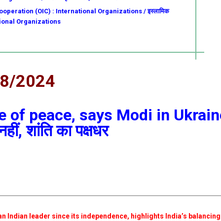
operation (OIC) : International Organizations / इस्लामिक
ational Organizations
08/2024
de of peace, says Modi in Ukrain
नहीं, शांति का पक्षधर
an Indian leader since its independence, highlights India’s balancing 