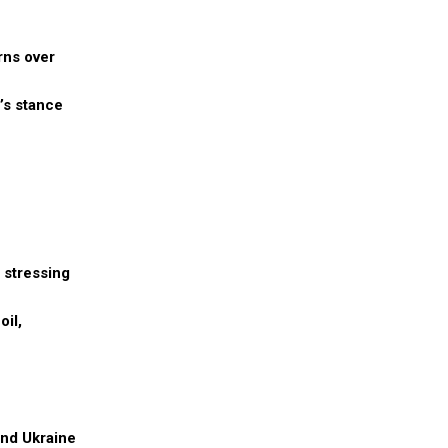
rns over
’s stance
, stressing
oil,
and Ukraine