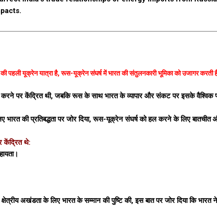
pacts.
ता की पहली यूक्रेन यात्रा है, रूस-यूक्रेन संघर्ष में भारत की संतुलनकारी भूमिका को उजागर करती 
जबूत करने पर केंद्रित थी, जबकि रूस के साथ भारत के व्यापार और संकट पर इसके वैश्विक
के लिए भारत की प्रतिबद्धता पर जोर दिया, रूस-यूक्रेन संघर्ष को हल करने के लिए बातचीत
केंद्रित थे:
सहायता।
 और क्षेत्रीय अखंडता के लिए भारत के सम्मान की पुष्टि की, इस बात पर जोर दिया कि भारत ने