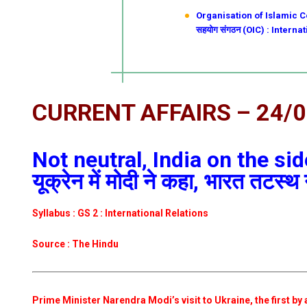
Organisation of Islamic Co
सहयोग संगठन (OIC) : Intern
CURRENT AFFAIRS – 24/
Not neutral, India on the si
यूक्रेन में मोदी ने कहा, भारत तटस्थ 
Syllabus : GS 2 : International Relations
Source : The Hindu
Prime Minister Narendra Modi’s visit to Ukraine, the first by 