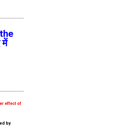
 the
में
er effect of
ed by