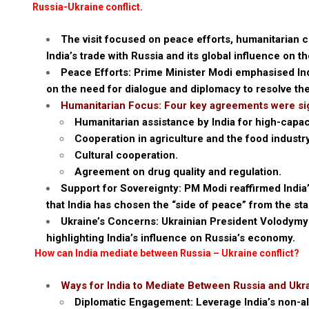
Russia-Ukraine conflict.
The visit focused on peace efforts, humanitarian c
India’s trade with Russia and its global influence on th
Peace Efforts: Prime Minister Modi emphasised Ind
on the need for dialogue and diplomacy to resolve the
Humanitarian Focus: Four key agreements were si
Humanitarian assistance by India for high-capa
Cooperation in agriculture and the food industry
Cultural cooperation.
Agreement on drug quality and regulation.
Support for Sovereignty: PM Modi reaffirmed India’s 
that India has chosen the “side of peace” from the star
Ukraine’s Concerns: Ukrainian President Volodymyr
highlighting India’s influence on Russia’s economy.
How can India mediate between Russia – Ukraine conflict?
Ways for India to Mediate Between Russia and Ukr
Diplomatic Engagement: Leverage India’s non-al