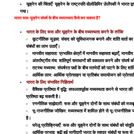
यूक्रेन की चिंताएँ: यूक्रेन के राष्ट्रपति वोलोडिमिर ज़ेलेंस्की ने भा
गया।
भारत रूस-यूक्रेन संघर्ष के बीच मध्यस्थता कैसे कर सकता है?
भारत के लिए रूस और यूक्रेन के बीच मध्यस्थता करने के तरीके
कूटनीतिक जुड़ाव: संवाद को सुविधाजनक बनाने और शांति वार्ता का
संबंधों का लाभ उठाएँ।
मानवीय सहायता: प्रभावित क्षेत्रों में मानवीय सहायता बढ़ाएँ, मानवी
अंतर्राष्ट्रीय मंच: शांतिपूर्ण समाधानों की वकालत करने और संघर्ष
तटस्थ मध्यस्थ: संघर्षरत पक्षों के बीच मतभेदों को पाटने के लिए शा
आर्थिक लाभ: आर्थिक प्रोत्साहन या प्रतिबंध समायोजन को प्रोत्साह
भारत के लिए संभावित निहितार्थ
वैश्विक प्रतिष्ठा में वृद्धि: सफलतापूर्वक मध्यस्थता करने से भारत की
प्रतिष्ठा बढ़ सकती है।
रणनीतिक साझेदारी: रूस और यूक्रेन दोनों के साथ संबंधों को मजबूत
भू-राजनीतिक जोखिम: मध्यस्थता में शामिल होने से भू-राजनीतिक जोखिम 
है।
घरेलू प्रतिक्रियाएँ: रूस और यूक्रेन दोनों के साथ संबंधों को सं
आर्थिक प्रभाव: बढ़ी हुई भागीदारी भारत के व्यापार संबंधों या रू