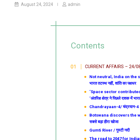
August 24, 2024
admin
Contents
CURRENT AFFAIRS – 24/0
Not neutral, India on the sid
भारत तटस्थ नहीं, शांति का पक्षधर
‘Space sector contributed 
‘अंतरिक्ष क्षेत्र ने पिछले दशक में 
Chandrayaan-4/ चंद्रयान-4
Botswana discovers the worl
सबसे बड़ा हीरा खोजा
Gumti River / गुमटी नदी
The road to 2047 for Indian a