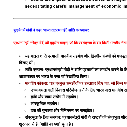
necessitating careful management of economic im
यूक्रेन में मोदी ने कहा, भारत तटस्थ नहीं, शांति का पक्षधर
प्रधानमंत्री नरेंद्र मोदी की यूक्रेन यात्रा, जो कि स्वतंत्रता के बाद किसी भारतीय ने
यह यात्रा शांति प्रयासों, मानवीय सहयोग और द्विपक्षीय संबंधों को म
चिंताएं थीं।
शांति प्रयास: प्रधानमंत्री मोदी ने शांति प्रयासों का समर्थन करने 
आवश्यकता पर भारत के रुख को रेखांकित किया।
मानवीय फोकस: चार प्रमुख समझौतों पर हस्ताक्षर किए गए, जो निम्न पर 
उच्च क्षमता वाली विकास परियोजनाओं के लिए भारत द्वारा मानवीय 
कृषि और खाद्य उद्योग में सहयोग।
सांस्कृतिक सहयोग।
दवा की गुणवत्ता और विनियमन पर समझौता।
संप्रभुता के लिए समर्थन: प्रधानमंत्री मोदी ने राष्ट्रों की संप्रभुता
शुरुआत से ही “शांति का पक्ष” चुना है।