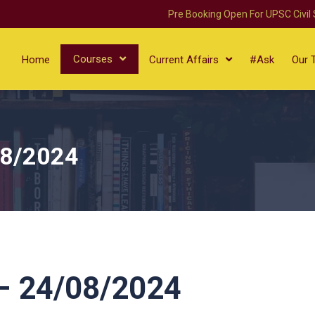
Pre Booking Open For UPSC Civil
Courses
Home
Current Affairs
#Ask
Our 
08/2024
 24/08/2024