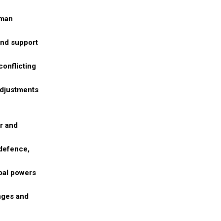
uman
and support
conflicting
adjustments
or and
 defence,
obal powers
nges and
,