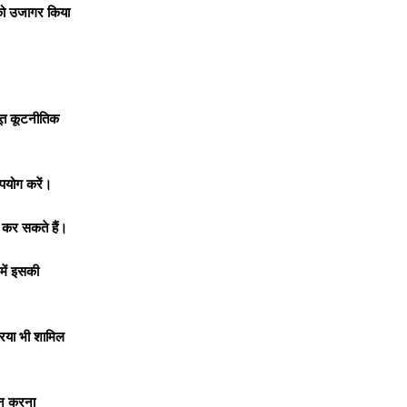
व को उजागर किया
बूत कूटनीतिक
उपयोग करें।
त कर सकते हैं।
 में इसकी
्रिया भी शामिल
ंधन करना