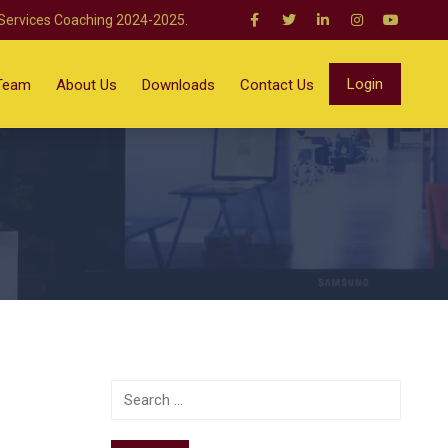
 Services Coaching 2024-2025.
Login
Team
About Us
Downloads
Contact Us