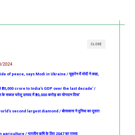
CLOSE
8/2024
e of peace, says Modi in Ukraine / यूक्रेन में मोदी ने कहा,
₹20,000 crore to India’s GDP over the last decade’ /
भारत के सकल घरेलू उत्पाद में ₹20,000 करोड़ का योगदान दिया’
d’s second largest diamond / बोत्सवाना ने दुनिया का दूसरा
griculture / भारतीय कृषि के लिए 2047 का रास्ता