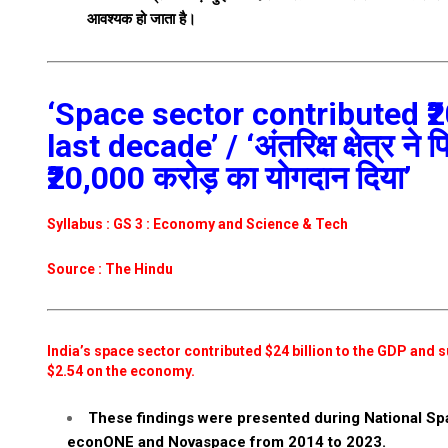
आवश्यक हो जाता है।
‘Space sector contributed ₹2
last decade’ / ‘अंतरिक्ष क्षेत्र ने
₹20,000 करोड़ का योगदान दिया’
Syllabus : GS 3 : Economy and Science & Tech
Source : The Hindu
India’s space sector contributed $24 billion to the GDP and su
$2.54 on the economy.
These findings were presented during National S
econONE and Novaspace from 2014 to 2023.