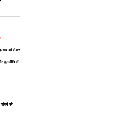
है।
 प्रभाव को लेकर
 और कूटनीति की
 संघर्ष की