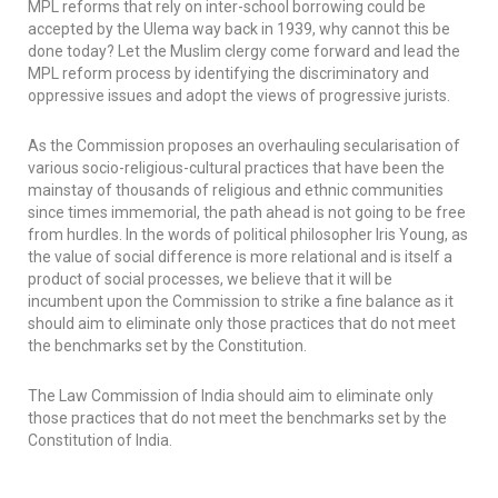
MPL reforms that rely on inter-school borrowing could be
accepted by the
Ulema
way back in 1939, why cannot this be
done today? Let the Muslim clergy come forward and lead the
MPL reform process by identifying the discriminatory and
oppressive issues and adopt the views of progressive jurists.
As the Commission proposes an overhauling secularisation of
various socio-religious-cultural practices that have been the
mainstay of thousands of religious and ethnic communities
since times immemorial, the path ahead is not going to be free
from hurdles. In the words of political philosopher Iris Young, as
the value of social difference is more relational and is itself a
product of social processes, we believe that it will be
incumbent upon the Commission to strike a fine balance as it
should aim to eliminate only those practices that do not meet
the benchmarks set by the Constitution.
The Law Commission of India should aim to eliminate only
those practices that do not meet the benchmarks set by the
Constitution of India.