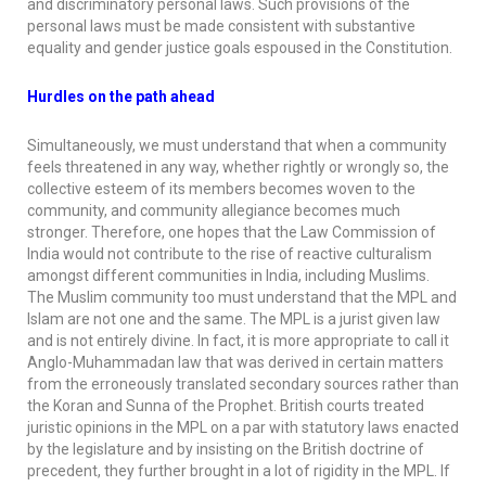
and discriminatory personal laws. Such provisions of the
personal laws must be made consistent with substantive
equality and gender justice goals espoused in the Constitution.
Hurdles on the path ahead
Simultaneously, we must understand that when a community
feels threatened in any way, whether rightly or wrongly so, the
collective esteem of its members becomes woven to the
community, and community allegiance becomes much
stronger. Therefore, one hopes that the Law Commission of
India would not contribute to the rise of reactive culturalism
amongst different communities in India, including Muslims.
The Muslim community too must understand that the MPL and
Islam are not one and the same. The MPL is a jurist given law
and is not entirely divine. In fact, it is more appropriate to call it
Anglo-Muhammadan law that was derived in certain matters
from the erroneously translated secondary sources rather than
the
Koran
and
Sunna
of the Prophet. British courts treated
juristic opinions in the MPL on a par with statutory laws enacted
by the legislature and by insisting on the British doctrine of
precedent, they further brought in a lot of rigidity in the MPL. If