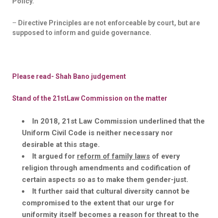
Policy.
–
Directive Principles are not enforceable by court, but are
supposed to inform and guide governance.
Please read- Shah
Bano
judgement
Stand of the 21
st
Law Commission on the matter
In 2018, 21
st
Law Commission underlined that the
Uniform Civil Code is neither necessary nor
desirable at this stage.
It argued for
reform of family laws
of every
religion through amendments and codification of
certain aspects so as to make them gender-just.
It further said that cultural diversity cannot be
compromised to the extent that our urge for
uniformity itself becomes a reason for threat to the