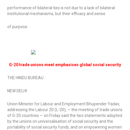
performance of bilateral ties is not due to a lack of bilateral
institutional mechanisms, but their efficacy and sense
of purpose.
G-20 trade unions meet emphasises global social security
THE HINDU BUREAU
NEW DELHI
Union Minister for Labour and Employment Bhupender Yadav,
addressing the Labour 20 (L-20), — the meeting of trade unions
of G-20 countries — on Friday said the two statements adopted
by the unions on universalisation of social security and the
portability of social security funds, and on empowering women