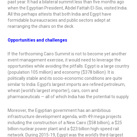
past year. It had a bilateral summit less than five months ago
when the Egyptian President, Abdel Fattah El-Sisi, visited India.
All this perhaps attests that both India and Egypt have
formidable bureaucracies and public sectors adept at
rearranging the chairs on the deck.
Opportunities and challenges
If the forthcoming Cairo Summit is not to become yet another
event management exercise, it would need to leverage the
opportunities while avoiding the pitfalls. Egypt is a large country
(population 105 million) and economy ($378 billion). It is
politically stable and its socio-economic conditions are quite
similar to India. Egypt’s largest imports are refined petroleum,
wheat (world’s largest importer), cars, corn and
pharmaceuticals — all of which India has the potential to supply.
Moreover, the Egyptian government has an ambitious
infrastructure development agenda, with 49 mega projects
including the construction of a New Cairo ($58 billion), a $25
billion nuclear power plant and a $23 billion high-speed rail
network. During 2015-19, Egypt was the world’s third-largest