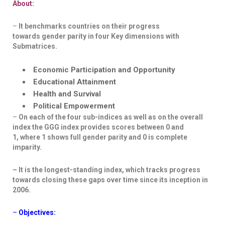
About:
–
It benchmarks countries on their progress
towards
gender parity in four Key dimensions
with
Submatrices
.
Economic Participation and Opportunity
Educational Attainment
Health and Survival
Political Empowerment
–
On each of the four sub-indices as well as on the overall
index the
GGG index provides scores between 0 and
1,
where 1 shows full gender parity and 0 is complete
imparity.
– It is the longest-standing index,
which tracks progress
towards closing these gaps over time since its inception in
2006.
–
Objectives: