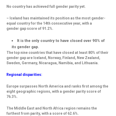
No country has achieved full gender parity yet.
– Iceland has
maintained its position as the most gender-
equal country
for the 14
th
consecutive year, with a
gender
gap score of 91.2%.
It is the only country to have closed over 90% of
its gender gap.
The top nine countries that have closed at least 80% of their
gender gap are Iceland, Norway, Finland, New Zealand,
Sweden, Germany, Nicaragua, Namibia, and Lithuania.
Regional disparities:
Europe surpasses North America and ranks first among the
eight geographic regions, with a gender parity score of
76.3%.
The Middle East and North Africa region remains the
furthest from parity, with a score of 62.6%.