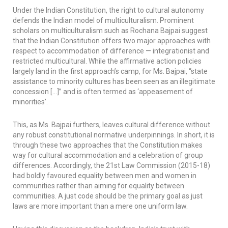
Under the Indian Constitution, the right to cultural autonomy
defends the Indian model of multiculturalism. Prominent
scholars on multiculturalism such as Rochana Bajpai suggest
that the Indian Constitution offers two major approaches with
respect to accommodation of difference — integrationist and
restricted multicultural. While the affirmative action policies
largely land in the first approach’s camp, for Ms. Bajpai, “state
assistance to minority cultures has been seen as an illegitimate
concession […]” and is often termed as ‘appeasement of
minorities’.
This, as Ms. Bajpai furthers, leaves cultural difference without
any robust constitutional normative underpinnings. In short, it is
through these two approaches that the Constitution makes
way for cultural accommodation and a celebration of group
differences. Accordingly, the 21st Law Commission (2015-18)
had boldly favoured equality between men and women in
communities rather than aiming for equality between
communities. A just code should be the primary goal as just
laws are more important than a mere one uniform law.