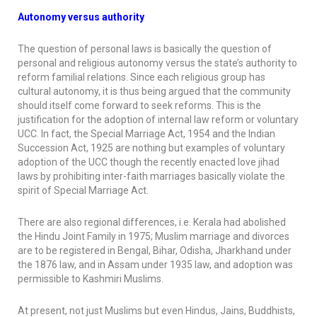
Autonomy versus authority
The question of personal laws is basically the question of
personal and religious autonomy versus the state’s authority to
reform familial relations. Since each religious group has
cultural autonomy, it is thus being argued that the community
should itself come forward to seek reforms. This is the
justification for the adoption of internal law reform or voluntary
UCC. In fact, the Special Marriage Act, 1954 and the Indian
Succession Act, 1925 are nothing but examples of voluntary
adoption of the UCC though the recently enacted love jihad
laws by prohibiting inter-faith marriages basically violate the
spirit of Special Marriage Act.
There are also regional differences, i.e. Kerala had abolished
the Hindu Joint Family in 1975; Muslim marriage and divorces
are to be registered in Bengal, Bihar, Odisha, Jharkhand under
the 1876 law, and in Assam under 1935 law, and adoption was
permissible to Kashmiri Muslims.
At present, not just Muslims but even Hindus, Jains, Buddhists,