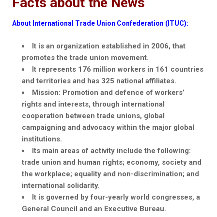
Facts about the News
About International Trade Union Confederation (ITUC):
It is an organization established in 2006, that
promotes the trade union movement.
It represents 176 million workers in 161 countries
and territories and has 325 national affiliates.
Mission: Promotion and
defence
of workers’
rights and interests, through international
cooperation between trade unions, global
campaigning and advocacy within the major global
institutions.
Its main areas of activity include the following:
trade union and human rights; economy, society and
the workplace; equality and non-discrimination; and
international solidarity.
It is governed by four-yearly world congresses, a
General Council and an Executive Bureau.