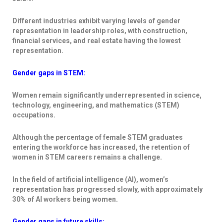
Different industries exhibit varying levels of gender
representation in leadership roles, with construction,
financial services, and real estate having the lowest
representation.
Gender gaps in STEM:
Women remain significantly underrepresented in science,
technology, engineering, and mathematics (STEM)
occupations.
Although the percentage of female STEM graduates
entering the workforce has increased, the retention of
women in STEM careers remains a challenge.
In the field of artificial intelligence (AI), women’s
representation has progressed slowly, with approximately
30% of AI workers being women.
Gender gaps in future skills: