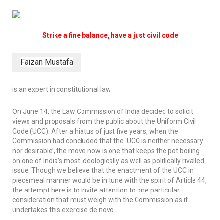
Strike a fine balance, have a just civil code
Faizan Mustafa
is an expert in constitutional law
On June 14, the Law Commission of India decided to solicit
views and proposals from the public about the Uniform Civil
Code (UCC). After a hiatus of just five years, when the
Commission had concluded that the ‘UCC is neither necessary
nor desirable’, the move now is one that keeps the pot boiling
on one of India’s most ideologically as well as politically rivalled
issue. Though we believe that the enactment of the UCC in
piecemeal manner would be in tune with the spirit of Article 44,
the attempt here is to invite attention to one particular
consideration that must weigh with the Commission as it
undertakes this exercise
de novo
.