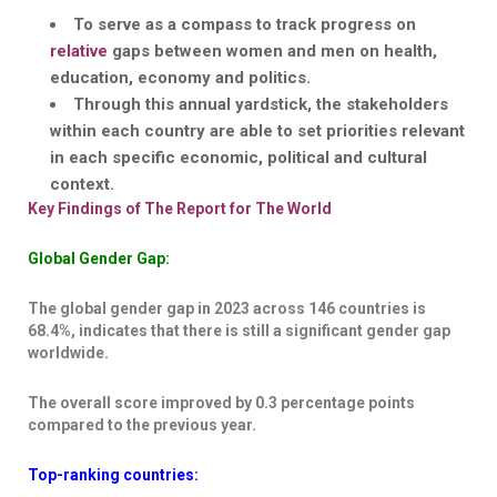
To serve as a
compass to track progress on
relative
gaps
between women and men on health,
education, economy and politics.
Through this annual yardstick, the
stakeholders
within each country are able to set prioritie
s relevant
in each specific economic, political and cultural
context.
Key Findings of The Report for The World
Global Gender Gap:
The global gender gap in 2023 across 146 countries is
68.4%, indicates that there is still a significant gender gap
worldwide.
The overall score improved by 0.3 percentage points
compared to the previous year.
Top-ranking countries: