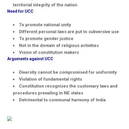
territorial integrity of the nation.
Need for UCC
To promote national unity
Different personal laws are put to subversive use
To promote gender justice
Not in the domain of religious activities
Vision of constitution makers
Arguments against UCC
Diversity cannot be compromised for uniformity
Violation of fundamental rights
Constitution
recognises
the customary laws and
procedures prevailing in NE states
Detrimental to communal harmony of India