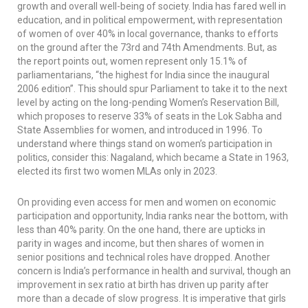
growth and overall well-being of society. India has fared well in
education, and in political empowerment, with representation
of women of over 40% in local governance, thanks to efforts
on the ground after the 73rd and 74th Amendments. But, as
the report points out, women represent only 15.1% of
parliamentarians, “the highest for India since the inaugural
2006 edition”. This should spur Parliament to take it to the next
level by acting on the long-pending Women’s Reservation Bill,
which proposes to reserve 33% of seats in the Lok Sabha and
State Assemblies for women, and introduced in 1996. To
understand where things stand on women’s participation in
politics, consider this: Nagaland, which became a State in 1963,
elected its first two women MLAs only in 2023.
On providing even access for men and women on economic
participation and opportunity, India ranks near the bottom, with
less than 40% parity. On the one hand, there are upticks in
parity in wages and income, but then shares of women in
senior positions and technical roles have dropped. Another
concern is India’s performance in health and survival, though an
improvement in sex ratio at birth has driven up parity after
more than a decade of slow progress. It is imperative that girls