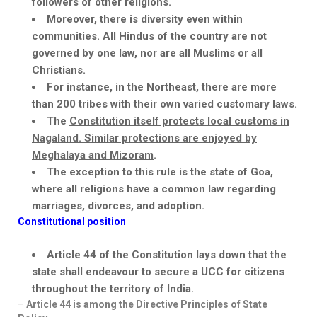
followers of other religions.
Moreover, there is diversity even within
communities. All Hindus of the country are not
governed by one law, nor are all Muslims or all
Christians.
For instance, in the Northeast, there are more
than 200 tribes with their own varied customary laws.
The
Constitution itself protects local customs in
Nagaland. Similar protections are enjoyed by
Meghalaya and Mizoram
.
The exception to this rule is the state of
Goa,
where
all religions have a common law regarding
marriages, divorces, and adoption.
Constitutional position
Article 44 of the Constitution lays down that the
state shall
endeavour
to secure a UCC for citizens
throughout the territory of India.
–
Article 44 is among the Directive Principles of State