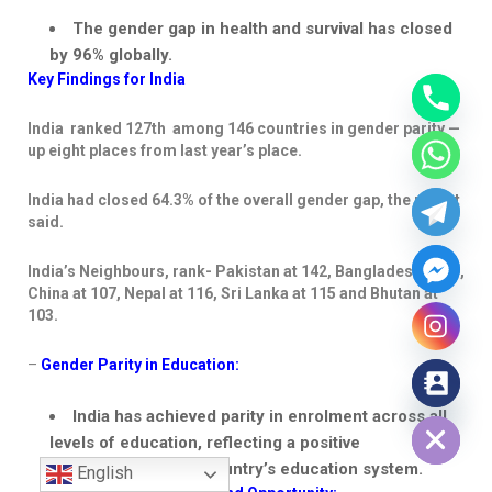
The gender gap in health and survival has closed
by 96% globally.
Key Findings for India
India ranked 127
th
among 146 countries in gender parity —
up eight places from last year’s place.
India had closed 64.3% of the overall gender gap, the report
said.
India’s
Neighbours
, rank- Pakistan at 142, Bangladesh at 59,
China at 107, Nepal at 116, Sri Lanka at 115 and Bhutan at
103.
–
Gender Parity in Education:
Hide chaty
India has achieved
parity in enrolment across all
levels
of education, reflecting a positive
development in the country’s education system.
English