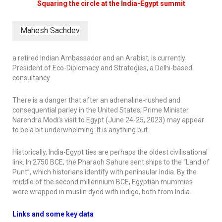
Squaring the circle at the India-Egypt summit
Mahesh Sachdev
a retired Indian Ambassador and an Arabist, is currently
President of Eco-Diplomacy and Strategies, a Delhi-based
consultancy
There is a danger that after an adrenaline-rushed and
consequential parley in the United States, Prime Minister
Narendra Modi’s visit to Egypt (June 24-25, 2023) may appear
to be a bit underwhelming. It is anything but.
Historically, India-Egypt ties are perhaps the oldest civilisational
link. In 2750 BCE, the Pharaoh Sahure sent ships to the “Land of
Punt”, which historians identify with peninsular India. By the
middle of the second millennium BCE, Egyptian mummies
were wrapped in muslin dyed with indigo, both from India.
Links and some key data