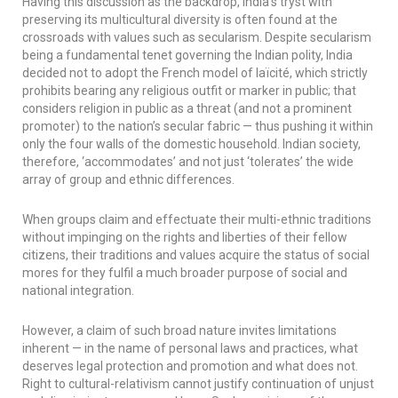
Having this discussion as the backdrop, India’s tryst with
preserving its multicultural diversity is often found at the
crossroads with values such as secularism. Despite secularism
being a fundamental tenet governing the Indian polity, India
decided not to adopt the French model of
laïcité
, which strictly
prohibits bearing any religious outfit or marker in public; that
considers religion in public as a threat (and not a prominent
promoter) to the nation’s secular fabric — thus pushing it within
only the four walls of the domestic household. Indian society,
therefore, ‘accommodates’ and not just ‘tolerates’ the wide
array of group and ethnic differences.
When groups claim and effectuate their multi-ethnic traditions
without impinging on the rights and liberties of their fellow
citizens, their traditions and values acquire the status of social
mores for they fulfil a much broader purpose of social and
national integration.
However, a claim of such broad nature invites limitations
inherent — in the name of personal laws and practices, what
deserves legal protection and promotion and what does not.
Right to cultural-relativism cannot justify continuation of unjust