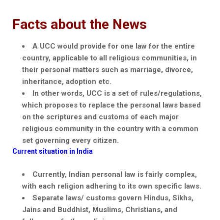
Facts about the News
A UCC would provide for one law for the entire
country, applicable to all religious communities, in
their personal matters such as marriage, divorce,
inheritance, adoption etc.
In other words, UCC is a set of rules/regulations,
which proposes to replace the personal laws based
on the scriptures and customs of each major
religious community in the country with a common
set governing every citizen.
Current situation in India
Currently, Indian personal law is fairly complex,
with each religion adhering to its own specific laws.
Separate laws/ customs govern Hindus, Sikhs,
Jains
and Buddhist, Muslims, Christians, and