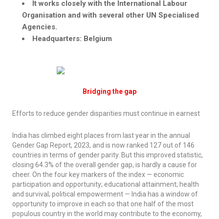
It works closely with the International
Labour
Organisation
and with several other UN
Specialised
Agencies.
Headquarters: Belgium
Bridging the gap
Efforts to reduce gender disparities must continue in earnest
India has climbed eight places from last year in the annual
Gender Gap Report, 2023, and is now ranked 127 out of 146
countries in terms of gender parity. But this improved statistic,
closing 64.3% of the overall gender gap, is hardly a cause for
cheer. On the four key markers of the index — economic
participation and opportunity; educational attainment; health
and survival; political empowerment — India has a window of
opportunity to improve in each so that one half of the most
populous country in the world may contribute to the economy,