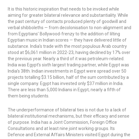
It is this historic inspiration that needs to be invoked while
aiming for greater bilateral relevance and substantiality. While
the past century of contacts produced plenty of goodwill and
verbal shibboleths — from decolonisation to non-alignment and
from Egyptians’ Bollywood-frenzy to the addition of lilting
Egyptian music in Indian scores — they have delivered little of
substance. India’s trade with the most populous Arab country
stood at $6,061 million in 2022-23, having declined by 17% over
the previous year. Nearly a third of it was petroleum-related.
India was Egypt’s sixth largest trading partner, while Egypt was
India’s 38th. Indian investments in Egypt were spread over 50
projects totalling $3.15 billion, half of the sum contributed by a
single company. Egypt has invested only $37 million in India.
There are less than 5,000 Indians in Egypt, nearly a fifth of
them being students.
The underperformance of bilateral ties is not due to a lack of
bilateral institutional mechanisms, but their efficacy and sense
of purpose. India has a Joint Commission, Foreign Office
Consultations and at least nine joint working groups. Its
Defence and External Affairs Ministers visited Egypt during the