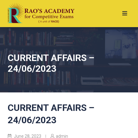
CURRENT AFFAIRS –
24/06/2023
CURRENT AFFAIRS –
24/06/2023
June 28, 2023
admin