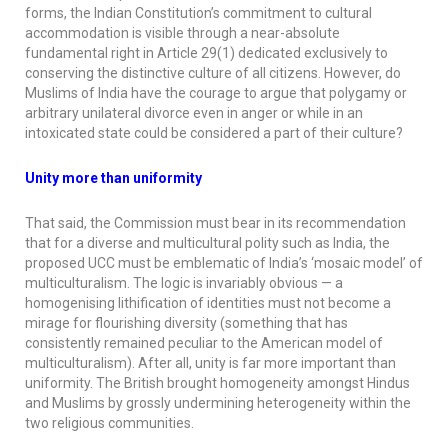
forms, the Indian Constitution’s commitment to cultural
accommodation is visible through a near-absolute
fundamental right in Article 29(1) dedicated exclusively to
conserving the distinctive culture of all citizens. However, do
Muslims of India have the courage to argue that polygamy or
arbitrary unilateral divorce even in anger or while in an
intoxicated state could be considered a part of their culture?
Unity more than uniformity
That said, the Commission must bear in its recommendation
that for a diverse and multicultural polity such as India, the
proposed UCC must be emblematic of India’s ‘mosaic model’ of
multiculturalism. The logic is invariably obvious — a
homogenising lithification of identities must not become a
mirage for flourishing diversity (something that has
consistently remained peculiar to the American model of
multiculturalism). After all, unity is far more important than
uniformity. The British brought homogeneity amongst Hindus
and Muslims by grossly undermining heterogeneity within the
two religious communities.