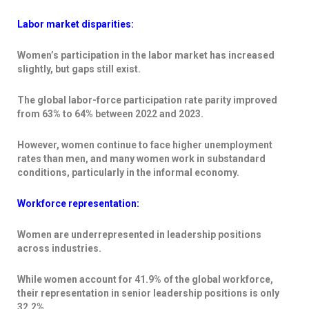
Labor market disparities:
Women’s participation in the labor market has increased
slightly, but gaps still exist.
The global labor-force participation rate parity improved
from 63% to 64% between 2022 and 2023.
However, women continue to face higher unemployment
rates than men, and many women work in substandard
conditions, particularly in the informal economy.
Workforce representation:
Women are underrepresented in leadership positions
across industries.
While women account for 41.9% of the global workforce,
their representation in senior leadership positions is only
32.2%.