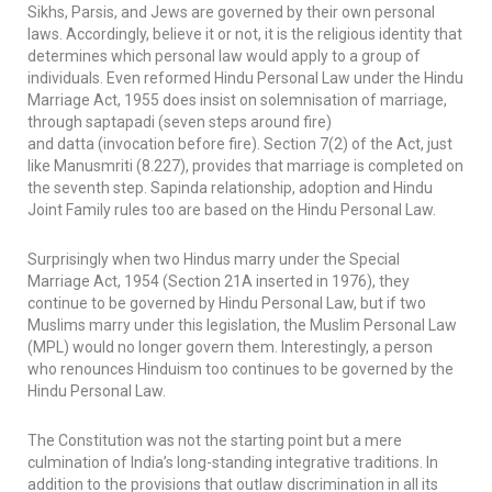
Sikhs, Parsis, and Jews are governed by their own personal
laws. Accordingly, believe it or not, it is the religious identity that
determines which personal law would apply to a group of
individuals. Even reformed Hindu Personal Law under the Hindu
Marriage Act, 1955 does insist on solemnisation of marriage,
through
saptapadi
(seven steps around fire)
and
datta
(invocation before fire). Section 7(2) of the Act, just
like
Manusmriti
(8.227), provides that marriage is completed on
the seventh step.
Sapinda
relationship, adoption and Hindu
Joint Family rules too are based on the Hindu Personal Law.
Surprisingly when two Hindus marry under the Special
Marriage Act, 1954 (Section 21A inserted in 1976), they
continue to be governed by Hindu Personal Law, but if two
Muslims marry under this legislation, the Muslim Personal Law
(MPL) would no longer govern them. Interestingly, a person
who renounces Hinduism too continues to be governed by the
Hindu Personal Law.
The Constitution was not the starting point but a mere
culmination of India’s long-standing integrative traditions. In
addition to the provisions that outlaw discrimination in all its