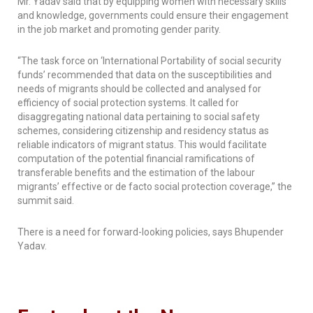
Mr. Yadav said that by equipping women with necessary skills
and knowledge, governments could ensure their engagement
in the job market and promoting gender parity.
“The task force on ‘International Portability of social security
funds’ recommended that data on the susceptibilities and
needs of migrants should be collected and analysed for
efficiency of social protection systems. It called for
disaggregating national data pertaining to social safety
schemes, considering citizenship and residency status as
reliable indicators of migrant status. This would facilitate
computation of the potential financial ramifications of
transferable benefits and the estimation of the labour
migrants’ effective or de facto social protection coverage,” the
summit said.
There is a need for forward-looking policies, says Bhupender
Yadav.