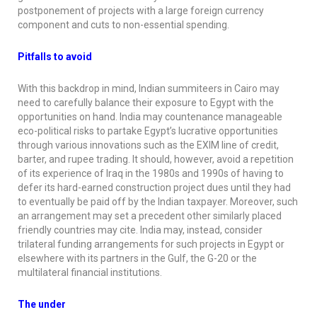
postponement of projects with a large foreign currency
component and cuts to non-essential spending.
Pitfalls to avoid
With this backdrop in mind, Indian summiteers in Cairo may
need to carefully balance their exposure to Egypt with the
opportunities on hand. India may countenance manageable
eco-political risks to partake Egypt’s lucrative opportunities
through various innovations such as the EXIM line of credit,
barter, and rupee trading. It should, however, avoid a repetition
of its experience of Iraq in the 1980s and 1990s of having to
defer its hard-earned construction project dues until they had
to eventually be paid off by the Indian taxpayer. Moreover, such
an arrangement may set a precedent other similarly placed
friendly countries may cite. India may, instead, consider
trilateral funding arrangements for such projects in Egypt or
elsewhere with its partners in the Gulf, the G-20 or the
multilateral financial institutions.
The under