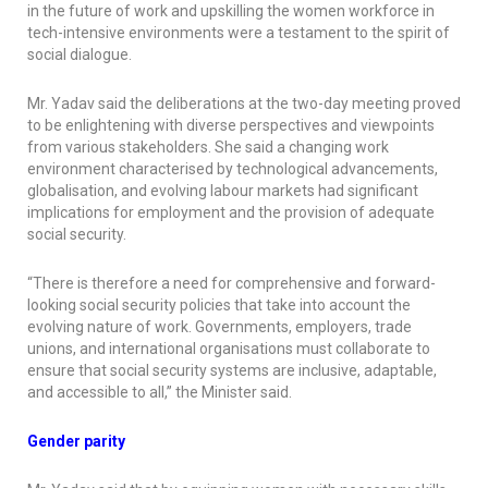
in the future of work and upskilling the women workforce in
tech-intensive environments were a testament to the spirit of
social dialogue.
Mr. Yadav said the deliberations at the two-day meeting proved
to be enlightening with diverse perspectives and viewpoints
from various stakeholders. She said a changing work
environment characterised by technological advancements,
globalisation, and evolving labour markets had significant
implications for employment and the provision of adequate
social security.
“There is therefore a need for comprehensive and forward-
looking social security policies that take into account the
evolving nature of work. Governments, employers, trade
unions, and international organisations must collaborate to
ensure that social security systems are inclusive, adaptable,
and accessible to all,” the Minister said.
Gender parity