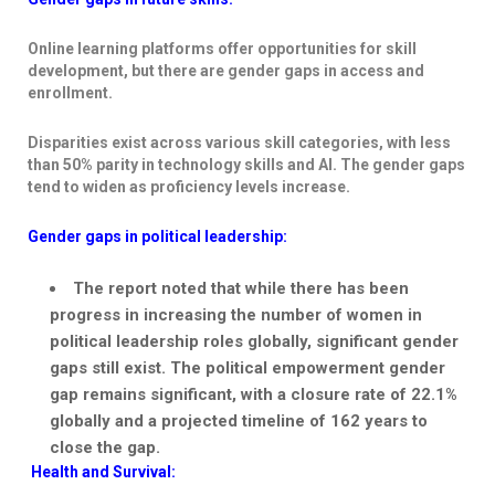
Online learning platforms offer opportunities for skill
development, but there are gender gaps in access and
enrollment.
Disparities exist across various skill categories, with less
than 50% parity in technology skills and AI. The gender gaps
tend to widen as proficiency levels increase.
Gender gaps in political leadership:
The report noted that while there has been
progress in increasing the number of women in
political leadership roles globally, significant gender
gaps still exist. The political empowerment gender
gap remains significant, with a closure rate of 22.1%
globally and a projected timeline of 162 years to
close the gap.
Health and Survival: