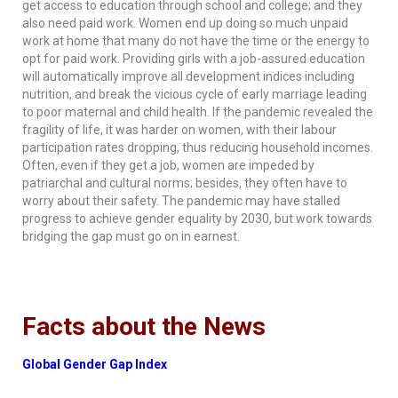
get access to education through school and college; and they
also need paid work. Women end up doing so much unpaid
work at home that many do not have the time or the energy to
opt for paid work. Providing girls with a job-assured education
will automatically improve all development indices including
nutrition, and break the vicious cycle of early marriage leading
to poor maternal and child health. If the pandemic revealed the
fragility of life, it was harder on women, with their labour
participation rates dropping, thus reducing household incomes.
Often, even if they get a job, women are impeded by
patriarchal and cultural norms; besides, they often have to
worry about their safety. The pandemic may have stalled
progress to achieve gender equality by 2030, but work towards
bridging the gap must go on in earnest.
Facts about the News
Global Gender Gap Index