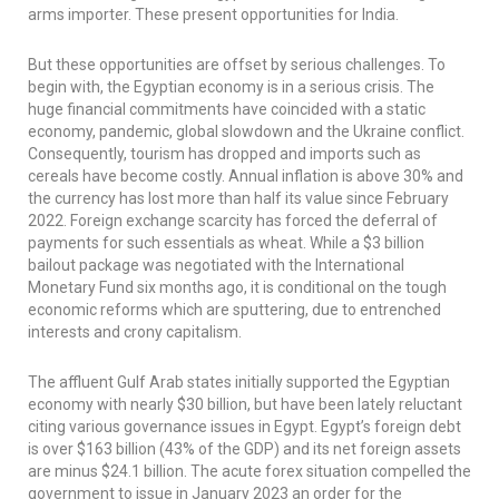
arms importer. These present opportunities for India.
But these opportunities are offset by serious challenges. To
begin with, the Egyptian economy is in a serious crisis. The
huge financial commitments have coincided with a static
economy, pandemic, global slowdown and the Ukraine conflict.
Consequently, tourism has dropped and imports such as
cereals have become costly. Annual inflation is above 30% and
the currency has lost more than half its value since February
2022. Foreign exchange scarcity has forced the deferral of
payments for such essentials as wheat. While a $3 billion
bailout package was negotiated with the International
Monetary Fund six months ago, it is conditional on the tough
economic reforms which are sputtering, due to entrenched
interests and crony capitalism.
The affluent Gulf Arab states initially supported the Egyptian
economy with nearly $30 billion, but have been lately reluctant
citing various governance issues in Egypt. Egypt’s foreign debt
is over $163 billion (43% of the GDP) and its net foreign assets
are minus $24.1 billion. The acute forex situation compelled the
government to issue in January 2023 an order for the