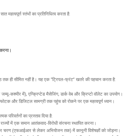
 सात महत्वपूर्ण स्तंभों का प्रतिनिधित्व करता है:
ण करना।
 तक ही सीमित नहीं है। यह एक “ट्रिपल-फ्रंट” खतरे की पहचान करता है:
मू-कश्मीर में), एन्क्रिप्टेड मैसेजिंग, डार्क वेब और क्रिप्टो वॉलेट का उपयोग।
्फोटक और डिजिटल सामग्री तक पहुंच को रोकने पर एक महत्वपूर्ण ध्यान।
मक परिवर्तनों का प्रस्ताव दिया है:
ी राज्यों में एक समान आतंकवाद-विरोधी संरचना स्थापित करना।
े हर चरण (एफआईआर से लेकर अभियोजन तक) में कानूनी विशेषज्ञों को जोड़ना।