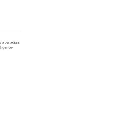
ks a paradigm
lligence-