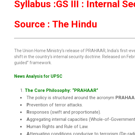
Syllabus :GS III : Internal S
Source : The Hindu
The Union Home Ministry’s release of PRAHAAR, India’s first-e
shift in the country’s internal security doctrine. Released on Feb
guided” framework.
News Analysis for UPSC
The Core Philosophy: “PRAHAAR”
The policy is structured around the acronym
PRAHAA
P
revention of terror attacks.
R
esponses (swift and proportionate).
A
ggregating internal capacities (Whole-of-Government
H
uman Rights and Rule of Law.
A
ttenuating conditions conducive to terrorism (De-radic