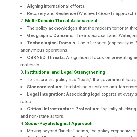
A
ligning international efforts.
R
ecovery and Resilience (Whole-of-Society approach).
Multi-Domain Threat Assessment
The policy acknowledges that the modern terrorist threat i
Geographic Domains:
Threats across Land, Water, and
Technological Domain:
Use of drones (especially in 
anonymous operations.
CBRNED Threats:
A significant focus on preventing ac
materials.
Institutional and Legal Strengthening
To ensure the policy has “teeth,” the government has 
Standardization:
Establishing a uniform anti-terrorism
Legal Integration:
Associating legal experts at every s
rates.
Critical Infrastructure Protection:
Explicitly shieldin
and non-state actors.
Socio-Psychological Approach
Moving beyond “kinetic” action, the policy emphasizes 