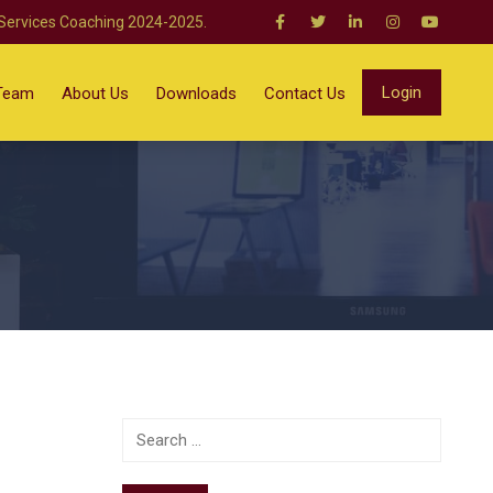
 Services Coaching 2024-2025.
Login
Team
About Us
Downloads
Contact Us