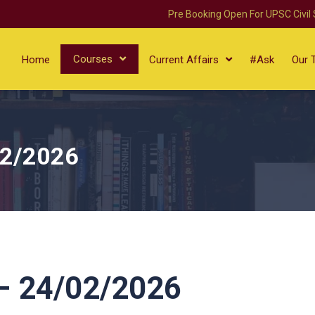
Pre Booking Open For UPSC Civil
Courses
Home
Current Affairs
#Ask
Our 
02/2026
 24/02/2026