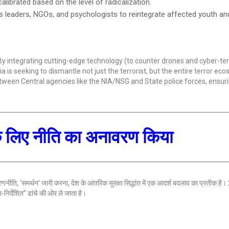
calibrated based on the level of radicalization.
s leaders, NGOs, and psychologists to reintegrate affected youth a
y integrating cutting-edge technology (to counter drones and cyber-ter
is seeking to dismantle not just the terrorist, but the entire terror eco
tween Central agencies like the NIA/NSG and State police forces, ensuri
 के लिए नीति का अनावरण किया
 रणनीति, ‘समर्थन’ जारी करना, देश के आंतरिक सुरक्षा सिद्धांत में एक आदर्श बदलाव का प्रतीक है
िर्देशित” ढांचे की ओर ले जाता है।