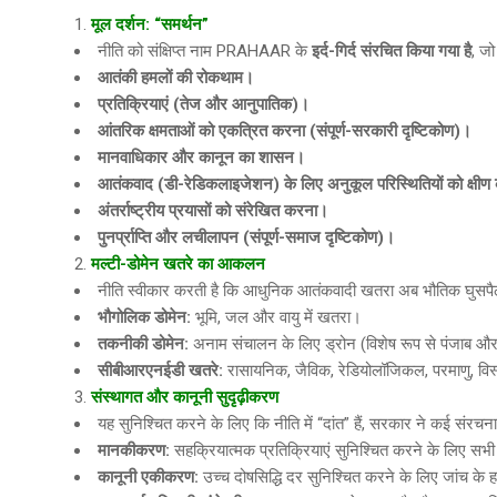
मूल दर्शन: “समर्थन”
नीति को संक्षिप्त नाम PRAHAAR के
इर्द
-गिर्द संरचित किया गया है
, जो
आतंकी हमलों की रोकथाम।
प्रतिक्रियाएं
(तेज और आनुपातिक)।
आंतरिक क्षमताओं को एकत्रित करना
(संपूर्ण-सरकारी दृष्टिकोण)।
मानवाधिकार और कानून का शासन।
आतंकवाद
(डी-रेडिकलाइजेशन) के लिए अनुकूल परिस्थितियों को क्षी
अंतर्राष्ट्रीय प्रयासों को संरेखित करना।
पुनर्प्राप्ति और लचीलापन
(संपूर्ण-समाज दृष्टिकोण)।
मल्टी-डोमेन खतरे का आकलन
नीति स्वीकार करती है कि आधुनिक आतंकवादी खतरा अब भौतिक घुसपैठ
भौगोलिक डोमेन
:
भूमि, जल और वायु में खतरा।
तकनीकी डोमेन
:
अनाम संचालन के लिए ड्रोन (विशेष रूप से पंजाब और जम्
सीबीआरएनईडी खतरे
:
रासायनिक, जैविक, रेडियोलॉजिकल, परमाणु, विस
संस्थागत और कानूनी सुदृढ़ीकरण
यह सुनिश्चित करने के लिए कि नीति में “दांत” हैं, सरकार ने कई संरचनात्
मानकीकरण
:
सहक्रियात्मक प्रतिक्रियाएं सुनिश्चित करने के लिए सभ
कानूनी एकीकरण
:
उच्च दोषसिद्धि दर सुनिश्चित करने के लिए जांच क