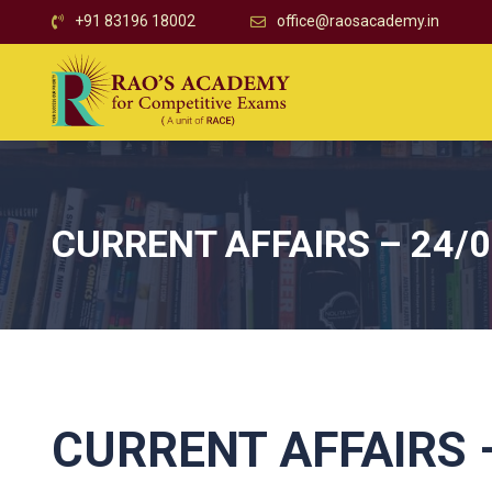
+91 83196 18002
office@raosacademy.in
CURRENT AFFAIRS – 24/
CURRENT AFFAIRS –