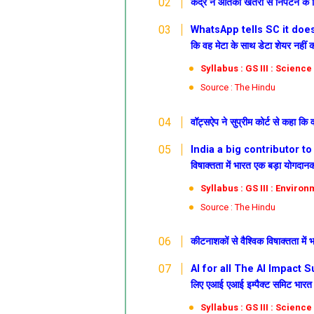
केंद्र ने आतंकी खतरों से निपटने क
WhatsApp tells SC it does no
कि वह मेटा के साथ डेटा शेयर नहीं क
Syllabus : GS III : Scienc
Source : The Hindu
वॉट्सऐप ने सुप्रीम कोर्ट से कहा कि 
India a big contributor to g
विषाक्तता में भारत एक बड़ा योगदानकर
Syllabus : GS III : Enviro
Source : The Hindu
कीटनाशकों से वैश्विक विषाक्तता में
AI for all
The AI Impact Su
लिए एआई
एआई इम्पैक्ट समिट भारत म
Syllabus : GS III : Scienc