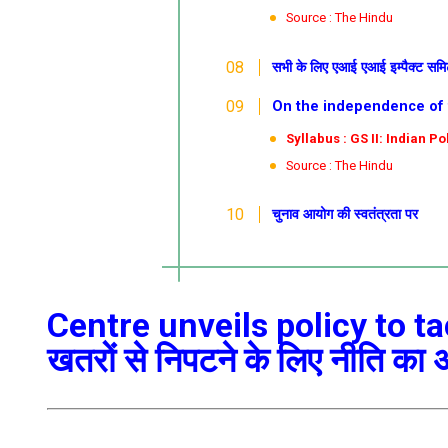
Source : The Hindu
सभी के लिए एआई
एआई इम्पैक्ट समि
On the independence of the
Syllabus : GS II: Indian Pol
Source : The Hindu
चुनाव आयोग की स्वतंत्रता पर
Centre unveils policy to tac
खतरों से निपटने के लिए नीति का