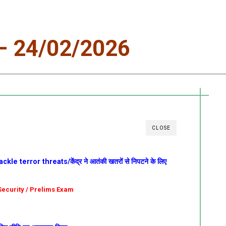
 24/02/2026
CLOSE
le terror threats/केंद्र ने आतंकी खतरों से निपटने के लिए
l Security / Prelims Exam