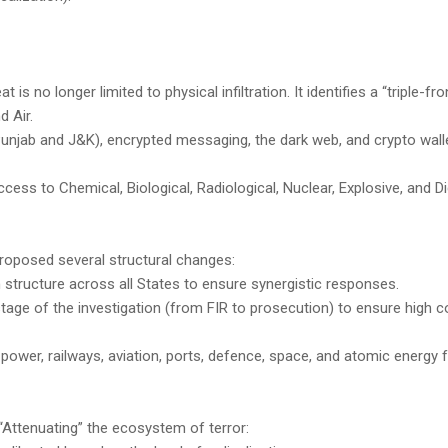
s no longer limited to physical infiltration. It identifies a “triple-fron
 Air.
Punjab and J&K), encrypted messaging, the dark web, and crypto wall
cess to Chemical, Biological, Radiological, Nuclear, Explosive, and Di
proposed several structural changes:
 structure across all States to ensure synergistic responses.
tage of the investigation (from FIR to prosecution) to ensure high c
g power, railways, aviation, ports, defence, space, and atomic energy
“Attenuating” the ecosystem of terror: