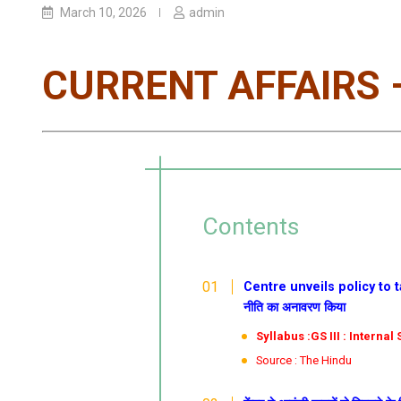
March 10, 2026
admin
CURRENT AFFAIRS –
Contents
Centre unveils policy to tack
नीति का अनावरण किया
Syllabus :GS III : Interna
Source : The Hindu