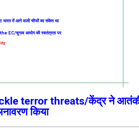
ट भारत में आने वाली चीजों का संकेत था
 EC/चुनाव आयोग की स्वतंत्रता पर
ity
kle terror threats/केंद्र ने आतंक
 अनावरण किया