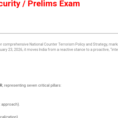
ecurity / Prelims Exam
ver comprehensive National Counter Terrorism Policy and Strategy, mar
ruary 23, 2026, it moves India from a reactive stance to a proactive, “inte
R
, representing seven critical pillars:
 approach).
alization).