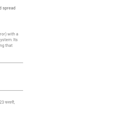
nd spread
ror) with a
system. Its
ng that
। 23 फरवरी,