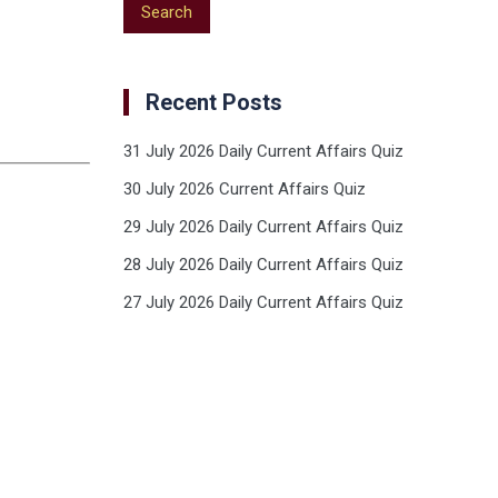
Recent Posts
31 July 2026 Daily Current Affairs Quiz
30 July 2026 Current Affairs Quiz
29 July 2026 Daily Current Affairs Quiz
28 July 2026 Daily Current Affairs Quiz
27 July 2026 Daily Current Affairs Quiz