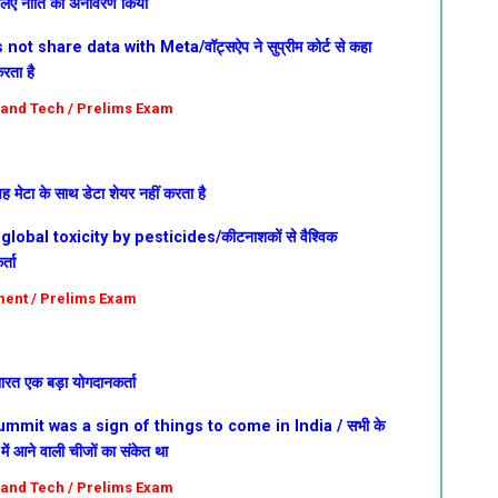
े लिए नीति का अनावरण किया
t share data with Meta/वॉट्सऐप ने सुप्रीम कोर्ट से कहा
रता है
e and Tech / Prelims Exam
वह मेटा के साथ डेटा शेयर नहीं करता है
lobal toxicity by pesticides/कीटनाशकों से वैश्विक
्ता
nment / Prelims Exam
 भारत एक बड़ा योगदानकर्ता
mmit was a sign of things to come in India /
सभी के
ें आने वाली चीजों का संकेत था
e and Tech / Prelims Exam