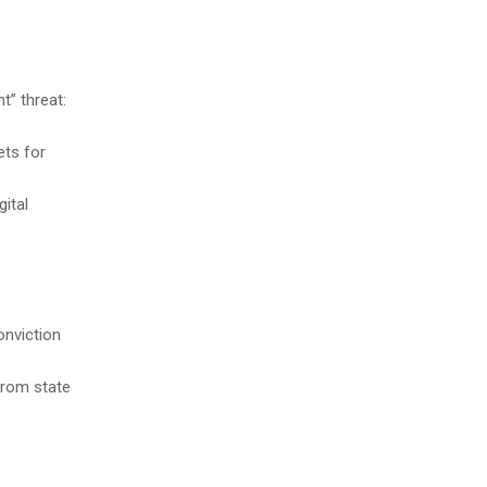
t” threat:
ets for
gital
onviction
 from state