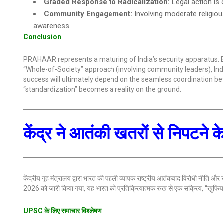
Graded Response to Radicalization:
Legal action is 
Community Engagement:
Involving moderate religiou
awareness.
Conclusion
PRAHAAR represents a maturing of India’s security apparatus. B
“Whole-of-Society” approach (involving community leaders), India 
success will ultimately depend on the seamless coordination be
“standardization” becomes a reality on the ground.
केंद्र ने आतंकी खतरों से निपटने
केंद्रीय गृह मंत्रालय द्वारा भारत की पहली व्यापक राष्ट्रीय आतंकवाद विरोधी नीति और
2026 को जारी किया गया, यह भारत को प्रतिक्रियात्मक रुख से एक सक्रिय, “खुफिया-न
UPSC के लिए समाचार विश्लेषण