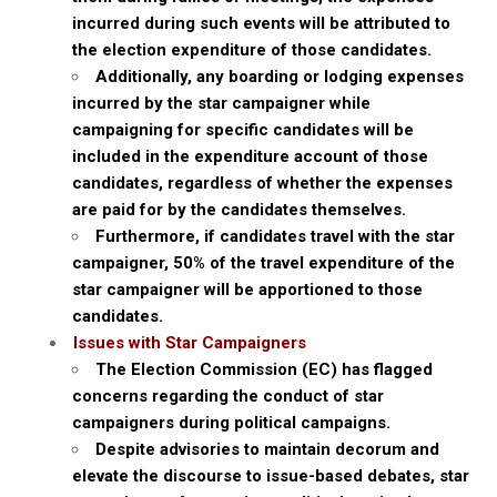
incurred during such events will be attributed to
the election expenditure of those candidates.
Additionally, any boarding or lodging expenses
incurred by the star campaigner while
campaigning for specific candidates will be
included in the expenditure account of those
candidates, regardless of whether the expenses
are paid for by the candidates themselves.
Furthermore, if candidates travel with the star
campaigner, 50% of the travel expenditure of the
star campaigner will be apportioned to those
candidates.
Issues with Star Campaigners
The Election Commission (EC) has flagged
concerns regarding the conduct of star
campaigners during political campaigns.
Despite advisories to maintain decorum and
elevate the discourse to issue-based debates, star