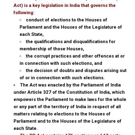
Act) is a key legislation in India that governs the
following:
conduct of elections to the Houses of
Parliament and the Houses of the Legislature of
each State,
the qualifications and disqualifications for
membership of those Houses,
the corrupt practices and other offences at or
in connection with such elections, and
the decision of doubts and disputes arising out
of or in connection with such elections.
The Act was enacted by the Parliament of India
under Article 327 of the Constitution of India, which
empowers the Parliament to make laws for the whole
or any part of the territory of India in respect of all
matters relating to elections to the Houses of
Parliament and to the Houses of the Legislature of
each State.