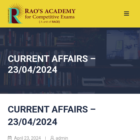
CURRENT AFFAIRS –
23/04/2024
CURRENT AFFAIRS –
23/04/2024
April 23, 2024
admin