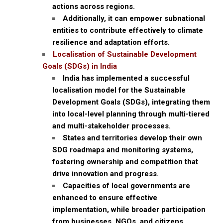
actions across regions.
Additionally, it can empower subnational
entities to contribute effectively to climate
resilience and adaptation efforts.
Localisation of Sustainable Development
Goals (SDGs) in India
India has implemented a successful
localisation model for the Sustainable
Development Goals (SDGs), integrating them
into local-level planning through multi-tiered
and multi-stakeholder processes.
States and territories develop their own
SDG roadmaps and monitoring systems,
fostering ownership and competition that
drive innovation and progress.
Capacities of local governments are
enhanced to ensure effective
implementation, while broader participation
from businesses, NGOs, and citizens