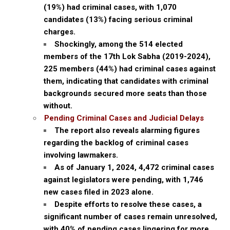
(19%) had criminal cases, with 1,070
candidates (13%) facing serious criminal
charges.
Shockingly, among the 514 elected
members of the 17th Lok Sabha (2019-2024),
225 members (44%) had criminal cases against
them, indicating that candidates with criminal
backgrounds secured more seats than those
without.
Pending Criminal Cases and Judicial Delays
The report also reveals alarming figures
regarding the backlog of criminal cases
involving lawmakers.
As of January 1, 2024, 4,472 criminal cases
against legislators were pending, with 1,746
new cases filed in 2023 alone.
Despite efforts to resolve these cases, a
significant number of cases remain unresolved,
with 40% of pending cases lingering for more