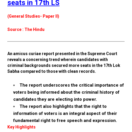
seats in 17th LS
(General Studies- Paper II)
Source : The Hindu
An amicus curiae report presented in the Supreme Court
reveals a concerning trend wherein candidates with
criminal backgrounds secured more seats in the 17th Lok
Sabha compared to those with clean records.
The report underscores the critical importance of
voters being informed about the criminal history of
candidates they are electing into power.
The report also highlights that the right to
information of voters is an integral aspect of their
fundamental right to free speech and expression.
Key Highlights