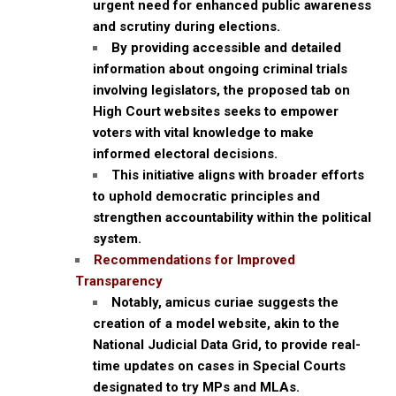
urgent need for enhanced public awareness
and scrutiny during elections.
By providing accessible and detailed
information about ongoing criminal trials
involving legislators, the proposed tab on
High Court websites seeks to empower
voters with vital knowledge to make
informed electoral decisions.
This initiative aligns with broader efforts
to uphold democratic principles and
strengthen accountability within the political
system.
Recommendations for Improved
Transparency
Notably, amicus curiae suggests the
creation of a model website, akin to the
National Judicial Data Grid, to provide real-
time updates on cases in Special Courts
designated to try MPs and MLAs.