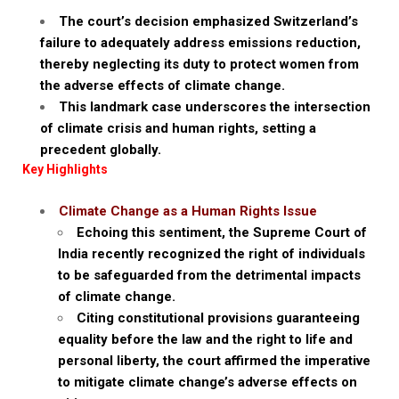
The court’s decision emphasized Switzerland’s
failure to adequately address emissions reduction,
thereby neglecting its duty to protect women from
the adverse effects of climate change.
This landmark case underscores the intersection
of climate crisis and human rights, setting a
precedent globally.
Key Highlights
Climate Change as a Human Rights Issue
Echoing this sentiment, the Supreme Court of
India recently recognized the right of individuals
to be safeguarded from the detrimental impacts
of climate change.
Citing constitutional provisions guaranteeing
equality before the law and the right to life and
personal liberty, the court affirmed the imperative
to mitigate climate change’s adverse effects on