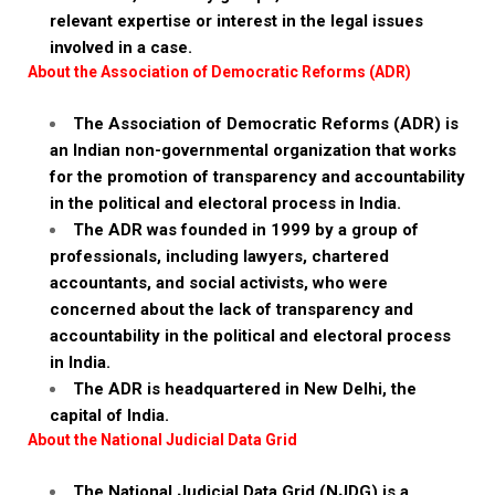
relevant expertise or interest in the legal issues
involved in a case.
About the Association of Democratic Reforms (ADR)
The Association of Democratic Reforms (ADR) is
an Indian non-governmental organization that works
for the promotion of transparency and accountability
in the political and electoral process in India.
The ADR was founded in 1999 by a group of
professionals, including lawyers, chartered
accountants, and social activists, who were
concerned about the lack of transparency and
accountability in the political and electoral process
in India.
The ADR is headquartered in New Delhi, the
capital of India.
About the National Judicial Data Grid
The National Judicial Data Grid (NJDG) is a