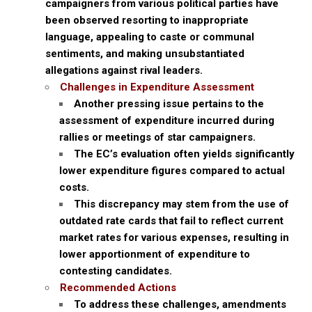
campaigners from various political parties have
been observed resorting to inappropriate
language, appealing to caste or communal
sentiments, and making unsubstantiated
allegations against rival leaders.
Challenges in Expenditure Assessment
Another pressing issue pertains to the
assessment of expenditure incurred during
rallies or meetings of star campaigners.
The EC’s evaluation often yields significantly
lower expenditure figures compared to actual
costs.
This discrepancy may stem from the use of
outdated rate cards that fail to reflect current
market rates for various expenses, resulting in
lower apportionment of expenditure to
contesting candidates.
Recommended Actions
To address these challenges, amendments