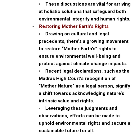
These discussions are vital for arriving
at holistic solutions that safeguard both
environmental integrity and human rights.
Restoring Mother Earth’s Rights
Drawing on cultural and legal
precedents, there’s a growing movement
to restore “Mother Earth’s” rights to
ensure environmental well-being and
protect against climate change impacts.
Recent legal declarations, such as the
Madras High Court’s recognition of
“Mother Nature” as a legal person, signify
a shift towards acknowledging nature’s
intrinsic value and rights.
Leveraging these judgments and
observations, efforts can be made to
uphold environmental rights and secure a
sustainable future for all.