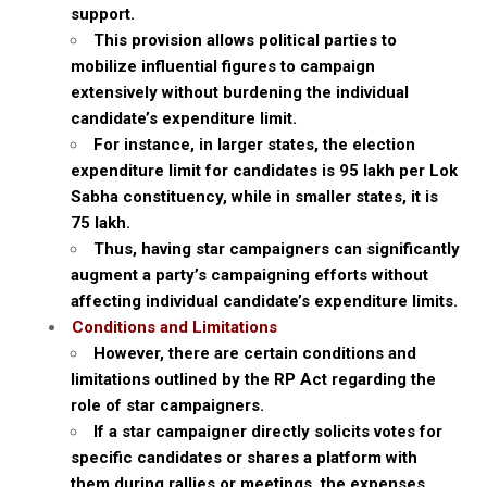
support.
This provision allows political parties to
mobilize influential figures to campaign
extensively without burdening the individual
candidate’s expenditure limit.
For instance, in larger states, the election
expenditure limit for candidates is ₹95 lakh per Lok
Sabha constituency, while in smaller states, it is
₹75 lakh.
Thus, having star campaigners can significantly
augment a party’s campaigning efforts without
affecting individual candidate’s expenditure limits.
Conditions and Limitations
However, there are certain conditions and
limitations outlined by the RP Act regarding the
role of star campaigners.
If a star campaigner directly solicits votes for
specific candidates or shares a platform with
them during rallies or meetings, the expenses