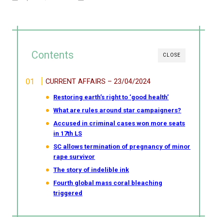
Contents
CLOSE
CURRENT AFFAIRS – 23/04/2024
Restoring earth’s right to ‘good health’
What are rules around star campaigners?
Accused in criminal cases won more seats
in 17th LS
SC allows termination of pregnancy of minor
rape survivor
The story of indelible ink
Fourth global mass coral bleaching
triggered