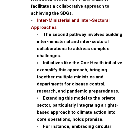
facilitates a collaborative approach to
achieving the SDGs.
Inter-Ministerial and Inter-Sectoral
Approaches
The second pathway involves building
inter-ministerial and inter-sectoral
collaborations to address complex
challenges.
Initiatives like the One Health initiative
exemplify this approach, bringing
together multiple ministries and
departments for disease control,
research, and pandemic preparedness.
Extending this model to the private
sector, particularly integrating a rights-
based approach to climate action into
core operations, holds promise.
For instance, embracing circular