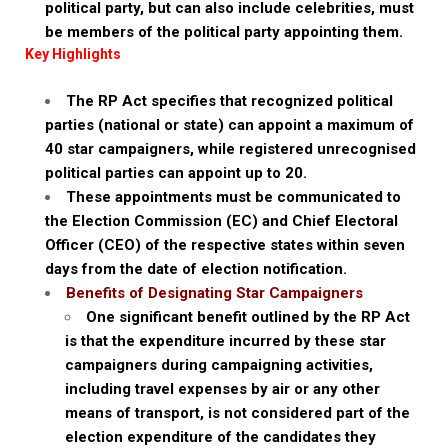
political party, but can also include celebrities, must
be members of the political party appointing them.
Key Highlights
The RP Act specifies that recognized political
parties (national or state) can appoint a maximum of
40 star campaigners, while registered unrecognised
political parties can appoint up to 20.
These appointments must be communicated to
the Election Commission (EC) and Chief Electoral
Officer (CEO) of the respective states within seven
days from the date of election notification.
Benefits of Designating Star Campaigners
One significant benefit outlined by the RP Act
is that the expenditure incurred by these star
campaigners during campaigning activities,
including travel expenses by air or any other
means of transport, is not considered part of the
election expenditure of the candidates they