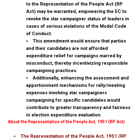
to the Representation of the People Act (RP
Act) may be warranted, empowering the EC to
revoke the star campaigner status of leaders in
cases of serious violations of the Model Code
of Conduct.
This amendment would ensure that parties
and their candidates are not afforded
expenditure relief for campaigns marred by
misconduct, thereby incentivizing responsible
campaigning practices.
Additionally, enhancing the assessment and
apportionment mechanisms for rally/meeting
expenses involving star campaigners
campaigning for specific candidates would
contribute to greater transparency and fairness
in election expenditure evaluation.
About the Representation of the People Act, 1951 (RP Act)
The Representation of the People Act, 1951 (RP