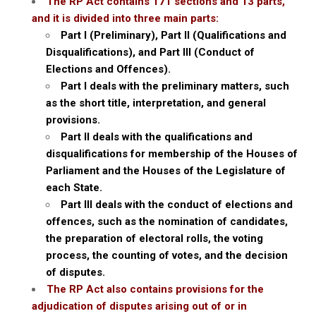
The RP Act contains 171 sections and 13 parts,
and it is divided into three main parts:
Part I (Preliminary), Part II (Qualifications and
Disqualifications), and Part III (Conduct of
Elections and Offences).
Part I deals with the preliminary matters, such
as the short title, interpretation, and general
provisions.
Part II deals with the qualifications and
disqualifications for membership of the Houses of
Parliament and the Houses of the Legislature of
each State.
Part III deals with the conduct of elections and
offences, such as the nomination of candidates,
the preparation of electoral rolls, the voting
process, the counting of votes, and the decision
of disputes.
The RP Act also contains provisions for the
adjudication of disputes arising out of or in