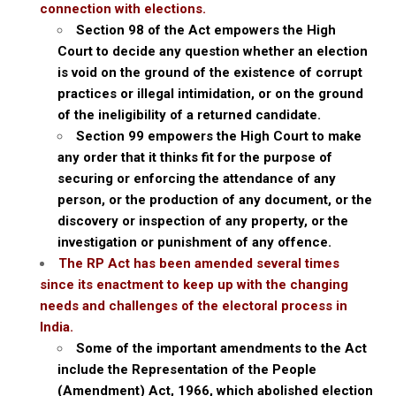
connection with elections.
Section 98 of the Act empowers the High
Court to decide any question whether an election
is void on the ground of the existence of corrupt
practices or illegal intimidation, or on the ground
of the ineligibility of a returned candidate.
Section 99 empowers the High Court to make
any order that it thinks fit for the purpose of
securing or enforcing the attendance of any
person, or the production of any document, or the
discovery or inspection of any property, or the
investigation or punishment of any offence.
The RP Act has been amended several times
since its enactment to keep up with the changing
needs and challenges of the electoral process in
India.
Some of the important amendments to the Act
include the Representation of the People
(Amendment) Act, 1966, which abolished election