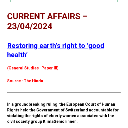
CURRENT AFFAIRS –
23/04/2024
Restoring earth’s right to ‘good
health’
(General Studies- Paper III)
Source : The Hindu
In a groundbreaking ruling, the European Court of Human
Rights held the Government of Switzerland accountable for
violating the rights of elderly women associated with the
civil society group KlimaSeniorinnen.