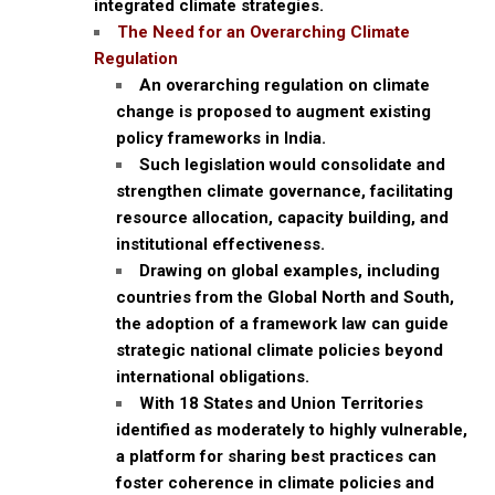
integrated climate strategies.
The Need for an Overarching Climate
Regulation
An overarching regulation on climate
change is proposed to augment existing
policy frameworks in India.
Such legislation would consolidate and
strengthen climate governance, facilitating
resource allocation, capacity building, and
institutional effectiveness.
Drawing on global examples, including
countries from the Global North and South,
the adoption of a framework law can guide
strategic national climate policies beyond
international obligations.
With 18 States and Union Territories
identified as moderately to highly vulnerable,
a platform for sharing best practices can
foster coherence in climate policies and