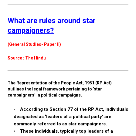
What are rules around star
campaigners?
(General Studies- Paper II)
Source : The Hindu
The Representation of the People Act, 1951 (RP Act)
outlines the legal framework pertaining to ‘star
campaigners’ in political campaigns.
According to Section 77 of the RP Act, individuals
designated as ‘leaders of a political party’ are
commonly referred to as star campaigners.
These individuals, typically top leaders of a