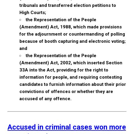
tribunals and transferred election petitions to
High Courts;
the Representation of the People
(Amendment) Act, 1988, which made provisions
for the adjournment or countermanding of polling
because of booth capturing and electronic voting;
and
the Representation of the People
(Amendment) Act, 2002, which inserted Section
33A into the Act, providing for the right to
information for people, and requiring contesting
candidates to furnish information about their prior
convictions of offences or whether they are
accused of any offence.
Accused in criminal cases won more