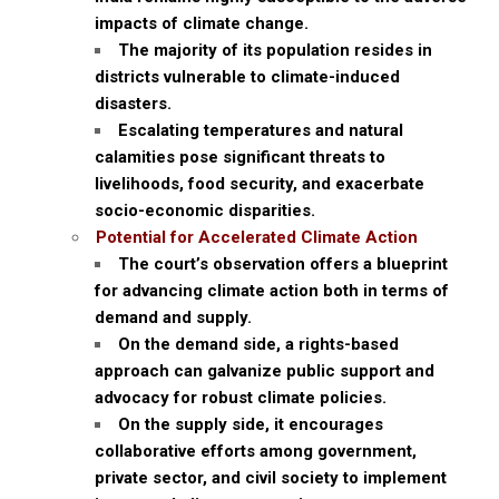
impacts of climate change.
The majority of its population resides in
districts vulnerable to climate-induced
disasters.
Escalating temperatures and natural
calamities pose significant threats to
livelihoods, food security, and exacerbate
socio-economic disparities.
Potential for Accelerated Climate Action
The court’s observation offers a blueprint
for advancing climate action both in terms of
demand and supply.
On the demand side, a rights-based
approach can galvanize public support and
advocacy for robust climate policies.
On the supply side, it encourages
collaborative efforts among government,
private sector, and civil society to implement