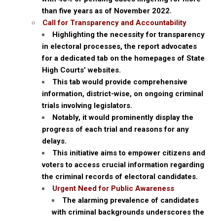
than five years as of November 2022.
Call for Transparency and Accountability
Highlighting the necessity for transparency
in electoral processes, the report advocates
for a dedicated tab on the homepages of State
High Courts’ websites.
This tab would provide comprehensive
information, district-wise, on ongoing criminal
trials involving legislators.
Notably, it would prominently display the
progress of each trial and reasons for any
delays.
This initiative aims to empower citizens and
voters to access crucial information regarding
the criminal records of electoral candidates.
Urgent Need for Public Awareness
The alarming prevalence of candidates
with criminal backgrounds underscores the