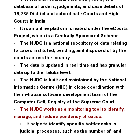
database of orders, judgments, and case details of
18,735 District and subordinate Courts and High
Courts in India.
It is an online platform created under the eCourts
Project, which is a Centrally Sponsored Scheme.
The NJDG is a national repository of data relating
to cases instituted, pending, and disposed of by the
courts across the country.
The data is updated in real-time and has granular
data up to the Taluka level.
The NJDG is built and maintained by the National
Informatics Centre (NIC) in close coordination with
the in-house software development team of the
Computer Cell, Registry of the Supreme Court.
The NJDG works as a monitoring tool to identify,
manage, and reduce pendency of cases.
It helps to identify specific bottlenecks in
judicial processes, such as the number of land