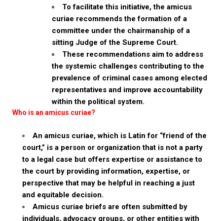
To facilitate this initiative, the amicus
curiae recommends the formation of a
committee under the chairmanship of a
sitting Judge of the Supreme Court.
These recommendations aim to address
the systemic challenges contributing to the
prevalence of criminal cases among elected
representatives and improve accountability
within the political system.
Who is an amicus curiae?
An amicus curiae, which is Latin for “friend of the
court,” is a person or organization that is not a party
to a legal case but offers expertise or assistance to
the court by providing information, expertise, or
perspective that may be helpful in reaching a just
and equitable decision.
Amicus curiae briefs are often submitted by
individuals, advocacy groups, or other entities with