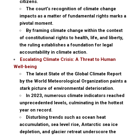
citizens.
The court’s recognition of climate change
impacts as a matter of fundamental rights marks a
pivotal moment.
By framing climate change within the context
of constitutional rights to health, life, and liberty,
the ruling establishes a foundation for legal
accountability in climate action.
Escalating Climate Crisis: A Threat to Human
Well-being
The latest State of the Global Climate Report
by the World Meteorological Organization paints a
stark picture of environmental deterioration.
In 2023, numerous climate indicators reached
unprecedented levels, culminating in the hottest
year on record.
Disturbing trends such as ocean heat
accumulation, sea level rise, Antarctic sea ice
depletion, and glacier retreat underscore the