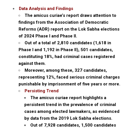
Data Analysis and Findings
The amicus curiae’s report draws attention to
findings from the Association of Democratic
Reforms (ADR) report on the Lok Sabha elections
of 2024 Phase I and Phase II.
Out of a total of 2,810 candidates (1,618 in
Phase I and 1,192 in Phase II), 501 candidates,
constituting 18%, had criminal cases registered
against them.
Moreover, among these, 327 candidates,
representing 12%, faced serious criminal charges
punishable by imprisonment of five years or more.
Persisting Trend
The amicus curiae report highlights a
persistent trend in the prevalence of criminal
cases among elected lawmakers, as evidenced
by data from the 2019 Lok Sabha elections.
Out of 7,928 candidates, 1,500 candidates