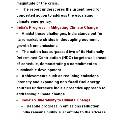
magnitude of the crisis.
The report underscores the urgent need for
concerted action to address the escalating
climate emergency.
India’s Progress in Mitigating Climate Change
Amidst these challenges, India stands out for
its remarkable strides in decoupling economic
growth from emissions.
The nation has surpassed two of its Nationally
Determined Contribution (NDC) targets well ahead
of schedule, demonstrating a commitment to
sustainable development.
Achievements such as reducing emissions
intensity and expanding non-fossil fuel energy
sources underscore India’s proactive approach to
addressing climate change.
India’s Vulnerability to Climate Change
Despite progress in emissions reduction,
India remains highly susceptible to the adverse