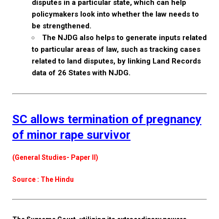
disputes in a particular state, which can help
policymakers look into whether the law needs to
be strengthened.
The NJDG also helps to generate inputs related
to particular areas of law, such as tracking cases
related to land disputes, by linking Land Records
data of 26 States with NJDG.
SC allows termination of pregnancy
of minor rape survivor
(General Studies- Paper II)
Source : The Hindu