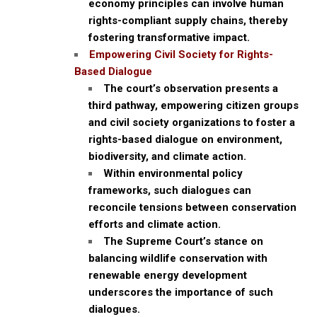
economy principles can involve human
rights-compliant supply chains, thereby
fostering transformative impact.
Empowering Civil Society for Rights-
Based Dialogue
The court’s observation presents a
third pathway, empowering citizen groups
and civil society organizations to foster a
rights-based dialogue on environment,
biodiversity, and climate action.
Within environmental policy
frameworks, such dialogues can
reconcile tensions between conservation
efforts and climate action.
The Supreme Court’s stance on
balancing wildlife conservation with
renewable energy development
underscores the importance of such
dialogues.