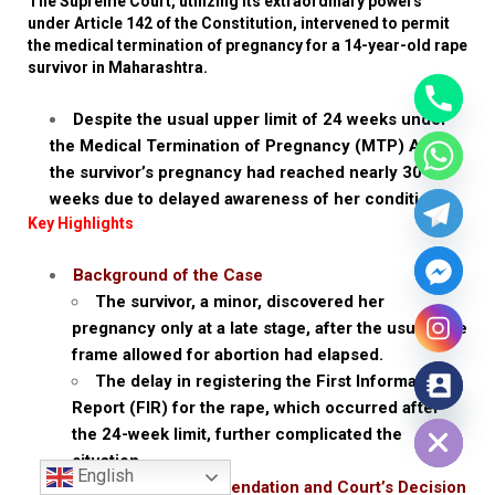
The Supreme Court, utilizing its extraordinary powers
under Article 142 of the Constitution, intervened to permit
the medical termination of pregnancy for a 14-year-old rape
survivor in Maharashtra.
Despite the usual upper limit of 24 weeks under
the Medical Termination of Pregnancy (MTP) Act,
the survivor’s pregnancy had reached nearly 30
weeks due to delayed awareness of her condition.
Key Highlights
Background of the Case
The survivor, a minor, discovered her
pregnancy only at a late stage, after the usual time
frame allowed for abortion had elapsed.
The delay in registering the First Information
Report (FIR) for the rape, which occurred after
Hide chaty
the 24-week limit, further complicated the
situation.
English
Medical Recommendation and Court’s Decision