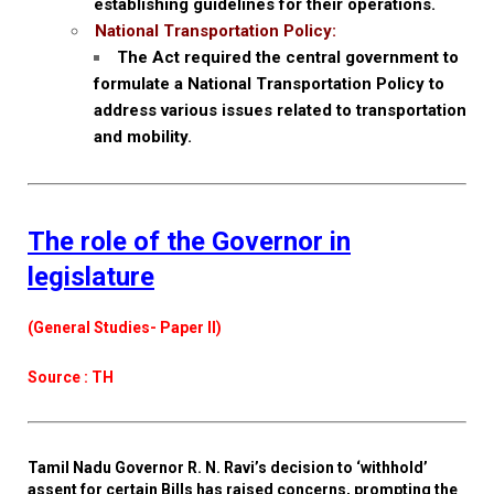
establishing guidelines for their operations.
National Transportation Policy:
The Act required the central government to
formulate a National Transportation Policy to
address various issues related to transportation
and mobility.
The role of the Governor in
legislature
(General Studies- Paper II)
Source : TH
Tamil Nadu Governor R. N. Ravi’s decision to ‘withhold’
assent for certain Bills has raised concerns, prompting the