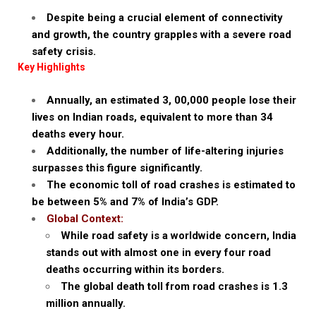
Despite being a crucial element of connectivity
and growth, the country grapples with a severe road
safety crisis.
Key Highlights
Annually, an estimated 3, 00,000 people lose their
lives on Indian roads, equivalent to more than 34
deaths every hour.
Additionally, the number of life-altering injuries
surpasses this figure significantly.
The economic toll of road crashes is estimated to
be between 5% and 7% of India’s GDP.
Global Context:
While road safety is a worldwide concern, India
stands out with almost one in every four road
deaths occurring within its borders.
The global death toll from road crashes is 1.3
million annually.