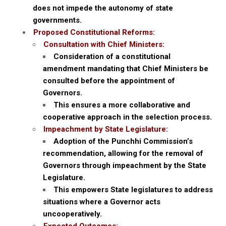
does not impede the autonomy of state
governments.
Proposed Constitutional Reforms:
Consultation with Chief Ministers:
Consideration of a constitutional
amendment mandating that Chief Ministers be
consulted before the appointment of
Governors.
This ensures a more collaborative and
cooperative approach in the selection process.
Impeachment by State Legislature:
Adoption of the Punchhi Commission’s
recommendation, allowing for the removal of
Governors through impeachment by the State
Legislature.
This empowers State legislatures to address
situations where a Governor acts
uncooperatively.