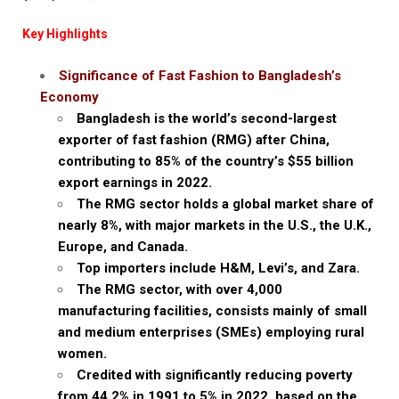
Key Highlights
Significance of Fast Fashion to Bangladesh’s
Economy
Bangladesh is the world’s second-largest
exporter of fast fashion (RMG) after China,
contributing to 85% of the country’s $55 billion
export earnings in 2022.
The RMG sector holds a global market share of
nearly 8%, with major markets in the U.S., the U.K.,
Europe, and Canada.
Top importers include H&M, Levi’s, and Zara.
The RMG sector, with over 4,000
manufacturing facilities, consists mainly of small
and medium enterprises (SMEs) employing rural
women.
Credited with significantly reducing poverty
from 44.2% in 1991 to 5% in 2022, based on the