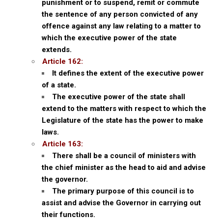
punishment or to suspend, remit or commute
the sentence of any person convicted of any
offence against any law relating to a matter to
which the executive power of the state
extends.
Article 162:
It defines the extent of the executive power
of a state.
The executive power of the state shall
extend to the matters with respect to which the
Legislature of the state has the power to make
laws.
Article 163:
There shall be a council of ministers with
the chief minister as the head to aid and advise
the governor.
The primary purpose of this council is to
assist and advise the Governor in carrying out
their functions.