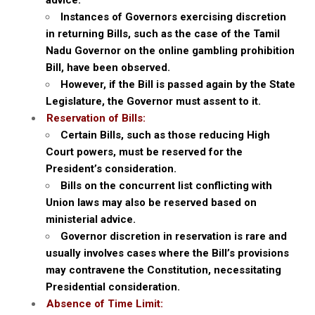
advice.
Instances of Governors exercising discretion
in returning Bills, such as the case of the Tamil
Nadu Governor on the online gambling prohibition
Bill, have been observed.
However, if the Bill is passed again by the State
Legislature, the Governor must assent to it.
Reservation of Bills:
Certain Bills, such as those reducing High
Court powers, must be reserved for the
President’s consideration.
Bills on the concurrent list conflicting with
Union laws may also be reserved based on
ministerial advice.
Governor discretion in reservation is rare and
usually involves cases where the Bill’s provisions
may contravene the Constitution, necessitating
Presidential consideration.
Absence of Time Limit: