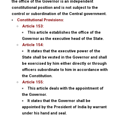
the office of the Governor is an independent
constitutional position and is not subject to the
control or subordination of the Central government.
Constitutional Provisions:
Article 153:
This article establishes the office of the
Governor as the executive head of the State.
Article 154:
It states that the executive power of the
State shall be vested in the Governor and shall
be exercised by him either directly or through
officers subordinate to him in accordance with
the Constitution.
Article 155:
This article deals with the appointment of
the Governor.
It states that the Governor shall be
appointed by the President of India by warrant
under his hand and seal.