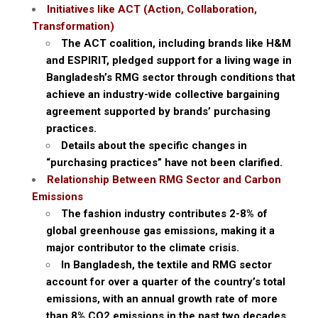
Initiatives like ACT (Action, Collaboration,
Transformation)
The ACT coalition, including brands like H&M
and ESPIRIT, pledged support for a living wage in
Bangladesh’s RMG sector through conditions that
achieve an industry-wide collective bargaining
agreement supported by brands’ purchasing
practices.
Details about the specific changes in
“purchasing practices” have not been clarified.
Relationship Between RMG Sector and Carbon
Emissions
The fashion industry contributes 2-8% of
global greenhouse gas emissions, making it a
major contributor to the climate crisis.
In Bangladesh, the textile and RMG sector
account for over a quarter of the country’s total
emissions, with an annual growth rate of more
than 8% CO2 emissions in the past two decades.