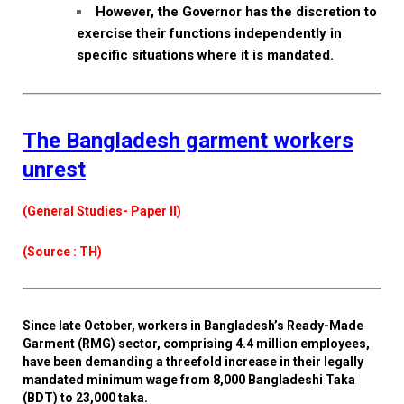
However, the Governor has the discretion to
exercise their functions independently in
specific situations where it is mandated.
The Bangladesh garment workers
unrest
(General Studies- Paper II)
(Source : TH)
Since late October, workers in Bangladesh’s Ready-Made
Garment (RMG) sector, comprising 4.4 million employees,
have been demanding a threefold increase in their legally
mandated minimum wage from 8,000 Bangladeshi Taka
(BDT) to 23,000 taka.