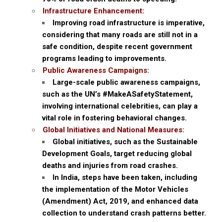
Infrastructure Enhancement:
Improving road infrastructure is imperative,
considering that many roads are still not in a
safe condition, despite recent government
programs leading to improvements.
Public Awareness Campaigns:
Large-scale public awareness campaigns,
such as the UN’s #MakeASafetyStatement,
involving international celebrities, can play a
vital role in fostering behavioral changes.
Global Initiatives and National Measures:
Global initiatives, such as the Sustainable
Development Goals, target reducing global
deaths and injuries from road crashes.
In India, steps have been taken, including
the implementation of the Motor Vehicles
(Amendment) Act, 2019, and enhanced data
collection to understand crash patterns better.