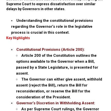
Supreme Court to express dissatisfaction over similar
delays by Governors in other states.
Understanding the constitutional provisions
regarding the Governor’s role in the legislative
process is crucial in this context.
Key Highlights
Constitutional Provisions (Article 200):
Article 200 of the Constitution outlines the
options available to the Governor when a Bill,
passed by a State Legislature, is presented for
assent.
The Governor can either give assent, withhold
assent (reject the Bill), return the Bill for
reconsideration, or reserve the Bill for the
consideration of the President.
Governor’s Discretion in Withholding Assent:
As per Supreme Court rulings, the Governor