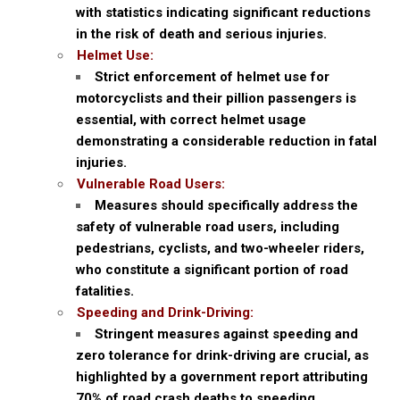
with statistics indicating significant reductions
in the risk of death and serious injuries.
Helmet Use:
Strict enforcement of helmet use for
motorcyclists and their pillion passengers is
essential, with correct helmet usage
demonstrating a considerable reduction in fatal
injuries.
Vulnerable Road Users:
Measures should specifically address the
safety of vulnerable road users, including
pedestrians, cyclists, and two-wheeler riders,
who constitute a significant portion of road
fatalities.
Speeding and Drink-Driving:
Stringent measures against speeding and
zero tolerance for drink-driving are crucial, as
highlighted by a government report attributing
70% of road crash deaths to speeding.