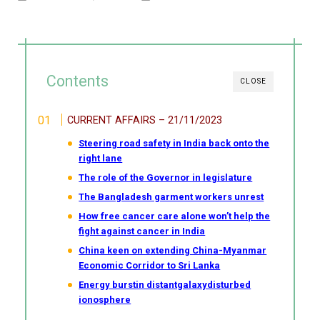
Contents
CLOSE
CURRENT AFFAIRS – 21/11/2023
Steering road safety in India back onto the
right lane
The role of the Governor in legislature
The Bangladesh garment workers unrest
How free cancer care alone won’t help the
fight against cancer in India
China keen on extending China-Myanmar
Economic Corridor to Sri Lanka
Energy burstin distantgalaxydisturbed
ionosphere