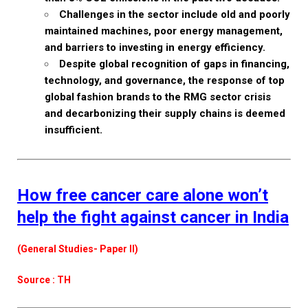
Challenges in the sector include old and poorly
maintained machines, poor energy management,
and barriers to investing in energy efficiency.
Despite global recognition of gaps in financing,
technology, and governance, the response of top
global fashion brands to the RMG sector crisis
and decarbonizing their supply chains is deemed
insufficient.
How free cancer care alone won’t
help the fight against cancer in India
(General Studies- Paper II)
Source : TH