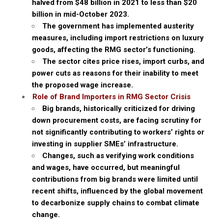
halved from $48 billion in 2021 to less than $20
billion in mid-October 2023.
The government has implemented austerity
measures, including import restrictions on luxury
goods, affecting the RMG sector’s functioning.
The sector cites price rises, import curbs, and
power cuts as reasons for their inability to meet
the proposed wage increase.
Role of Brand Importers in RMG Sector Crisis
Big brands, historically criticized for driving
down procurement costs, are facing scrutiny for
not significantly contributing to workers’ rights or
investing in supplier SMEs’ infrastructure.
Changes, such as verifying work conditions
and wages, have occurred, but meaningful
contributions from big brands were limited until
recent shifts, influenced by the global movement
to decarbonize supply chains to combat climate
change.