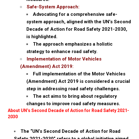
Safe-System Approach:
Advocating for a comprehensive safe-
system approach, aligned with the UN’s Second
Decade of Action for Road Safety 2021-2030,
is highlighted.
The approach emphasizes a holistic
strategy to enhance road safety.
Implementation of Motor Vehicles
(Amendment) Act 2019:
Full implementation of the Motor Vehicles
(Amendment) Act 2019 is considered a crucial
step in addressing road safety challenges.
The act aims to bring about regulatory
changes to improve road safety measures.
About UN’s Second Decade of Action for Road Safety 2021-
2030
The “UN’s Second Decade of Action for Road
Safety 2021-2030” refers to a global initiative aimed