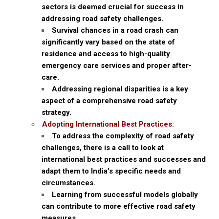
sectors is deemed crucial for success in
addressing road safety challenges.
Survival chances in a road crash can
significantly vary based on the state of
residence and access to high-quality
emergency care services and proper after-
care.
Addressing regional disparities is a key
aspect of a comprehensive road safety
strategy.
Adopting International Best Practices:
To address the complexity of road safety
challenges, there is a call to look at
international best practices and successes and
adapt them to India’s specific needs and
circumstances.
Learning from successful models globally
can contribute to more effective road safety
measures.