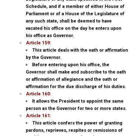
Schedule, and if a member of either House of
Parliament or of a House of the Legislature of
any such state, shall be deemed to have
vacated his office on the day he enters upon
his office as Governor.
Article 159:
This article deals with the oath or affirmation
by the Governor.
Before entering upon his office, the
Governor shall make and subscribe to the oath
or affirmation of allegiance and the oath or
affirmation for the due discharge of his duties.
Article 160:
It allows the President to appoint the same
person as the Governor for two or more states.
Article 161:
This article confers the power of granting
pardons, reprieves, respites or remissions of