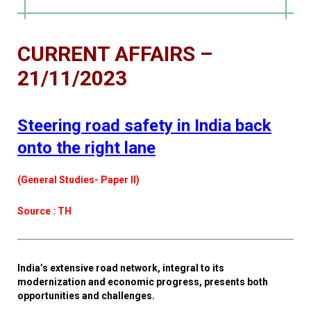
CURRENT AFFAIRS –
21/11/2023
Steering road safety in India back
onto the right lane
(General Studies- Paper II)
Source : TH
India’s extensive road network, integral to its
modernization and economic progress, presents both
opportunities and challenges.