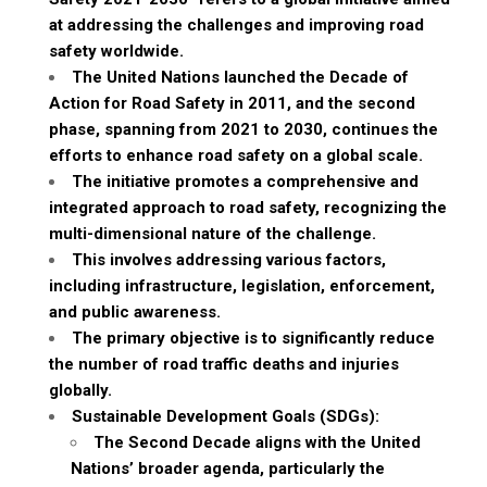
at addressing the challenges and improving road
safety worldwide.
The United Nations launched the Decade of
Action for Road Safety in 2011, and the second
phase, spanning from 2021 to 2030, continues the
efforts to enhance road safety on a global scale.
The initiative promotes a comprehensive and
integrated approach to road safety, recognizing the
multi-dimensional nature of the challenge.
This involves addressing various factors,
including infrastructure, legislation, enforcement,
and public awareness.
The primary objective is to significantly reduce
the number of road traffic deaths and injuries
globally.
Sustainable Development Goals (SDGs):
The Second Decade aligns with the United
Nations’ broader agenda, particularly the