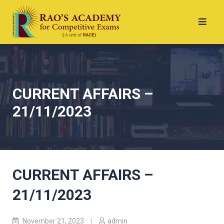
CURRENT AFFAIRS –
21/11/2023
CURRENT AFFAIRS –
21/11/2023
November 21, 2023
admin