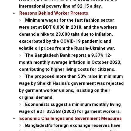
international poverty line of $2.15 a day.
Reasons Behind Worker Protests
Minimum wages for the fast fashion sector
were set at BDT 8,000 in 2018, and the workers
demand a hike to 23,000 taka due to inflation,
exacerbated by the COVID-19 pandemic and
volatile oil prices from the Russia-Ukraine war.
The Bangladesh Bank reports a 9.37% 12-
month monthly average inflation in October 2023,
contributing to higher living costs for citizens.
The proposed more than 50% raise in minimum
wage by Sheikh Hasina’s government was rejected
by garment worker unions, insisting on their
original demand.
Economists suggest a minimum monthly living
wage of BDT 33,368 ($302) for garment workers.
Economic Challenges and Government Measures
Bangladesh’s foreign exchange reserves have