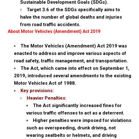
Sustainable Development Goals (SDGs).
Target 3.6 of the SDGs specifically aims to
halve the number of global deaths and injuries
from road traffic accidents.
About Motor Vehicles (Amendment) Act 2019
The Motor Vehicles (Amendment) Act 2019 was
enacted to address and improve various aspects of
road safety, traffic management, and transportation.
The Act, which came into effect on September 1,
2019, introduced several amendments to the existing
Motor Vehicles Act of 1988.
Key provisions:
Heavier Penalties:
The Act significantly increased fines for
various traffic offenses to act as a deterrent.
Higher penalties were imposed for violations
such as overspeeding, drunk driving, not
wearing seatbelts or helmets, and driving