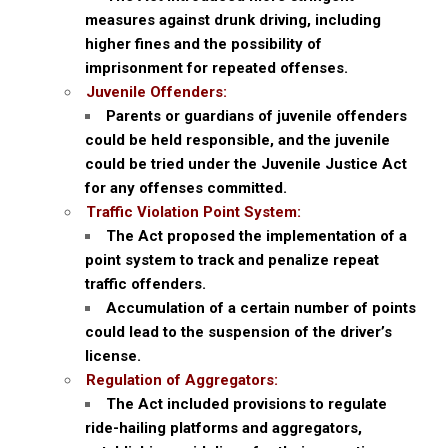
measures against drunk driving, including
higher fines and the possibility of
imprisonment for repeated offenses.
Juvenile Offenders:
Parents or guardians of juvenile offenders
could be held responsible, and the juvenile
could be tried under the Juvenile Justice Act
for any offenses committed.
Traffic Violation Point System:
The Act proposed the implementation of a
point system to track and penalize repeat
traffic offenders.
Accumulation of a certain number of points
could lead to the suspension of the driver’s
license.
Regulation of Aggregators:
The Act included provisions to regulate
ride-hailing platforms and aggregators,