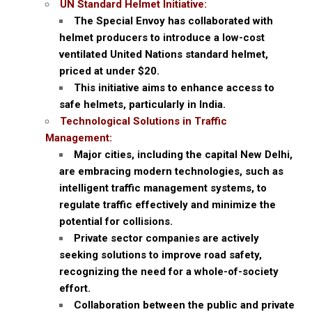
UN Standard Helmet Initiative:
The Special Envoy has collaborated with
helmet producers to introduce a low-cost
ventilated United Nations standard helmet,
priced at under $20.
This initiative aims to enhance access to
safe helmets, particularly in India.
Technological Solutions in Traffic
Management:
Major cities, including the capital New Delhi,
are embracing modern technologies, such as
intelligent traffic management systems, to
regulate traffic effectively and minimize the
potential for collisions.
Private sector companies are actively
seeking solutions to improve road safety,
recognizing the need for a whole-of-society
effort.
Collaboration between the public and private