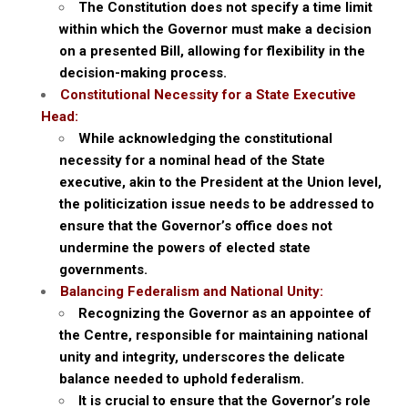
The Constitution does not specify a time limit
within which the Governor must make a decision
on a presented Bill, allowing for flexibility in the
decision-making process.
Constitutional Necessity for a State Executive
Head:
While acknowledging the constitutional
necessity for a nominal head of the State
executive, akin to the President at the Union level,
the politicization issue needs to be addressed to
ensure that the Governor’s office does not
undermine the powers of elected state
governments.
Balancing Federalism and National Unity:
Recognizing the Governor as an appointee of
the Centre, responsible for maintaining national
unity and integrity, underscores the delicate
balance needed to uphold federalism.
It is crucial to ensure that the Governor’s role