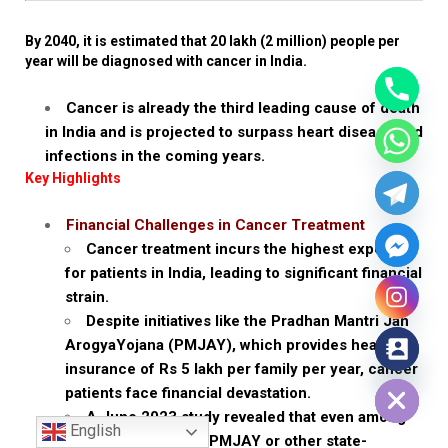
By 2040, it is estimated that 20 lakh (2 million) people per
year will be diagnosed with cancer in India.
Cancer is already the third leading cause of death
in India and is projected to surpass heart disease and
infections in the coming years.
Key Highlights
Financial Challenges in Cancer Treatment
Cancer treatment incurs the highest expenses
for patients in India, leading to significant financial
strain.
Despite initiatives like the Pradhan Mantri Jan
ArogyaYojana (PMJAY), which provides health
insurance of Rs 5 lakh per family per year, cancer
Hide chaty
patients face financial devastation.
A June 2023 study revealed that even among
English
patients covered by PMJAY or other state-