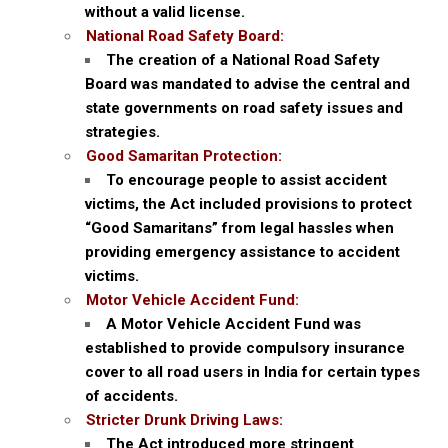
without a valid license.
National Road Safety Board:
The creation of a National Road Safety
Board was mandated to advise the central and
state governments on road safety issues and
strategies.
Good Samaritan Protection:
To encourage people to assist accident
victims, the Act included provisions to protect
“Good Samaritans” from legal hassles when
providing emergency assistance to accident
victims.
Motor Vehicle Accident Fund:
A Motor Vehicle Accident Fund was
established to provide compulsory insurance
cover to all road users in India for certain types
of accidents.
Stricter Drunk Driving Laws:
The Act introduced more stringent