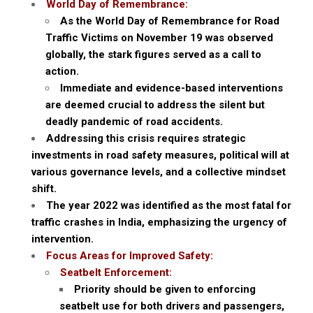
World Day of Remembrance:
As the World Day of Remembrance for Road
Traffic Victims on November 19 was observed
globally, the stark figures served as a call to
action.
Immediate and evidence-based interventions
are deemed crucial to address the silent but
deadly pandemic of road accidents.
Addressing this crisis requires strategic
investments in road safety measures, political will at
various governance levels, and a collective mindset
shift.
The year 2022 was identified as the most fatal for
traffic crashes in India, emphasizing the urgency of
intervention.
Focus Areas for Improved Safety:
Seatbelt Enforcement:
Priority should be given to enforcing
seatbelt use for both drivers and passengers,