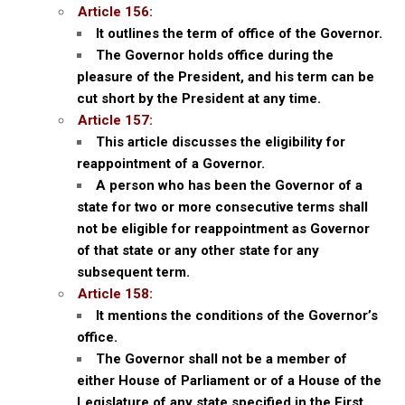
Article 156:
It outlines the term of office of the Governor.
The Governor holds office during the
pleasure of the President, and his term can be
cut short by the President at any time.
Article 157:
This article discusses the eligibility for
reappointment of a Governor.
A person who has been the Governor of a
state for two or more consecutive terms shall
not be eligible for reappointment as Governor
of that state or any other state for any
subsequent term.
Article 158:
It mentions the conditions of the Governor’s
office.
The Governor shall not be a member of
either House of Parliament or of a House of the
Legislature of any state specified in the First