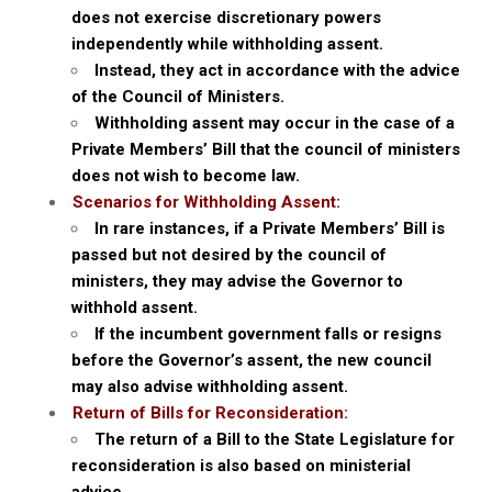
does not exercise discretionary powers
independently while withholding assent.
Instead, they act in accordance with the advice
of the Council of Ministers.
Withholding assent may occur in the case of a
Private Members’ Bill that the council of ministers
does not wish to become law.
Scenarios for Withholding Assent:
In rare instances, if a Private Members’ Bill is
passed but not desired by the council of
ministers, they may advise the Governor to
withhold assent.
If the incumbent government falls or resigns
before the Governor’s assent, the new council
may also advise withholding assent.
Return of Bills for Reconsideration:
The return of a Bill to the State Legislature for
reconsideration is also based on ministerial