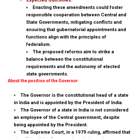
Expected Outcomes:
Enacting these amendments could foster
responsible cooperation between Central and
State Governments, mitigating conflicts and
ensuring that gubernatorial appointments and
functions align with the principles of
federalism.
The proposed reforms aim to strike a
balance between the constitutional
requirements and the autonomy of elected
state governments.
About the position of the Governor
The Governor is the constitutional head of a state
in India and is appointed by the President of India.
The Governor of a state in India is not considered
an employee of the Central government, despite
being appointed by the President.
The Supreme Court, in a 1979 ruling, affirmed that