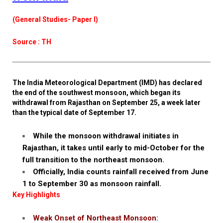
(General Studies- Paper I)
Source : TH
The India Meteorological Department (IMD) has declared
the end of the southwest monsoon, which began its
withdrawal from Rajasthan on September 25, a week later
than the typical date of September 17.
While the monsoon withdrawal initiates in
Rajasthan, it takes until early to mid-October for the
full transition to the northeast monsoon.
Officially, India counts rainfall received from June
1 to September 30 as monsoon rainfall.
Key Highlights
Weak Onset of Northeast Monsoon: