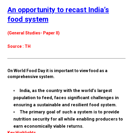
An opportunity to recast India’s
food system
(General Studies- Paper II)
Source : TH
On World Food Day it is important to view food as a
comprehensive system.
India, as the country with the world’s largest
population to feed, faces significant challenges in
ensuring a sustainable and resilient food system.
The primary goal of such a system is to provide
nutrition security for all while enabling producers to
earn economically viable returns.
Key Highlights