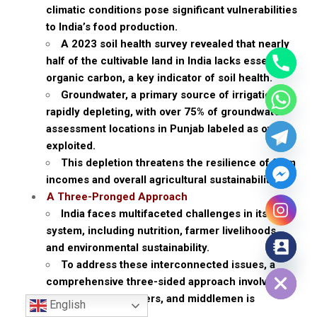
climatic conditions pose significant vulnerabilities
to India’s food production.
A 2023 soil health survey revealed that nearly
half of the cultivable land in India lacks essential
organic carbon, a key indicator of soil health.
Groundwater, a primary source of irrigation, is
rapidly depleting, with over 75% of groundwater
assessment locations in Punjab labeled as over-
exploited.
This depletion threatens the resilience of farm
incomes and overall agricultural sustainability.
A Three-Pronged Approach
India faces multifaceted challenges in its food
system, including nutrition, farmer livelihoods,
and environmental sustainability.
Hide chaty
To address these interconnected issues, a
comprehensive three-sided approach involving
consumers, producers, and middlemen is
English
required.