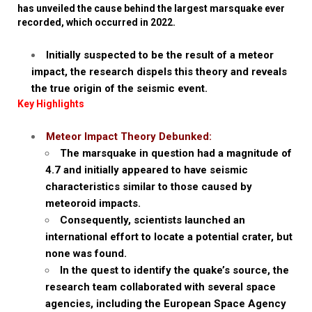
has unveiled the cause behind the largest marsquake ever
recorded, which occurred in 2022.
Initially suspected to be the result of a meteor
impact, the research dispels this theory and reveals
the true origin of the seismic event.
Key Highlights
Meteor Impact Theory Debunked:
The marsquake in question had a magnitude of
4.7 and initially appeared to have seismic
characteristics similar to those caused by
meteoroid impacts.
Consequently, scientists launched an
international effort to locate a potential crater, but
none was found.
In the quest to identify the quake’s source, the
research team collaborated with several space
agencies, including the European Space Agency