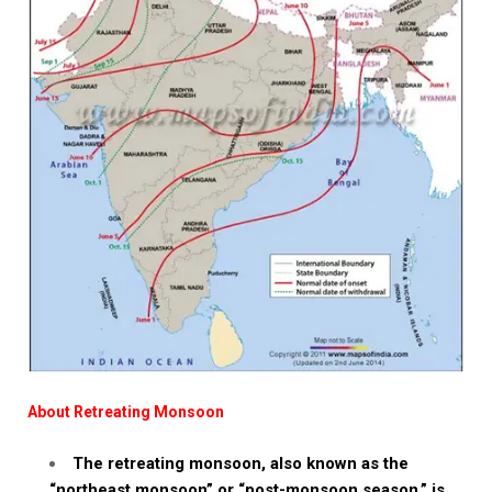
About Retreating Monsoon
The retreating monsoon, also known as the
“northeast monsoon” or “post-monsoon season,” is