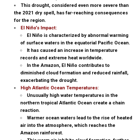
This drought, considered even more severe than
the 2021 dry spell, has far-reaching consequences
for the region.
El Niño’s Impact:
El Niño is characterized by abnormal warming
of surface waters in the equatorial Pacific Ocean.
It has caused an increase in temperature
records and extreme heat worldwide.
In the Amazon, El Niño contributes to
diminished cloud formation and reduced rainfall,
exacerbating the drought.
High Atlantic Ocean Temperatures:
Unusually high water temperatures in the
northern tropical Atlantic Ocean create a chain
reaction.
Warmer ocean waters lead to the rise of heated
air into the atmosphere, which reaches the
Amazon rainforest.