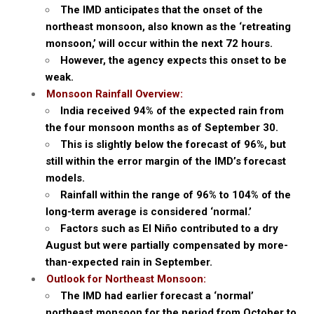
The IMD anticipates that the onset of the
northeast monsoon, also known as the ‘retreating
monsoon,’ will occur within the next 72 hours.
However, the agency expects this onset to be
weak.
Monsoon Rainfall Overview:
India received 94% of the expected rain from
the four monsoon months as of September 30.
This is slightly below the forecast of 96%, but
still within the error margin of the IMD’s forecast
models.
Rainfall within the range of 96% to 104% of the
long-term average is considered ‘normal.’
Factors such as El Niño contributed to a dry
August but were partially compensated by more-
than-expected rain in September.
Outlook for Northeast Monsoon:
The IMD had earlier forecast a ‘normal’
northeast monsoon for the period from October to