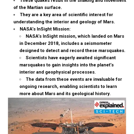
These quakes result in the shaking and movement
of the Martian surface.
They are a key area of scientific interest for
understanding the interior and geology of Mars.
NASA’s InSight Mission:
NASA’s InSight mission, which landed on Mars
in December 2018, includes a seismometer
designed to detect and record these marsquakes.
Scientists have eagerly awaited significant
marsquakes to gain insights into the planet’s
interior and geophysical processes.
The data from these events are invaluable for
ongoing research, enabling scientists to learn
more about Mars and its geological history.