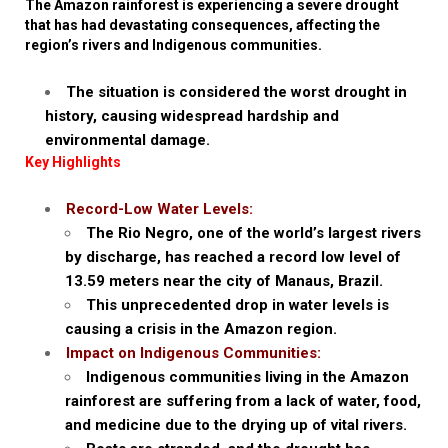
The Amazon rainforest is experiencing a severe drought
that has had devastating consequences, affecting the
region’s rivers and Indigenous communities.
The situation is considered the worst drought in
history, causing widespread hardship and
environmental damage.
Key Highlights
Record-Low Water Levels:
The Rio Negro, one of the world’s largest rivers
by discharge, has reached a record low level of
13.59 meters near the city of Manaus, Brazil.
This unprecedented drop in water levels is
causing a crisis in the Amazon region.
Impact on Indigenous Communities:
Indigenous communities living in the Amazon
rainforest are suffering from a lack of water, food,
and medicine due to the drying up of vital rivers.