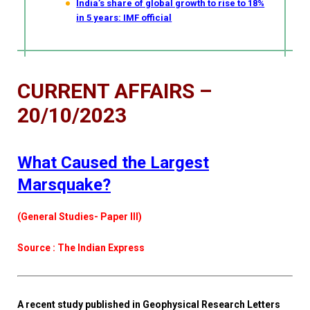
India’s share of global growth to rise to 18%
in 5 years: IMF official
CURRENT AFFAIRS –
20/10/2023
What Caused the Largest
Marsquake?
(General Studies- Paper III)
Source : The Indian Express
A recent study published in Geophysical Research Letters