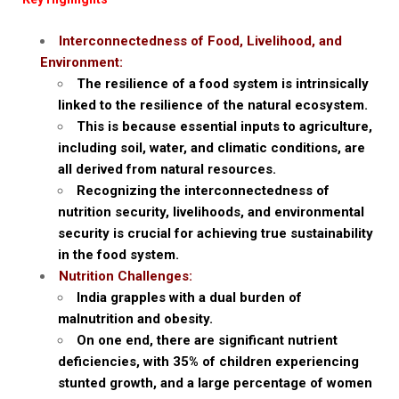
Interconnectedness of Food, Livelihood, and
Environment:
The resilience of a food system is intrinsically
linked to the resilience of the natural ecosystem.
This is because essential inputs to agriculture,
including soil, water, and climatic conditions, are
all derived from natural resources.
Recognizing the interconnectedness of
nutrition security, livelihoods, and environmental
security is crucial for achieving true sustainability
in the food system.
Nutrition Challenges:
India grapples with a dual burden of
malnutrition and obesity.
On one end, there are significant nutrient
deficiencies, with 35% of children experiencing
stunted growth, and a large percentage of women