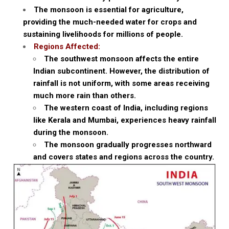
The monsoon is essential for agriculture,
providing the much-needed water for crops and
sustaining livelihoods for millions of people.
Regions Affected:
The southwest monsoon affects the entire
Indian subcontinent. However, the distribution of
rainfall is not uniform, with some areas receiving
much more rain than others.
The western coast of India, including regions
like Kerala and Mumbai, experiences heavy rainfall
during the monsoon.
The monsoon gradually progresses northward
and covers states and regions across the country.