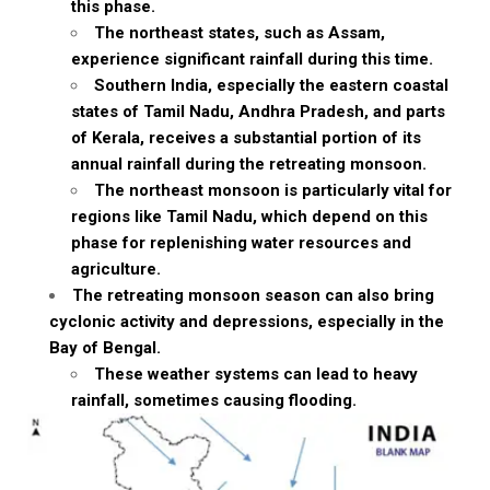
this phase.
The northeast states, such as Assam,
experience significant rainfall during this time.
Southern India, especially the eastern coastal
states of Tamil Nadu, Andhra Pradesh, and parts
of Kerala, receives a substantial portion of its
annual rainfall during the retreating monsoon.
The northeast monsoon is particularly vital for
regions like Tamil Nadu, which depend on this
phase for replenishing water resources and
agriculture.
The retreating monsoon season can also bring
cyclonic activity and depressions, especially in the
Bay of Bengal.
These weather systems can lead to heavy
rainfall, sometimes causing flooding.