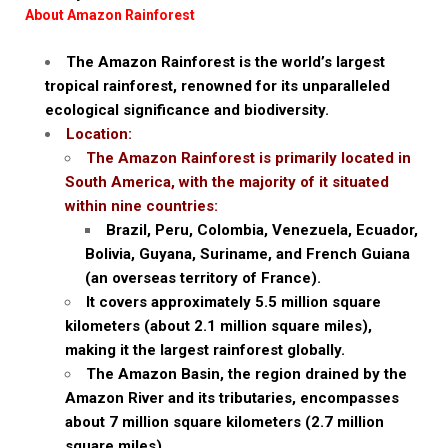
About Amazon Rainforest
The Amazon Rainforest is the world’s largest
tropical rainforest, renowned for its unparalleled
ecological significance and biodiversity.
Location:
The Amazon Rainforest is primarily located in
South America, with the majority of it situated
within nine countries:
Brazil, Peru, Colombia, Venezuela, Ecuador,
Bolivia, Guyana, Suriname, and French Guiana
(an overseas territory of France).
It covers approximately 5.5 million square
kilometers (about 2.1 million square miles),
making it the largest rainforest globally.
The Amazon Basin, the region drained by the
Amazon River and its tributaries, encompasses
about 7 million square kilometers (2.7 million
square miles).