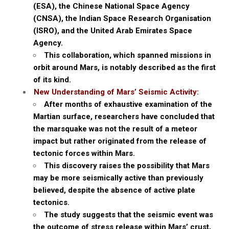
(ESA), the Chinese National Space Agency
(CNSA), the Indian Space Research Organisation
(ISRO), and the United Arab Emirates Space
Agency.
This collaboration, which spanned missions in
orbit around Mars, is notably described as the first
of its kind.
New Understanding of Mars’ Seismic Activity:
After months of exhaustive examination of the
Martian surface, researchers have concluded that
the marsquake was not the result of a meteor
impact but rather originated from the release of
tectonic forces within Mars.
This discovery raises the possibility that Mars
may be more seismically active than previously
believed, despite the absence of active plate
tectonics.
The study suggests that the seismic event was
the outcome of stress release within Mars’ crust,