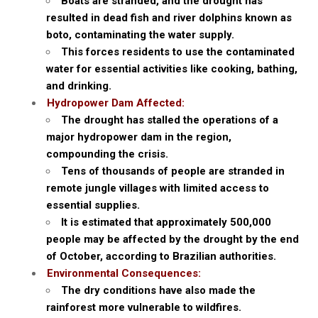
Boats are stranded, and the drought has
resulted in dead fish and river dolphins known as
boto, contaminating the water supply.
This forces residents to use the contaminated
water for essential activities like cooking, bathing,
and drinking.
Hydropower Dam Affected:
The drought has stalled the operations of a
major hydropower dam in the region,
compounding the crisis.
Tens of thousands of people are stranded in
remote jungle villages with limited access to
essential supplies.
It is estimated that approximately 500,000
people may be affected by the drought by the end
of October, according to Brazilian authorities.
Environmental Consequences:
The dry conditions have also made the
rainforest more vulnerable to wildfires.