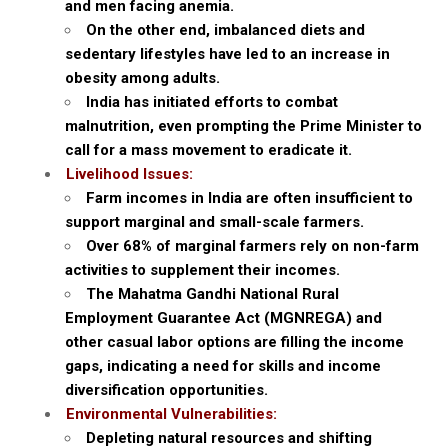
and men facing anemia.
On the other end, imbalanced diets and
sedentary lifestyles have led to an increase in
obesity among adults.
India has initiated efforts to combat
malnutrition, even prompting the Prime Minister to
call for a mass movement to eradicate it.
Livelihood Issues:
Farm incomes in India are often insufficient to
support marginal and small-scale farmers.
Over 68% of marginal farmers rely on non-farm
activities to supplement their incomes.
The Mahatma Gandhi National Rural
Employment Guarantee Act (MGNREGA) and
other casual labor options are filling the income
gaps, indicating a need for skills and income
diversification opportunities.
Environmental Vulnerabilities:
Depleting natural resources and shifting