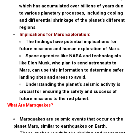
which has accumulated over billions of years due
to various planetary processes, including cooling
and differential shrinkage of the planet’s different
regions.
Implications for Mars Exploration:
The findings have potential implications for
future missions and human exploration of Mars.
Space agencies like NASA and technologists
like Elon Musk, who plan to send astronauts to
Mars, can use this information to determine safer
landing sites and areas to avoid.
Understanding the planet’s seismic activity is
crucial for ensuring the safety and success of
future missions to the red planet.
What Are Marsquakes?
Marsquakes are seismic events that occur on the
planet Mars, similar to earthquakes on Earth.