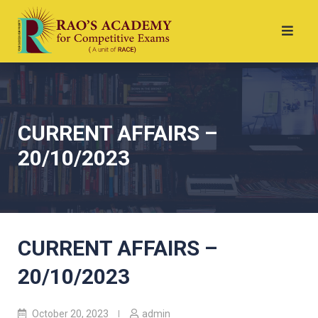
CURRENT AFFAIRS –
20/10/2023
CURRENT AFFAIRS –
20/10/2023
October 20, 2023
admin