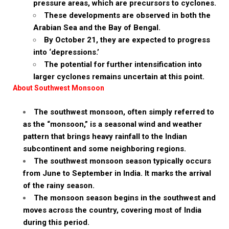
pressure areas, which are precursors to cyclones.
These developments are observed in both the
Arabian Sea and the Bay of Bengal.
By October 21, they are expected to progress
into ‘depressions.’
The potential for further intensification into
larger cyclones remains uncertain at this point.
About Southwest Monsoon
The southwest monsoon, often simply referred to
as the “monsoon,” is a seasonal wind and weather
pattern that brings heavy rainfall to the Indian
subcontinent and some neighboring regions.
The southwest monsoon season typically occurs
from June to September in India. It marks the arrival
of the rainy season.
The monsoon season begins in the southwest and
moves across the country, covering most of India
during this period.