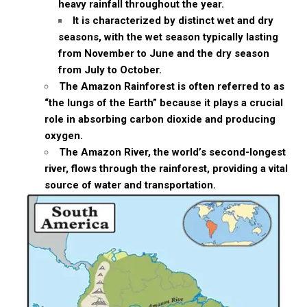
heavy rainfall throughout the year.
It is characterized by distinct wet and dry
seasons, with the wet season typically lasting
from November to June and the dry season
from July to October.
The Amazon Rainforest is often referred to as
“the lungs of the Earth” because it plays a crucial
role in absorbing carbon dioxide and producing
oxygen.
The Amazon River, the world’s second-longest
river, flows through the rainforest, providing a vital
source of water and transportation.