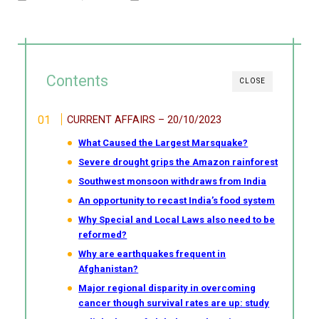
Contents
CLOSE
CURRENT AFFAIRS – 20/10/2023
What Caused the Largest Marsquake?
Severe drought grips the Amazon rainforest
Southwest monsoon withdraws from India
An opportunity to recast India’s food system
Why Special and Local Laws also need to be
reformed?
Why are earthquakes frequent in
Afghanistan?
Major regional disparity in overcoming
cancer though survival rates are up: study