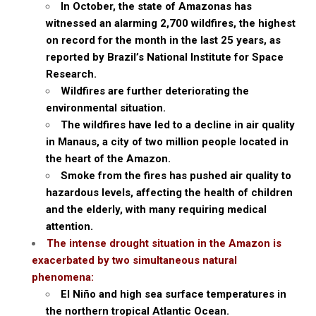
In October, the state of Amazonas has
witnessed an alarming 2,700 wildfires, the highest
on record for the month in the last 25 years, as
reported by Brazil’s National Institute for Space
Research.
Wildfires are further deteriorating the
environmental situation.
The wildfires have led to a decline in air quality
in Manaus, a city of two million people located in
the heart of the Amazon.
Smoke from the fires has pushed air quality to
hazardous levels, affecting the health of children
and the elderly, with many requiring medical
attention.
The intense drought situation in the Amazon is
exacerbated by two simultaneous natural
phenomena:
El Niño and high sea surface temperatures in
the northern tropical Atlantic Ocean.