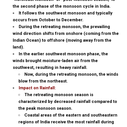
the second phase of the monsoon cycle in India.
It follows the southwest monsoon and typically
occurs from October to December.
During the retreating monsoon, the prevailing
wind direction shifts from onshore (coming from the
Indian Ocean) to offshore (moving away from the
land).
In the earlier southwest monsoon phase, the
winds brought moisture-laden air from the
southwest, resulting in heavy rainfall.
Now, during the retreating monsoon, the winds
blow from the northeast.
Impact on Rainfall:
The retreating monsoon season is
characterized by decreased rainfall compared to
the peak monsoon season.
Coastal areas of the eastern and southeastern
regions of India receive the most rainfall during