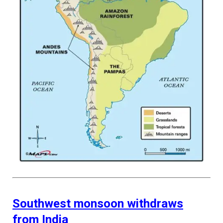
Southwest monsoon withdraws
from India