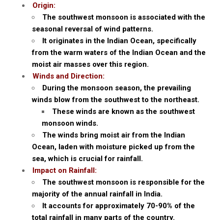
Origin:
The southwest monsoon is associated with the
seasonal reversal of wind patterns.
It originates in the Indian Ocean, specifically
from the warm waters of the Indian Ocean and the
moist air masses over this region.
Winds and Direction:
During the monsoon season, the prevailing
winds blow from the southwest to the northeast.
These winds are known as the southwest
monsoon winds.
The winds bring moist air from the Indian
Ocean, laden with moisture picked up from the
sea, which is crucial for rainfall.
Impact on Rainfall:
The southwest monsoon is responsible for the
majority of the annual rainfall in India.
It accounts for approximately 70-90% of the
total rainfall in many parts of the country.