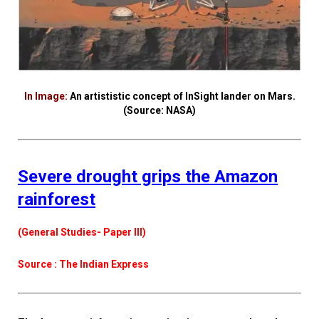
In Image:
An artististic concept of InSight lander on Mars.
(Source: NASA)
Severe drought grips the Amazon
rainforest
(General Studies- Paper III)
Source : The Indian Express