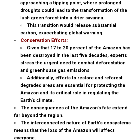
approaching a tipping point, where prolonged
droughts could lead to the transformation of the
lush green forest into a drier savanna.
This transition would release substantial
carbon, exacerbating global warming.
Conservation Efforts:
Given that 17 to 20 percent of the Amazon has
been destroyed in the last five decades, experts
stress the urgent need to combat deforestation
and greenhouse gas emissions.
Additionally, efforts to restore and reforest
degraded areas are essential for protecting the
Amazon and its critical role in regulating the
Earth’s climate.
The consequences of the Amazon’s fate extend
far beyond the region.
The interconnected nature of Earth’s ecosystems
means that the loss of the Amazon will affect
everyone.