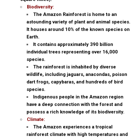
Biodiversity:
The Amazon Rainforest is home to an
astounding variety of plant and animal species.
It houses around 10% of the known species on
Earth.
It contains approximately 390 billion
individual trees representing over 16,000
species.
The rainforest is inhabited by diverse
wildlife, including jaguars, anacondas, poison
dart frogs, capybaras, and hundreds of bird
species.
Indigenous people in the Amazon region
have a deep connection with the forest and
possess a rich knowledge of its biodiversity.
Climate:
The Amazon experiences a tropical
rainforest climate with high temperatures and