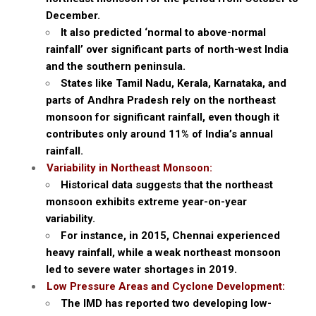
December.
It also predicted ‘normal to above-normal
rainfall’ over significant parts of north-west India
and the southern peninsula.
States like Tamil Nadu, Kerala, Karnataka, and
parts of Andhra Pradesh rely on the northeast
monsoon for significant rainfall, even though it
contributes only around 11% of India’s annual
rainfall.
Variability in Northeast Monsoon:
Historical data suggests that the northeast
monsoon exhibits extreme year-on-year
variability.
For instance, in 2015, Chennai experienced
heavy rainfall, while a weak northeast monsoon
led to severe water shortages in 2019.
Low Pressure Areas and Cyclone Development:
The IMD has reported two developing low-