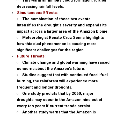
This warm air inhibits cloud formation, further
decreasing rainfall levels.
Simultaneous Effects:
The combination of these two events
intensifies the drought’s severity and expands its
impact across a larger area of the Amazon biome.
Meteorologist Renato Cruz Senna highlights
how this dual phenomenon is causing more
significant challenges for the region.
Future Threats:
Climate change and global warming have raised
concerns about the Amazon’s future.
Studies suggest that with continued fossil fuel
burning, the rainforest will experience more
frequent and longer droughts.
One study predicts that by 2060, major
droughts may occur in the Amazon nine out of
every ten years if current trends persist.
Another study warns that the Amazon is