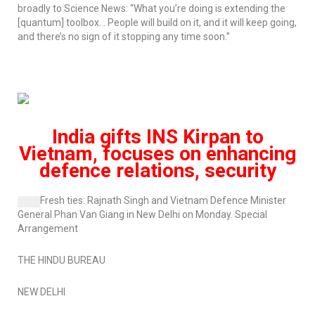
broadly to
Science News
: “What you’re doing is extending the
[quantum] toolbox… People will build on it, and it will keep going,
and there’s no sign of it stopping any time soon.”
India gifts
INS Kirpan
to
Vietnam, focuses on enhancing
defence relations, security
Fresh ties:
Rajnath Singh and Vietnam Defence Minister
General Phan Van Giang in New Delhi on Monday.
Special
Arrangement
THE HINDU BUREAU
NEW DELHI