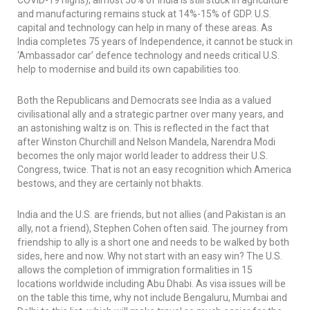
COVID-19 highs); almost 50% of India is still stuck in agriculture
and manufacturing remains stuck at 14%-15% of GDP. U.S.
capital and technology can help in many of these areas. As
India completes 75 years of Independence, it cannot be stuck in
‘Ambassador car’ defence technology and needs critical U.S.
help to modernise and build its own capabilities too.
Both the Republicans and Democrats see India as a valued
civilisational ally and a strategic partner over many years, and
an astonishing waltz is on. This is reflected in the fact that
after Winston Churchill and Nelson Mandela, Narendra Modi
becomes the only major world leader to address their U.S.
Congress, twice. That is not an easy recognition which America
bestows, and they are certainly not
bhakts
.
India and the U.S. are friends, but not allies (and Pakistan is an
ally, not a friend), Stephen Cohen often said. The journey from
friendship to ally is a short one and needs to be walked by both
sides, here and now. Why not start with an easy win? The U.S.
allows the completion of immigration formalities in 15
locations worldwide including Abu Dhabi. As visa issues will be
on the table this time, why not include Bengaluru, Mumbai and