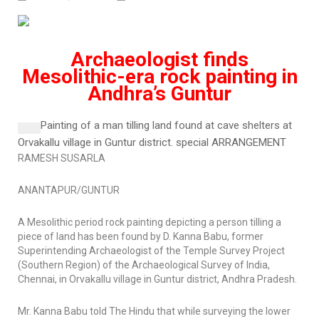
Archaeologist finds
Mesolithic-era rock painting in
Andhra’s Guntur
Painting of a man tilling land found at cave shelters at
Orvakallu village in Guntur district.
special ARRANGEMENT
RAMESH SUSARLA
ANANTAPUR/GUNTUR
A Mesolithic period rock painting depicting a person tilling a
piece of land has been found by D. Kanna Babu, former
Superintending Archaeologist of the Temple Survey Project
(Southern Region) of the Archaeological Survey of India,
Chennai, in Orvakallu village in Guntur district, Andhra Pradesh.
Mr. Kanna Babu told
The Hindu
that while surveying the lower