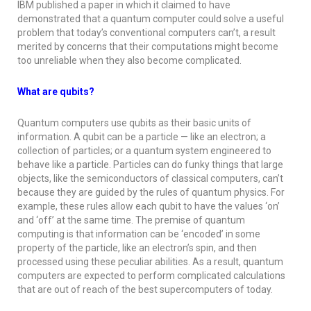
IBM published a paper in which it claimed to have
demonstrated that a quantum computer could solve a useful
problem that today’s conventional computers can’t, a result
merited by concerns that their computations might become
too unreliable when they also become complicated.
What are qubits?
Quantum computers use qubits as their basic units of
information. A qubit can be a particle — like an electron; a
collection of particles; or a quantum system engineered to
behave like a particle. Particles can do funky things that large
objects, like the semiconductors of classical computers, can’t
because they are guided by the rules of quantum physics. For
example, these rules allow each qubit to have the values ‘on’
and ‘off’ at the same time. The premise of quantum
computing is that information can be ‘encoded’ in some
property of the particle, like an electron’s spin, and then
processed using these peculiar abilities. As a result, quantum
computers are expected to perform complicated calculations
that are out of reach of the best supercomputers of today.