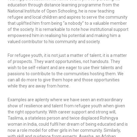
education through distance learning programme from the
National Institute of Open Schooling, he is now teaching
refugee and local children and aspires to serve the community
that uplifted him from being “a nobody” to a valuable member
of the society. It is remarkable to note how institutional support
empowered him in realising his potential and making him a
valued contributor to his community and society.
For refugee youth, it is not just a matter of talent; it is a matter
of prospects. They want opportunities, not handouts. They
wish to be self-reliant and are eager to use their talents and
passions to contribute to the communities hosting them. We
can all do more to give them hope and those opportunities
while they are away from home.
Examples are aplenty where we have seen an extraordinary
show of resilience and talent from refugee youth when given
the right opportunity. With career support and strong will,
Taslima, a stateless person and twice displaced Rohingya
woman in India, could fulfil her dream of being educated and is
now a role model for other girls in her community. Similarly,
with skill and guidance from experts, Ayesha, an Afghan