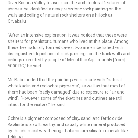
River Krishna Valley to ascertain the architectural features of
shrines, he identified a new prehistoric rock painting on the
walls and ceiling of natural rock shelters on a hillock at
Orvakallu.
“After an intensive exploration, it was noticed that these were
shelters for prehistoric humans who lived at this place. Among
these five naturally formed caves, two are embellished with
distinguished depictions of rock paintings on the back walls and
ceilings executed by people of Mesolithic Age, roughly [from]
5000 BC,” he said.
Mr. Babu added that the paintings were made with “natural
white kaolin and red ochre pigments”, as well as that most of
them had been “badly damaged” due to exposure to “air and
wind”. “However, some of the sketches and outlines are still
intact for the visitors,” he said.
Ochre is a pigment composed of clay, sand, and ferric oxide.
Kaolinite is a soft, earthy, and usually white mineral produced
by the chemical weathering of aluminium silicate minerals like
feldspar.