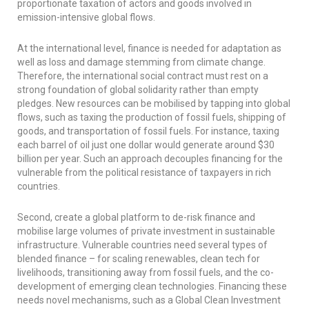
proportionate taxation of actors and goods involved in
emission-intensive global flows.
At the international level, finance is needed for adaptation as
well as loss and damage stemming from climate change.
Therefore, the international social contract must rest on a
strong foundation of global solidarity rather than empty
pledges. New resources can be mobilised by tapping into global
flows, such as taxing the production of fossil fuels, shipping of
goods, and transportation of fossil fuels. For instance, taxing
each barrel of oil just one dollar would generate around $30
billion per year. Such an approach decouples financing for the
vulnerable from the political resistance of taxpayers in rich
countries.
Second, create a global platform to de-risk finance and
mobilise large volumes of private investment in sustainable
infrastructure. Vulnerable countries need several types of
blended finance – for scaling renewables, clean tech for
livelihoods, transitioning away from fossil fuels, and the co-
development of emerging clean technologies. Financing these
needs novel mechanisms, such as a Global Clean Investment