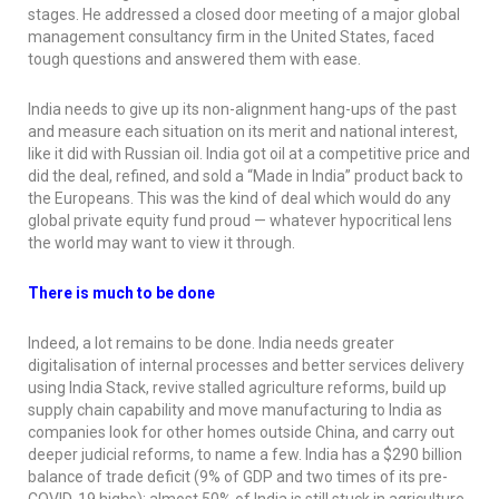
stages. He addressed a closed door meeting of a major global
management consultancy firm in the United States, faced
tough questions and answered them with ease.
India needs to give up its non-alignment hang-ups of the past
and measure each situation on its merit and national interest,
like it did with Russian oil. India got oil at a competitive price and
did the deal, refined, and sold a “Made in India” product back to
the Europeans. This was the kind of deal which would do any
global private equity fund proud — whatever hypocritical lens
the world may want to view it through.
There is much to be done
Indeed, a lot remains to be done. India needs greater
digitalisation of internal processes and better services delivery
using India Stack, revive stalled agriculture reforms, build up
supply chain capability and move manufacturing to India as
companies look for other homes outside China, and carry out
deeper judicial reforms, to name a few. India has a $290 billion
balance of trade deficit (9% of GDP and two times of its pre-