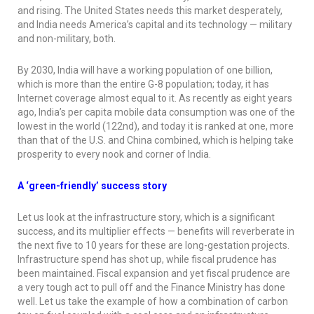
and rising. The United States needs this market desperately,
and India needs America’s capital and its technology — military
and non-military, both.
By 2030, India will have a working population of one billion,
which is more than the entire G-8 population; today, it has
Internet coverage almost equal to it. As recently as eight years
ago, India’s per capita mobile data consumption was one of the
lowest in the world (122nd), and today it is ranked at one, more
than that of the U.S. and China combined, which is helping take
prosperity to every nook and corner of India.
A ‘green-friendly’ success story
Let us look at the infrastructure story, which is a significant
success, and its multiplier effects — benefits will reverberate in
the next five to 10 years for these are long-gestation projects.
Infrastructure spend has shot up, while fiscal prudence has
been maintained. Fiscal expansion and yet fiscal prudence are
a very tough act to pull off and the Finance Ministry has done
well. Let us take the example of how a combination of carbon