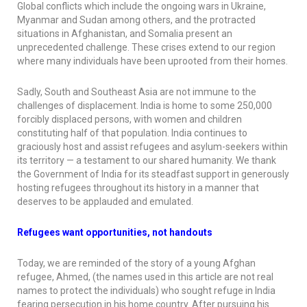
Global conflicts which include the ongoing wars in Ukraine,
Myanmar and Sudan among others, and the protracted
situations in Afghanistan, and Somalia present an
unprecedented challenge. These crises extend to our region
where many individuals have been uprooted from their homes.
Sadly, South and Southeast Asia are not immune to the
challenges of displacement. India is home to some 250,000
forcibly displaced persons, with women and children
constituting half of that population. India continues to
graciously host and assist refugees and asylum-seekers within
its territory — a testament to our shared humanity. We thank
the Government of India for its steadfast support in generously
hosting refugees throughout its history in a manner that
deserves to be applauded and emulated.
Refugees want opportunities, not handouts
Today, we are reminded of the story of a young Afghan
refugee, Ahmed, (the names used in this article are not real
names to protect the individuals) who sought refuge in India
fearing persecution in his home country. After pursuing his