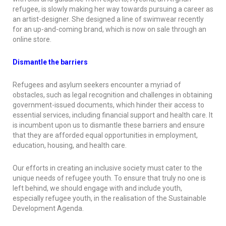
refugee, is slowly making her way towards pursuing a career as
an artist-designer. She designed a line of swimwear recently
for an up-and-coming brand, which is now on sale through an
online store.
Dismantle the barriers
Refugees and asylum seekers encounter a myriad of
obstacles, such as legal recognition and challenges in obtaining
government-issued documents, which hinder their access to
essential services, including financial support and health care. It
is incumbent upon us to dismantle these barriers and ensure
that they are afforded equal opportunities in employment,
education, housing, and health care.
Our efforts in creating an inclusive society must cater to the
unique needs of refugee youth. To ensure that truly no one is
left behind, we should engage with and include youth,
especially refugee youth, in the realisation of the Sustainable
Development Agenda.