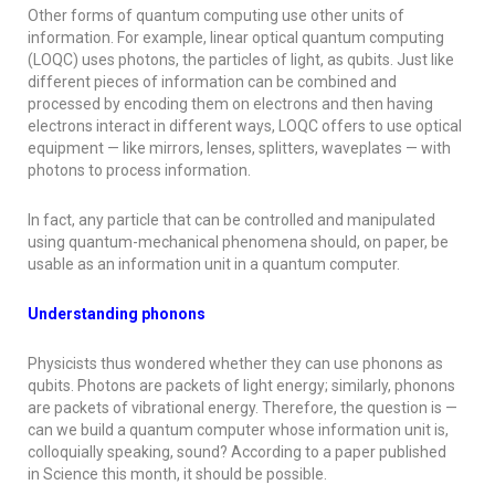
Other forms of quantum computing use other units of
information. For example, linear optical quantum computing
(LOQC) uses photons, the particles of light, as qubits. Just like
different pieces of information can be combined and
processed by encoding them on electrons and then having
electrons interact in different ways, LOQC offers to use optical
equipment — like mirrors, lenses, splitters, waveplates — with
photons to process information.
In fact, any particle that can be controlled and manipulated
using quantum-mechanical phenomena should, on paper, be
usable as an information unit in a quantum computer.
Understanding phonons
Physicists thus wondered whether they can use phonons as
qubits. Photons are packets of light energy; similarly, phonons
are packets of vibrational energy. Therefore, the question is —
can we build a quantum computer whose information unit is,
colloquially speaking, sound? According to a paper published
in
Science
this month, it should be possible.