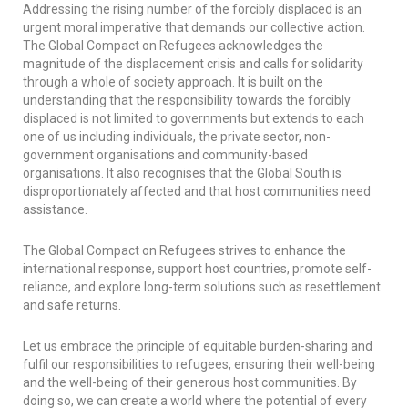
Addressing the rising number of the forcibly displaced is an
urgent moral imperative that demands our collective action.
The Global Compact on Refugees acknowledges the
magnitude of the displacement crisis and calls for solidarity
through a whole of society approach. It is built on the
understanding that the responsibility towards the forcibly
displaced is not limited to governments but extends to each
one of us including individuals, the private sector, non-
government organisations and community-based
organisations. It also recognises that the Global South is
disproportionately affected and that host communities need
assistance.
The Global Compact on Refugees strives to enhance the
international response, support host countries, promote self-
reliance, and explore long-term solutions such as resettlement
and safe returns.
Let us embrace the principle of equitable burden-sharing and
fulfil our responsibilities to refugees, ensuring their well-being
and the well-being of their generous host communities. By
doing so, we can create a world where the potential of every