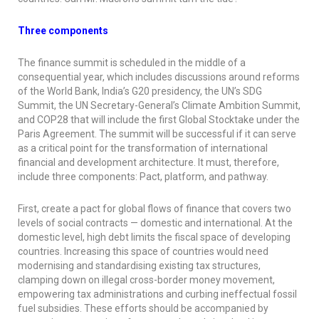
Three components
The finance summit is scheduled in the middle of a
consequential year, which includes discussions around reforms
of the World Bank, India’s G20 presidency, the UN’s SDG
Summit, the UN Secretary-General’s Climate Ambition Summit,
and COP28 that will include the first Global Stocktake under the
Paris Agreement. The summit will be successful if it can serve
as a critical point for the transformation of international
financial and development architecture. It must, therefore,
include three components: Pact, platform, and pathway.
First, create a pact for global flows of finance that covers two
levels of social contracts — domestic and international. At the
domestic level, high debt limits the fiscal space of developing
countries. Increasing this space of countries would need
modernising and standardising existing tax structures,
clamping down on illegal cross-border money movement,
empowering tax administrations and curbing ineffectual fossil
fuel subsidies. These efforts should be accompanied by