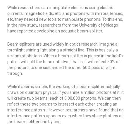
While researchers can manipulate electrons using electric
currents, magnetic fields, etc. and photons with mirrors, lenses,
etc, they needed new tools to manipulate phonons. To this end,
in the new study, researchers from the University of Chicago
have reported developing an acoustic beam-splitter.
Beam-splitters are used widely in optics research. Imagine a
torchlight shining light along a straight line. This is basically a
stream of photons. When a beam-splitter is placed in the light’s
path, it will split the beam into two, that is, it will reflect 50% of
the photons to one side and let the other 50% pass straight
through.
While it seems simple, the working of a beam-splitter actually
draws on quantum physics. If you shine a million photons at it, it
will create two beams, each of 5,00,000 photons. We can then
reflect these two beams to intersect each other, creating an
interference pattern . However, researchers have found that an
interference pattern appears even when they shine photons at
the beam-splitter one by one.