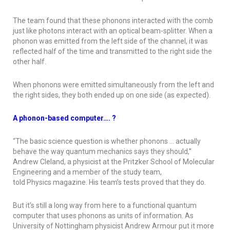
The team found that these phonons interacted with the comb
just like photons interact with an optical beam-splitter. When a
phonon was emitted from the left side of the channel, it was
reflected half of the time and transmitted to the right side the
other half.
When phonons were emitted simultaneously from the left and
the right sides, they both ended up on one side (as expected).
A phonon-based computer…. ?
“The basic science question is whether phonons … actually
behave the way quantum mechanics says they should,”
Andrew Cleland, a physicist at the Pritzker School of Molecular
Engineering and a member of the study team,
told
Physics
magazine. His team’s tests proved that they do.
But it’s still a long way from here to a functional quantum
computer that uses phonons as units of information. As
University of Nottingham physicist Andrew Armour put it more