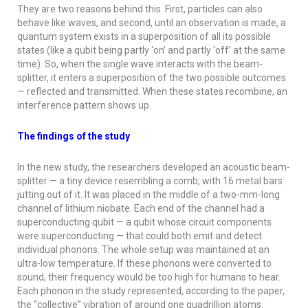
They are two reasons behind this. First, particles can also
behave like waves, and second, until an observation is made, a
quantum system exists in a superposition of all its possible
states (like a qubit being partly ‘on’ and partly ‘off’ at the same
time). So, when the single wave interacts with the beam-
splitter, it enters a superposition of the two possible outcomes
— reflected and transmitted. When these states recombine, an
interference pattern shows up.
The findings of the study
In the new study, the researchers developed an acoustic beam-
splitter — a tiny device resembling a comb, with 16 metal bars
jutting out of it. It was placed in the middle of a two-mm-long
channel of lithium niobate. Each end of the channel had a
superconducting qubit — a qubit whose circuit components
were superconducting — that could both emit and detect
individual phonons. The whole setup was maintained at an
ultra-low temperature. If these phonons were converted to
sound, their frequency would be too high for humans to hear.
Each phonon in the study represented, according to the paper,
the “collective” vibration of around one quadrillion atoms.