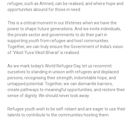
refugee, such as Ahmed, can be realised, and where hope and
opportunities abound for those in need.
This is a critical moment in our lifetimes when we have the
power to shape future generations. And we invite individuals,
the private sector and governments to do their part in
supporting youth from refugee and host communities.
Together, we can truly ensure the Government of India’s vision
of ‘
Viksit Yuva Viksit Bharat
’ is realised.
As we mark today’s World Refugee Day, let us recommit
ourselves to standing in unison with refugees and displaced
persons, recognising their strength, indomitable hope, and
untapped potential. Together, we can dismantle barriers,
create pathways to meaningful opportunities, and restore their
sense of dignity. We should never look away.
Refugee youth wish to be self-reliant and are eager to use their
talents to contribute to the communities hosting them.