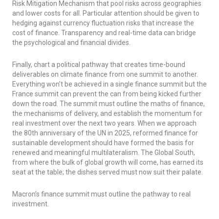
Risk Mitigation Mechanism that pool risks across geographies
and lower costs for all. Particular attention should be given to
hedging against currency fluctuation risks that increase the
cost of finance. Transparency and real-time data can bridge
the psychological and financial divides.
Finally, chart a political pathway that creates time-bound
deliverables on climate finance from one summit to another.
Everything won’t be achieved in a single finance summit but the
France summit can prevent the can from being kicked further
down the road. The summit must outline the maths of finance,
the mechanisms of delivery, and establish the momentum for
real investment over the next two years. When we approach
the 80th anniversary of the UN in 2025, reformed finance for
sustainable development should have formed the basis for
renewed and meaningful multilateralism. The Global South,
from where the bulk of global growth will come, has earned its
seat at the table; the dishes served must now suit their palate.
Macron’s finance summit must outline the pathway to real
investment.