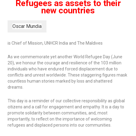
Refugees as assets to their
new countries
Oscar Mundia
is Chief of Mission, UNHCR India and The Maldives
As we commemorate yet another World Refugee Day (June
20), we honour the courage and resilience of the 103 million
individuals who have endured forced displacement due to
conflicts and unrest worldwide. These staggering figures mask
countless human stories marked by loss and shattered
dreams.
This day is a reminder of our collective responsibility as global
citizens and a call for engagement and empathy. It is a day to
promote solidarity between communities, and, most
importantly, to reflect on the importance of welcoming
refugees and displaced persons into our communities.