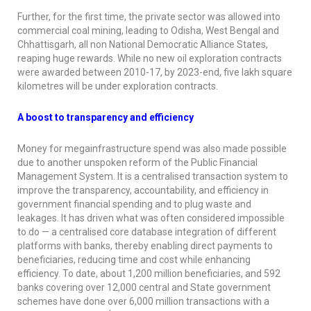
Further, for the first time, the private sector was allowed into
commercial coal mining, leading to Odisha, West Bengal and
Chhattisgarh, all non National Democratic Alliance States,
reaping huge rewards. While no new oil exploration contracts
were awarded between 2010-17, by 2023-end, five lakh square
kilometres will be under exploration contracts.
A boost to transparency and efficiency
Money for megainfrastructure spend was also made possible
due to another unspoken reform of the Public Financial
Management System. It is a centralised transaction system to
improve the transparency, accountability, and efficiency in
government financial spending and to plug waste and
leakages. It has driven what was often considered impossible
to do — a centralised core database integration of different
platforms with banks, thereby enabling direct payments to
beneficiaries, reducing time and cost while enhancing
efficiency. To date, about 1,200 million beneficiaries, and 592
banks covering over 12,000 central and State government
schemes have done over 6,000 million transactions with a