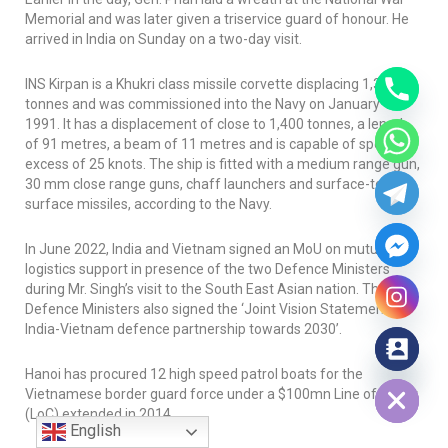
Memorial and was later given a triservice guard of honour. He
arrived in India on Sunday on a two-day visit.
INS Kirpan
is a Khukri class missile corvette displacing 1,350
tonnes and was commissioned into the Navy on January 12,
1991. It has a displacement of close to 1,400 tonnes, a length
of 91 metres, a beam of 11 metres and is capable of speed in
excess of 25 knots. The ship is fitted with a medium range gun,
30 mm close range guns, chaff launchers and surface-to-
surface missiles, according to the Navy.
In June 2022, India and Vietnam signed an MoU on mutual
logistics support in presence of the two Defence Ministers
during Mr. Singh’s visit to the South East Asian nation. The two
Defence Ministers also signed the ‘Joint Vision Statement on
India-Vietnam defence partnership towards 2030’.
Hide chaty
Hanoi has procured 12 high speed patrol boats for the
Vietnamese border guard force under a $100mn Line of Credit
(LoC) extended in 2014.
English