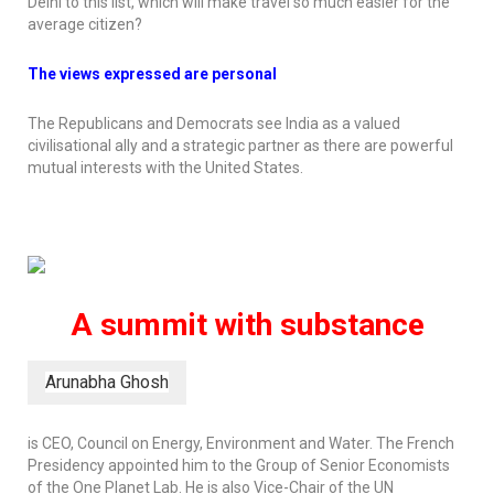
Delhi to this list, which will make travel so much easier for the
average citizen?
The views expressed are personal
The Republicans and Democrats see India as a valued
civilisational ally and a strategic partner as there are powerful
mutual interests with the United States.
A summit with substance
Arunabha Ghosh
is CEO, Council on Energy, Environment and Water. The French
Presidency appointed him to the Group of Senior Economists
of the One Planet Lab. He is also Vice-Chair of the UN