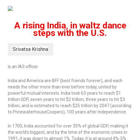
A rising India, in waltz dance
steps with the U.S.
Srivatsa Krishna
is an IAS officer
India and America are BFF (best friends forever), and each
needs the other more than ever before today, united by
powerful mutual interests. India took 63 years to reach $1
trillion GDP, seven years to hit $2 trillion, three years to hit $3
trillion, and is estimated to reach $25 trillion by 2047 (according
to PricewaterhouseCoopers), 100 years after Independence.
In 1700, India accounted for over 35% of global GDP, making it
the world’s biggest, and by the time of the economic crises in
1991, it was down to almost 1%. Today, it is at around 4%-5%