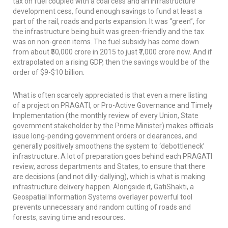
tax on fuel coupled with a coal cess and an infrastructure
development cess, found enough savings to fund at least a
part of the rail, roads and ports expansion. It was “green”, for
the infrastructure being built was green-friendly and the tax
was on non-green items. The fuel subsidy has come down
from about ₹50,000 crore in 2015 to just ₹7,000 crore now. And if
extrapolated on a rising GDP, then the savings would be of the
order of $9-$10 billion.
What is often scarcely appreciated is that even a mere listing
of a project on PRAGATI, or Pro-Active Governance and Timely
Implementation (the monthly review of every Union, State
government stakeholder by the Prime Minister) makes officials
issue long-pending government orders or clearances, and
generally positively smoothens the system to ‘debottleneck’
infrastructure. A lot of preparation goes behind each PRAGATI
review, across departments and States, to ensure that there
are decisions (and not dilly-dallying), which is what is making
infrastructure delivery happen. Alongside it, GatiShakti, a
Geospatial Information Systems overlayer powerful tool
prevents unnecessary and random cutting of roads and
forests, saving time and resources.