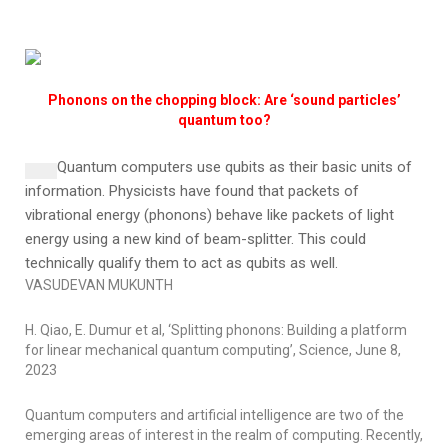
Phonons on the chopping block: Are ‘sound particles’
quantum too?
Quantum computers use qubits as their basic units of
information.
Physicists have found that packets of
vibrational energy (phonons) behave like packets of light
energy using a new kind of beam-splitter. This could
technically qualify them to act as qubits as well.
VASUDEVAN MUKUNTH
H. Qiao, E. Dumur et al, ‘Splitting phonons: Building a platform
for linear mechanical quantum computing’,
Science
, June 8,
2023
Quantum computers and artificial intelligence are two of the
emerging areas of interest in the realm of computing. Recently,