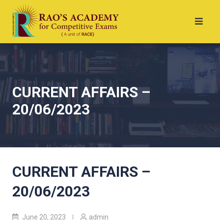
CURRENT AFFAIRS –
20/06/2023
CURRENT AFFAIRS –
20/06/2023
June 20, 2023
admin