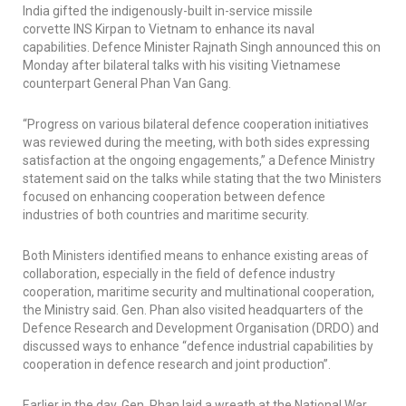
India gifted the indigenously-built in-service missile
corvette
INS Kirpan
to Vietnam to enhance its naval
capabilities. Defence Minister Rajnath Singh announced this on
Monday after bilateral talks with his visiting Vietnamese
counterpart General Phan Van Gang.
“Progress on various bilateral defence cooperation initiatives
was reviewed during the meeting, with both sides expressing
satisfaction at the ongoing engagements,” a Defence Ministry
statement said on the talks while stating that the two Ministers
focused on enhancing cooperation between defence
industries of both countries and maritime security.
Both Ministers identified means to enhance existing areas of
collaboration, especially in the field of defence industry
cooperation, maritime security and multinational cooperation,
the Ministry said. Gen. Phan also visited headquarters of the
Defence Research and Development Organisation (DRDO) and
discussed ways to enhance “defence industrial capabilities by
cooperation in defence research and joint production”.
Earlier in the day, Gen. Phan laid a wreath at the National War