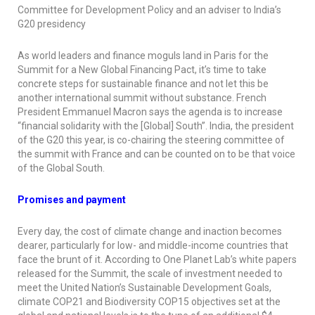
Committee for Development Policy and an adviser to India’s
G20 presidency
As world leaders and finance moguls land in Paris for the
Summit for a New Global Financing Pact, it’s time to take
concrete steps for sustainable finance and not let this be
another international summit without substance. French
President Emmanuel Macron says the agenda is to increase
“financial solidarity with the [Global] South”. India, the president
of the G20 this year, is co-chairing the steering committee of
the summit with France and can be counted on to be that voice
of the Global South.
Promises and payment
Every day, the cost of climate change and inaction becomes
dearer, particularly for low- and middle-income countries that
face the brunt of it. According to One Planet Lab’s white papers
released for the Summit, the scale of investment needed to
meet the United Nation’s Sustainable Development Goals,
climate COP21 and Biodiversity COP15 objectives set at the