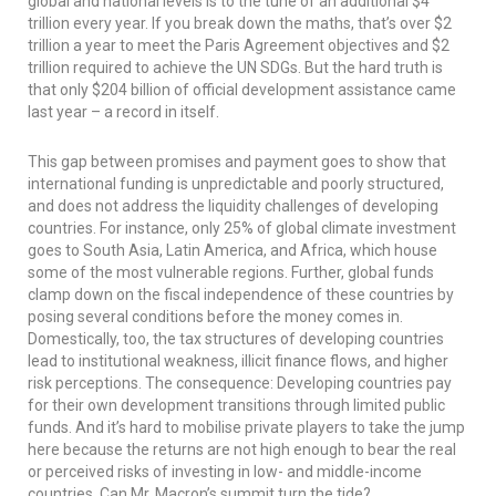
global and national levels is to the tune of an additional $4
trillion every year. If you break down the maths, that’s over $2
trillion a year to meet the Paris Agreement objectives and $2
trillion required to achieve the UN SDGs. But the hard truth is
that only $204 billion of official development assistance came
last year – a record in itself.
This gap between promises and payment goes to show that
international funding is unpredictable and poorly structured,
and does not address the liquidity challenges of developing
countries. For instance, only 25% of global climate investment
goes to South Asia, Latin America, and Africa, which house
some of the most vulnerable regions. Further, global funds
clamp down on the fiscal independence of these countries by
posing several conditions before the money comes in.
Domestically, too, the tax structures of developing countries
lead to institutional weakness, illicit finance flows, and higher
risk perceptions. The consequence: Developing countries pay
for their own development transitions through limited public
funds. And it’s hard to mobilise private players to take the jump
here because the returns are not high enough to bear the real
or perceived risks of investing in low- and middle-income
countries. Can Mr. Macron’s summit turn the tide?