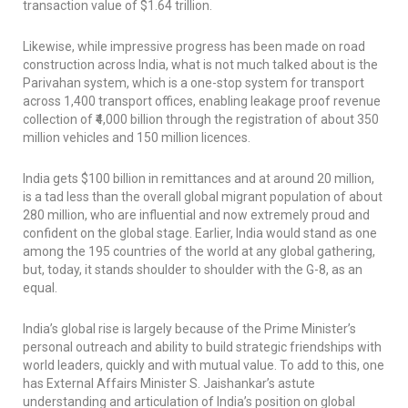
transaction value of $1.64 trillion.
Likewise, while impressive progress has been made on road
construction across India, what is not much talked about is the
Parivahan system, which is a one-stop system for transport
across 1,400 transport offices, enabling leakage proof revenue
collection of ₹4,000 billion through the registration of about 350
million vehicles and 150 million licences.
India gets $100 billion in remittances and at around 20 million,
is a tad less than the overall global migrant population of about
280 million, who are influential and now extremely proud and
confident on the global stage. Earlier, India would stand as one
among the 195 countries of the world at any global gathering,
but, today, it stands shoulder to shoulder with the G-8, as an
equal.
India’s global rise is largely because of the Prime Minister’s
personal outreach and ability to build strategic friendships with
world leaders, quickly and with mutual value. To add to this, one
has External Affairs Minister S. Jaishankar’s astute
understanding and articulation of India’s position on global