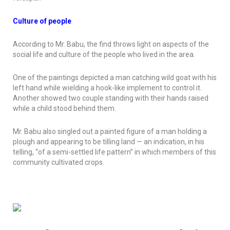
Culture of people
According to Mr. Babu, the find throws light on aspects of the
social life and culture of the people who lived in the area.
One of the paintings depicted a man catching wild goat with his
left hand while wielding a hook-like implement to control it.
Another showed two couple standing with their hands raised
while a child stood behind them.
Mr. Babu also singled out a painted figure of a man holding a
plough and appearing to be tilling land — an indication, in his
telling, “of a semi-settled life pattern” in which members of this
community cultivated crops.