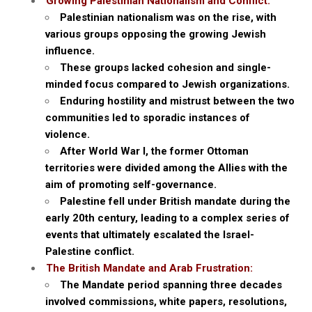
Growing Palestinian Nationalism and Conflict:
Palestinian nationalism was on the rise, with
various groups opposing the growing Jewish
influence.
These groups lacked cohesion and single-
minded focus compared to Jewish organizations.
Enduring hostility and mistrust between the two
communities led to sporadic instances of
violence.
After World War I, the former Ottoman
territories were divided among the Allies with the
aim of promoting self-governance.
Palestine fell under British mandate during the
early 20th century, leading to a complex series of
events that ultimately escalated the Israel-
Palestine conflict.
The British Mandate and Arab Frustration:
The Mandate period spanning three decades
involved commissions, white papers, resolutions,