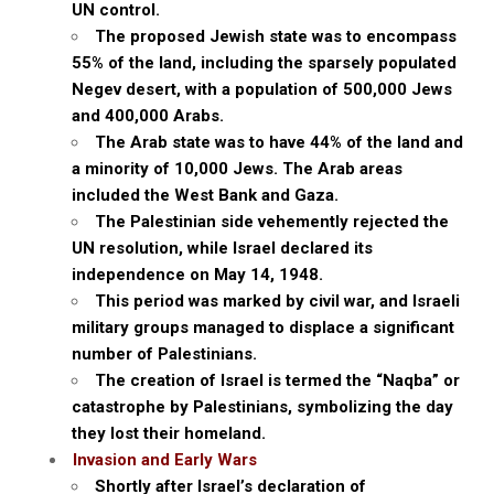
UN control.
The proposed Jewish state was to encompass
55% of the land, including the sparsely populated
Negev desert, with a population of 500,000 Jews
and 400,000 Arabs.
The Arab state was to have 44% of the land and
a minority of 10,000 Jews. The Arab areas
included the West Bank and Gaza.
The Palestinian side vehemently rejected the
UN resolution, while Israel declared its
independence on May 14, 1948.
This period was marked by civil war, and Israeli
military groups managed to displace a significant
number of Palestinians.
The creation of Israel is termed the “Naqba” or
catastrophe by Palestinians, symbolizing the day
they lost their homeland.
Invasion and Early Wars
Shortly after Israel’s declaration of