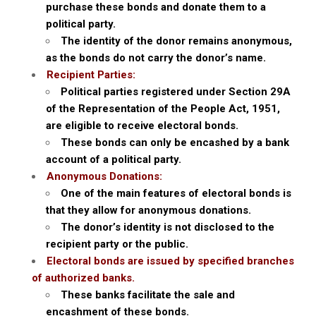
purchase these bonds and donate them to a
political party.
The identity of the donor remains anonymous,
as the bonds do not carry the donor’s name.
Recipient Parties:
Political parties registered under Section 29A
of the Representation of the People Act, 1951,
are eligible to receive electoral bonds.
These bonds can only be encashed by a bank
account of a political party.
Anonymous Donations:
One of the main features of electoral bonds is
that they allow for anonymous donations.
The donor’s identity is not disclosed to the
recipient party or the public.
Electoral bonds are issued by specified branches
of authorized banks.
These banks facilitate the sale and
encashment of these bonds.