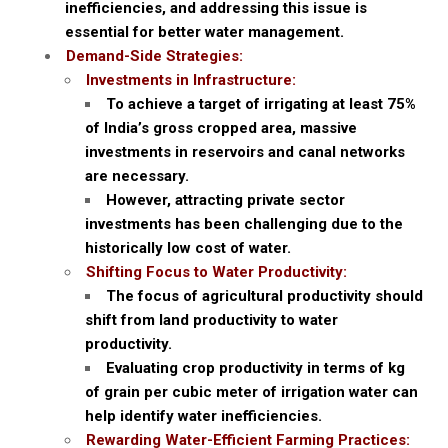
inefficiencies, and addressing this issue is
essential for better water management.
Demand-Side Strategies:
Investments in Infrastructure:
To achieve a target of irrigating at least 75%
of India’s gross cropped area, massive
investments in reservoirs and canal networks
are necessary.
However, attracting private sector
investments has been challenging due to the
historically low cost of water.
Shifting Focus to Water Productivity:
The focus of agricultural productivity should
shift from land productivity to water
productivity.
Evaluating crop productivity in terms of kg
of grain per cubic meter of irrigation water can
help identify water inefficiencies.
Rewarding Water-Efficient Farming Practices: