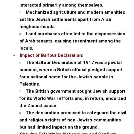
interacted primarily among themselves.
Mechanized agriculture and modern amenities
set the Jewish settlements apart from Arab
neighbourhoods.
Land purchases often led to the dispossession
of Arab tenants, causing resentment among the
locals.
Impact of Balfour Declaration:
The Balfour Declaration of 1917 was a pivotal
moment, where a British official pledged support
for a national home for the Jewish people in
Palestine.
The British government sought Jewish support
for its World War I efforts and, in return, endorsed
the Zionist cause.
The declaration promised to safeguard the civil
and religious rights of non-Jewish communities
but had limited impact on the ground.