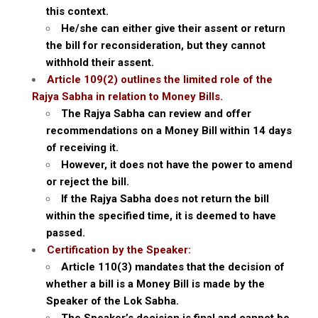
this context.
He/she can either give their assent or return
the bill for reconsideration, but they cannot
withhold their assent.
Article 109(2) outlines the limited role of the
Rajya Sabha in relation to Money Bills.
The Rajya Sabha can review and offer
recommendations on a Money Bill within 14 days
of receiving it.
However, it does not have the power to amend
or reject the bill.
If the Rajya Sabha does not return the bill
within the specified time, it is deemed to have
passed.
Certification by the Speaker:
Article 110(3) mandates that the decision of
whether a bill is a Money Bill is made by the
Speaker of the Lok Sabha.
The Speaker’s decision is final and cannot be