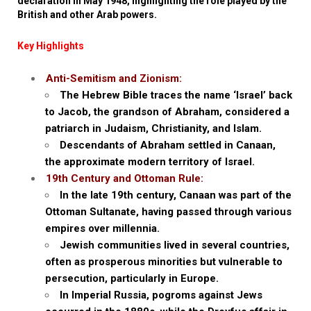
declaration in May 1948, highlighting the role played by the
British and other Arab powers.
Key Highlights
Anti-Semitism and Zionism:
The Hebrew Bible traces the name ‘Israel’ back
to Jacob, the grandson of Abraham, considered a
patriarch in Judaism, Christianity, and Islam.
Descendants of Abraham settled in Canaan,
the approximate modern territory of Israel.
19th Century and Ottoman Rule:
In the late 19th century, Canaan was part of the
Ottoman Sultanate, having passed through various
empires over millennia.
Jewish communities lived in several countries,
often as prosperous minorities but vulnerable to
persecution, particularly in Europe.
In Imperial Russia, pogroms against Jews