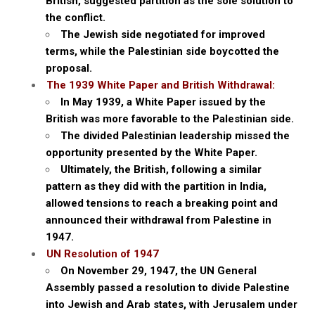
British, suggested partition as the sole solution to
the conflict.
The Jewish side negotiated for improved
terms, while the Palestinian side boycotted the
proposal.
The 1939 White Paper and British Withdrawal:
In May 1939, a White Paper issued by the
British was more favorable to the Palestinian side.
The divided Palestinian leadership missed the
opportunity presented by the White Paper.
Ultimately, the British, following a similar
pattern as they did with the partition in India,
allowed tensions to reach a breaking point and
announced their withdrawal from Palestine in
1947.
UN Resolution of 1947
On November 29, 1947, the UN General
Assembly passed a resolution to divide Palestine
into Jewish and Arab states, with Jerusalem under