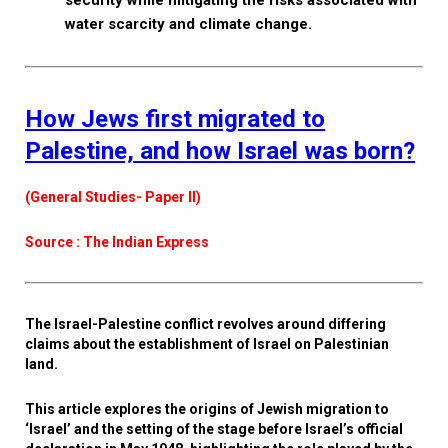
security while mitigating the risks associated with
water scarcity and climate change.
How Jews first migrated to
Palestine, and how Israel was born?
(General Studies- Paper II)
Source : The Indian Express
The Israel-Palestine conflict revolves around differing
claims about the establishment of Israel on Palestinian
land.
This article explores the origins of Jewish migration to
‘Israel’ and the setting of the stage before Israel’s official