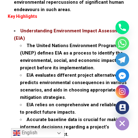
environmental repercussions of significant human
endeavours in such areas.
Key Highlights
Understanding Environment Impact Assessment
(EIA)
The United Nations Environment Programme
(UNEP) defines EIA as a process to identify the
environmental, social, and economic impacts of a
project before its implementation.
EIA evaluates different project alternatives,
predicts environmental consequences in various
scenarios, and aids in choosing appropriate
mitigation strategies.
EIA relies on comprehensive and reliable data
to predict future impacts.
Hide chaty
Accurate baseline data is crucial for making
informed decisions regarding a project’s
English
environmental impact.