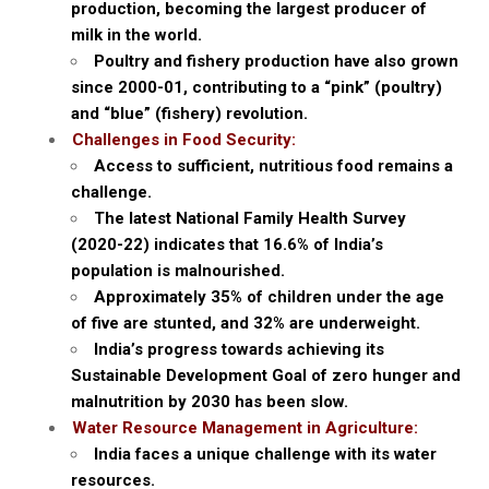
production, becoming the largest producer of
milk in the world.
Poultry and fishery production have also grown
since 2000-01, contributing to a “pink” (poultry)
and “blue” (fishery) revolution.
Challenges in Food Security:
Access to sufficient, nutritious food remains a
challenge.
The latest National Family Health Survey
(2020-22) indicates that 16.6% of India’s
population is malnourished.
Approximately 35% of children under the age
of five are stunted, and 32% are underweight.
India’s progress towards achieving its
Sustainable Development Goal of zero hunger and
malnutrition by 2030 has been slow.
Water Resource Management in Agriculture:
India faces a unique challenge with its water
resources.