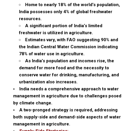
Home to nearly 18% of the world’s population,
India possesses only 4% of global freshwater
resources.
A significant portion of India’s limited
freshwater is utilized in agriculture.
Estimates vary, with FAO suggesting 90% and
the Indian Central Water Commission indicating
78% of water use in agriculture.
As India’s population and incomes rise, the
demand for more food and the necessity to
conserve water for drinking, manufacturing, and
urbanization also increases.
India needs a comprehensive approach to water
management in agriculture due to challenges posed
by climate change.
A two-pronged strategy is required, addressing
both supply-side and demand-side aspects of water
management in agriculture.