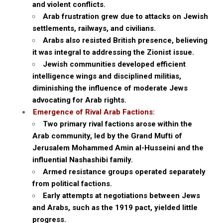
and violent conflicts.
Arab frustration grew due to attacks on Jewish
settlements, railways, and civilians.
Arabs also resisted British presence, believing
it was integral to addressing the Zionist issue.
Jewish communities developed efficient
intelligence wings and disciplined militias,
diminishing the influence of moderate Jews
advocating for Arab rights.
Emergence of Rival Arab Factions:
Two primary rival factions arose within the
Arab community, led by the Grand Mufti of
Jerusalem Mohammed Amin al-Husseini and the
influential Nashashibi family.
Armed resistance groups operated separately
from political factions.
Early attempts at negotiations between Jews
and Arabs, such as the 1919 pact, yielded little
progress.