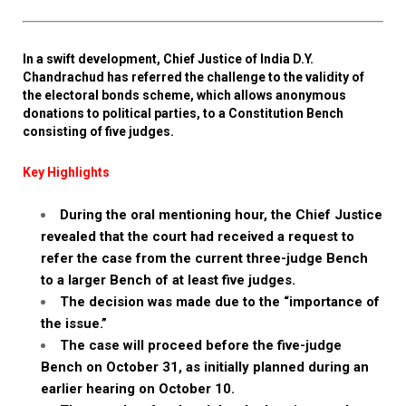
In a swift development, Chief Justice of India D.Y.
Chandrachud has referred the challenge to the validity of
the electoral bonds scheme, which allows anonymous
donations to political parties, to a Constitution Bench
consisting of five judges.
Key Highlights
During the oral mentioning hour, the Chief Justice
revealed that the court had received a request to
refer the case from the current three-judge Bench
to a larger Bench of at least five judges.
The decision was made due to the “importance of
the issue.”
The case will proceed before the five-judge
Bench on October 31, as initially planned during an
earlier hearing on October 10.