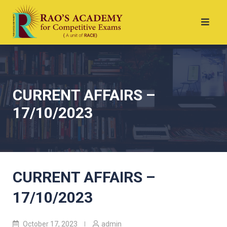
CURRENT AFFAIRS –
17/10/2023
CURRENT AFFAIRS –
17/10/2023
October 17, 2023
admin