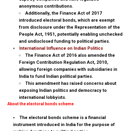
anonymous contributions.
Additionally, the Finance Act of 2017
introduced electoral bonds, which are exempt
from disclosure under the Representation of the
People Act, 1951, potentially enabling unchecked
and undisclosed funding to political parties.
International Influence on Indian Politics
The Finance Act of 2016 also amended the
Foreign Contribution Regulation Act, 2010,
allowing foreign companies with subsidiaries in
India to fund Indian political parties.
This amendment has raised concerns about
exposing Indian politics and democracy to
international lobbyists.
About the electoral bonds scheme
The electoral bonds scheme is a financial
instrument introduced in India for the purpose of