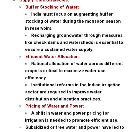
Supply-Side Strategies:
Buffer Stocking of Water:
India must focus on augmenting buffer
stocking of water during the monsoon season
in reservoirs.
Recharging groundwater through measures
like check dams and watersheds is essential to
ensure a sustained water supply.
Efficient Water Allocation:
Rational allocation of water across different
crops is critical to maximize water use
efficiency.
Institutional reforms in the Indian irrigation
sector are required to improve water
distribution and allocation practices.
Pricing of Water and Power:
A shift in water and power pricing for
irrigation is needed to promote efficient use.
Subsidized or free water and power have led to