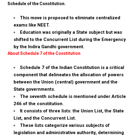
Schedule of the Constitution.
This move is proposed to eliminate centralized
exams like NEET.
Education was originally a State subject but was
shifted to the Concurrent List during the Emergency
by the Indira Gandhi government.
About Schedule 7 of the Constitution
Schedule 7 of the Indian Constitution is a critical
component that delineates the allocation of powers
between the Union (central) government and the
State governments.
The seventh schedule is mentioned under Article
246 of the constitution.
It consists of three lists: the Union List, the State
List, and the Concurrent List.
These lists categorize various subjects of
legislation and administrative authority, determining