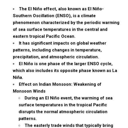
The El Niño effect, also known as El Niño-
Southern Oscillation (ENSO), is a climate
phenomenon characterized by the periodic warming
of sea surface temperatures in the central and
eastern tropical Pacific Ocean.
It has significant impacts on global weather
patterns, including changes in temperature,
precipitation, and atmospheric circulation.
El Niño is one phase of the larger ENSO cycle,
which also includes its opposite phase known as La
Niña.
Effect on Indian Monsoon: Weakening of
Monsoon Winds
During an El Niño event, the warming of sea
surface temperatures in the tropical Pacific
disrupts the normal atmospheric circulation
patterns.
The easterly trade winds that typically bring