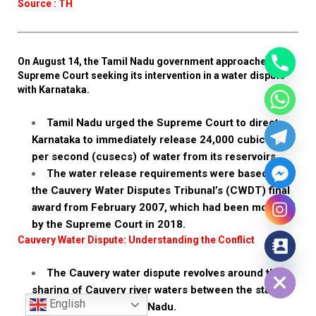
Source : TH
On August 14, the Tamil Nadu government approached the
Supreme Court seeking its intervention in a water dispute
with Karnataka.
Tamil Nadu urged the Supreme Court to direct
Karnataka to immediately release 24,000 cubic feet
per second (cusecs) of water from its reservoirs.
The water release requirements were based on
the Cauvery Water Disputes Tribunal’s (CWDT) final
award from February 2007, which had been modified
by the Supreme Court in 2018.
Cauvery Water Dispute: Understanding the Conflict
Hide chaty
The Cauvery water dispute revolves around the
sharing of Cauvery river waters between the states
English
of Karnataka and Tamil Nadu.