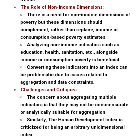
The Role of Non-Income Dimensions:
There is a need for non-income dimensions of
poverty but these dimensions should
complement, rather than replace, income or
consumption-based poverty estimates.
Analyzing non-income indicators such as
education, health, sanitation, etc., alongside
income or consumption poverty is beneficial.
Converting these indicators into an index can
be problematic due to issues related to
aggregation and data constraints.
Challenges and Critiques:
The concern about aggregating multiple
indicators is that they may not be commensurate
or analytically suitable for aggregation.
Similarly, The Human Development Index is
criticized for being an arbitrary unidimensional
index.