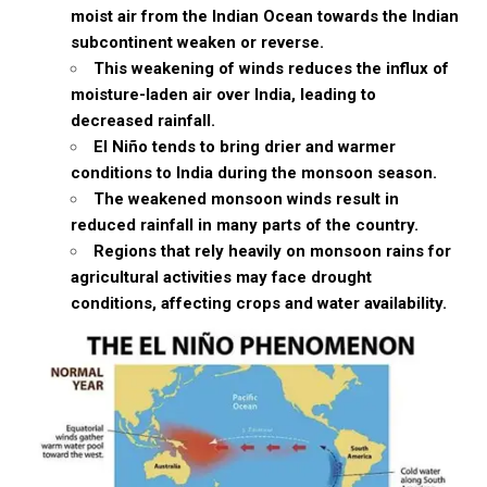
moist air from the Indian Ocean towards the Indian
subcontinent weaken or reverse.
This weakening of winds reduces the influx of
moisture-laden air over India, leading to
decreased rainfall.
El Niño tends to bring drier and warmer
conditions to India during the monsoon season.
The weakened monsoon winds result in
reduced rainfall in many parts of the country.
Regions that rely heavily on monsoon rains for
agricultural activities may face drought
conditions, affecting crops and water availability.