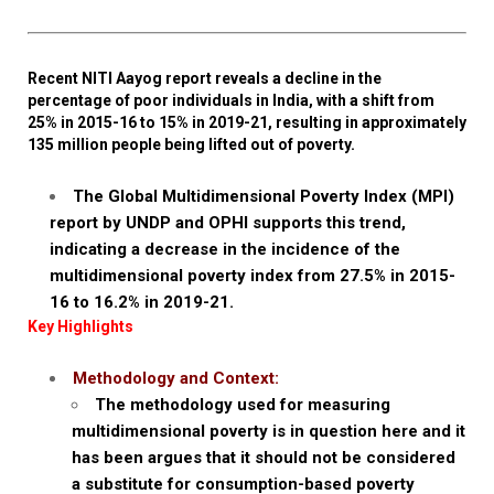
Recent NITI Aayog report reveals a decline in the
percentage of poor individuals in India, with a shift from
25% in 2015-16 to 15% in 2019-21, resulting in approximately
135 million people being lifted out of poverty.
The Global Multidimensional Poverty Index (MPI)
report by UNDP and OPHI supports this trend,
indicating a decrease in the incidence of the
multidimensional poverty index from 27.5% in 2015-
16 to 16.2% in 2019-21.
Key Highlights
Methodology and Context:
The methodology used for measuring
multidimensional poverty is in question here and it
has been argues that it should not be considered
a substitute for consumption-based poverty