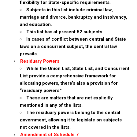
flexibility for State-specific requirements.
Subjects in this list include criminal law,
marriage and divorce, bankruptcy and insolvency,
and education.
This list has at present 52 subjects.
In cases of conflict between central and State
laws on a concurrent subject, the central law
prevails.
Residuary Powers
While the Union List, State List, and Concurrent
List provide a comprehensive framework for
allocating powers, there’s also a provision for
“residuary powers.”
These are matters that are not explicitly
mentioned in any of the lists.
The residuary powers belong to the central
government, allowing it to legislate on subjects
not covered in the lists.
Amendment of Schedule 7