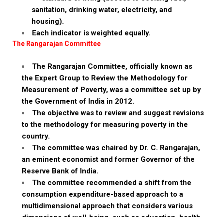
sanitation, drinking water, electricity, and
housing).
Each indicator is weighted equally.
The Rangarajan Committee
The Rangarajan Committee, officially known as
the Expert Group to Review the Methodology for
Measurement of Poverty, was a committee set up by
the Government of India in 2012.
The objective was to review and suggest revisions
to the methodology for measuring poverty in the
country.
The committee was chaired by Dr. C. Rangarajan,
an eminent economist and former Governor of the
Reserve Bank of India.
The committee recommended a shift from the
consumption expenditure-based approach to a
multidimensional approach that considers various