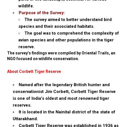
wildlife.
Purpose of the Survey:
The survey aimed to better understand bird
species and their associated habitats.
The goal was to comprehend the complexity of
avian species and other populations in the tiger
reserve.
The survey’s findings were compiled by Oriental Trails, an
NGO focused on wildlife conservation.
About Corbett Tiger Reserve
Named after the legendary British hunter and
conservationist Jim Corbett, Corbett Tiger Reserve
is one of India’s oldest and most renowned tiger
reserves.
It is located in the Nainital district of the state of
Uttarakhand.
Corbett Tiger Reserve was established in 1936 as