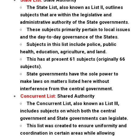
State List:
State Authority
The State List, also known as List II, outlines
subjects that are within the legislative and
administrative authority of the State governments.
These subjects primarily pertain to local issues
and the day-to-day governance of the States.
Subjects in this list include police, public
health, education, agriculture, and land.
This has at present 61 subjects (originally 66
subjects).
State governments have the sole power to
make laws on matters listed here without
interference from the central government.
Concurrent List:
Shared Authority
The Concurrent List, also known as List III,
includes subjects on which both the central
government and State governments can legislate.
This list was created to ensure uniformity and
coordination in certain areas while allowing