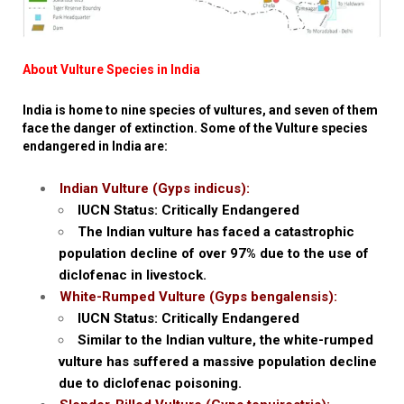
About Vulture Species in India
India is home to nine species of vultures, and seven of them
face the danger of extinction. Some of the Vulture species
endangered in India are:
Indian Vulture (Gyps indicus):
IUCN Status: Critically Endangered
The Indian vulture has faced a catastrophic
population decline of over 97% due to the use of
diclofenac in livestock.
White-Rumped Vulture (Gyps bengalensis):
IUCN Status: Critically Endangered
Similar to the Indian vulture, the white-rumped
vulture has suffered a massive population decline
due to diclofenac poisoning.