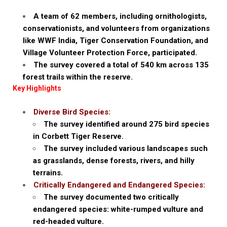
A team of 62 members, including ornithologists,
conservationists, and volunteers from organizations
like WWF India, Tiger Conservation Foundation, and
Village Volunteer Protection Force, participated.
The survey covered a total of 540 km across 135
forest trails within the reserve.
Key Highlights
Diverse Bird Species:
The survey identified around 275 bird species
in Corbett Tiger Reserve.
The survey included various landscapes such
as grasslands, dense forests, rivers, and hilly
terrains.
Critically Endangered and Endangered Species:
The survey documented two critically
endangered species: white-rumped vulture and
red-headed vulture.