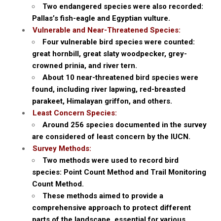
Two endangered species were also recorded:
Pallas’s fish-eagle and Egyptian vulture.
Vulnerable and Near-Threatened Species:
Four vulnerable bird species were counted:
great hornbill, great slaty woodpecker, grey-
crowned prinia, and river tern.
About 10 near-threatened bird species were
found, including river lapwing, red-breasted
parakeet, Himalayan griffon, and others.
Least Concern Species:
Around 256 species documented in the survey
are considered of least concern by the IUCN.
Survey Methods:
Two methods were used to record bird
species: Point Count Method and Trail Monitoring
Count Method.
These methods aimed to provide a
comprehensive approach to protect different
parts of the landscape, essential for various