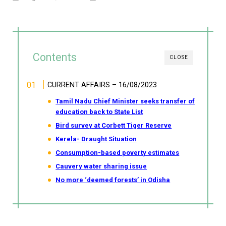
Contents
CLOSE
CURRENT AFFAIRS – 16/08/2023
Tamil Nadu Chief Minister seeks transfer of
education back to State List
Bird survey at Corbett Tiger Reserve
Kerela- Draught Situation
Consumption-based poverty estimates
Cauvery water sharing issue
No more ‘deemed forests’ in Odisha