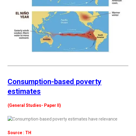
Consumption-based poverty
estimates
(General Studies- Paper II)
Source : TH