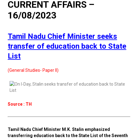
CURRENT AFFAIRS –
16/08/2023
Tamil Nadu Chief Minister seeks
transfer of education back to State
List
(General Studies- Paper II)
Source : TH
Tamil Nadu Chief Minister M.K. Stalin emphasized
transferring education back to the State List of the Seventh