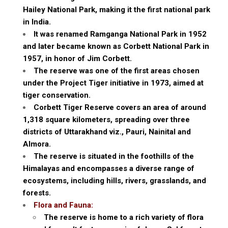
Hailey National Park, making it the first national park
in India.
It was renamed Ramganga National Park in 1952
and later became known as Corbett National Park in
1957, in honor of Jim Corbett.
The reserve was one of the first areas chosen
under the Project Tiger initiative in 1973, aimed at
tiger conservation.
Corbett Tiger Reserve covers an area of around
1,318 square kilometers, spreading over three
districts of Uttarakhand viz., Pauri, Nainital and
Almora.
The reserve is situated in the foothills of the
Himalayas and encompasses a diverse range of
ecosystems, including hills, rivers, grasslands, and
forests.
Flora and Fauna:
The reserve is home to a rich variety of flora