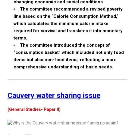
changing economic and social conditions.
The committee recommended a revised poverty
line based on the “Calorie Consumption Method,”
which calculates the minimum calorie intake
required for survival and translates it into monetary
terms.
The committee introduced the concept of
“consumption basket” which included not only food
items but also non-food items, reflecting a more
comprehensive understanding of basic needs.
Cauvery water sharing issue
(General Studies- Paper II)