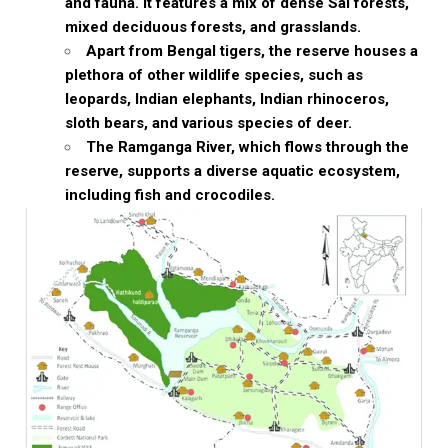
and fauna. It features a mix of dense Sal forests,
mixed deciduous forests, and grasslands.
Apart from Bengal tigers, the reserve houses a
plethora of other wildlife species, such as
leopards, Indian elephants, Indian rhinoceros,
sloth bears, and various species of deer.
The Ramganga River, which flows through the
reserve, supports a diverse aquatic ecosystem,
including fish and crocodiles.