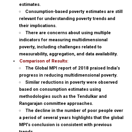
estimates.
Consumption-based poverty estimates are still
relevant for understanding poverty trends and
their implications.
There are concerns about using multiple
indicators for measuring multidimensional
poverty, including challenges related to
measurability, aggregation, and data availability.
Comparison of Results:
The Global MPI report of 2018 praised India’s
progress in reducing multidimensional poverty.
Similar reductions in poverty were observed
based on consumption estimates using
methodologies such as the Tendulkar and
Rangarajan committee approaches.
The decline in the number of poor people over
a period of several years highlights that the global
MPI’s conclusion is consistent with previous
trends.