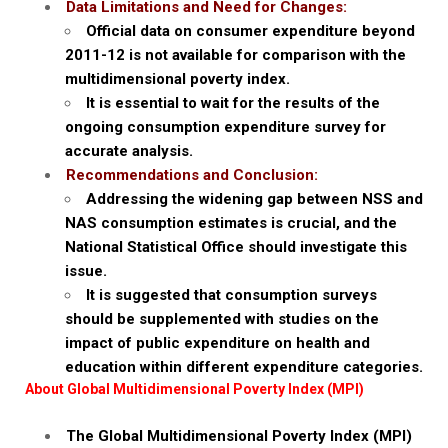
Data Limitations and Need for Changes:
Official data on consumer expenditure beyond
2011-12 is not available for comparison with the
multidimensional poverty index.
It is essential to wait for the results of the
ongoing consumption expenditure survey for
accurate analysis.
Recommendations and Conclusion:
Addressing the widening gap between NSS and
NAS consumption estimates is crucial, and the
National Statistical Office should investigate this
issue.
It is suggested that consumption surveys
should be supplemented with studies on the
impact of public expenditure on health and
education within different expenditure categories.
About Global Multidimensional Poverty Index (MPI)
The Global Multidimensional Poverty Index (MPI)