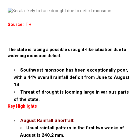
Source : TH
The state is facing a possible drought-like situation due to
widening monsoon deficit.
Southwest monsoon has been exceptionally poor,
with a 44% overall rainfall deficit from June to August
14.
Threat of drought is looming large in various parts
of the state.
Key Highlights
August Rainfall Shortfall:
Usual rainfall pattern in the first two weeks of
August is 240.2 mm.