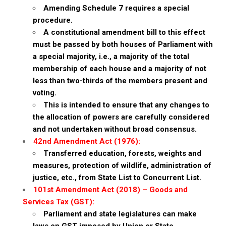
Amending Schedule 7 requires a special
procedure.
A constitutional amendment bill to this effect
must be passed by both houses of Parliament with
a special majority, i.e., a majority of the total
membership of each house and a majority of not
less than two-thirds of the members present and
voting.
This is intended to ensure that any changes to
the allocation of powers are carefully considered
and not undertaken without broad consensus.
42nd Amendment Act (1976):
Transferred education, forests, weights and
measures, protection of wildlife, administration of
justice, etc., from State List to Concurrent List.
101st Amendment Act (2018) – Goods and
Services Tax (GST):
Parliament and state legislatures can make