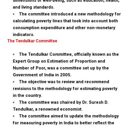
dimensions of well-being, such as education, health,
and living standards.
The committee introduced a new methodology for
calculating poverty lines that took into account both
consumption expenditure and other non-monetary
indicators.
The Tendulkar Committee
The Tendulkar Committee, officially known as the
Expert Group on Estimation of Proportion and
Number of Poor, was a committee set up by the
Government of India in 2005.
The objective was to review and recommend
revisions to the methodology for estimating poverty
in the country.
The committee was chaired by Dr. Suresh D.
Tendulkar, a renowned economist.
The committee aimed to update the methodology
for measuring poverty in India to better reflect the