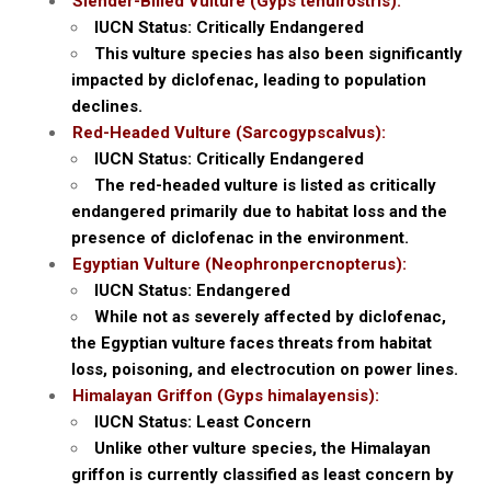
Slender-Billed Vulture (Gyps tenuirostris):
IUCN Status: Critically Endangered
This vulture species has also been significantly
impacted by diclofenac, leading to population
declines.
Red-Headed Vulture (Sarcogypscalvus):
IUCN Status: Critically Endangered
The red-headed vulture is listed as critically
endangered primarily due to habitat loss and the
presence of diclofenac in the environment.
Egyptian Vulture (Neophronpercnopterus):
IUCN Status: Endangered
While not as severely affected by diclofenac,
the Egyptian vulture faces threats from habitat
loss, poisoning, and electrocution on power lines.
Himalayan Griffon (Gyps himalayensis):
IUCN Status: Least Concern
Unlike other vulture species, the Himalayan
griffon is currently classified as least concern by