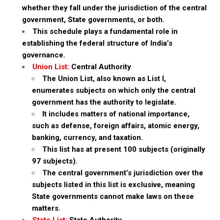
whether they fall under the jurisdiction of the central
government, State governments, or both.
This schedule plays a fundamental role in
establishing the federal structure of India’s
governance.
Union List:
Central Authority
The Union List, also known as List I,
enumerates subjects on which only the central
government has the authority to legislate.
It includes matters of national importance,
such as defense, foreign affairs, atomic energy,
banking, currency, and taxation.
This list has at present 100 subjects (originally
97 subjects).
The central government’s jurisdiction over the
subjects listed in this list is exclusive, meaning
State governments cannot make laws on these
matters.