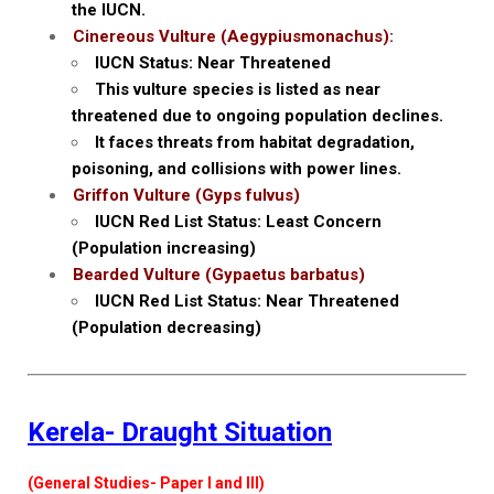
the IUCN.
Cinereous Vulture (Aegypiusmonachus):
IUCN Status: Near Threatened
This vulture species is listed as near
threatened due to ongoing population declines.
It faces threats from habitat degradation,
poisoning, and collisions with power lines.
Griffon Vulture (Gyps fulvus)
IUCN Red List Status: Least Concern
(Population increasing)
Bearded Vulture (Gypaetus barbatus)
IUCN Red List Status: Near Threatened
(Population decreasing)
Kerela- Draught Situation
(General Studies- Paper I and III)