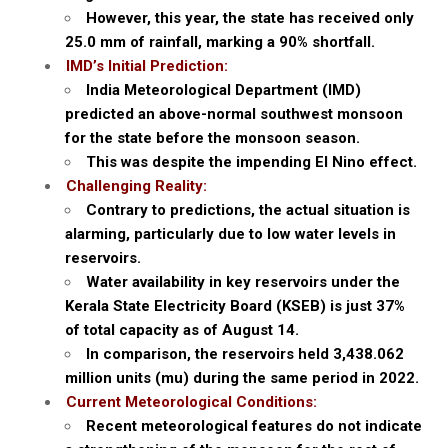
However, this year, the state has received only
25.0 mm of rainfall, marking a 90% shortfall.
IMD’s Initial Prediction:
India Meteorological Department (IMD)
predicted an above-normal southwest monsoon
for the state before the monsoon season.
This was despite the impending El Nino effect.
Challenging Reality:
Contrary to predictions, the actual situation is
alarming, particularly due to low water levels in
reservoirs.
Water availability in key reservoirs under the
Kerala State Electricity Board (KSEB) is just 37%
of total capacity as of August 14.
In comparison, the reservoirs held 3,438.062
million units (mu) during the same period in 2022.
Current Meteorological Conditions:
Recent meteorological features do not indicate