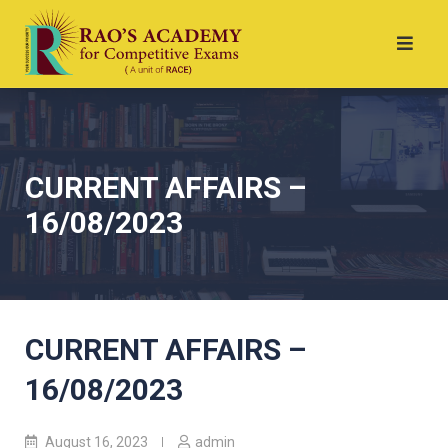
CURRENT AFFAIRS –
16/08/2023
CURRENT AFFAIRS –
16/08/2023
August 16, 2023
admin