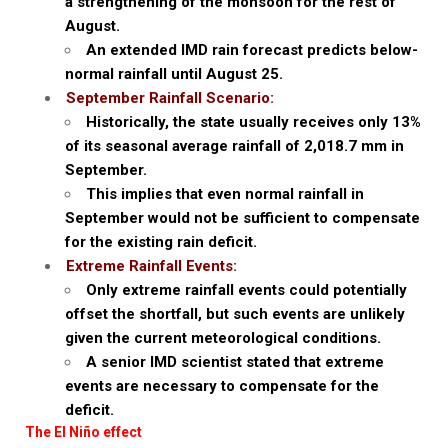
a strengthening of the monsoon for the rest of
August.
An extended IMD rain forecast predicts below-
normal rainfall until August 25.
September Rainfall Scenario:
Historically, the state usually receives only 13%
of its seasonal average rainfall of 2,018.7 mm in
September.
This implies that even normal rainfall in
September would not be sufficient to compensate
for the existing rain deficit.
Extreme Rainfall Events:
Only extreme rainfall events could potentially
offset the shortfall, but such events are unlikely
given the current meteorological conditions.
A senior IMD scientist stated that extreme
events are necessary to compensate for the
deficit.
The El Niño effect