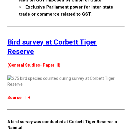
laws on GST imposed by Union or State.
Exclusive Parliament power for inter-state
trade or commerce related to GST.
Bird survey at Corbett Tiger
Reserve
(General Studies- Paper III)
Source : TH
A bird survey was conducted at Corbett Tiger Reserve in
Nainital.