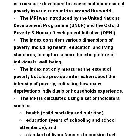
is a measure developed to assess multidimensional
poverty in various countries around the world.
The MPI was introduced by the United Nations
Development Programme (UNDP) and the Oxford
Poverty & Human Development Initiative (OPHI).
The index considers various dimensions of
poverty, including health, education, and living
standards, to capture a more holistic picture of
individuals’ well-being.
The index not only measures the extent of
poverty but also provides information about the
intensity of poverty, indicating how many
deprivations individuals or households experience.
The MPI is calculated using a set of indicators
such as:
health (child mortality and nutrition),
education (years of schooling and school
attendance), and
standard of living (access to cooking fuel,