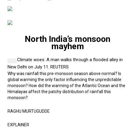
North India’s monsoon
mayhem
Climate woes:
A man walks through a flooded alley in
New Delhi on July 11.
REUTERS
Why was rainfall this pre-monsoon season above normal? Is
global warming the only factor influencing the unpredictable
monsoon? How did the warming of the Atlantic Ocean and the
Himalayas affect the patchy distribution of rainfall this
monsoon?
RAGHU MURTUGUDDE
EXPLAINER