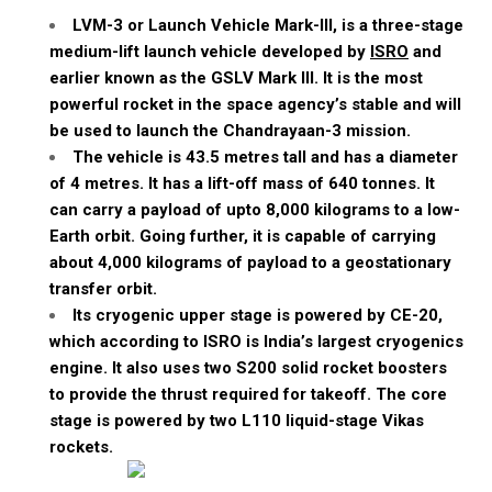
LVM-3 or Launch Vehicle Mark-III, is a three-stage
medium-lift launch vehicle developed by
ISRO
and
earlier known as the GSLV Mark III. It is the most
powerful rocket in the space agency’s stable and will
be used to launch the Chandrayaan-3 mission.
The vehicle is 43.5
metres
tall and has a diameter
of 4
metres
. It has a lift-off mass of 640
tonnes
. It
can carry a payload of
upto
8,000 kilograms to a low-
Earth orbit. Going further, it is capable of carrying
about 4,000 kilograms of payload to a geostationary
transfer orbit.
Its cryogenic upper stage is powered by CE-20,
which according to ISRO is India’s largest cryogenics
engine. It also uses two S200 solid rocket boosters
to provide the thrust required for takeoff. The core
stage is powered by two L110 liquid-stage
Vikas
rockets.