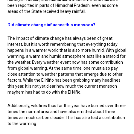
been reported in parts of Himachal Pradesh, even as some
areas of the State received heavy rainfall.
Did climate change influence this monsoon?
The impact of climate change has always been of great
interest, but it is worth remembering that everything today
happens in a warmer world that is also more humid. With global
warming, a warm and humid atmosphere acts like a steroid for
the weather. Every weather event now has some contribution
from global warming. At the same time, one must also pay
close attention to weather patterns that emerge due to other
factors. While the El Niño has been grabbing many headlines
this year, it is not yet clear how much the current monsoon
mayhem has had to do with the El Niño.
Additionally, wildfires thus far this year have burned over three-
times the normal area and have also emitted about three
times as much carbon dioxide. This has also had a contribution
to the warming.