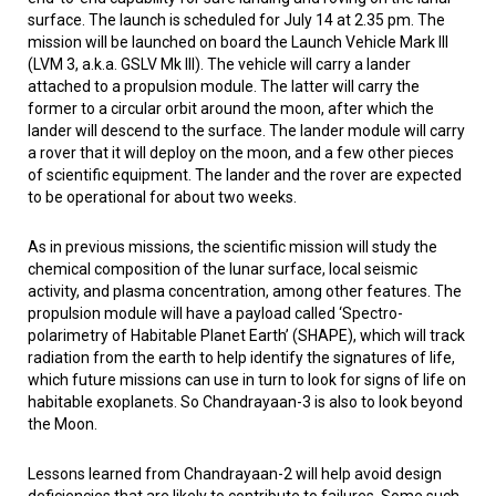
surface. The launch is scheduled for July 14 at 2.35 pm. The
mission will be launched on board the Launch Vehicle Mark III
(LVM 3, a.k.a. GSLV Mk III). The vehicle will carry a lander
attached to a propulsion module. The latter will carry the
former to a circular orbit around the moon, after which the
lander will descend to the surface. The lander module will carry
a rover that it will deploy on the moon, and a few other pieces
of scientific equipment. The lander and the rover are expected
to be operational for about two weeks.
As in previous missions, the scientific mission will study the
chemical composition of the lunar surface, local seismic
activity, and plasma concentration, among other features. The
propulsion module will have a payload called ‘Spectro-
polarimetry of Habitable Planet Earth’ (SHAPE), which will track
radiation from the earth to help identify the signatures of life,
which future missions can use in turn to look for signs of life on
habitable exoplanets. So Chandrayaan-3 is also to look beyond
the Moon.
Lessons learned from Chandrayaan-2 will help avoid design