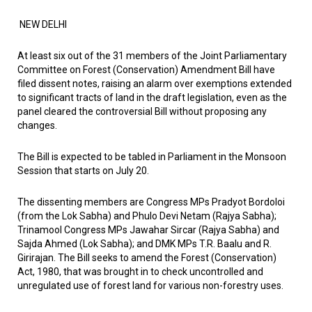
NEW DELHI
At least six out of the 31 members of the Joint Parliamentary
Committee on Forest (Conservation) Amendment Bill have
filed dissent notes, raising an alarm over exemptions extended
to significant tracts of land in the draft legislation, even as the
panel cleared the controversial Bill without proposing any
changes.
The Bill is expected to be tabled in Parliament in the Monsoon
Session that starts on July 20.
The dissenting members are Congress MPs Pradyot Bordoloi
(from the Lok Sabha) and Phulo Devi Netam (Rajya Sabha);
Trinamool Congress MPs Jawahar Sircar (Rajya Sabha) and
Sajda Ahmed (Lok Sabha); and DMK MPs T.R. Baalu and R.
Girirajan. The Bill seeks to amend the Forest (Conservation)
Act, 1980, that was brought in to check uncontrolled and
unregulated use of forest land for various non-forestry uses.