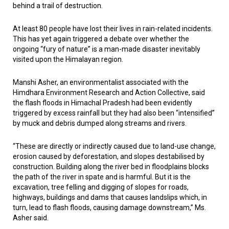
behind a trail of destruction.
At least 80 people have lost their lives in rain-related incidents.
This has yet again triggered a debate over whether the
ongoing “fury of nature” is a man-made disaster inevitably
visited upon the Himalayan region.
Manshi Asher, an environmentalist associated with the
Himdhara Environment Research and Action Collective, said
the flash floods in Himachal Pradesh had been evidently
triggered by excess rainfall but they had also been “intensified”
by muck and debris dumped along streams and rivers.
“These are directly or indirectly caused due to land-use change,
erosion caused by deforestation, and slopes destabilised by
construction. Building along the river bed in floodplains blocks
the path of the river in spate and is harmful. But it is the
excavation, tree felling and digging of slopes for roads,
highways, buildings and dams that causes landslips which, in
turn, lead to flash floods, causing damage downstream,” Ms.
Asher said.