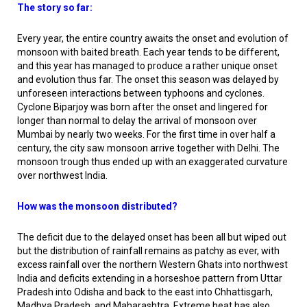
The story so far:
Every year, the entire country awaits the onset and evolution of
monsoon with baited breath. Each year tends to be different,
and this year has managed to produce a rather unique onset
and evolution thus far. The onset this season was delayed by
unforeseen interactions between typhoons and cyclones.
Cyclone Biparjoy was born after the onset and lingered for
longer than normal to delay the arrival of monsoon over
Mumbai by nearly two weeks. For the first time in over half a
century, the city saw monsoon arrive together with Delhi. The
monsoon trough thus ended up with an exaggerated curvature
over northwest India.
How was the monsoon distributed?
The deficit due to the delayed onset has been all but wiped out
but the distribution of rainfall remains as patchy as ever, with
excess rainfall over the northern Western Ghats into northwest
India and deficits extending in a horseshoe pattern from Uttar
Pradesh into Odisha and back to the east into Chhattisgarh,
Madhya Pradesh, and Maharashtra. Extreme heat has also