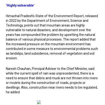
‘Highly vulnerable’
Himachal Pradesh’s State of the Environment Report, released
in 2022 by the Department of Environment, Science and
Technology, points out that mountain areas are highly
vulnerable to natural disasters, and development over the
years has compounded the problem by upsetting the natural
balance of various physical processes. The report added that
the increased pressure on the mountain environment has
contributed in some measure to environmental problems such
as landslips, land subsidence, removal of vegetation and soil
erosion.
Naresh Chauhan, Principal Adviser to the Chief Minister, said
while the current spell of rain was unprecedented, there is a
need to ensure that debris and muck are not thrown into rivers
or rivulets during the construction of roads, projects or
dwellings. Also, construction near rivers needs to be regulated,
he added.