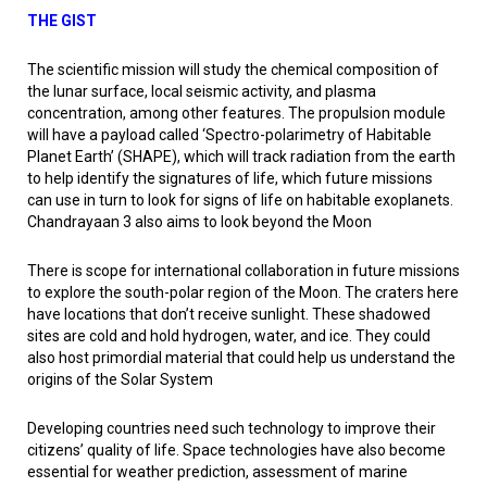
THE GIST
The scientific mission will study the chemical composition of
the lunar surface, local seismic activity, and plasma
concentration, among other features. The propulsion module
will have a payload called ‘Spectro-polarimetry of Habitable
Planet Earth’ (SHAPE), which will track radiation from the earth
to help identify the signatures of life, which future missions
can use in turn to look for signs of life on habitable exoplanets.
Chandrayaan 3 also aims to look beyond the Moon
There is scope for international collaboration in future missions
to explore the south-polar region of the Moon. The craters here
have locations that don’t receive sunlight. These shadowed
sites are cold and hold hydrogen, water, and ice. They could
also host primordial material that could help us understand the
origins of the Solar System
Developing countries need such technology to improve their
citizens’ quality of life. Space technologies have also become
essential for weather prediction, assessment of marine