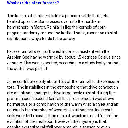
What are the other factors?
The Indian subcontinent is like a popcorn kettle that gets
heated up as the Sun crosses over into the northern
hemisphere in March. Rainfall is like the kernels of corn
popping randomly around the kettle. That is, monsoon rainfall
distribution always tends to be patchy.
Excess rainfall over northwest India is consistent with the
Arabian Sea having warmed by about 1.5 degrees Celsius since
January. This was expected, according to a study last year that
the author was part of.
June contributes only about 15% of the rainfall to the seasonal
total. The instabilities in the atmosphere that drive convection
are not strong enough to drive large-scale rainfall during the
pre-monsoon season. Rainfall this pre-monsoon was above
normal due to a combination of the warm Arabian Sea and an
unusually high number of western disturbances. As a result,
soils were left moister than normal, which in turn affected the
evolution of the monsoon. However, the mystery is that,
despite averaging rainfall over a month, a season or even