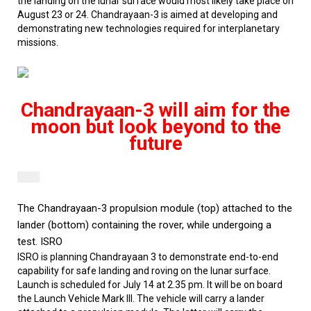
the landing on the lunar surface would most likely take place on
August 23 or 24. Chandrayaan-3 is aimed at developing and
demonstrating new technologies required for interplanetary
missions.
Chandrayaan-3 will aim for the
moon but look beyond to the
future
The Chandrayaan-3 propulsion module (top) attached to the
lander (bottom) containing the rover, while undergoing a
test.
ISRO
ISRO is planning Chandrayaan 3 to demonstrate end-to-end
capability for safe landing and roving on the lunar surface.
Launch is scheduled for July 14 at 2.35 pm. It will be on board
the Launch Vehicle Mark III. The vehicle will carry a lander