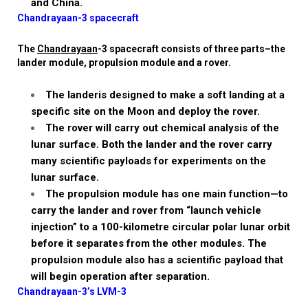
and China.
Chandrayaan-3 spacecraft
The
Chandrayaan
-3 spacecraft consists of three parts–the
lander
module, propulsion module and a rover.
The
lander
is designed to make a soft landing at a
specific site on the Moon and deploy the rover.
The rover
will carry out chemical analysis of the
lunar surface. Both the
lander
and the rover carry
many scientific payloads for experiments on the
lunar surface.
The propulsion module
has one main function—to
carry the
lander
and rover from “launch vehicle
injection” to a 100-kilometre circular polar lunar orbit
before it separates from the other modules. The
propulsion module also has a scientific payload that
will begin operation after separation.
Chandrayaan-3’s LVM-3