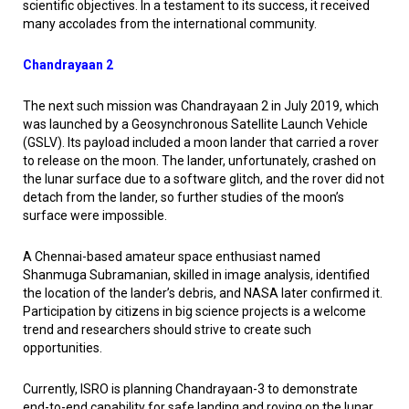
scientific objectives. In a testament to its success, it received
many accolades from the international community.
Chandrayaan 2
The next such mission was Chandrayaan 2 in July 2019, which
was launched by a Geosynchronous Satellite Launch Vehicle
(GSLV). Its payload included a moon lander that carried a rover
to release on the moon. The lander, unfortunately, crashed on
the lunar surface due to a software glitch, and the rover did not
detach from the lander, so further studies of the moon’s
surface were impossible.
A Chennai-based amateur space enthusiast named
Shanmuga Subramanian, skilled in image analysis, identified
the location of the lander’s debris, and NASA later confirmed it.
Participation by citizens in big science projects is a welcome
trend and researchers should strive to create such
opportunities.
Currently, ISRO is planning Chandrayaan-3 to demonstrate
end-to-end capability for safe landing and roving on the lunar