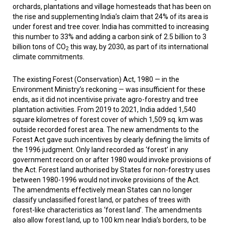
orchards, plantations and village homesteads that has been on
the rise and supplementing India’s claim that 24% of its area is
under forest and tree cover. India has committed to increasing
this number to 33% and adding a carbon sink of 2.5 billion to 3
billion tons of CO
this way, by 2030, as part of its international
2
climate commitments.
The existing Forest (Conservation) Act, 1980 — in the
Environment Ministry’s reckoning — was insufficient for these
ends, as it did not incentivise private agro-forestry and tree
plantation activities. From 2019 to 2021, India added 1,540
square kilometres of forest cover of which 1,509 sq. km was
outside recorded forest area. The new amendments to the
Forest Act gave such incentives by clearly defining the limits of
the 1996 judgment. Only land recorded as ‘forest’ in any
government record on or after 1980 would invoke provisions of
the Act. Forest land authorised by States for non-forestry uses
between 1980-1996 would not invoke provisions of the Act.
The amendments effectively mean States can no longer
classify unclassified forest land, or patches of trees with
forest-like characteristics as ‘forest land’. The amendments
also allow forest land, up to 100 km near India’s borders, to be