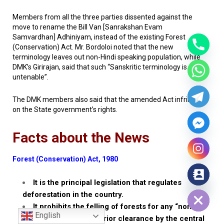
Members from all the three parties dissented against the
move to rename the Bill
Van
[
Sanrakshan Evam
Samvardhan
]
Adhiniyam
, instead of the existing Forest
(Conservation) Act. Mr. Bordoloi noted that the new
terminology leaves out non-Hindi speaking population, while
DMK’s Girirajan, said that such “Sanskritic terminology is
untenable”.
The DMK members also said that the amended Act infringed
on the State government’s rights.
Facts about the News
Forest (Conservation) Act, 1980
It is the principal legislation that regulates
Hide chaty
deforestation in the country.
It prohibits the felling of forests for any “non-
English
forestry” use without prior clearance by the central