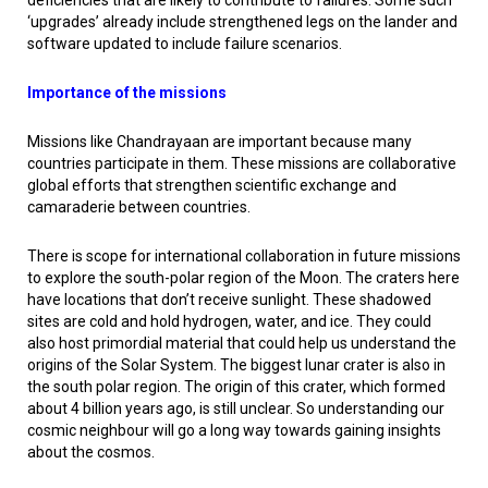
deficiencies that are likely to contribute to failures. Some such
‘upgrades’ already include strengthened legs on the lander and
software updated to include failure scenarios.
Importance of the missions
Missions like Chandrayaan are important because many
countries participate in them. These missions are collaborative
global efforts that strengthen scientific exchange and
camaraderie between countries.
There is scope for international collaboration in future missions
to explore the south-polar region of the Moon. The craters here
have locations that don’t receive sunlight. These shadowed
sites are cold and hold hydrogen, water, and ice. They could
also host primordial material that could help us understand the
origins of the Solar System. The biggest lunar crater is also in
the south polar region. The origin of this crater, which formed
about 4 billion years ago, is still unclear. So understanding our
cosmic neighbour will go a long way towards gaining insights
about the cosmos.