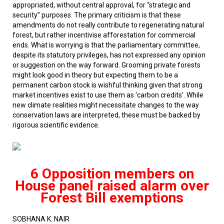
appropriated, without central approval, for “strategic and
security” purposes. The primary criticism is that these
amendments do not really contribute to regenerating natural
forest, but rather incentivise afforestation for commercial
ends. What is worrying is that the parliamentary committee,
despite its statutory privileges, has not expressed any opinion
or suggestion on the way forward. Grooming private forests
might look good in theory but expecting them to be a
permanent carbon stock is wishful thinking given that strong
market incentives exist to use them as ‘carbon credits’. While
new climate realities might necessitate changes to the way
conservation laws are interpreted, these must be backed by
rigorous scientific evidence.
6 Opposition members on
House panel raised alarm over
Forest Bill exemptions
SOBHANA K. NAIR