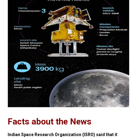
Facts about the News
Indian Space Research Organization (ISRO) said that it