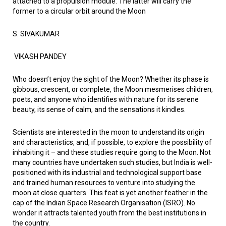
attached to a propulsion module. The latter will carry the
former to a circular orbit around the Moon
S. SIVAKUMAR
VIKASH PANDEY
Who doesn’t enjoy the sight of the Moon? Whether its phase is
gibbous, crescent, or complete, the Moon mesmerises children,
poets, and anyone who identifies with nature for its serene
beauty, its sense of calm, and the sensations it kindles.
Scientists are interested in the moon to understand its origin
and characteristics, and, if possible, to explore the possibility of
inhabiting it – and these studies require going to the Moon. Not
many countries have undertaken such studies, but India is well-
positioned with its industrial and technological support base
and trained human resources to venture into studying the
moon at close quarters. This feat is yet another feather in the
cap of the Indian Space Research Organisation (ISRO). No
wonder it attracts talented youth from the best institutions in
the country.