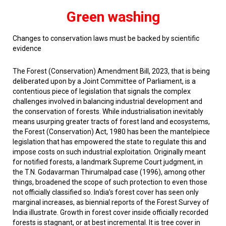
Green washing
Changes to conservation laws must be backed by scientific
evidence
The Forest (Conservation) Amendment Bill, 2023, that is being
deliberated upon by a Joint Committee of Parliament, is a
contentious piece of legislation that signals the complex
challenges involved in balancing industrial development and
the conservation of forests. While industrialisation inevitably
means usurping greater tracts of forest land and ecosystems,
the Forest (Conservation) Act, 1980 has been the mantelpiece
legislation that has empowered the state to regulate this and
impose costs on such industrial exploitation. Originally meant
for notified forests, a landmark Supreme Court judgment, in
the T.N. Godavarman Thirumalpad case (1996), among other
things, broadened the scope of such protection to even those
not officially classified so. India’s forest cover has seen only
marginal increases, as biennial reports of the Forest Survey of
India illustrate. Growth in forest cover inside officially recorded
forests is stagnant, or at best incremental. It is tree cover in