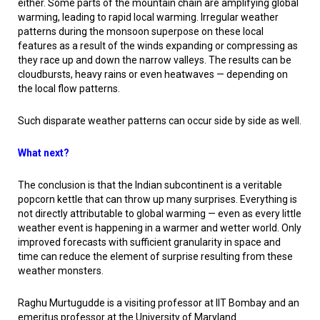
either. Some parts of the mountain chain are amplifying global
warming, leading to rapid local warming. Irregular weather
patterns during the monsoon superpose on these local
features as a result of the winds expanding or compressing as
they race up and down the narrow valleys. The results can be
cloudbursts, heavy rains or even heatwaves — depending on
the local flow patterns.
Such disparate weather patterns can occur side by side as well.
What next?
The conclusion is that the Indian subcontinent is a veritable
popcorn kettle that can throw up many surprises. Everything is
not directly attributable to global warming — even as every little
weather event is happening in a warmer and wetter world. Only
improved forecasts with sufficient granularity in space and
time can reduce the element of surprise resulting from these
weather monsters.
Raghu Murtugudde is a visiting professor at IIT Bombay and an
emeritus professor at the University of Maryland.