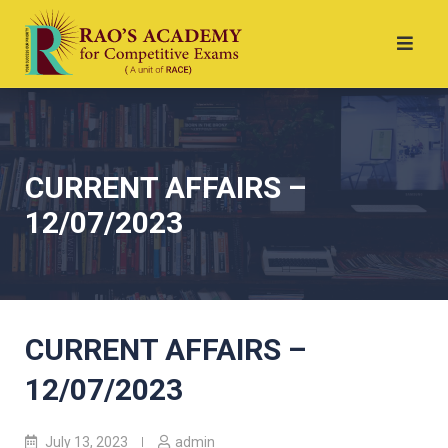
CURRENT AFFAIRS –
12/07/2023
CURRENT AFFAIRS –
12/07/2023
July 13, 2023
admin