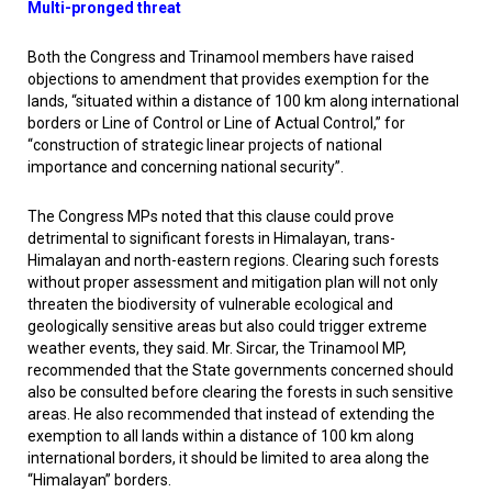
Multi-pronged threat
Both the Congress and Trinamool members have raised
objections to amendment that provides exemption for the
lands, “situated within a distance of 100 km along international
borders or Line of Control or Line of Actual Control,” for
“construction of strategic linear projects of national
importance and concerning national security”.
The Congress MPs noted that this clause could prove
detrimental to significant forests in Himalayan, trans-
Himalayan and north-eastern regions. Clearing such forests
without proper assessment and mitigation plan will not only
threaten the biodiversity of vulnerable ecological and
geologically sensitive areas but also could trigger extreme
weather events, they said. Mr. Sircar, the Trinamool MP,
recommended that the State governments concerned should
also be consulted before clearing the forests in such sensitive
areas. He also recommended that instead of extending the
exemption to all lands within a distance of 100 km along
international borders, it should be limited to area along the
“Himalayan” borders.