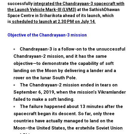
successfully
integrated the Chandrayaan-3 spacecraft with
the Launch Vehicle Mark-III (LVM3)
at the
Sathish
Dhawan
Space Centre in
Sriharikota
ahead of its launch, which
is
scheduled to launch at 2.30 PM on July 14.
Objective of the Chandrayaan-3 mission
Chandrayaan-3 is a follow-on to the unsuccessful
Chandrayaan-2 mission, and it has the same
objective—to demonstrate the capability of soft
landing on the Moon by delivering a
lander
and a
rover on the
lunar South Pole.
The
Chandrayaan-2 mission ended in tears on
September 6, 2019
, when the mission’s
Vikram
lander
failed to make a soft landing.
The failure happened about 13 minutes after the
spacecraft began its descent. So far, only three
countries have actually managed to land on the
Moon–the United States, the erstwhile Soviet Union