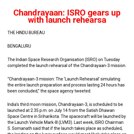
Chandrayaan: ISRO gears up
with launch rehearsa
THE HINDU BUREAU
BENGALURU
The Indian Space Research Organisation (ISRO) on Tuesday
completed the launch rehearsal of the Chandrayaan-3 mission.
“Chandrayaan-3 mission: The ‘Launch Rehearsal’ simulating
the entire launch preparation and process lasting 24 hours has
been concluded,” the space agency tweeted.
India’s third moon mission, Chandrayaan-3, is scheduled to be
launched at 2.35 p.m. on July 14 from the Satish Dhawan
Space Centre in Sriharikota. The spacecraft will be launched by
the Launch Vehicle Mark-III (LVM3). Last week, ISRO Chairman
S. Somanath said that if the launch takes place as scheduled,