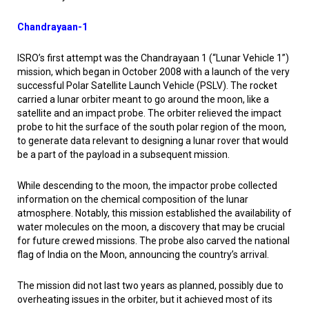
Chandrayaan-1
ISRO’s first attempt was the Chandrayaan 1 (“Lunar Vehicle 1”)
mission, which began in October 2008 with a launch of the very
successful Polar Satellite Launch Vehicle (PSLV). The rocket
carried a lunar orbiter meant to go around the moon, like a
satellite and an impact probe. The orbiter relieved the impact
probe to hit the surface of the south polar region of the moon,
to generate data relevant to designing a lunar rover that would
be a part of the payload in a subsequent mission.
While descending to the moon, the impactor probe collected
information on the chemical composition of the lunar
atmosphere. Notably, this mission established the availability of
water molecules on the moon, a discovery that may be crucial
for future crewed missions. The probe also carved the national
flag of India on the Moon, announcing the country’s arrival.
The mission did not last two years as planned, possibly due to
overheating issues in the orbiter, but it achieved most of its