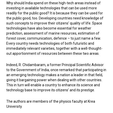
Why should India spend on these high-tech areas instead of
investing in available technologies that can be used more
readily for the public good? It is because they can be used for
the public good, too. Developing countries need knowledge of
such concepts to improve their citizens’ quality of life. Space
technologies have also become essential for weather
prediction, assessment of marine resources, estimation of
forest cover, communication, defence – to just name a few.
Every country needs technologies of both futuristic and
immediately relevant varieties, together with a well-thought-
out apportionment of resources between these two areas.
Indeed, R. Chidambaram, a former Principal Scientific Advisor
to the Government of India, once remarked that participating in
an emerging technology makes a nation a leader in that field,
giving it bargaining power when dealing with other countries.
This in turn will enable a country to enhance its science and
technology base to improve its citizens’ and its prestige.
The authors are members of the physics faculty at Krea
University.