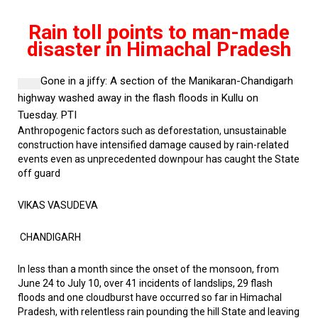
Rain toll points to man-made
disaster in Himachal Pradesh
Gone in a jiffy:
A section of the Manikaran-Chandigarh
highway washed away in the flash floods in Kullu on
Tuesday.
PTI
Anthropogenic factors such as deforestation, unsustainable
construction have intensified damage
caused by rain-related
events even as unprecedented downpour has caught the State
off guard
VIKAS VASUDEVA
CHANDIGARH
In less than a month since the onset of the monsoon, from
June 24 to July 10, over 41 incidents of landslips, 29 flash
floods and one cloudburst have occurred so far in Himachal
Pradesh, with relentless rain pounding the hill State and leaving