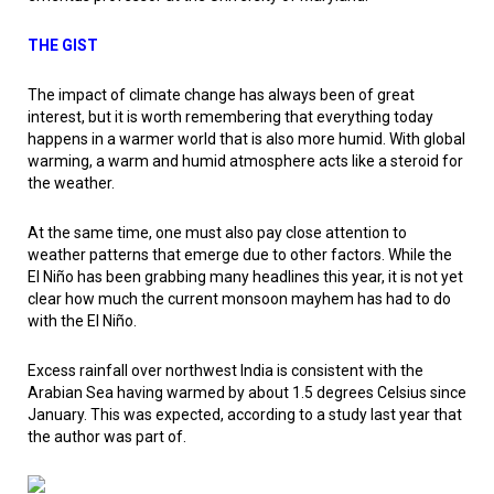
THE GIST
The impact of climate change has always been of great
interest, but it is worth remembering that everything today
happens in a warmer world that is also more humid. With global
warming, a warm and humid atmosphere acts like a steroid for
the weather.
At the same time, one must also pay close attention to
weather patterns that emerge due to other factors. While the
El Niño has been grabbing many headlines this year, it is not yet
clear how much the current monsoon mayhem has had to do
with the El Niño.
Excess rainfall over northwest India is consistent with the
Arabian Sea having warmed by about 1.5 degrees Celsius since
January. This was expected, according to a study last year that
the author was part of.