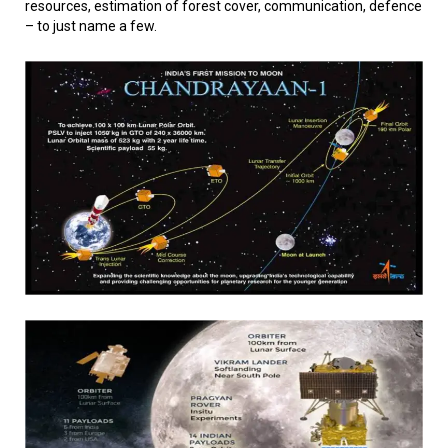
resources, estimation of forest cover, communication, defence
– to just name a few.