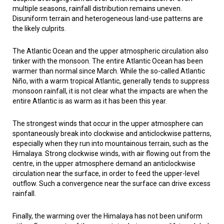
multiple seasons, rainfall distribution remains uneven.
Disuniform terrain and heterogeneous land-use patterns are
the likely culprits.
The Atlantic Ocean and the upper atmospheric circulation also
tinker with the monsoon. The entire Atlantic Ocean has been
warmer than normal since March. While the so-called Atlantic
Niño, with a warm tropical Atlantic, generally tends to suppress
monsoon rainfall, it is not clear what the impacts are when the
entire Atlantic is as warm as it has been this year.
The strongest winds that occur in the upper atmosphere can
spontaneously break into clockwise and anticlockwise patterns,
especially when they run into mountainous terrain, such as the
Himalaya. Strong clockwise winds, with air flowing out from the
centre, in the upper atmosphere demand an anticlockwise
circulation near the surface, in order to feed the upper-level
outflow. Such a convergence near the surface can drive excess
rainfall.
Finally, the warming over the Himalaya has not been uniform