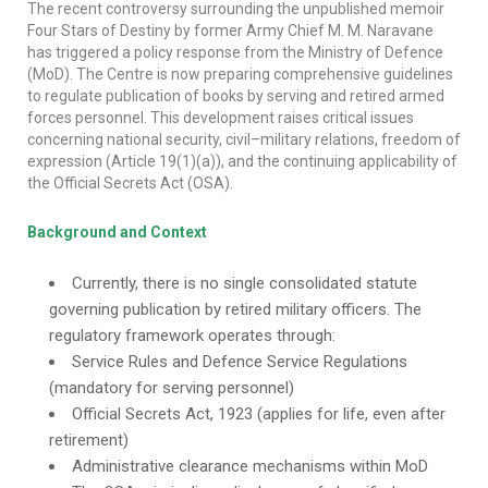
The recent controversy surrounding the unpublished memoir
Four Stars of Destiny by former Army Chief M. M. Naravane
has triggered a policy response from the Ministry of Defence
(MoD). The Centre is now preparing comprehensive guidelines
to regulate publication of books by serving and retired armed
forces personnel. This development raises critical issues
concerning national security, civil–military relations, freedom of
expression (Article 19(1)(a)), and the continuing applicability of
the Official Secrets Act (OSA).
Background and Context
Currently, there is no single consolidated statute
governing publication by retired military officers. The
regulatory framework operates through:
Service Rules and Defence Service Regulations
(mandatory for serving personnel)
Official Secrets Act, 1923 (applies for life, even after
retirement)
Administrative clearance mechanisms within MoD