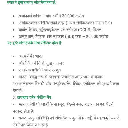
बजट में इस बात पर जोर दिया गया है
:
बायोफार्मा शक्ति – पांच वर्षों में ₹10,000 करोड़
सेमीकंडक्टर पारिस्थितिकी तंत्र (भारत सेमीकंडक्टर मिशन 2.0)
कार्बन कैप्चर, यूटिलाइजेशन एंड स्टोरेज (CCUS) मिशन
अनुसंधान, विकास और नवाचार (RDI) फंड – ₹20,000 करोड़
यह दृष्टिकोण इसके साथ संरेखित होता है
:
आत्मनिर्भर भारत
औद्योगिक नीति से जुड़ा नवाचार
सामरिक प्रौद्योगिकी संप्रभुता
मॉडल विशुद्ध रूप से जिज्ञासा-संचालित अनुसंधान के बजाय
“ट्रांसलेशनल रिसर्च” और मैन्युफैक्चरिंग-लिंक्ड इनोवेशन को प्राथमिकता
देता है।
लगातार कोर फंडिंग गैप
महत्वाकांक्षी घोषणाओं के बावजूद, पिछले बजट रुझान का एक पैटर्न
प्रकट होता है:
बजट अनुमानों (बीई) को संशोधित अनुमानों (आरई) में महत्वपूर्ण रूप से
संशोधित किया जा रहा है