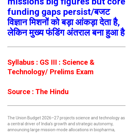
missions big figures but core
funding gaps persist/बजट
विज्ञान मिशनों को बड़ा आंकड़ा देता है,
लेकिन मुख्य फंडिंग अंतराल बना हुआ है
Syllabus : GS III : Science &
Technology/ Prelims Exam
Source : The Hindu
The Union Budget 2026–27 projects science and technology as
a central driver of India’s growth and strategic autonomy,
announcing large mission-mode allocations in biopharma,