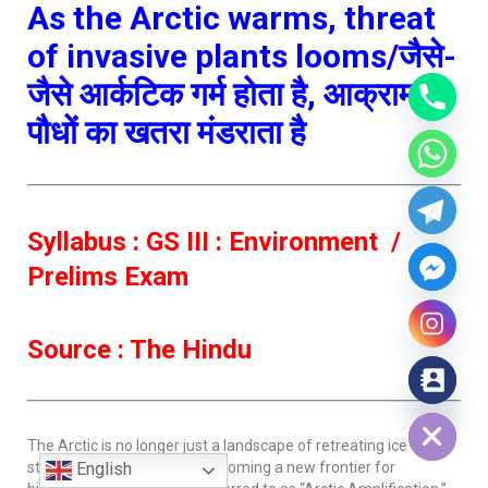
As the Arctic warms, threat
of invasive plants looms/जैसे-
जैसे आर्कटिक गर्म होता है, आक्रामक
पौधों का खतरा मंडराता है
Syllabus : GS III : Environment /
Prelims Exam
Source : The Hindu
Hide chaty
The Arctic is no longer just a landscape of retreating ice and
stranded polar bears; it is becoming a new frontier for
English