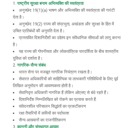
राष्ट्रीय सुरक्षा बनाम अभिव्यक्ति की स्वतंत्रता
अनुच्छेद 19(1)(a) भाषण और अभिव्यक्ति की स्वतंत्रता की गारंटी
देता है।
अनुच्छेद 19(2) राज्य की संप्रभुता, अखंडता और सुरक्षा के हित में
उचित प्रतिबंधों की अनुमति देता है।
प्रस्तावित दिशानिर्देशों का उद्देश्य इन संवैधानिक सीमाओं को लागू करना
है।
यह राज्य की गोपनीयता और लोकतांत्रिक पारदर्शिता के बीच शास्त्रीय
दुविधा को दर्शाता है।
नागरिक-सैन्य संबंध
भारत सेना पर मजबूत नागरिक नियंत्रण रखता है।
सेवारत अधिकारियों को साहित्यिक या लाभकारी गतिविधियों के लिए पूर्व
लिखित अनुमोदन की आवश्यकता होती है।
सेवानिवृत्त अधिकारी नागरिक हैं लेकिन ओएसए से बंधे रहते हैं।
दिशानिर्देश निम्नलिखित को रोकने का प्रयास करते हैं:
संवेदनशील परिचालन सिद्धांतों का प्रकटीकरण
रक्षा तैयारियों में कमियों का पर्दाफाश
सैन्य आख्यानों का राजनीतिकरण
कानूनी और संस्थागत आयाम