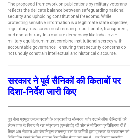
The proposed framework on publications by military veterans
reflects the delicate balance between safeguarding national
security and upholding constitutional freedoms. While
protecting sensitive information is a legitimate state objective,
regulatory measures must remain proportionate, transparent,
and non-arbitrary. In a mature democracy like India, civil–
military equilibrium must combine institutional secrecy with
accountable governance—ensuring that security concerns do
not unduly constrain intellectual and historical discourse.
सरकार ने पूर्व सैनिकों की किताबों पर
दिशा-निर्देश जारी किए
पूर्व सेना प्रमुख एमएम नरवणे के अप्रकाशित संस्मरण ‘फोर स्टार्स ऑफ डेस्टिनी’ को
लेकर हाल के विवाद ने रक्षा मंत्रालय (एमओडी) की ओर से नीतिगत प्रतिक्रिया दी है।
केंद्र अब सेवारत और सेवानिवृत्त सशस्त्र बलों के कर्मियों द्वारा पुस्तकों के प्रकाशन को
विनियमित करने के लिए व्यापक दिशानिर्देश तैयार कर रहा है। यह विकास राष्ट्रीय