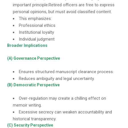
important principle:Retired officers are free to express
personal opinions, but must avoid classified content.
This emphasizes:
Professional ethics
Institutional loyalty
Individual judgment
Broader Implications
(A) Governance Perspective
Ensures structured manuscript clearance process.
Reduces ambiguity and legal uncertainty.
(B) Democratic Perspective
Over-regulation may create a chilling effect on
memoir writing.
Excessive secrecy can weaken accountability and
historical transparency.
(C) Security Perspective