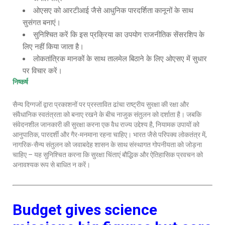
ओएसए को आरटीआई जैसे आधुनिक पारदर्शिता कानूनों के साथ
सुसंगत बनाएं।
सुनिश्चित करें कि इस प्रक्रिया का उपयोग राजनीतिक सेंसरशिप के
लिए नहीं किया जाता है।
लोकतांत्रिक मानकों के साथ तालमेल बिठाने के लिए ओएसए में सुधार
पर विचार करें।
निष्कर्ष
सैन्य दिग्गजों द्वारा प्रकाशनों पर प्रस्तावित ढांचा राष्ट्रीय सुरक्षा की रक्षा और
संवैधानिक स्वतंत्रता को बनाए रखने के बीच नाजुक संतुलन को दर्शाता है। जबकि
संवेदनशील जानकारी की सुरक्षा करना एक वैध राज्य उद्देश्य है, नियामक उपायों को
आनुपातिक, पारदर्शी और गैर-मनमाना रहना चाहिए। भारत जैसे परिपक्व लोकतंत्र में,
नागरिक-सैन्य संतुलन को जवाबदेह शासन के साथ संस्थागत गोपनीयता को जोड़ना
चाहिए – यह सुनिश्चित करना कि सुरक्षा चिंताएं बौद्धिक और ऐतिहासिक प्रवचन को
अनावश्यक रूप से बाधित न करें।
Budget gives science