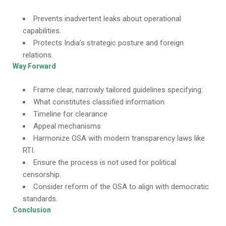
Prevents inadvertent leaks about operational
capabilities.
Protects India’s strategic posture and foreign
relations.
Way Forward
Frame clear, narrowly tailored guidelines specifying:
What constitutes classified information
Timeline for clearance
Appeal mechanisms
Harmonize OSA with modern transparency laws like
RTI.
Ensure the process is not used for political
censorship.
Consider reform of the OSA to align with democratic
standards.
Conclusion