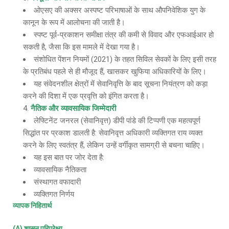
ओएसए की अक्सर अस्पष्ट परिभाषाओं के साथ औपनिवेशिक युग के
कानून के रूप में आलोचना की जाती है।
स्पष्ट पूर्व-प्रकाशन समीक्षा तंत्र की कमी से विवाद और एफआईआर हो
सकती है, जैसा कि इस मामले में देखा गया है।
संशोधित पेंशन नियमों (2021) के तहत सिविल सेवकों के लिए इसी तरह
के प्रतिबंध पहले से ही मौजूद हैं, खासकर खुफिया अधिकारियों के लिए।
यह संवेदनशील क्षेत्रों में सेवानिवृत्ति के बाद सूचना नियंत्रण को कड़ा
करने की दिशा में एक प्रवृत्ति को इंगित करता है।
नैतिक और व्यावसायिक जिम्मेदारी
लेफ्टिनेंट जनरल (सेवानिवृत्त) डीपी पांडे की टिप्पणी एक महत्वपूर्ण
सिद्धांत पर प्रकाश डालती है: सेवानिवृत्त अधिकारी व्यक्तिगत राय व्यक्त
करने के लिए स्वतंत्र हैं, लेकिन उन्हें वर्गीकृत सामग्री से बचना चाहिए।
यह इस बात पर जोर देता है:
व्यावसायिक नैतिकता
संस्थागत वफादारी
व्यक्तिगत निर्णय
व्यापक निहितार्थ
(A) शासन परिप्रेक्ष्य