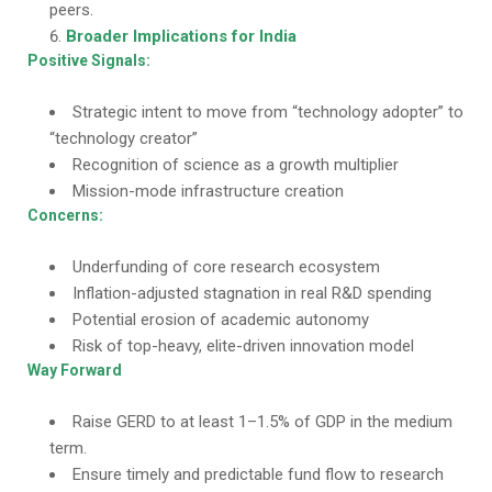
peers.
Broader Implications for India
Positive Signals:
Strategic intent to move from “technology adopter” to
“technology creator”
Recognition of science as a growth multiplier
Mission-mode infrastructure creation
Concerns:
Underfunding of core research ecosystem
Inflation-adjusted stagnation in real R&D spending
Potential erosion of academic autonomy
Risk of top-heavy, elite-driven innovation model
Way Forward
Raise GERD to at least 1–1.5% of GDP in the medium
term.
Ensure timely and predictable fund flow to research