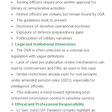
Serving officers require prior written approval for
literary or remunerative activities.
Retired officers are civilians but remain bound by OSA.
The guidelines seek to prevent:
Disclosure of sensitive operational doctrines
Exposure of defence preparedness gaps
Politicization of military narratives
Legal and Institutional Dimensions
The OSA is often criticized as a colonial-era
legislation with vague definitions.
Lack of clear pre-publication review mechanisms can
lead to controversies and FIRs, as seen in this case.
Similar restrictions already exist for civil servants
under amended pension rules (2021), especially for
intelligence officials.
This indicates a trend toward tightening post-
retirement information control in sensitive sectors.
Ethical and Professional Responsibility
Lt. Gen. (retd.) D.P. Pandey’s remarks highlight an