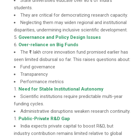
State universities educate over 80% of India’s
students.
They are critical for democratizing research capacity.
Neglecting them may widen regional and institutional
disparities, undermining inclusive scientific development.
Governance and Policy Design Issues
Over-reliance on Big Funds
The ₹1 lakh crore innovation fund promised earlier has
seen limited disbursal so far. This raises questions about:
Fund governance
Transparency
Performance metrics
Need for Stable Institutional Autonomy
Scientific institutions require predictable multi-year
funding cycles.
Administrative disruptions weaken research continuity.
Public-Private R&D Gap
India expects private capital to boost R&D, but
industry contribution remains limited relative to global