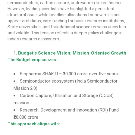
semiconductors, carbon capture, andresearch-linked finance.
However, leading scientists have highlighted a persistent
structural issue: while headline allocations for new missions
appear ambitious, core funding for basic research institutions,
State universities, and foundational science remains uncertain
and volatile. This tension reflects a deeper policy challenge in
India’s research ecosystem.
Budget’s Science Vision: Mission-Oriented Growth
The Budget emphasizes:
Biopharma SHAKTI – ₹10,000 crore over five years
Semiconductor ecosystem (India Semiconductor
Mission 2.0)
Carbon Capture, Utilisation and Storage (CCUS)
mission
Research, Development and Innovation (RDI) Fund –
₹20,000 crore
This approach aligns with: