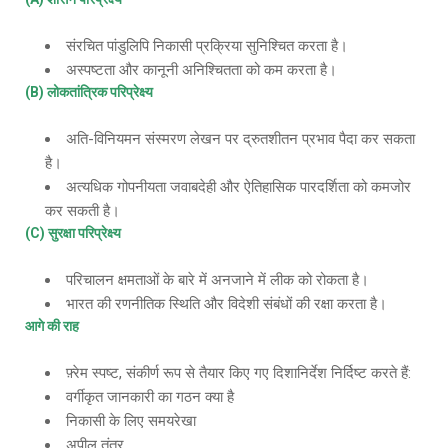
संरचित पांडुलिपि निकासी प्रक्रिया सुनिश्चित करता है।
अस्पष्टता और कानूनी अनिश्चितता को कम करता है।
(B) लोकतांत्रिक परिप्रेक्ष्य
अति-विनियमन संस्मरण लेखन पर द्रुतशीतन प्रभाव पैदा कर सकता
है।
अत्यधिक गोपनीयता जवाबदेही और ऐतिहासिक पारदर्शिता को कमजोर
कर सकती है।
(C) सुरक्षा परिप्रेक्ष्य
परिचालन क्षमताओं के बारे में अनजाने में लीक को रोकता है।
भारत की रणनीतिक स्थिति और विदेशी संबंधों की रक्षा करता है।
आगे की राह
फ़्रेम स्पष्ट, संकीर्ण रूप से तैयार किए गए दिशानिर्देश निर्दिष्ट करते हैं:
वर्गीकृत जानकारी का गठन क्या है
निकासी के लिए समयरेखा
अपील तंत्र