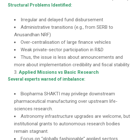
Structural Problems Identified:
Irregular and delayed fund disbursement
Administrative transitions (e.g., from SERB to
Anusandhan NRF)
Over-centralisation of large finance vehicles
Weak private-sector participation in R&D
Thus, the issue is less about announcements and
more about implementation credibility and fiscal stability.
Applied Missions vs Basic Research
Several experts warned of imbalance:
Biopharma SHAKTI may privilege downstream
pharmaceutical manufacturing over upstream life-
sciences research.
Astronomy infrastructure upgrades are welcome, but
institutional grants to autonomous research bodies
remain stagnant.
Focus on “globally fashionable” applied sectors