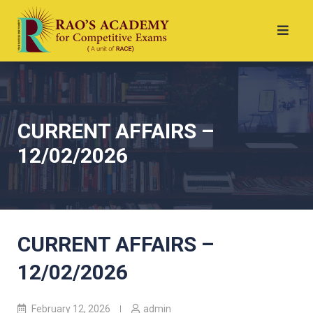
CURRENT AFFAIRS –
12/02/2026
CURRENT AFFAIRS –
12/02/2026
February 12, 2026
admin