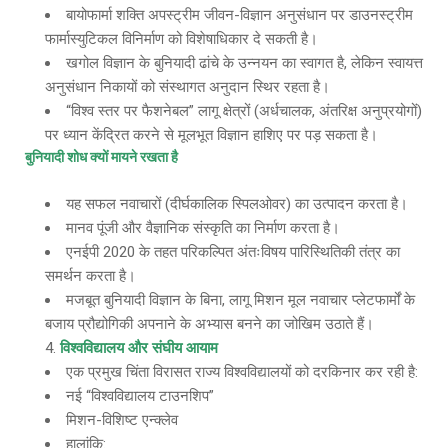
बायोफार्मा शक्ति अपस्ट्रीम जीवन-विज्ञान अनुसंधान पर डाउनस्ट्रीम
फार्मास्युटिकल विनिर्माण को विशेषाधिकार दे सकती है।
खगोल विज्ञान के बुनियादी ढांचे के उन्नयन का स्वागत है, लेकिन स्वायत्त
अनुसंधान निकायों को संस्थागत अनुदान स्थिर रहता है।
“विश्व स्तर पर फैशनेबल” लागू क्षेत्रों (अर्धचालक, अंतरिक्ष अनुप्रयोगों)
पर ध्यान केंद्रित करने से मूलभूत विज्ञान हाशिए पर पड़ सकता है।
बुनियादी शोध क्यों मायने रखता है
यह सफल नवाचारों (दीर्घकालिक स्पिलओवर) का उत्पादन करता है।
मानव पूंजी और वैज्ञानिक संस्कृति का निर्माण करता है।
एनईपी 2020 के तहत परिकल्पित अंतःविषय पारिस्थितिकी तंत्र का
समर्थन करता है।
मजबूत बुनियादी विज्ञान के बिना, लागू मिशन मूल नवाचार प्लेटफार्मों के
बजाय प्रौद्योगिकी अपनाने के अभ्यास बनने का जोखिम उठाते हैं।
विश्वविद्यालय और संघीय आयाम
एक प्रमुख चिंता विरासत राज्य विश्वविद्यालयों को दरकिनार कर रही है:
नई “विश्वविद्यालय टाउनशिप”
मिशन-विशिष्ट एन्क्लेव
हालांकि: