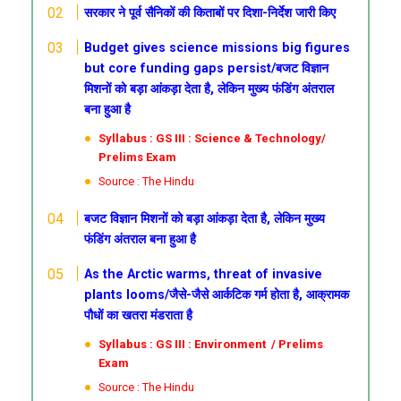
सरकार ने पूर्व सैनिकों की किताबों पर दिशा-निर्देश जारी किए
Budget gives science missions big figures
but core funding gaps persist/बजट विज्ञान
मिशनों को बड़ा आंकड़ा देता है, लेकिन मुख्य फंडिंग अंतराल
बना हुआ है
Syllabus : GS III : Science & Technology/
Prelims Exam
Source : The Hindu
बजट विज्ञान मिशनों को बड़ा आंकड़ा देता है, लेकिन मुख्य
फंडिंग अंतराल बना हुआ है
As the Arctic warms, threat of invasive
plants looms/जैसे-जैसे आर्कटिक गर्म होता है, आक्रामक
पौधों का खतरा मंडराता है
Syllabus : GS III : Environment / Prelims
Exam
Source : The Hindu