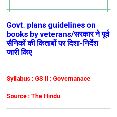
Govt. plans guidelines on
books by veterans/सरकार ने पूर्व
सैनिकों की किताबों पर दिशा-निर्देश
जारी किए
Syllabus : GS II : Governanace
Source : The Hindu