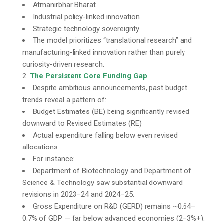
Atmanirbhar Bharat
Industrial policy-linked innovation
Strategic technology sovereignty
The model prioritizes “translational research” and
manufacturing-linked innovation rather than purely
curiosity-driven research.
The Persistent Core Funding Gap
Despite ambitious announcements, past budget
trends reveal a pattern of:
Budget Estimates (BE) being significantly revised
downward to Revised Estimates (RE)
Actual expenditure falling below even revised
allocations
For instance:
Department of Biotechnology and Department of
Science & Technology saw substantial downward
revisions in 2023–24 and 2024–25.
Gross Expenditure on R&D (GERD) remains ~0.64–
0.7% of GDP — far below advanced economies (2–3%+).