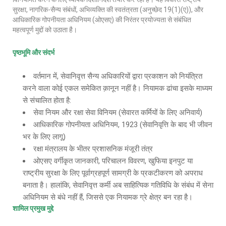
सुरक्षा, नागरिक-सैन्य संबंधों, अभिव्यक्ति की स्वतंत्रता (अनुच्छेद 19(1)(ए)), और
आधिकारिक गोपनीयता अधिनियम (ओएसए) की निरंतर प्रयोज्यता से संबंधित
महत्वपूर्ण मुद्दों को उठाता है।
पृष्ठभूमि और संदर्भ
वर्तमान में, सेवानिवृत्त सैन्य अधिकारियों द्वारा प्रकाशन को नियंत्रित
करने वाला कोई एकल समेकित क़ानून नहीं है। नियामक ढांचा इसके माध्यम
से संचालित होता है:
सेवा नियम और रक्षा सेवा विनियम (सेवारत कर्मियों के लिए अनिवार्य)
आधिकारिक गोपनीयता अधिनियम, 1923 (सेवानिवृत्ति के बाद भी जीवन
भर के लिए लागू)
रक्षा मंत्रालय के भीतर प्रशासनिक मंजूरी तंत्र
ओएसए वर्गीकृत जानकारी, परिचालन विवरण, खुफिया इनपुट या
राष्ट्रीय सुरक्षा के लिए पूर्वाग्रहपूर्ण सामग्री के प्रकटीकरण को अपराध
बनाता है। हालांकि, सेवानिवृत्त कर्मी अब साहित्यिक गतिविधि के संबंध में सेना
अधिनियम से बंधे नहीं हैं, जिससे एक नियामक ग्रे क्षेत्र बन रहा है।
शामिल प्रमुख मुद्दे