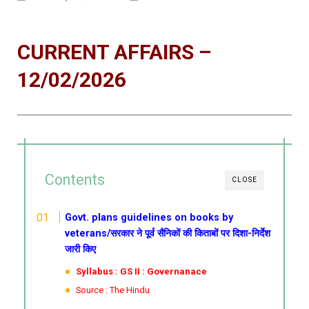
CURRENT AFFAIRS –
12/02/2026
Contents
CLOSE
Govt. plans guidelines on books by
veterans/सरकार ने पूर्व सैनिकों की किताबों पर दिशा-निर्देश
जारी किए
Syllabus : GS II : Governanace
Source : The Hindu