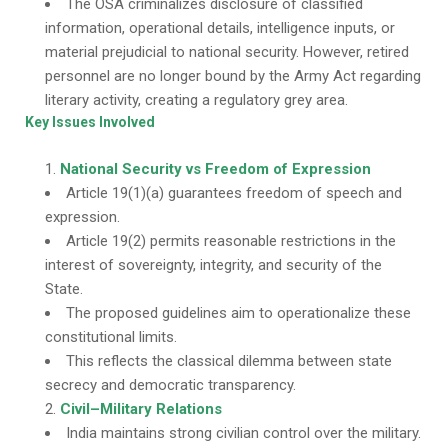
The OSA criminalizes disclosure of classified
information, operational details, intelligence inputs, or
material prejudicial to national security. However, retired
personnel are no longer bound by the Army Act regarding
literary activity, creating a regulatory grey area.
Key Issues Involved
National Security vs Freedom of Expression
Article 19(1)(a) guarantees freedom of speech and
expression.
Article 19(2) permits reasonable restrictions in the
interest of sovereignty, integrity, and security of the
State.
The proposed guidelines aim to operationalize these
constitutional limits.
This reflects the classical dilemma between state
secrecy and democratic transparency.
Civil–Military Relations
India maintains strong civilian control over the military.