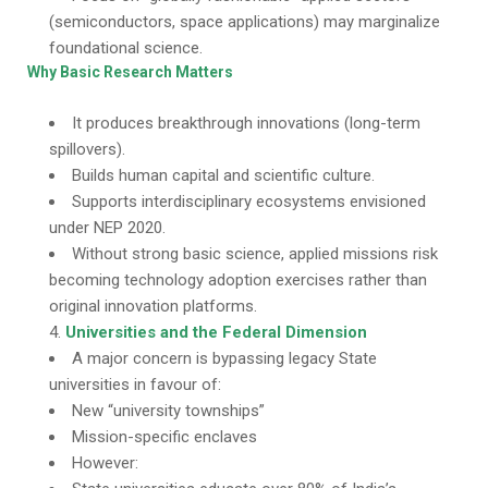
(semiconductors, space applications) may marginalize
foundational science.
Why Basic Research Matters
It produces breakthrough innovations (long-term
spillovers).
Builds human capital and scientific culture.
Supports interdisciplinary ecosystems envisioned
under NEP 2020.
Without strong basic science, applied missions risk
becoming technology adoption exercises rather than
original innovation platforms.
Universities and the Federal Dimension
A major concern is bypassing legacy State
universities in favour of:
New “university townships”
Mission-specific enclaves
However: