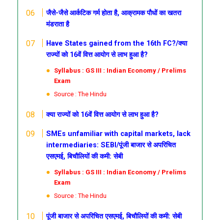
जैसे-जैसे आर्कटिक गर्म होता है, आक्रामक पौधों का खतरा
मंडराता है
Have States gained from the 16th FC?/क्या
राज्यों को 16वें वित्त आयोग से लाभ हुआ है?
Syllabus : GS III : Indian Economy / Prelims
Exam
Source : The Hindu
क्या राज्यों को 16वें वित्त आयोग से लाभ हुआ है?
SMEs unfamiliar with capital markets, lack
intermediaries: SEBI/पूंजी बाजार से अपरिचित
एसएमई, बिचौलियों की कमी: सेबी
Syllabus : GS III : Indian Economy / Prelims
Exam
Source : The Hindu
पूंजी बाजार से अपरिचित एसएमई, बिचौलियों की कमी: सेबी