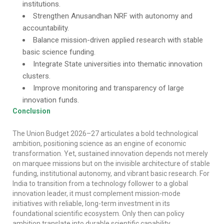
institutions.
Strengthen Anusandhan NRF with autonomy and
accountability.
Balance mission-driven applied research with stable
basic science funding.
Integrate State universities into thematic innovation
clusters.
Improve monitoring and transparency of large
innovation funds.
Conclusion
The Union Budget 2026–27 articulates a bold technological
ambition, positioning science as an engine of economic
transformation. Yet, sustained innovation depends not merely
on marquee missions but on the invisible architecture of stable
funding, institutional autonomy, and vibrant basic research. For
India to transition from a technology follower to a global
innovation leader, it must complement mission-mode
initiatives with reliable, long-term investment in its
foundational scientific ecosystem. Only then can policy
ambition translate into durable scientific capability.