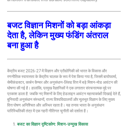
बजट विज्ञान मिशनों को बड़ा आंकड़ा
देता है, लेकिन मुख्य फंडिंग अंतराल
बना हुआ है
केंद्रीय बजट 2026-27 में विज्ञान और प्रौद्योगिकी को भारत के विकास और
रणनीतिक स्वायत्तता के केंद्रीय चालक के रूप में पेश किया गया है, जिसमें बायोफार्मा,
सेमीकंडक्टर, कार्बन कैप्चर और अनुसंधान-लिंक्ड वित्त में बड़े मिशन-मोड आवंटन की
घोषणा की गई है। हालांकि, प्रमुख वैज्ञानिकों ने एक लगातार संरचनात्मक मुद्दे पर
प्रकाश डाला है: जबकि नए मिशनों के लिए हेडलाइन आवंटन महत्वाकांक्षी दिखाई देते हैं,
बुनियादी अनुसंधान संस्थानों, राज्य विश्वविद्यालयों और मूलभूत विज्ञान के लिए मुख्य
वित्त पोषण अनिश्चित और अस्थिर रहता है। यह तनाव भारत के अनुसंधान
पारिस्थितिकी तंत्र में एक गहरी नीतिगत चुनौती को दर्शाता है।
बजट का विज्ञान दृष्टिकोण: मिशन-उन्मुख विकास