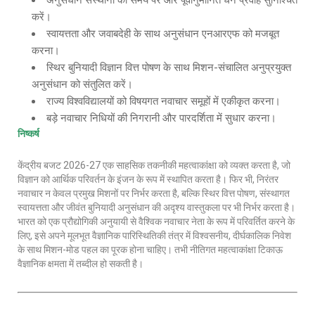
अनुसंधान संस्थानों को समय पर और पूर्वानुमानित धन प्रवाह सुनिश्चित
करें।
स्वायत्तता और जवाबदेही के साथ अनुसंधान एनआरएफ को मजबूत
करना।
स्थिर बुनियादी विज्ञान वित्त पोषण के साथ मिशन-संचालित अनुप्रयुक्त
अनुसंधान को संतुलित करें।
राज्य विश्वविद्यालयों को विषयगत नवाचार समूहों में एकीकृत करना।
बड़े नवाचार निधियों की निगरानी और पारदर्शिता में सुधार करना।
निष्कर्ष
केंद्रीय बजट 2026-27 एक साहसिक तकनीकी महत्वाकांक्षा को व्यक्त करता है, जो
विज्ञान को आर्थिक परिवर्तन के इंजन के रूप में स्थापित करता है। फिर भी, निरंतर
नवाचार न केवल प्रमुख मिशनों पर निर्भर करता है, बल्कि स्थिर वित्त पोषण, संस्थागत
स्वायत्तता और जीवंत बुनियादी अनुसंधान की अदृश्य वास्तुकला पर भी निर्भर करता है।
भारत को एक प्रौद्योगिकी अनुयायी से वैश्विक नवाचार नेता के रूप में परिवर्तित करने के
लिए, इसे अपने मूलभूत वैज्ञानिक पारिस्थितिकी तंत्र में विश्वसनीय, दीर्घकालिक निवेश
के साथ मिशन-मोड पहल का पूरक होना चाहिए। तभी नीतिगत महत्वाकांक्षा टिकाऊ
वैज्ञानिक क्षमता में तब्दील हो सकती है।