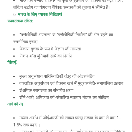
भारत को उम्मीद है कि निजी पूंजी अनुसंधान एवं विकास को बढ़ावा देगी,
लेकिन उद्योग का योगदान वैश्विक समकक्षों की तुलना में सीमित है।
भारत के लिए व्यापक निहितार्थ
सकारात्मक संकेत
:
“प्रौद्योगिकी अपनाने” से “प्रौद्योगिकी निर्माता” की ओर बढ़ने का
रणनीतिक इरादा
विकास गुणक के रूप में विज्ञान की मान्यता
मिशन-मोड बुनियादी ढांचे का निर्माण
चिंताएँ
:
मुख्य अनुसंधान पारिस्थितिकी तंत्र की अंडरफंडिंग
वास्तविक अनुसंधान एवं विकास खर्च में मुद्रास्फीति-समायोजित ठहराव
शैक्षणिक स्वायत्तता का संभावित क्षरण
शीर्ष-भारी, अभिजात वर्ग-संचालित नवाचार मॉडल का जोखिम
आगे की राह
मध्यम अवधि में जीईआरडी को सकल घरेलू उत्पाद के कम से कम 1-
1.5% तक बढ़ाएं।