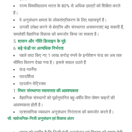
राज्य विश्वविद्यालय भारत के 80% से अधिक छात्रों को शिक्षित करते
हैं।
वे अनुसंधान क्षमता के लोकतंत्रीकरण के लिए महत्वपूर्ण हैं।
उनकी उपेक्षा करने से क्षेत्रीय और संस्थागत असमानताएं बढ़ सकती हैं,
समावेशी वैज्ञानिक विकास को कमजोर किया जा सकता है।
शासन और नीति डिजाइन के मुद्दे
बड़े फंडों पर अत्यधिक निर्भरता
पहले वादा किए गए 1 लाख करोड़ रुपये के इनोवेशन फंड का अब तक
सीमित वितरण देखा गया है। इससे सवाल उठते हैं:
फंड गवर्नेंस
पारदर्शिता
प्रदर्शन मेट्रिक्स
स्थिर संस्थागत स्वायत्तता की आवश्यकता
वैज्ञानिक संस्थानों को पूर्वानुमानित बहु-वर्षीय वित्त पोषण चक्रों की
आवश्यकता होती है।
प्रशासनिक व्यवधान अनुसंधान निरंतरता को कमजोर करते हैं।
सी
. सार्वजनिक-निजी अनुसंधान एवं विकास अंतर