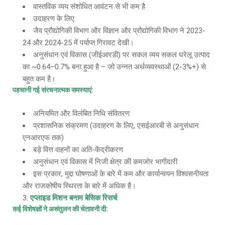
वास्तविक व्यय संशोधित आवंटन से भी कम है
उदाहरण के लिए:
जैव प्रौद्योगिकी विभाग और विज्ञान और प्रौद्योगिकी विभाग ने 2023-
24 और 2024-25 में पर्याप्त गिरावट देखी।
अनुसंधान एवं विकास (जीईआरडी) पर सकल व्यय सकल घरेलू उत्पाद
का ~0.64–0.7% बना हुआ है – जो उन्नत अर्थव्यवस्थाओं (2-3%+) से
बहुत कम है।
पहचानी गई संरचनात्मक समस्याएं
:
अनियमित और विलंबित निधि संवितरण
प्रशासनिक संक्रमण (उदाहरण के लिए, एसईआरबी से अनुसंधान
एनआरएफ तक)
बड़े वित्त वाहनों का अति-केंद्रीकरण
अनुसंधान एवं विकास में निजी क्षेत्र की कमजोर भागीदारी
इस प्रकार, मुद्दा घोषणाओं के बारे में कम और कार्यान्वयन विश्वसनीयता
और राजकोषीय स्थिरता के बारे में अधिक है।
एप्लाइड मिशन बनाम बेसिक रिसर्च
कई विशेषज्ञों ने असंतुलन की चेतावनी दी
: