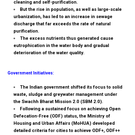
cleaning and self-purification.
But the rise in population, as well as
large-scale
urbanization, has led to an increase in sewage
discharge
that far
exceeds the rate of natural
purification.
The excess nutrients thus generated cause
eutrophication
in the water body and gradual
deterioration of the water quality.
Government Initiatives:
The Indian government shifted its focus to
solid
waste, sludge and
greywater
management
under
the
Swachh
Bharat Mission 2.0 (SBM 2.0).
Following a sustained focus on achieving
Open
Defecation-Free (ODF) status, the Ministry of
Housing and Urban Affairs (
MoHUA
)
developed
detailed criteria for cities to achieve
ODF+, ODF++