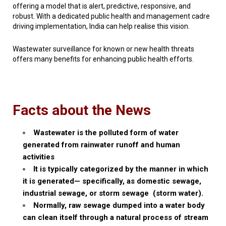
offering a model that is alert, predictive, responsive, and
robust. With a dedicated public health and management cadre
driving implementation, India can help realise this vision.
Wastewater surveillance for known or new health threats
offers many benefits for enhancing public health efforts.
Facts about the News
Wastewater is the
polluted form of water
generated from rainwater runoff and human
activities
It is typically categorized by the manner in which
it is generated—
specifically, as domestic sewage,
industrial sewage, or storm sewage (storm water).
Normally, raw sewage dumped into a water body
can clean itself through a natural process of
stream