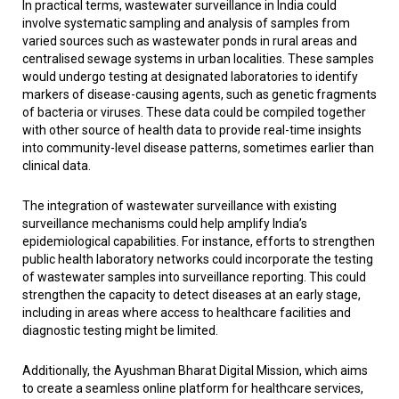
In practical terms, wastewater surveillance in India could
involve systematic sampling and analysis of samples from
varied sources such as wastewater ponds in rural areas and
centralised sewage systems in urban localities. These samples
would undergo testing at designated laboratories to identify
markers of disease-causing agents, such as genetic fragments
of bacteria or viruses. These data could be compiled together
with other source of health data to provide real-time insights
into community-level disease patterns, sometimes earlier than
clinical data.
The integration of wastewater surveillance with existing
surveillance mechanisms could help amplify India’s
epidemiological capabilities. For instance, efforts to strengthen
public health laboratory networks could incorporate the testing
of wastewater samples into surveillance reporting. This could
strengthen the capacity to detect diseases at an early stage,
including in areas where access to healthcare facilities and
diagnostic testing might be limited.
Additionally, the Ayushman Bharat Digital Mission, which aims
to create a seamless online platform for healthcare services,