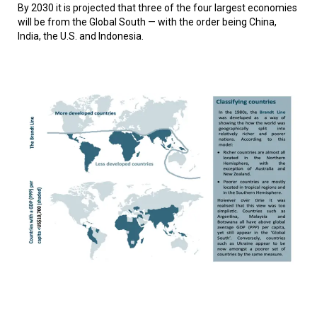
By 2030 it is projected that three of the four largest economies
will be from the Global South — with the order being China,
India, the U.S. and Indonesia.