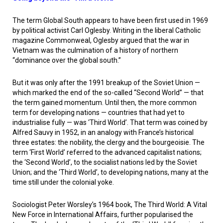
The term Global South appears to have been first used in 1969
by political activist Carl Oglesby. Writing in the liberal Catholic
magazine
Commonweal
, Oglesby argued that the war in
Vietnam was the culmination of a history of northern
“dominance over the global south.”
But it was only after the 1991 breakup of the Soviet Union —
which marked the end of the so-called “Second World” — that
the term gained momentum. Until then, the more common
term for developing nations — countries that had yet to
industrialise fully — was ‘Third World’. That term was coined by
Alfred Sauvy in 1952, in an analogy with France’s historical
three estates: the nobility, the clergy and the bourgeoisie. The
term ‘First World’ referred to the advanced capitalist nations;
the ‘Second World’, to the socialist nations led by the Soviet
Union; and the ‘Third World’, to developing nations, many at the
time still under the colonial yoke.
Sociologist Peter Worsley’s 1964 book,
The Third World: A Vital
New Force in International Affairs
, further popularised the