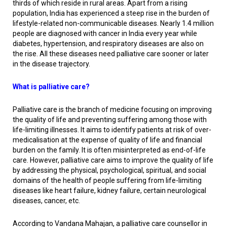
thirds of which reside in rural areas. Apart from a rising
population, India has experienced a steep rise in the burden of
lifestyle-related non-communicable diseases. Nearly 1.4 million
people are diagnosed with cancer in India every year while
diabetes, hypertension, and respiratory diseases are also on
the rise. All these diseases need palliative care sooner or later
in the disease trajectory.
What is palliative care?
Palliative care is the branch of medicine focusing on improving
the quality of life and preventing suffering among those with
life-limiting illnesses. It aims to identify patients at risk of over-
medicalisation at the expense of quality of life and financial
burden on the family. It is often misinterpreted as end-of-life
care. However, palliative care aims to improve the quality of life
by addressing the physical, psychological, spiritual, and social
domains of the health of people suffering from life-limiting
diseases like heart failure, kidney failure, certain neurological
diseases, cancer, etc.
According to Vandana Mahajan, a palliative care counsellor in