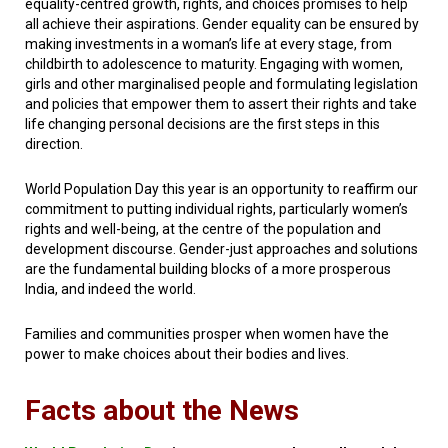
equality-centred growth, rights, and choices promises to help
all achieve their aspirations. Gender equality can be ensured by
making investments in a woman’s life at every stage, from
childbirth to adolescence to maturity. Engaging with women,
girls and other marginalised people and formulating legislation
and policies that empower them to assert their rights and take
life changing personal decisions are the first steps in this
direction.
World Population Day this year is an opportunity to reaffirm our
commitment to putting individual rights, particularly women’s
rights and well-being, at the centre of the population and
development discourse. Gender-just approaches and solutions
are the fundamental building blocks of a more prosperous
India, and indeed the world.
Families and communities prosper when women have the
power to make choices about their bodies
and lives.
Facts about the News