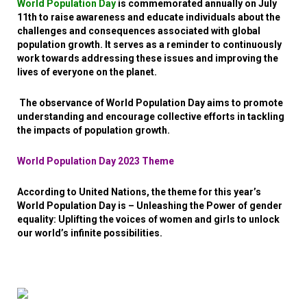
World Population Day
is commemorated annually on
July
11th
to raise awareness and educate individuals about the
challenges and consequences associated with global
population growth. It serves as a reminder to continuously
work towards addressing these issues and improving the
lives of everyone on the planet.
The observance of World Population Day aims to promote
understanding and encourage collective efforts in tackling
the impacts of population growth.
World Population Day 2023 Theme
According to United Nations, the theme for this year’s
World Population Day is –
Unleashing the Power of gender
equality: Uplifting the voices of women and girls to unlock
our world’s infinite possibilities.