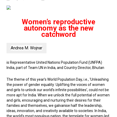
Women’s reproductive
autonomy as the new
catchword
Andrea M. Wojnar
is Representative United Nations Population Fund (UNFPA)
India, part of Team UN in India,
and Country Director, Bhutan
The theme of this year’s World Population Day, i.e., ‘Unleashing
the power of gender equality: Uplifting the voices of women
and girls to unlock our world’s infinite possibilities’, could not be
more apt for India. When we unlock the full potential of women
and girls, encouraging and nurturing their desires for their
families and themselves, we galvanise half the leadership,
ideas, innovation, and creativity available to societies. In India,
the world’s most populous nation, the template for women-led