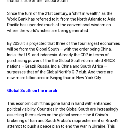
that isn’t true of the “Global South.”
Since the turn of the 21st century, a “shift in wealth,” as the
World Bank has referred to it, from the North Atlantic to Asia
Pacific has upended much of the conventional wisdom on
where the world’s riches are being generated.
By 2030 it is projected that three of the four largest economies
will be from the Global South — with the order being China,
India, the U.S. and Indonesia. Already the GDP in terms of
purchasing power of the the Global South-dominated BRICS
nations — Brazil, Russia, India, China and South Africa —
surpasses that of the Global North’s G-7 club. And there are
now more billionaires in Beijing than in New York City.
Global South on the march
This economic shift has gone hand in hand with enhanced
political visibility. Countries in the Global South are increasingly
asserting themselves on the global scene — be it China’s
brokering of Iran and Saudi Arabia’s rapprochement or Brazil’s
attempt to push a peace plan to end the war in Ukraine. This