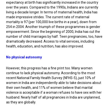
expectancy at birth has significantly increased in the country
over the years. Compared to the 1990s, Indians are currently
living a decade longer. In terms of maternal health, India has
made impressive strides. The current rate of maternal
mortality is 97 (per 100,000 live births in a year), down from
254 in 2004. Another triumph of these programmes is gender
empowerment. Since the beginning of 2000, India has cut the
number of child marriages by half. Teen pregnancies, too, have
dramatically decreased. Access to vital services, including
health, education, and nutrition, has also improved.
No physical autonomy
However, this progress has a fine print too. Many women
continue to lack physical autonomy. According to the most
recent National Family Health Survey (NFHS-5), just 10% of
women in India are independently able to take decisions about
their own health, and 11% of women believe that marital
violence is acceptable if a woman refuses to have sex with her
husband. Nearly half of all pregnancies in India are unplanned,
as they are globally.