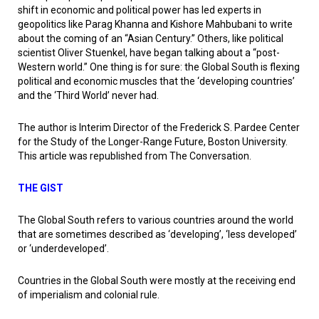
shift in economic and political power has led experts in
geopolitics like Parag Khanna and Kishore Mahbubani to write
about the coming of an “Asian Century.” Others, like political
scientist Oliver Stuenkel, have began talking about a “post-
Western world.” One thing is for sure: the Global South is flexing
political and economic muscles that the ‘developing countries’
and the ‘Third World’ never had.
The author is Interim Director of the Frederick S. Pardee Center
for the Study of the Longer-Range Future, Boston University.
This article was republished from The Conversation.
THE GIST
The Global South refers to various countries around the world
that are sometimes described as ‘developing’, ‘less developed’
or ‘underdeveloped’.
Countries in the Global South were mostly at the receiving end
of imperialism and colonial rule.