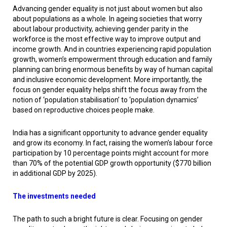
Advancing gender equality is not just about women but also
about populations as a whole. In ageing societies that worry
about labour productivity, achieving gender parity in the
workforce is the most effective way to improve output and
income growth. And in countries experiencing rapid population
growth, women’s empowerment through education and family
planning can bring enormous benefits by way of human capital
and inclusive economic development. More importantly, the
focus on gender equality helps shift the focus away from the
notion of ‘population stabilisation’ to ‘population dynamics’
based on reproductive choices people make.
India has a significant opportunity to advance gender equality
and grow its economy. In fact, raising the women’s labour force
participation by 10 percentage points might account for more
than 70% of the potential GDP growth opportunity ($770 billion
in additional GDP by 2025).
The investments needed
The path to such a bright future is clear. Focusing on gender