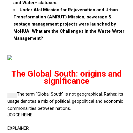
and Water+ statuses.
Under
Atal
Mission for Rejuvenation and Urban
Transformation (AMRUT) Mission,
sewerage &
septage
management projects were launched by
MoHUA
. What are the Challenges in the Waste Water
Management?
The Global South: origins and
significance
The term “Global South” is not geographical. Rather, its
usage denotes a mix of political, geopolitical and economic
commonalities between nations.
JORGE HEINE
EXPLAINER