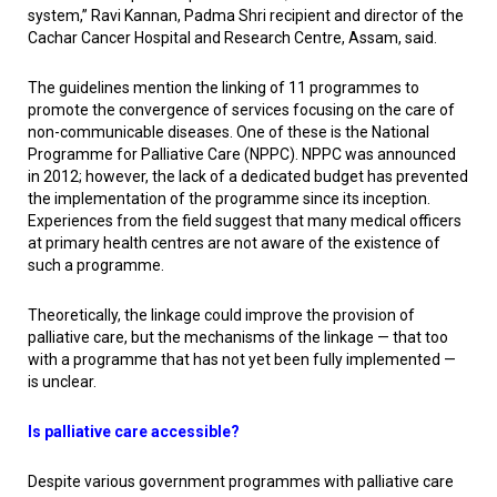
system,” Ravi Kannan, Padma Shri recipient and director of the
Cachar Cancer Hospital and Research Centre, Assam, said.
The guidelines mention the linking of 11 programmes to
promote the convergence of services focusing on the care of
non-communicable diseases. One of these is the National
Programme for Palliative Care (NPPC). NPPC was announced
in 2012; however, the lack of a dedicated budget has prevented
the implementation of the programme since its inception.
Experiences from the field suggest that many medical officers
at primary health centres are not aware of the existence of
such a programme.
Theoretically, the linkage could improve the provision of
palliative care, but the mechanisms of the linkage — that too
with a programme that has not yet been fully implemented —
is unclear.
Is palliative care accessible?
Despite various government programmes with palliative care