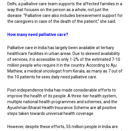
Delhi, a palliative care team supports the affected families in a
way that focuses on the person as a whole, not just the
disease. “Palliative care also includes bereavement support for
the caregivers in case of the death of the patient,” she said.
How many need palliative care?
Palliative care in India has largely been available at tertiary
healthcare facilities in urban areas. Due to skewed availability
of services, it is accessible to only 1-2% of the estimated 7-10
million people who require it in the country. According to Aju
Mathew, a medical oncologist from Kerala, as many as 7 out of
the 10 patients he sees daily need palliative care.
Post-independence India has made considerable efforts to
improve the health of its people. A three-tier health system,
multiple national health programmes and schemes, and the
Ayushman Bharat Health Insurance Scheme are all positive
steps taken towards universal health coverage.
However, despite these efforts, 55 million people in India are