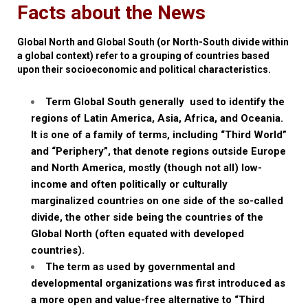
Facts about the News
Global North and Global South (or North-South divide within
a global context) refer to a grouping of countries based
upon their socioeconomic and political characteristics.
Term Global South generally
used to identify the
regions of Latin America, Asia, Africa, and Oceania.
It is one of a family of terms, including “Third World”
and “Periphery”, that denote regions outside Europe
and North America, mostly (though not all) low-
income and often politically or culturally
marginalized countries on one side of the so-called
divide, the other side being the countries of the
Global North (often equated with developed
countries).
The term as used by governmental and
developmental organizations was first introduced as
a more open and value-free alternative to “Third