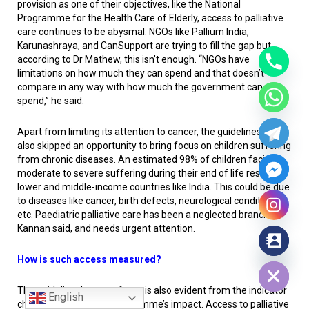
provision as one of their objectives, like the National
Programme for the Health Care of Elderly, access to palliative
care continues to be abysmal. NGOs like Pallium India,
Karunashraya, and CanSupport are trying to fill the gap but,
according to Dr Mathew, this isn’t enough. “NGOs have
limitations on how much they can spend and that doesn’t
compare in any way with how much the government can
spend,” he said.
Apart from limiting its attention to cancer, the guidelines have
also skipped an opportunity to bring focus on children suffering
from chronic diseases. An estimated 98% of children facing
moderate to severe suffering during their end of life reside in
lower and middle-income countries like India. This could be due
to diseases like cancer, birth defects, neurological conditions
etc. Paediatric palliative care has been a neglected branch, Dr.
Kannan said, and needs urgent attention.
Hide chaty
How is such access measured?
The guidelines’ narrow focus is also evident from the indicator
English
chosen to assess the programme’s impact. Access to palliative