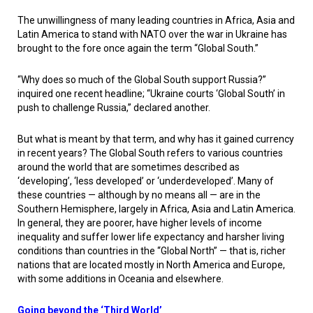
The unwillingness of many leading countries in Africa, Asia and
Latin America to stand with NATO over the war in Ukraine has
brought to the fore once again the term “Global South.”
“Why does so much of the Global South support Russia?”
inquired one recent headline; “Ukraine courts ‘Global South’ in
push to challenge Russia,” declared another.
But what is meant by that term, and why has it gained currency
in recent years? The Global South refers to various countries
around the world that are sometimes described as
‘developing’, ‘less developed’ or ‘underdeveloped’. Many of
these countries — although by no means all — are in the
Southern Hemisphere, largely in Africa, Asia and Latin America.
In general, they are poorer, have higher levels of income
inequality and suffer lower life expectancy and harsher living
conditions than countries in the “Global North” — that is, richer
nations that are located mostly in North America and Europe,
with some additions in Oceania and elsewhere.
Going beyond the ‘Third World’