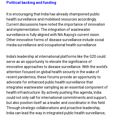
Political backing and funding
It is encouraging that India has already championed public
health surveillance and mobilised resources accordingly.
Current discussions have noted the importance of innovation
and implementation. The integration of wastewater
surveillance is fully aligned with Niti Aayog’s current vision.
Other innovative forms of disease surveillance include social
media surveillance and occupational health surveillance.
India’s leadership at international platforms like the G20 could
serve as an opportunity to elevate the significance of
innovative approaches to disease surveillance. With the world’s
attention focused on global health security in the wake of
recent pandemics, these forums provide an opportunity to
advocate for enhanced public health surveillance that
integrates wastewater sampling as an essential component of
health infrastructure. By actively pushing this agenda, India
could not only call for international commitments and support,
but also position itself as a leader and coordinator in this field.
Through strategic collaborations and proactive leadership,
India can lead the way in integrated public health surveillance,