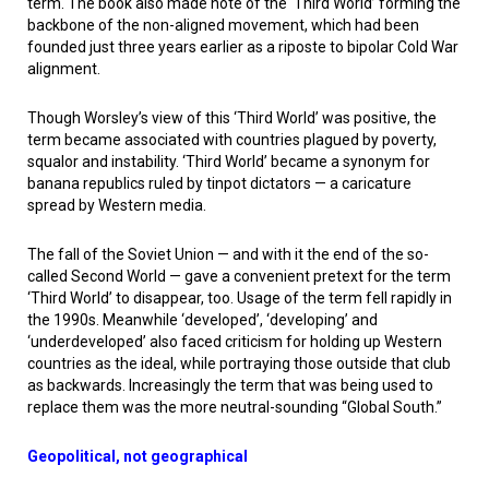
term. The book also made note of the ‘Third World’ forming the
backbone of the non-aligned movement, which had been
founded just three years earlier as a riposte to bipolar Cold War
alignment.
Though Worsley’s view of this ‘Third World’ was positive, the
term became associated with countries plagued by poverty,
squalor and instability. ‘Third World’ became a synonym for
banana republics ruled by tinpot dictators — a caricature
spread by Western media.
The fall of the Soviet Union — and with it the end of the so-
called Second World — gave a convenient pretext for the term
‘Third World’ to disappear, too. Usage of the term fell rapidly in
the 1990s. Meanwhile ‘developed’, ‘developing’ and
‘underdeveloped’ also faced criticism for holding up Western
countries as the ideal, while portraying those outside that club
as backwards. Increasingly the term that was being used to
replace them was the more neutral-sounding “Global South.”
Geopolitical, not geographical