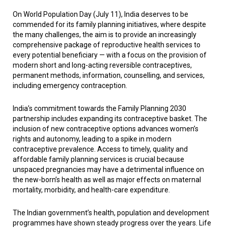
On World Population Day (July 11), India deserves to be
commended for its family planning initiatives, where despite
the many challenges, the aim is to provide an increasingly
comprehensive package of reproductive health services to
every potential beneficiary — with a focus on the provision of
modern short and long-acting reversible contraceptives,
permanent methods, information, counselling, and services,
including emergency contraception.
India’s commitment towards the Family Planning 2030
partnership includes expanding its contraceptive basket. The
inclusion of new contraceptive options advances women’s
rights and autonomy, leading to a spike in modern
contraceptive prevalence. Access to timely, quality and
affordable family planning services is crucial because
unspaced pregnancies may have a detrimental influence on
the new-born’s health as well as major effects on maternal
mortality, morbidity, and health-care expenditure.
The Indian government’s health, population and development
programmes have shown steady progress over the years. Life