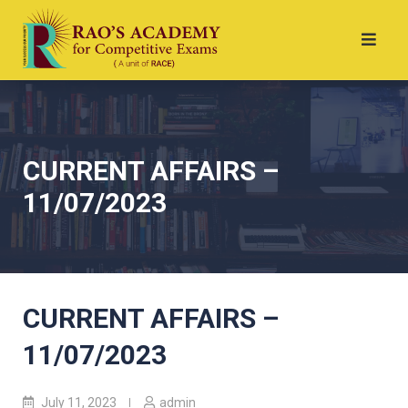
CURRENT AFFAIRS –
11/07/2023
CURRENT AFFAIRS –
11/07/2023
July 11, 2023
admin