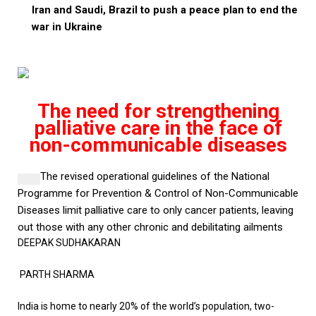
Iran and Saudi, Brazil to push a peace plan to end the
war in Ukraine
The need for strengthening
palliative care in the face of
non-communicable diseases
The revised operational guidelines of the National
Programme for Prevention & Control of Non-Communicable
Diseases
limit palliative care to only cancer patients, leaving
out those with any other chronic and debilitating ailments
DEEPAK SUDHAKARAN
PARTH SHARMA
India is home to nearly 20% of the world’s population, two-