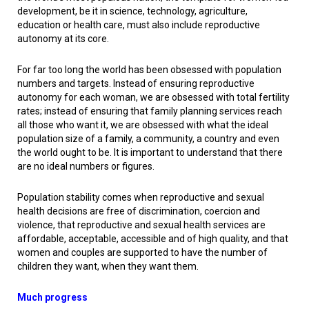
development, be it in science, technology, agriculture,
education or health care, must also include reproductive
autonomy at its core.
For far too long the world has been obsessed with population
numbers and targets. Instead of ensuring reproductive
autonomy for each woman, we are obsessed with total fertility
rates; instead of ensuring that family planning services reach
all those who want it, we are obsessed with what the ideal
population size of a family, a community, a country and even
the world ought to be. It is important to understand that there
are no ideal numbers or figures.
Population stability comes when reproductive and sexual
health decisions are free of discrimination, coercion and
violence, that reproductive and sexual health services are
affordable, acceptable, accessible and of high quality, and that
women and couples are supported to have the number of
children they want, when they want them.
Much progress