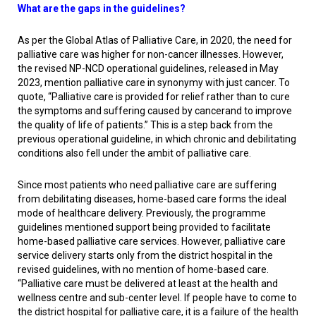
What are the gaps in the guidelines?
As per the Global Atlas of Palliative Care, in 2020, the need for
palliative care was higher for non-cancer illnesses. However,
the revised NP-NCD operational guidelines, released in May
2023, mention palliative care in synonymy with just cancer. To
quote, “Palliative care is provided for relief rather than to cure
the symptoms and suffering caused by cancerand to improve
the quality of life of patients.” This is a step back from the
previous operational guideline, in which chronic and debilitating
conditions also fell under the ambit of palliative care.
Since most patients who need palliative care are suffering
from debilitating diseases, home-based care forms the ideal
mode of healthcare delivery. Previously, the programme
guidelines mentioned support being provided to facilitate
home-based palliative care services. However, palliative care
service delivery starts only from the district hospital in the
revised guidelines, with no mention of home-based care.
“Palliative care must be delivered at least at the health and
wellness centre and sub-center level. If people have to come to
the district hospital for palliative care, it is a failure of the health