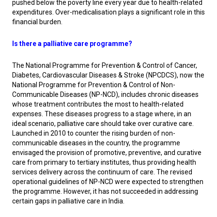
pushed below the poverty line every year due to health-related
expenditures. Over-medicalisation plays a significant role in this
financial burden.
Is there a palliative care programme?
The National Programme for Prevention & Control of Cancer,
Diabetes, Cardiovascular Diseases & Stroke (NPCDCS), now the
National Programme for Prevention & Control of Non-
Communicable Diseases (NP-NCD), includes chronic diseases
whose treatment contributes the most to health-related
expenses. These diseases progress to a stage where, in an
ideal scenario, palliative care should take over curative care.
Launched in 2010 to counter the rising burden of non-
communicable diseases in the country, the programme
envisaged the provision of promotive, preventive, and curative
care from primary to tertiary institutes, thus providing health
services delivery across the continuum of care. The revised
operational guidelines of NP-NCD were expected to strengthen
the programme. However, it has not succeeded in addressing
certain gaps in palliative care in India.