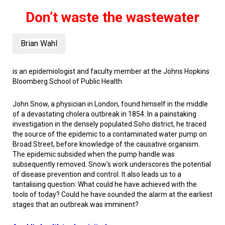
Don’t waste the wastewater
Brian Wahl
is an epidemiologist and faculty member at the Johns Hopkins
Bloomberg School of Public Health
John Snow, a physician in London, found himself in the middle
of a devastating cholera outbreak in 1854. In a painstaking
investigation in the densely populated Soho district, he traced
the source of the epidemic to a contaminated water pump on
Broad Street, before knowledge of the causative organism.
The epidemic subsided when the pump handle was
subsequently removed. Snow’s work underscores the potential
of disease prevention and control. It also leads us to a
tantalising question: What could he have achieved with the
tools of today? Could he have sounded the alarm at the earliest
stages that an outbreak was imminent?