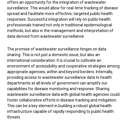
offers an opportunity for the integration of wastewater
surveillance. This would allow for real-time tracking of disease
spread and facilitate more effective, targeted public health
responses. Successful integration will rely on public health
professionals trained not only in traditional epidemiological
methods, but also in the management and interpretation of
data derived from wastewater surveillance.
The promise of wastewater surveillance hinges on data
sharing. This is not just a domestic issue, but also an
international consideration. It is crucial to cultivate an
environment of accessibility and cooperative strategies among
appropriate agencies, within and beyond borders. Internally,
providing access to wastewater surveillance data to health
departments at all levels of government can amplify our
capabilities for disease monitoring and response. Sharing
wastewater surveillance data with global health agencies could
foster collaborative efforts in disease tracking and mitigation.
This can be a key element in building a robust global health
infrastructure capable of rapidly responding to public health
threats.