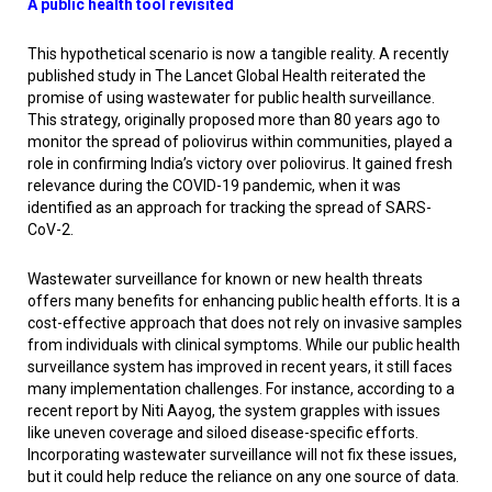
A public health tool revisited
This hypothetical scenario is now a tangible reality. A recently
published study in
The Lancet Global Health
reiterated the
promise of using wastewater for public health surveillance.
This strategy, originally proposed more than 80 years ago to
monitor the spread of poliovirus within communities, played a
role in confirming India’s victory over poliovirus. It gained fresh
relevance during the COVID-19 pandemic, when it was
identified as an approach for tracking the spread of SARS-
CoV-2.
Wastewater surveillance for known or new health threats
offers many benefits for enhancing public health efforts. It is a
cost-effective approach that does not rely on invasive samples
from individuals with clinical symptoms. While our public health
surveillance system has improved in recent years, it still faces
many implementation challenges. For instance, according to a
recent report by Niti Aayog, the system grapples with issues
like uneven coverage and siloed disease-specific efforts.
Incorporating wastewater surveillance will not fix these issues,
but it could help reduce the reliance on any one source of data.