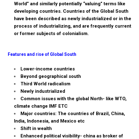
World” and similarly potentially “valuing” terms like
developing countries. Countries of the Global South
have been described as newly industrialized or in the
process of industrializing, and are frequently current
or former subjects of colonialism.
Features and rise of Global South
Lower-income
countries
Beyond geographical south
Third World radicalism
Newly industrialized
Common issues with the global North-
like WTO,
climate change IMF ETC
Major countries:
The countries of Brazil, China,
India, Indonesia, and Mexico etc
Shift in wealth
Enhanced political visibility- china as broker of