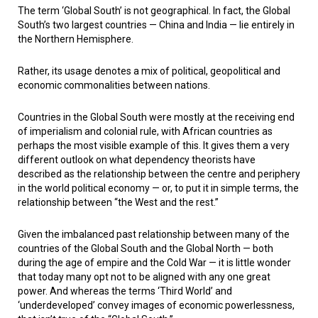
The term ‘Global South’ is not geographical. In fact, the Global
South’s two largest countries — China and India — lie entirely in
the Northern Hemisphere.
Rather, its usage denotes a mix of political, geopolitical and
economic commonalities between nations.
Countries in the Global South were mostly at the receiving end
of imperialism and colonial rule, with African countries as
perhaps the most visible example of this. It gives them a very
different outlook on what dependency theorists have
described as the relationship between the centre and periphery
in the world political economy — or, to put it in simple terms, the
relationship between “the West and the rest.”
Given the imbalanced past relationship between many of the
countries of the Global South and the Global North — both
during the age of empire and the Cold War — it is little wonder
that today many opt not to be aligned with any one great
power. And whereas the terms ‘Third World’ and
‘underdeveloped’ convey images of economic powerlessness,