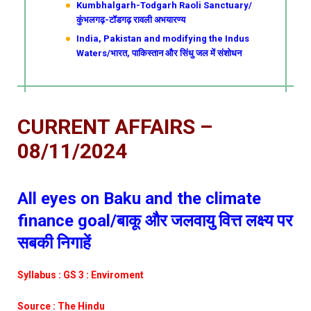
Kumbhalgarh-Todgarh Raoli Sanctuary/
कुंभलगढ़-टॉडगढ़ रावली अभयारण्य
India, Pakistan and modifying the Indus
Waters/भारत, पाकिस्तान और सिंधु जल में संशोधन
CURRENT AFFAIRS –
08/11/2024
All eyes on Baku and the climate
finance goal/बाकू और जलवायु वित्त लक्ष्य पर
सबकी निगाहें
Syllabus : GS 3 : Enviroment
Source : The Hindu