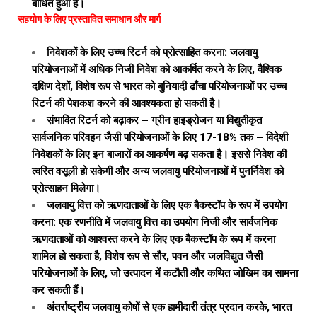
बाधित हुआ है।
सहयोग के लिए प्रस्तावित समाधान और मार्ग
निवेशकों के लिए उच्च रिटर्न को प्रोत्साहित करना: जलवायु
परियोजनाओं में अधिक निजी निवेश को आकर्षित करने के लिए, वैश्विक
दक्षिण देशों, विशेष रूप से भारत को बुनियादी ढाँचा परियोजनाओं पर उच्च
रिटर्न की पेशकश करने की आवश्यकता हो सकती है।
संभावित रिटर्न को बढ़ाकर – ग्रीन हाइड्रोजन या विद्युतीकृत
सार्वजनिक परिवहन जैसी परियोजनाओं के लिए 17-18% तक – विदेशी
निवेशकों के लिए इन बाजारों का आकर्षण बढ़ सकता है। इससे निवेश की
त्वरित वसूली हो सकेगी और अन्य जलवायु परियोजनाओं में पुनर्निवेश को
प्रोत्साहन मिलेगा।
जलवायु वित्त को ऋणदाताओं के लिए एक बैकस्टॉप के रूप में उपयोग
करना: एक रणनीति में जलवायु वित्त का उपयोग निजी और सार्वजनिक
ऋणदाताओं को आश्वस्त करने के लिए एक बैकस्टॉप के रूप में करना
शामिल हो सकता है, विशेष रूप से सौर, पवन और जलविद्युत जैसी
परियोजनाओं के लिए, जो उत्पादन में कटौती और कथित जोखिम का सामना
कर सकती हैं।
अंतर्राष्ट्रीय जलवायु कोषों से एक हामीदारी तंत्र प्रदान करके, भारत