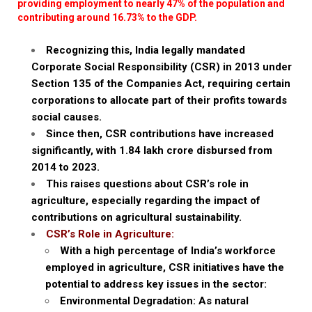
providing employment to nearly 47% of the population and
contributing around 16.73% to the GDP.
Recognizing this, India legally mandated
Corporate Social Responsibility (CSR) in 2013 under
Section 135 of the Companies Act, requiring certain
corporations to allocate part of their profits towards
social causes.
Since then, CSR contributions have increased
significantly, with ₹1.84 lakh crore disbursed from
2014 to 2023.
This raises questions about CSR’s role in
agriculture, especially regarding the impact of
contributions on agricultural sustainability.
CSR’s Role in Agriculture:
With a high percentage of India’s workforce
employed in agriculture, CSR initiatives have the
potential to address key issues in the sector:
Environmental Degradation: As natural