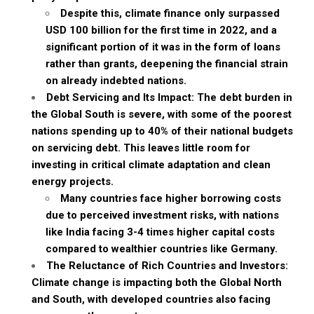
Despite this, climate finance only surpassed
USD 100 billion for the first time in 2022, and a
significant portion of it was in the form of loans
rather than grants, deepening the financial strain
on already indebted nations.
Debt Servicing and Its Impact: The debt burden in
the Global South is severe, with some of the poorest
nations spending up to 40% of their national budgets
on servicing debt. This leaves little room for
investing in critical climate adaptation and clean
energy projects.
Many countries face higher borrowing costs
due to perceived investment risks, with nations
like India facing 3-4 times higher capital costs
compared to wealthier countries like Germany.
The Reluctance of Rich Countries and Investors:
Climate change is impacting both the Global North
and South, with developed countries also facing