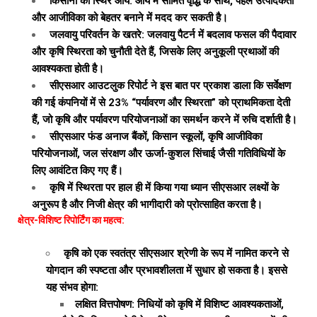
किसानों की स्थिर आय: आय में सीमित वृद्धि के साथ, पहल उत्पादकता
और आजीविका को बेहतर बनाने में मदद कर सकती है।
जलवायु परिवर्तन के खतरे: जलवायु पैटर्न में बदलाव फसल की पैदावार
और कृषि स्थिरता को चुनौती देते हैं, जिसके लिए अनुकूली प्रथाओं की
आवश्यकता होती है।
सीएसआर आउटलुक रिपोर्ट ने इस बात पर प्रकाश डाला कि सर्वेक्षण
की गई कंपनियों में से 23% “पर्यावरण और स्थिरता” को प्राथमिकता देती
हैं, जो कृषि और पर्यावरण परियोजनाओं का समर्थन करने में रुचि दर्शाती है।
सीएसआर फंड अनाज बैंकों, किसान स्कूलों, कृषि आजीविका
परियोजनाओं, जल संरक्षण और ऊर्जा-कुशल सिंचाई जैसी गतिविधियों के
लिए आवंटित किए गए हैं।
कृषि में स्थिरता पर हाल ही में किया गया ध्यान सीएसआर लक्ष्यों के
अनुरूप है और निजी क्षेत्र की भागीदारी को प्रोत्साहित करता है।
क्षेत्र-विशिष्ट रिपोर्टिंग का महत्व:
कृषि को एक स्वतंत्र सीएसआर श्रेणी के रूप में नामित करने से
योगदान की स्पष्टता और प्रभावशीलता में सुधार हो सकता है। इससे
यह संभव होगा:
लक्षित वित्तपोषण: निधियों को कृषि में विशिष्ट आवश्यकताओं,