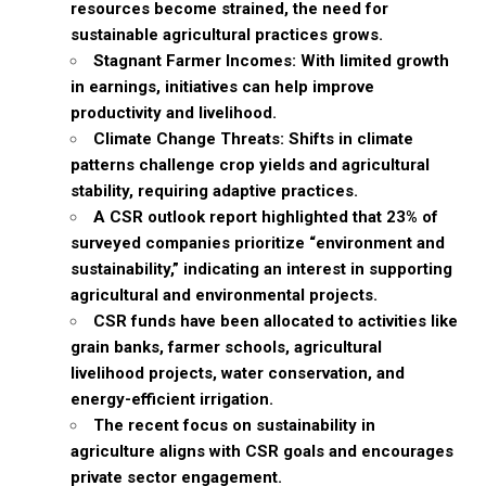
resources become strained, the need for
sustainable agricultural practices grows.
Stagnant Farmer Incomes: With limited growth
in earnings, initiatives can help improve
productivity and livelihood.
Climate Change Threats: Shifts in climate
patterns challenge crop yields and agricultural
stability, requiring adaptive practices.
A CSR outlook report highlighted that 23% of
surveyed companies prioritize “environment and
sustainability,” indicating an interest in supporting
agricultural and environmental projects.
CSR funds have been allocated to activities like
grain banks, farmer schools, agricultural
livelihood projects, water conservation, and
energy-efficient irrigation.
The recent focus on sustainability in
agriculture aligns with CSR goals and encourages
private sector engagement.