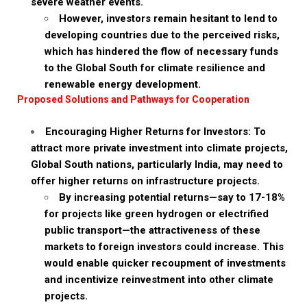
severe weather events.
However, investors remain hesitant to lend to
developing countries due to the perceived risks,
which has hindered the flow of necessary funds
to the Global South for climate resilience and
renewable energy development.
Proposed Solutions and Pathways for Cooperation
Encouraging Higher Returns for Investors: To
attract more private investment into climate projects,
Global South nations, particularly India, may need to
offer higher returns on infrastructure projects.
By increasing potential returns—say to 17-18%
for projects like green hydrogen or electrified
public transport—the attractiveness of these
markets to foreign investors could increase. This
would enable quicker recoupment of investments
and incentivize reinvestment into other climate
projects.