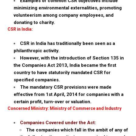
Examples of common CSR objectives include
minimizing environmental externalities, promoting
volunteerism among company employees, and
donating to charity.
CSR in India:
CSR in India has traditionally been seen as a
philanthropic activity.
However, with the introduction of Section 135 in
the Companies Act 2013, India became the first
country to have statutorily mandated CSR for
specified companies.
The mandatory CSR provisions were made
effective from 1st April, 2014 for companies with a
certain profit, turn-over or valuation.
Concerned Ministry: Ministry of Commerce and Industry
Companies Covered under the Act:
The companies which fall in the ambit of any of