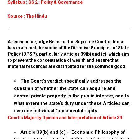
Syllabus : GS 2 : Polity & Governance
Source : The Hindu
A recent nine-judge Bench of the Supreme Court of India
has examined the scope of the Directive Principles of State
Policy (DPSP), particularly Articles 39(b) and (c), which aim
to prevent the concentration of wealth and ensure that
material resources are distributed for the common good.
The Court’s verdict specifically addresses the
question of whether the state can acquire and
control private property in the public interest, and to
what extent the state’s duty under these Articles can
override individual fundamental rights.
Court’s Majority Opinion and Interpretation of Article 39
Article 39(b) and (c) – Economic Philosophy of