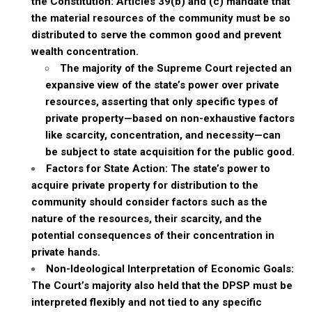
the Constitution: Articles 39(b) and (c) mandate that
the material resources of the community must be so
distributed to serve the common good and prevent
wealth concentration.
The majority of the Supreme Court rejected an
expansive view of the state’s power over private
resources, asserting that only specific types of
private property—based on non-exhaustive factors
like scarcity, concentration, and necessity—can
be subject to state acquisition for the public good.
Factors for State Action: The state’s power to
acquire private property for distribution to the
community should consider factors such as the
nature of the resources, their scarcity, and the
potential consequences of their concentration in
private hands.
Non-Ideological Interpretation of Economic Goals:
The Court’s majority also held that the DPSP must be
interpreted flexibly and not tied to any specific