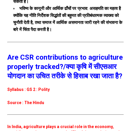
सकता है।
भविष्य के कानूनी और आर्थिक ढाँचों पर प्रभाव: असहमति का महत्व है
क्योंकि यह नीति निर्देशक सिद्धांतों की बहुमत की प्रतिबंधात्मक व्याख्या को
चुनौती देती है, तथा समाज में आर्थिक असमानता जारी रहने की संभावना के
बारे में चिंता पैदा करती है।
Are CSR contributions to agriculture
properly tracked?/क्या कृषि में सीएसआर
योगदान का उचित तरीके से हिसाब रखा जाता है?
Syllabus : GS 2 : Polity
Source : The Hindu
In India, agriculture plays a crucial role in the economy,