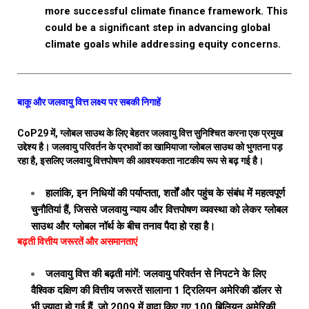
more successful climate finance framework. This
could be a significant step in advancing global
climate goals while addressing equity concerns.
बाकू और जलवायु वित्त लक्ष्य पर सबकी निगाहें
CoP29 में, ग्लोबल साउथ के लिए बेहतर जलवायु वित्त सुनिश्चित करना एक प्रमुख
उद्देश्य है। जलवायु परिवर्तन के प्रभावों का खामियाजा ग्लोबल साउथ को भुगतना पड़
रहा है, इसलिए जलवायु वित्तपोषण की आवश्यकता नाटकीय रूप से बढ़ गई है।
हालांकि, इन निधियों की पर्याप्तता, शर्तों और पहुंच के संबंध में महत्वपूर्ण
चुनौतियां हैं, जिससे जलवायु न्याय और वित्तपोषण व्यवस्था को लेकर ग्लोबल
साउथ और ग्लोबल नॉर्थ के बीच तनाव पैदा हो रहा है।
बढ़ती वित्तीय जरूरतें और असमानताएं
जलवायु वित्त की बढ़ती मांगें: जलवायु परिवर्तन से निपटने के लिए
वैश्विक दक्षिण की वित्तीय जरूरतें सालाना 1 ट्रिलियन अमेरिकी डॉलर से
भी ज्यादा हो गई हैं, जो 2009 में वादा किए गए 100 बिलियन अमेरिकी