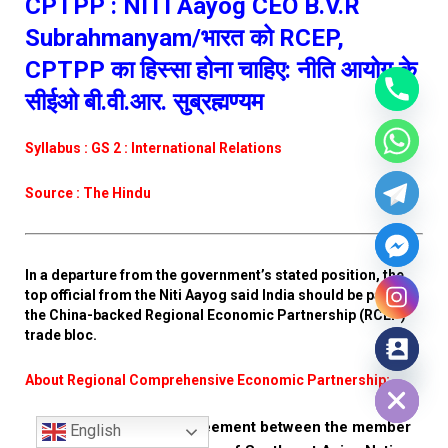
CPTPP : NITI Aayog CEO B.V.R
Subrahmanyam/भारत को RCEP,
CPTPP का हिस्सा होना चाहिए: नीति आयोग के
सीईओ बी.वी.आर. सुब्रह्मण्यम
Syllabus : GS 2 : International Relations
Source : The Hindu
In a departure from the government’s stated position, the
top official from the Niti Aayog said India should be part of
the China-backed Regional Economic Partnership (RCEP)
trade bloc.
Hide chaty
About Regional Comprehensive Economic Partnership:
It is a proposed agreement between the member
English