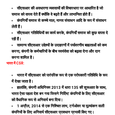
सीएसआर की अवधारणा व्यवसायों की विचारधारा पर आधारित है जो
समाज को वापस देते हैं क्योंकि वे बढ़ते हैं और लाभान्वित होते हैं।
कंपनियाँ समाज से कच्चे माल, मानव संसाधन आदि के रूप में संसाधन
लेती हैं।
सीएसआर गतिविधियों का कार्य करके, कंपनियाँ समाज को कुछ वापस दे
रही हैं।
सामान्य सीएसआर उद्देश्यों के उदाहरणों में पर्यावरणीय बाह्यताओं को कम
करना, कंपनी के कर्मचारियों के बीच स्वयंसेवा को बढ़ावा देना और दान
करना शामिल है।
भारत में CSR:
भारत में सीएसआर को पारंपरिक रूप से एक परोपकारी गतिविधि के रूप
में देखा जाता है।
हालांकि, कंपनी अधिनियम 2013 में धारा 135 की शुरूआत के साथ,
भारत ऐसा पहला देश बन गया जिसने निर्दिष्ट कंपनियों के लिए सीएसआर
को वैधानिक रूप से अनिवार्य बना दिया।
1 अप्रैल, 2014 से एक निश्चित लाभ, टर्नओवर या मूल्यांकन वाली
कंपनियों के लिए अनिवार्य सीएसआर प्रावधान प्रभावी किए गए।