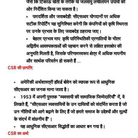
जैसे कि टिकाऊ खेती के तरीके या जलवायु लचीलापन उपायों की
ओर निर्देशित किया जा सकता है।
पारदर्शिता और जवाबदेही: सीएसआर योगदानों पर अधिक
सटीक रिपोर्टिंग यह सुनिश्चित करेगी कि कंपनियों को कृषि स्थिरता
पर उनके प्रभाव के लिए जवाबदेह ठहराया जाए।
बेहतर प्रभाव माप: कृषि पारिस्थितिकी प्रणालियों के भीतर
अद्वितीय आवश्यकताओं की पहचान करने से लक्षित हस्तक्षेप की
अनुमति मिलती है, जिसके परिणामस्वरूप क्षेत्र में अधिक मापनीय
और सार्थक परिवर्तन हो सकते हैं …
CSR की उत्पत्ति:
अमेरिकी अर्थशास्त्री हॉवर्ड बोवेन को व्यापक रूप से आधुनिक
सीएसआर का जनक माना जाता है।
1953 में अपनी पुस्तक “व्यवसायी की सामाजिक जिम्मेदारियाँ” में, वे
लिखते हैं, “सीएसआर व्यवसायियों के उन दायित्वों को संदर्भित करता है जो
उन नीतियों को आगे बढ़ाने के लिए हैं जो हमारे समाज के उद्देश्यों और मूल्यों
के संदर्भ में वांछनीय हैं”।
यह आधुनिक सीएसआर सिद्धांतों का आधार बन गया है।
CSR का अर्थ: