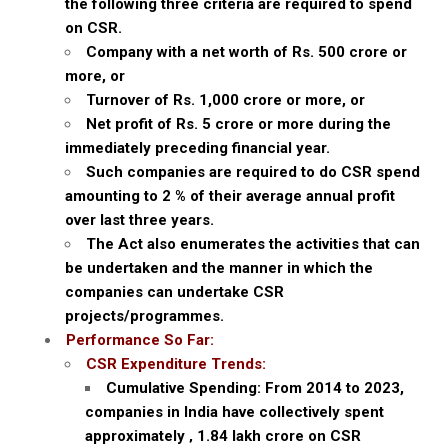
the following three criteria are required to spend
on CSR.
Company with a net worth of Rs. 500 crore or
more, or
Turnover of Rs. 1,000 crore or more, or
Net profit of Rs. 5 crore or more during the
immediately preceding financial year.
Such companies are required to do CSR spend
amounting to 2 % of their average annual profit
over last three years.
The Act also enumerates the activities that can
be undertaken and the manner in which the
companies can undertake CSR
projects/programmes.
Performance So Far:
CSR Expenditure Trends:
Cumulative Spending: From 2014 to 2023,
companies in India have collectively spent
approximately ‚ ₹1.84 lakh crore on CSR