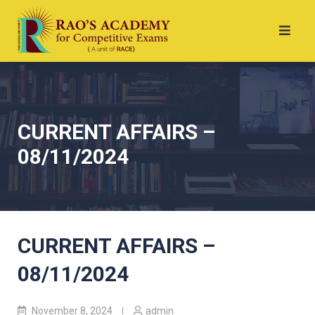
CURRENT AFFAIRS –
08/11/2024
CURRENT AFFAIRS –
08/11/2024
November 8, 2024
admin