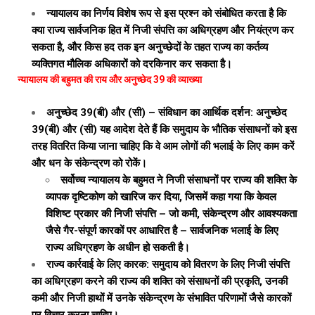
न्यायालय का निर्णय विशेष रूप से इस प्रश्न को संबोधित करता है कि
क्या राज्य सार्वजनिक हित में निजी संपत्ति का अधिग्रहण और नियंत्रण कर
सकता है, और किस हद तक इन अनुच्छेदों के तहत राज्य का कर्तव्य
व्यक्तिगत मौलिक अधिकारों को दरकिनार कर सकता है।
न्यायालय की बहुमत की राय और अनुच्छेद 39 की व्याख्या
अनुच्छेद 39(बी) और (सी) – संविधान का आर्थिक दर्शन: अनुच्छेद
39(बी) और (सी) यह आदेश देते हैं कि समुदाय के भौतिक संसाधनों को इस
तरह वितरित किया जाना चाहिए कि वे आम लोगों की भलाई के लिए काम करें
और धन के संकेन्द्रण को रोकें।
सर्वोच्च न्यायालय के बहुमत ने निजी संसाधनों पर राज्य की शक्ति के
व्यापक दृष्टिकोण को खारिज कर दिया, जिसमें कहा गया कि केवल
विशिष्ट प्रकार की निजी संपत्ति – जो कमी, संकेन्द्रण और आवश्यकता
जैसे गैर-संपूर्ण कारकों पर आधारित है – सार्वजनिक भलाई के लिए
राज्य अधिग्रहण के अधीन हो सकती है।
राज्य कार्रवाई के लिए कारक: समुदाय को वितरण के लिए निजी संपत्ति
का अधिग्रहण करने की राज्य की शक्ति को संसाधनों की प्रकृति, उनकी
कमी और निजी हाथों में उनके संकेन्द्रण के संभावित परिणामों जैसे कारकों