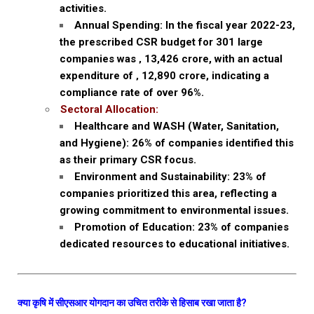
activities.
Annual Spending: In the fiscal year 2022-23,
the prescribed CSR budget for 301 large
companies was ‚ ₹13,426 crore, with an actual
expenditure of ‚ ₹12,890 crore, indicating a
compliance rate of over 96%.
Sectoral Allocation:
Healthcare and WASH (Water, Sanitation,
and Hygiene): 26% of companies identified this
as their primary CSR focus.
Environment and Sustainability: 23% of
companies prioritized this area, reflecting a
growing commitment to environmental issues.
Promotion of Education: 23% of companies
dedicated resources to educational initiatives.
क्या कृषि में सीएसआर योगदान का उचित तरीके से हिसाब रखा जाता है?