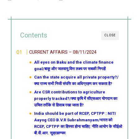
Contents
CLOSE
CURRENT AFFAIRS – 08/11/2024
All eyes on Baku and the climate finance
goal/बाकू और जलवायु वित्त लक्ष्य पर सबकी निगाहें
Can the state acquire all private property?/
क्या राज्य सभी निजी संपत्ति का अधिग्रहण कर सकता है?
Are CSR contributions to agriculture
properly tracked?/क्या कृषि में सीएसआर योगदान का
उचित तरीके से हिसाब रखा जाता है?
India should be part of RCEP, CPTPP : NITI
Aayog CEO B.V.R Subrahmanyam/भारत को
RCEP, CPTPP का हिस्सा होना चाहिए: नीति आयोग के सीईओ
बी.वी.आर. सुब्रह्मण्यम