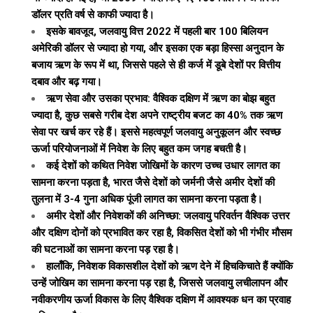
डॉलर प्रति वर्ष से काफी ज्यादा है।
इसके बावजूद, जलवायु वित्त 2022 में पहली बार 100 बिलियन
अमेरिकी डॉलर से ज्यादा हो गया, और इसका एक बड़ा हिस्सा अनुदान के
बजाय ऋण के रूप में था, जिससे पहले से ही कर्ज में डूबे देशों पर वित्तीय
दबाव और बढ़ गया।
ऋण सेवा और उसका प्रभाव: वैश्विक दक्षिण में ऋण का बोझ बहुत
ज्यादा है, कुछ सबसे गरीब देश अपने राष्ट्रीय बजट का 40% तक ऋण
सेवा पर खर्च कर रहे हैं। इससे महत्वपूर्ण जलवायु अनुकूलन और स्वच्छ
ऊर्जा परियोजनाओं में निवेश के लिए बहुत कम जगह बचती है।
कई देशों को कथित निवेश जोखिमों के कारण उच्च उधार लागत का
सामना करना पड़ता है, भारत जैसे देशों को जर्मनी जैसे अमीर देशों की
तुलना में 3-4 गुना अधिक पूंजी लागत का सामना करना पड़ता है।
अमीर देशों और निवेशकों की अनिच्छा: जलवायु परिवर्तन वैश्विक उत्तर
और दक्षिण दोनों को प्रभावित कर रहा है, विकसित देशों को भी गंभीर मौसम
की घटनाओं का सामना करना पड़ रहा है।
हालाँकि, निवेशक विकासशील देशों को ऋण देने में हिचकिचाते हैं क्योंकि
उन्हें जोखिम का सामना करना पड़ रहा है, जिससे जलवायु लचीलापन और
नवीकरणीय ऊर्जा विकास के लिए वैश्विक दक्षिण में आवश्यक धन का प्रवाह