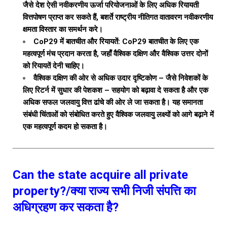
जैसे देश ऐसी नवीकरणीय ऊर्जा परियोजनाओं के लिए अधिक रियायती
वित्तपोषण प्राप्त कर सकते हैं, बशर्ते राष्ट्रीय नीतिगत वातावरण नवीकरणीय
क्षमता विस्तार का समर्थन करे।
CoP29 में बातचीत और रियायतें: CoP29 बातचीत के लिए एक
महत्वपूर्ण मंच प्रदान करता है, जहाँ वैश्विक दक्षिण और वैश्विक उत्तर दोनों
को रियायतें देनी चाहिए।
वैश्विक दक्षिण की ओर से अधिक उदार दृष्टिकोण – जैसे निवेशकों के
लिए रिटर्न में सुधार की पेशकश – सहयोग को बढ़ावा दे सकता है और एक
अधिक सफल जलवायु वित्त ढांचे की ओर ले जा सकता है। यह समानता
संबंधी चिंताओं को संबोधित करते हुए वैश्विक जलवायु लक्ष्यों को आगे बढ़ाने में
एक महत्वपूर्ण कदम हो सकता है।
Can the state acquire all private
property?/क्या राज्य सभी निजी संपत्ति का
अधिग्रहण कर सकता है?