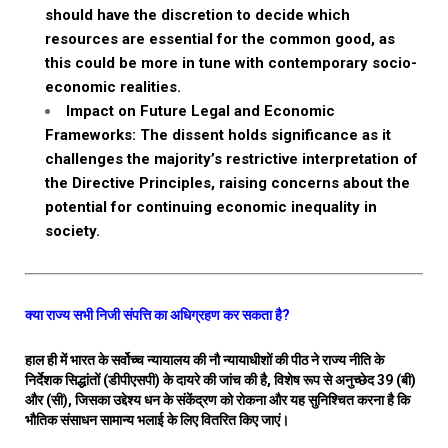
should have the discretion to decide which
resources are essential for the common good, as
this could be more in tune with contemporary socio-
economic realities.
Impact on Future Legal and Economic
Frameworks: The dissent holds significance as it
challenges the majority’s restrictive interpretation of
the Directive Principles, raising concerns about the
potential for continuing economic inequality in
society.
क्या राज्य सभी निजी संपत्ति का अधिग्रहण कर सकता है?
हाल ही में भारत के सर्वोच्च न्यायालय की नौ न्यायाधीशों की पीठ ने राज्य नीति के
निर्देशक सिद्धांतों (डीपीएसपी) के दायरे की जांच की है, विशेष रूप से अनुच्छेद 39 (बी)
और (सी), जिसका उद्देश्य धन के संकेंद्रण को रोकना और यह सुनिश्चित करना है कि
भौतिक संसाधन सामान्य भलाई के लिए वितरित किए जाएं।