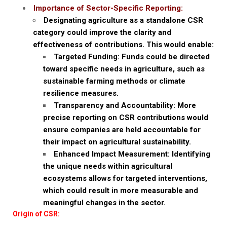
Importance of Sector-Specific Reporting:
Designating agriculture as a standalone CSR
category could improve the clarity and
effectiveness of contributions. This would enable:
Targeted Funding: Funds could be directed
toward specific needs in agriculture, such as
sustainable farming methods or climate
resilience measures.
Transparency and Accountability: More
precise reporting on CSR contributions would
ensure companies are held accountable for
their impact on agricultural sustainability.
Enhanced Impact Measurement: Identifying
the unique needs within agricultural
ecosystems allows for targeted interventions,
which could result in more measurable and
meaningful changes in the sector.
Origin of CSR: