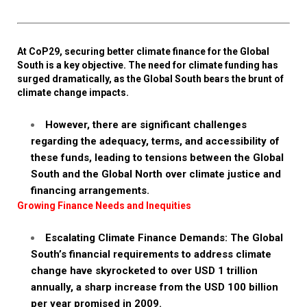
At CoP29, securing better climate finance for the Global
South is a key objective. The need for climate funding has
surged dramatically, as the Global South bears the brunt of
climate change impacts.
However, there are significant challenges
regarding the adequacy, terms, and accessibility of
these funds, leading to tensions between the Global
South and the Global North over climate justice and
financing arrangements.
Growing Finance Needs and Inequities
Escalating Climate Finance Demands: The Global
South’s financial requirements to address climate
change have skyrocketed to over USD 1 trillion
annually, a sharp increase from the USD 100 billion
per year promised in 2009.