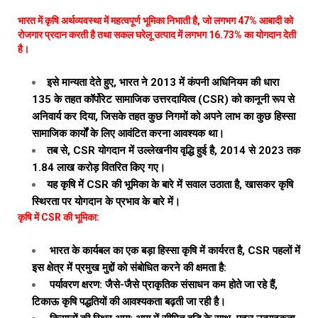
भारत में कृषि अर्थव्यवस्था में महत्वपूर्ण भूमिका निभाती है, जो लगभग 47% आबादी को
रोजगार प्रदान करती है तथा सकल घरेलू उत्पाद में लगभग 16.73% का योगदान देती
है।
इसे मान्यता देते हुए, भारत ने 2013 में कंपनी अधिनियम की धारा
135 के तहत कॉर्पोरेट सामाजिक उत्तरदायित्व (CSR) को कानूनी रूप से
अनिवार्य कर दिया, जिसके तहत कुछ निगमों को अपने लाभ का कुछ हिस्सा
सामाजिक कार्यों के लिए आवंटित करना आवश्यक था।
तब से, CSR योगदान में उल्लेखनीय वृद्धि हुई है, 2014 से 2023 तक
₹1.84 लाख करोड़ वितरित किए गए।
यह कृषि में CSR की भूमिका के बारे में सवाल उठाता है, खासकर कृषि
स्थिरता पर योगदान के प्रभाव के बारे में।
कृषि में CSR की भूमिका:
भारत के कार्यबल का एक बड़ा हिस्सा कृषि में कार्यरत है, CSR पहलों में
इस क्षेत्र में प्रमुख मुद्दों को संबोधित करने की क्षमता है:
पर्यावरण क्षरण: जैसे-जैसे प्राकृतिक संसाधन कम होते जा रहे हैं,
टिकाऊ कृषि पद्धतियों की आवश्यकता बढ़ती जा रही है।