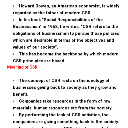
Howard Bowen, an American economist, is widely
regarded as the father of modern CSR.
In his book “Social Responsibilities of the
Businessman” in 1953, he writes, “CSR refers to the
obligations of businessmen to pursue those policies
which are desirable in terms of the objectives and
values of our society”.
This has become the backbone by which modern
CSR principles are based.
Meaning of CSR:
The concept of CSR rests on the ideology of
businesses giving back to society as they grow and
benefit.
Companies take resources in the form of raw
materials, human resources etc from the society.
By performing the task of CSR activities, the
companies are giving something back to the society.