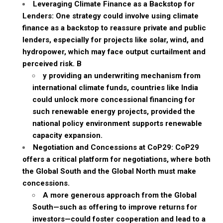
Leveraging Climate Finance as a Backstop for
Lenders: One strategy could involve using climate
finance as a backstop to reassure private and public
lenders, especially for projects like solar, wind, and
hydropower, which may face output curtailment and
perceived risk. B
y providing an underwriting mechanism from
international climate funds, countries like India
could unlock more concessional financing for
such renewable energy projects, provided the
national policy environment supports renewable
capacity expansion.
Negotiation and Concessions at CoP29: CoP29
offers a critical platform for negotiations, where both
the Global South and the Global North must make
concessions.
A more generous approach from the Global
South—such as offering to improve returns for
investors—could foster cooperation and lead to a