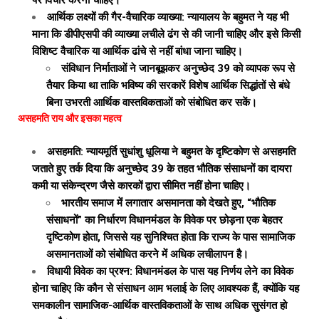
पर विचार करना चाहिए।
आर्थिक लक्ष्यों की गैर-वैचारिक व्याख्या: न्यायालय के बहुमत ने यह भी
माना कि डीपीएसपी की व्याख्या लचीले ढंग से की जानी चाहिए और इसे किसी
विशिष्ट वैचारिक या आर्थिक ढांचे से नहीं बांधा जाना चाहिए।
संविधान निर्माताओं ने जानबूझकर अनुच्छेद 39 को व्यापक रूप से
तैयार किया था ताकि भविष्य की सरकारें विशेष आर्थिक सिद्धांतों से बंधे
बिना उभरती आर्थिक वास्तविकताओं को संबोधित कर सकें।
असहमति राय और इसका महत्व
असहमति: न्यायमूर्ति सुधांशु धूलिया ने बहुमत के दृष्टिकोण से असहमति
जताते हुए तर्क दिया कि अनुच्छेद 39 के तहत भौतिक संसाधनों का दायरा
कमी या संकेन्द्रण जैसे कारकों द्वारा सीमित नहीं होना चाहिए।
भारतीय समाज में लगातार असमानता को देखते हुए, “भौतिक
संसाधनों” का निर्धारण विधानमंडल के विवेक पर छोड़ना एक बेहतर
दृष्टिकोण होता, जिससे यह सुनिश्चित होता कि राज्य के पास सामाजिक
असमानताओं को संबोधित करने में अधिक लचीलापन है।
विधायी विवेक का प्रश्न: विधानमंडल के पास यह निर्णय लेने का विवेक
होना चाहिए कि कौन से संसाधन आम भलाई के लिए आवश्यक हैं, क्योंकि यह
समकालीन सामाजिक-आर्थिक वास्तविकताओं के साथ अधिक सुसंगत हो