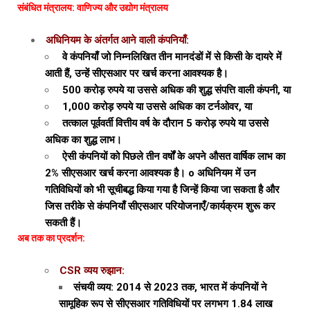
संबंधित मंत्रालय: वाणिज्य और उद्योग मंत्रालय
अधिनियम के अंतर्गत आने वाली कंपनियाँ:
वे कंपनियाँ जो निम्नलिखित तीन मानदंडों में से किसी के दायरे में
आती हैं, उन्हें सीएसआर पर खर्च करना आवश्यक है।
500 करोड़ रुपये या उससे अधिक की शुद्ध संपत्ति वाली कंपनी, या
1,000 करोड़ रुपये या उससे अधिक का टर्नओवर, या
तत्काल पूर्ववर्ती वित्तीय वर्ष के दौरान 5 करोड़ रुपये या उससे
अधिक का शुद्ध लाभ।
ऐसी कंपनियों को पिछले तीन वर्षों के अपने औसत वार्षिक लाभ का
2% सीएसआर खर्च करना आवश्यक है। o अधिनियम में उन
गतिविधियों को भी सूचीबद्ध किया गया है जिन्हें किया जा सकता है और
जिस तरीके से कंपनियाँ सीएसआर परियोजनाएँ/कार्यक्रम शुरू कर
सकती हैं।
अब तक का प्रदर्शन:
CSR व्यय रुझान:
संचयी व्यय: 2014 से 2023 तक, भारत में कंपनियों ने
सामूहिक रूप से सीएसआर गतिविधियों पर लगभग ₹1.84 लाख