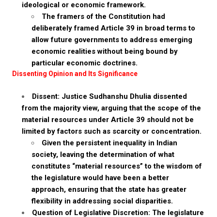
ideological or economic framework.
The framers of the Constitution had
deliberately framed Article 39 in broad terms to
allow future governments to address emerging
economic realities without being bound by
particular economic doctrines.
Dissenting Opinion and Its Significance
Dissent: Justice Sudhanshu Dhulia dissented
from the majority view, arguing that the scope of the
material resources under Article 39 should not be
limited by factors such as scarcity or concentration.
Given the persistent inequality in Indian
society, leaving the determination of what
constitutes “material resources” to the wisdom of
the legislature would have been a better
approach, ensuring that the state has greater
flexibility in addressing social disparities.
Question of Legislative Discretion: The legislature