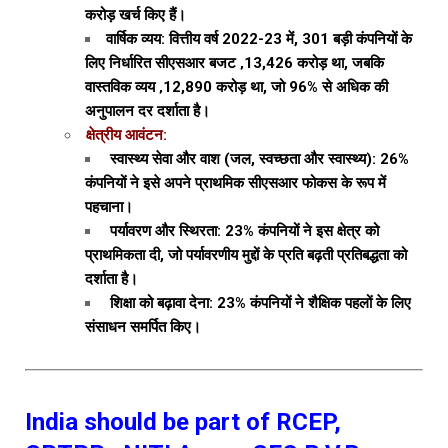
करोड़ खर्च किए हैं।
वार्षिक व्यय: वित्तीय वर्ष 2022-23 में, 301 बड़ी कंपनियों के
लिए निर्धारित सीएसआर बजट ‚₹13,426 करोड़ था, जबकि
वास्तविक व्यय ‚₹12,890 करोड़ था, जो 96% से अधिक की
अनुपालन दर दर्शाता है।
क्षेत्रीय आवंटन:
स्वास्थ्य सेवा और वाश (जल, स्वच्छता और स्वास्थ्य): 26%
कंपनियों ने इसे अपने प्राथमिक सीएसआर फोकस के रूप में
पहचाना।
पर्यावरण और स्थिरता: 23% कंपनियों ने इस क्षेत्र को
प्राथमिकता दी, जो पर्यावरणीय मुद्दों के प्रति बढ़ती प्रतिबद्धता को
दर्शाता है।
शिक्षा को बढ़ावा देना: 23% कंपनियों ने शैक्षिक पहलों के लिए
संसाधन समर्पित किए।
India should be part of RCEP,