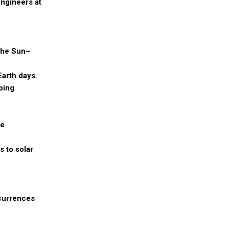
engineers at
 the Sun–
Earth days.
ping
se
s to solar
ccurrences