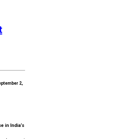
t
eptember 2,
e in India’s