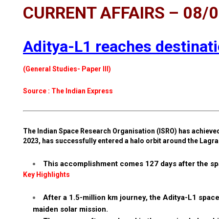
CURRENT AFFAIRS – 08/
Aditya-L1 reaches destinatio
(General Studies- Paper III)
Source : The Indian Express
The Indian Space Research Organisation (ISRO) has achieved 
2023, has successfully entered a halo orbit around the Lagra
This accomplishment comes 127 days after the spa
Key Highlights
After a 1.5-million km journey, the Aditya-L1 space
maiden solar mission.