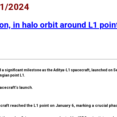
01/2024
n, in halo orbit around L1 poin
a significant milestone as the Aditya-L1 spacecraft, launched on S
ngian point L1.
cecraft’s launch.
craft reached the L1 point on January 6, marking a crucial phas