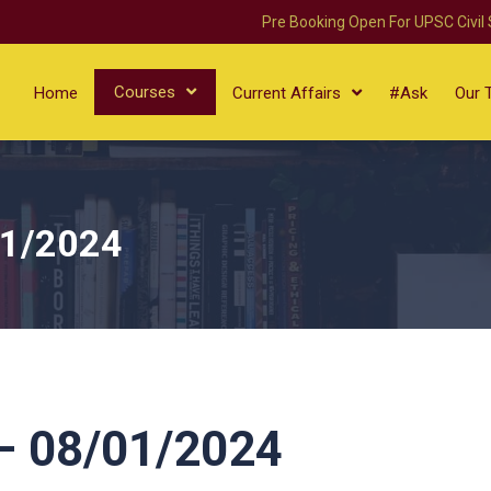
Pre Booking Open For UPSC Civil
Courses
Home
Current Affairs
#Ask
Our 
01/2024
 08/01/2024