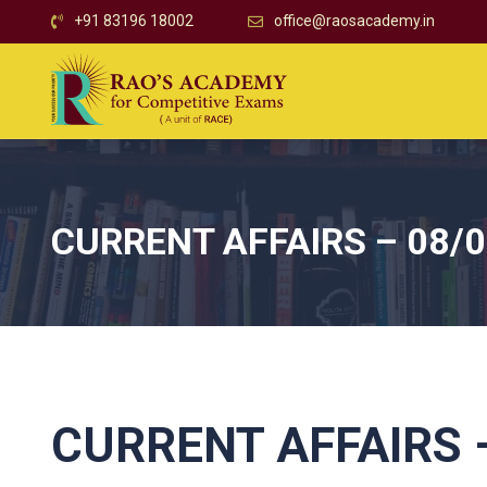
+91 83196 18002
office@raosacademy.in
CURRENT AFFAIRS – 08/
CURRENT AFFAIRS –