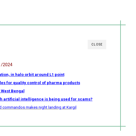
CLOSE
1/2024
ion, in halo orbit around L1 point
ules for quality control of pharma products
n West Bengal
 artificial intelligence is being used for scams?
uard commandos makes night landing at Kargil