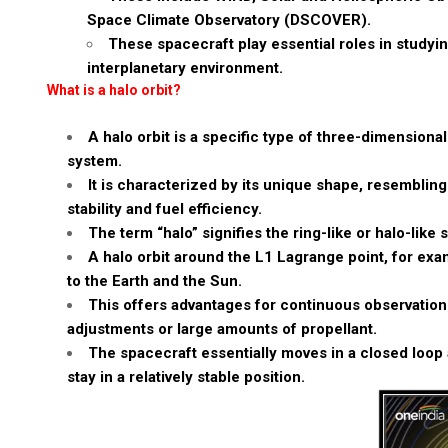
Space Climate Observatory (DSCOVER).
These spacecraft play essential roles in study
interplanetary environment.
What is a halo orbit?
A halo orbit is a specific type of three-dimensiona
system.
It is characterized by its unique shape, resembling 
stability and fuel efficiency.
The term “halo” signifies the ring-like or halo-like 
A halo orbit around the L1 Lagrange point, for exam
to the Earth and the Sun.
This offers advantages for continuous observation 
adjustments or large amounts of propellant.
The spacecraft essentially moves in a closed loop 
stay in a relatively stable position.