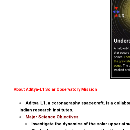
About Aditya-L1 Solar Observatory Mission
Aditya-L1, a coronagraphy spacecraft, is a collabo
Indian research institutes.
Major Science Objectives:
Investigate the dynamics of the solar upper at