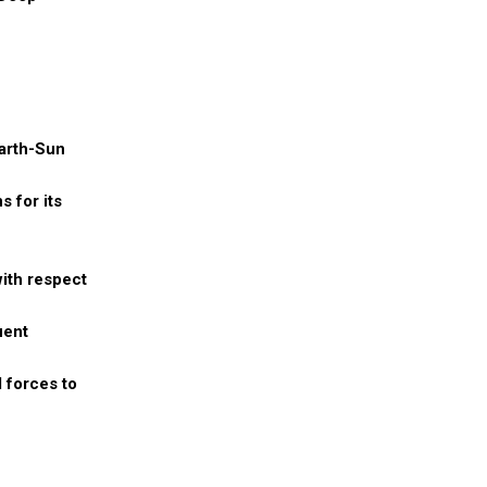
Earth-Sun
s for its
with respect
uent
l forces to