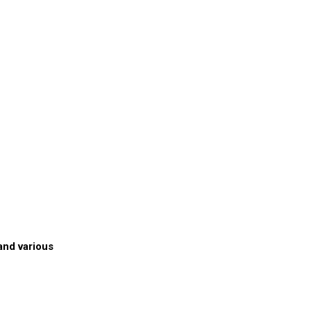
and various