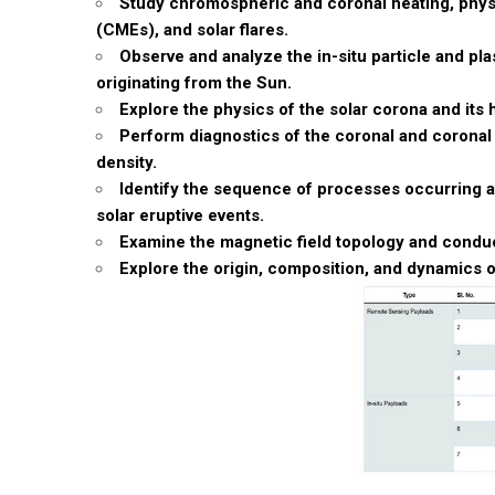
Study chromospheric and coronal heating, physic
(CMEs), and solar flares.
Observe and analyze the in-situ particle and pl
originating from the Sun.
Explore the physics of the solar corona and it
Perform diagnostics of the coronal and coronal
density.
Identify the sequence of processes occurring a
solar eruptive events.
Examine the magnetic field topology and conduc
Explore the origin, composition, and dynamics o