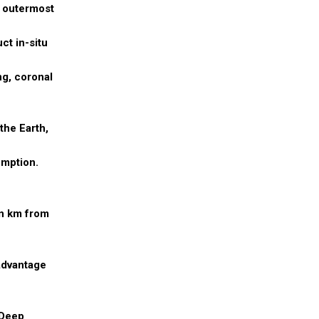
e outermost
ct in-situ
ng, coronal
the Earth,
umption.
on km from
 advantage
 Deep