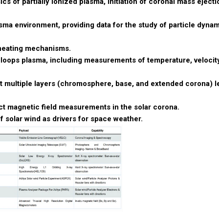
s of partially ionized plasma, initiation of coronal mass ejecti
asma environment, providing data for the study of particle dyna
s heating mechanisms.
 loops plasma, including measurements of temperature, velocit
t multiple layers (chromosphere, base, and extended corona) l
t magnetic field measurements in the solar corona.
f solar wind as drivers for space weather.