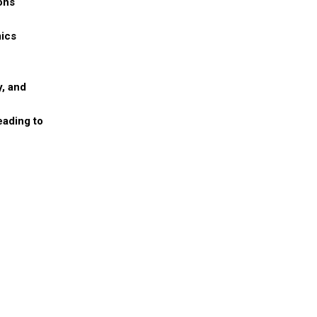
ons
mics
y, and
eading to