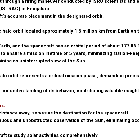
it through a firing maneuver conducted by ISRO scientists and 
ISTRAC) in Bengaluru.
t’s accurate placement in the designated orbit.
c halo orbit located approximately 1.5 million km from Earth on
Earth, and the spacecraft has an orbital period of about 177.86 
 to ensure a mission lifetime of 5 years, minimizing station-kee
ning an uninterrupted view of the Sun.
halo orbit represents a critical mission phase, demanding preci
ur understanding of its behavior, contributing valuable insight
es:
istance away, serves as the destination for the spacecraft.
inuous and unobstructed observation of the Sun, eliminating o
ft to study solar activities comprehensively.