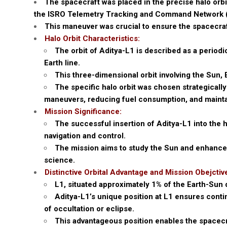
The spacecraft was placed in the precise halo orb
the ISRO Telemetry Tracking and Command Network (
This maneuver was crucial to ensure the spacecraf
Halo Orbit Characteristics:
The orbit of Aditya-L1 is described as a periodi
Earth line.
This three-dimensional orbit involving the Sun, 
The specific halo orbit was chosen strategically
maneuvers, reducing fuel consumption, and maintai
Mission Significance:
The successful insertion of Aditya-L1 into the 
navigation and control.
The mission aims to study the Sun and enhance o
science.
Distinctive Orbital Advantage and Mission Obejctiv
L1, situated approximately 1% of the Earth-Sun d
Aditya-L1’s unique position at L1 ensures cont
of occultation or eclipse.
This advantageous position enables the spacecra