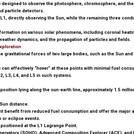
s designed to observe the photosphere, chromosphere, and th
d particle detectors.
L1, directly observing the Sun, while the remaining three condu
nformation on various solar phenomena, including coronal heati
 weather dynamics, and the propagation of particles and fields.
xploration
 gravitational forces of two large bodies, such as the Sun and 
s can effectively “hover” at these points with minimal fuel cons
2, L3, L4, and L5 in such systems.
 position lying along the sun-earth line, approximately 1.5 milli
-Sun distance.
oint benefit from reduced fuel consumption and offer the major
 or eclipse events.
 positioned at the L1 Lagrange Point.
bservatory (SOHO), Advanced Composition Explorer (ACE), and