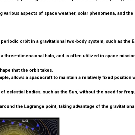
ing various aspects of space weather, solar phenomena, and the
l periodic orbit in a gravitational two-body system, such as the 
a three-dimensional halo, and is often utilized in space mission
shape that the orbit takes.
ple, allows a spacecraft to maintain a relatively fixed position 
of celestial bodies, such as the Sun, without the need for freq
around the Lagrange point, taking advantage of the gravitationa