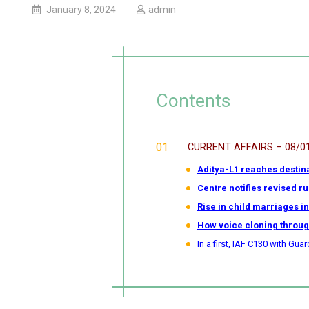
January 8, 2024
admin
Contents
CURRENT AFFAIRS – 08/0
Aditya-L1 reaches destinat
Centre notifies revised r
Rise in child marriages i
How voice cloning through
In a first, IAF C130 with G