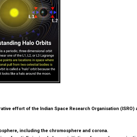
rative effort of the Indian Space Research Organisation (ISRO) 
mosphere, including the chromosphere and corona.