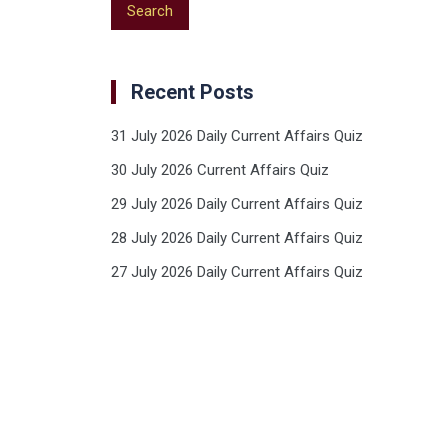
Recent Posts
31 July 2026 Daily Current Affairs Quiz
30 July 2026 Current Affairs Quiz
29 July 2026 Daily Current Affairs Quiz
28 July 2026 Daily Current Affairs Quiz
27 July 2026 Daily Current Affairs Quiz