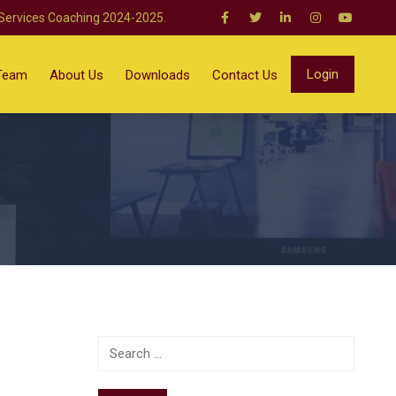
 Services Coaching 2024-2025.
Login
Team
About Us
Downloads
Contact Us