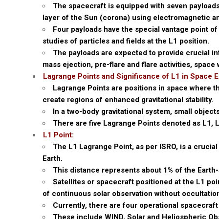
The spacecraft is equipped with seven payload
layer of the Sun (corona) using electromagnetic an
Four payloads have the special vantage point of 
studies of particles and fields at the L1 position.
The payloads are expected to provide crucial i
mass ejection, pre-flare and flare activities, space
Lagrange Points and Significance of L1 in Space E
Lagrange Points are positions in space where the
create regions of enhanced gravitational stability.
In a two-body gravitational system, small object
There are five Lagrange Points denoted as L1, L
L1 Point:
The L1 Lagrange Point, as per ISRO, is a crucial
Earth.
This distance represents about 1% of the Earth
Satellites or spacecraft positioned at the L1 p
of continuous solar observation without occultation
Currently, there are four operational spacecraft
These include WIND, Solar and Heliospheric O