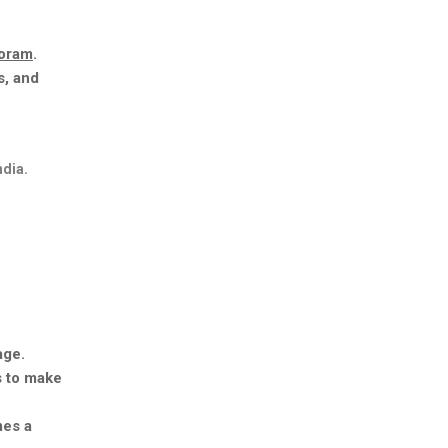
zoram
.
s, and
ndia.
age.
s to make
mes a