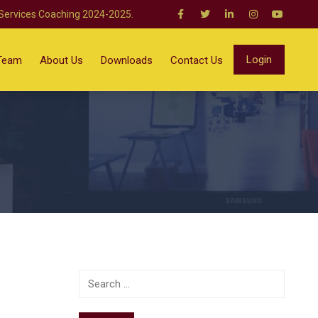
 Services Coaching 2024-2025.
Login
Team
About Us
Downloads
Contact Us