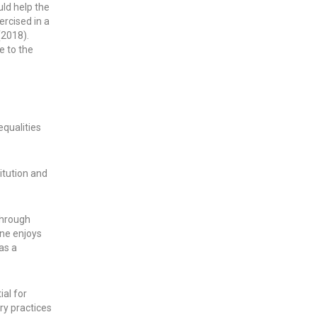
uld help the
ercised in a
(2018).
e to the
equalities
itution and
through
one enjoys
 as a
al for
ry practices