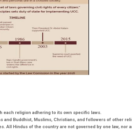
th each religion adhering to its own specific laws.
ns
and Buddhist, Muslims, Christians, and followers of other reli
s. All Hindus of the country are not governed by one law, nor ar