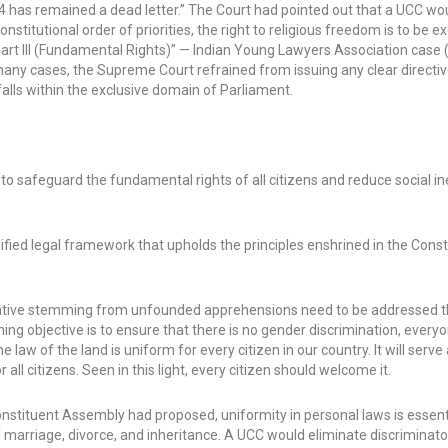
 44 has remained a dead letter.” The Court had pointed out that a UCC wo
nstitutional order of priorities, the right to religious freedom is to be ex
art III (Fundamental Rights)” — Indian Young Lawyers Association case 
n many cases, the Supreme Court refrained from issuing any clear directiv
alls within the exclusive domain of Parliament.
, to safeguard the fundamental rights of all citizens and reduce social in
ified legal framework that upholds the principles enshrined in the Const
itiative stemming from unfounded apprehensions need to be addressed 
g objective is to ensure that there is no gender discrimination, every
law of the land is uniform for every citizen in our country. It will serve
all citizens. Seen in this light, every citizen should welcome it.
ituent Assembly had proposed, uniformity in personal laws is essenti
arriage, divorce, and inheritance. A UCC would eliminate discriminato