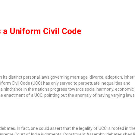
 a Uniform Civil Code
th its distinct personal laws governing marriage, divorce, adoption, inher
niform Civil Code (UCC) has only served to perpetuate inequalities and
been a hindrance in the nation’s progress towards social harmony, economi
the enactment of a UCC, pointing out the anomaly of having varying laws 
tes. In fact, one could assert that the legality of UCC is rooted in th
Supreme Court of India judgments. Constituent Assembly debates shed li