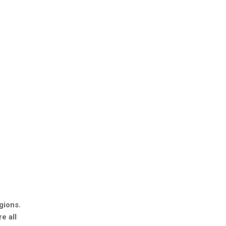
gions.
e all