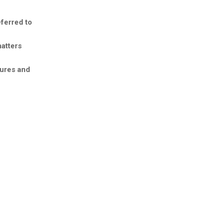
eferred to
matters
tures and