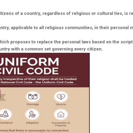
tizens of a country, regardless of religious or cultural ties, is r
try, applicable to all religious communities, in their personal 
 which proposes to replace the personal laws based on the scrip
untry with a common set governing every citizen.