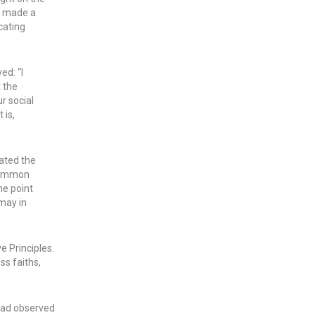
d made a
cating
d: “I
t the
ur social
 is,
ated the
 common
he point
 may in
e Principles.
ss faiths,
 had observed