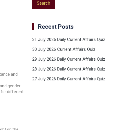
Recent Posts
31 July 2026 Daily Current Affairs Quiz
30 July 2026 Current Affairs Quiz
29 July 2026 Daily Current Affairs Quiz
28 July 2026 Daily Current Affairs Quiz
itance and
27 July 2026 Daily Current Affairs Quiz
c and gender
for different
e
ght on the