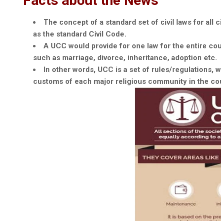
Facts about the News
The concept of a standard set of civil laws for all ci
as the standard Civil Code.
A UCC would provide for one law for the entire coun
such as marriage, divorce, inheritance, adoption etc.
In other words, UCC is a set of rules/regulations,
customs of each major religious community in the co