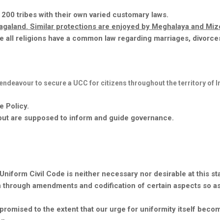
 200 tribes with their own varied customary laws.
 Nagaland. Similar protections are enjoyed by Meghalaya and Mi
re
all religions have a common law regarding marriages, divorce
endeavour
to secure a UCC for citizens throughout the territory of I
e Policy.
, but are supposed to inform and guide governance.
iform Civil Code is neither necessary nor desirable at this st
n through amendments and codification of certain aspects so a
ompromised to the extent that our urge for uniformity itself beco