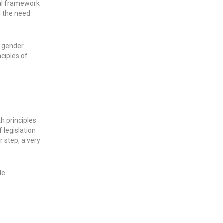
gal framework
d the need
f gender
nciples of
h principles
 legislation
r step, a very
de.