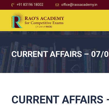
+91 83196 18002
office@raosacademy.in
CURRENT AFFAIRS – 07/
CURRENT AFFAIRS –