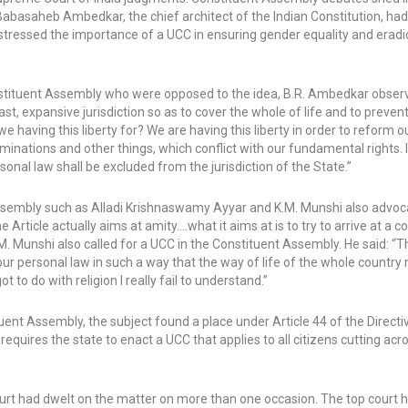
Babasaheb Ambedkar, the chief architect of the Indian Constitution, ha
stressed the importance of a UCC in ensuring gender equality and eradi
ituent Assembly who were opposed to the idea, B.R. Ambedkar observe
st, expansive jurisdiction so as to cover the whole of life and to preven
e having this liberty for? We are having this liberty in order to reform o
criminations and other things, which conflict with our fundamental rights. It
onal law shall be excluded from the jurisdiction of the State.”
ssembly such as Alladi Krishnaswamy Ayyar and K.M. Munshi also advoc
Article actually aims at amity….what it aims at is to try to arrive at a
M. Munshi also called for a UCC in the Constituent Assembly. He said: “T
our personal law in such a way that the way of life of the whole country
to do with religion I really fail to understand.”
nt Assembly, the subject found a place under Article 44 of the Directiv
requires the state to enact a UCC that applies to all citizens cutting acro
Court had dwelt on the matter on more than one occasion. The top court