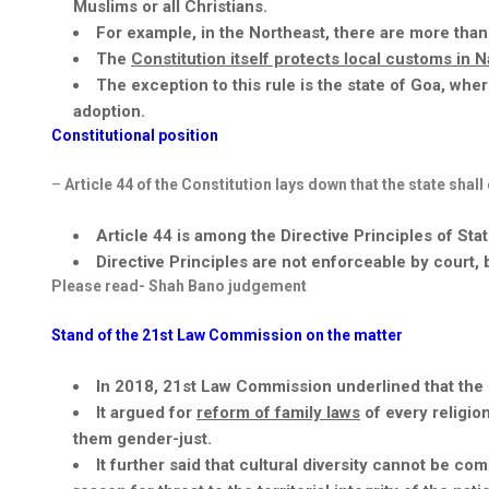
Muslims or all Christians.
For example, in the Northeast, there are more than
The
Constitution itself protects local customs in
The exception to this rule is the state of
Goa,
whe
adoption.
Constitutional position
–
Article 44 of the Constitution lays down that the state shall
Article 44 is among the Directive Principles of Stat
Directive Principles are not enforceable by court
Please read- Shah
Bano
judgement
Stand of the 21
st
Law Commission on the matter
In 2018, 21
st
Law Commission underlined that the Un
It argued for
reform of family laws
of every religio
them gender-just.
It further said that cultural diversity cannot be c