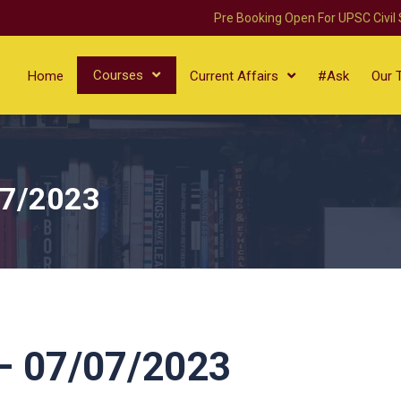
Pre Booking Open For UPSC Civil
Courses
Home
Current Affairs
#Ask
Our 
07/2023
 07/07/2023