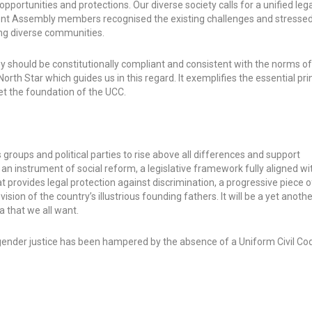
pportunities and protections. Our diverse society calls for a unified le
tuent Assembly members recognised the existing challenges and stresse
ng diverse communities.
 should be constitutionally compliant and consistent with the norms o
 North Star which guides us in this regard. It exemplifies the essential pri
set the foundation of the UCC.
ous groups and political parties to rise above all differences and support
n instrument of social reform, a legislative framework fully aligned wit
t provides legal protection against discrimination, a progressive piece of
ion of the country’s illustrious founding fathers. It will be a yet anothe
ia that we all want.
ender justice has been hampered by the absence of a Uniform Civil Co