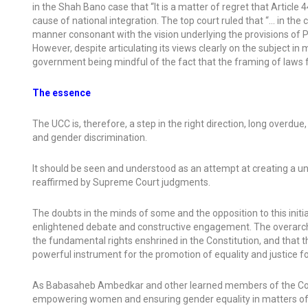
in the Shah Bano case that “It is a matter of regret that Article
cause of national integration. The top court ruled that “… in the co
manner consonant with the vision underlying the provisions of P
However, despite articulating its views clearly on the subject i
government being mindful of the fact that the framing of laws f
The essence
The UCC is, therefore, a step in the right direction, long overdue
and gender discrimination.
It should be seen and understood as an attempt at creating a un
reaffirmed by Supreme Court judgments.
The doubts in the minds of some and the opposition to this in
enlightened debate and constructive engagement. The overarchin
the fundamental rights enshrined in the Constitution, and that the 
powerful instrument for the promotion of equality and justice for 
As Babasaheb Ambedkar and other learned members of the Const
empowering women and ensuring gender equality in matters of m