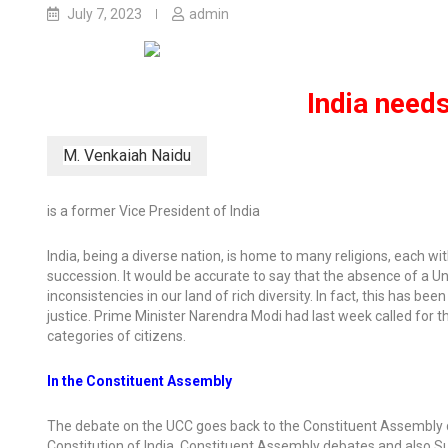
July 7, 2023
admin
India needs
M. Venkaiah Naidu
is a former Vice President of India
India, being a diverse nation, is home to many religions, each wi
succession. It would be accurate to say that the absence of a U
inconsistencies in our land of rich diversity. In fact, this has 
justice. Prime Minister Narendra Modi had last week called for 
categories of citizens.
In the Constituent Assembly
The debate on the UCC goes back to the Constituent Assembly deba
Constitution of India, Constituent Assembly debates and also 