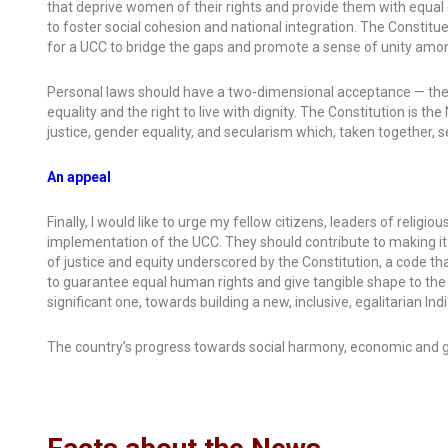
that deprive women of their rights and provide them with equal o
to foster social cohesion and national integration. The Consti
for a UCC to bridge the gaps and promote a sense of unity amo
Personal laws should have a two-dimensional acceptance — they
equality and the right to live with dignity. The Constitution is the
justice, gender equality, and secularism which, taken together, 
An appeal
Finally, I would like to urge my fellow citizens, leaders of religi
implementation of the UCC. They should contribute to making it a
of justice and equity underscored by the Constitution, a code tha
to guarantee equal human rights and give tangible shape to the vis
significant one, towards building a new, inclusive, egalitarian Ind
The country’s progress towards social harmony, economic and g