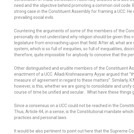
need and the objective behind promoting a common civil code. 
strong case in the Constituent Assembly for framing a UCC. He 
prevailing social evils.
Countering the arguments of some of the members of the Const
personally do not understand why religion should be given this va
legislature from encroaching upon that field. After all, what are w
system, which is so full of inequities, so full of inequalities, dis
therefore, quite impossible for anybody to conceive that the pers
Other distinguished and erudite members of the Constituent A
enactment of a UCC. Alladi Krishnaswamy Ayyar argued that “the 
measure of agreement in regard to these matters”. Similarly, K.
however, is this, whether we are going to consolidate and unify 
course of time be unified and secular… What have these things got 
Since a consensus on a UCC could not be reached in the Constitue
Thus, Article 44, in a sense, is the Constitutional mandate which 
practices and personal laws.
It would be also pertinent to point out here that the Supreme 