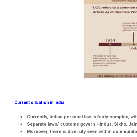
Current situation in India
Currently, Indian personal law is fairly complex, wi
Separate laws/ customs govern Hindus, Sikhs,
Jai
Moreover, there is diversity even within communitie