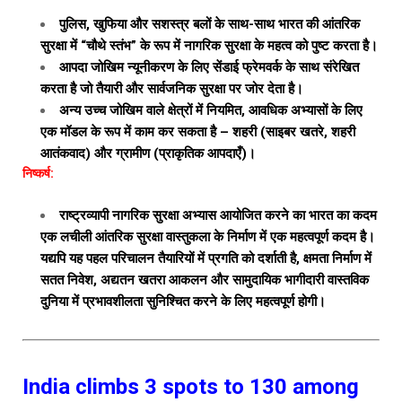
पुलिस, खुफिया और सशस्त्र बलों के साथ-साथ भारत की आंतरिक
सुरक्षा में “चौथे स्तंभ” के रूप में नागरिक सुरक्षा के महत्व को पुष्ट करता है।
आपदा जोखिम न्यूनीकरण के लिए सेंडाई फ्रेमवर्क के साथ संरेखित
करता है जो तैयारी और सार्वजनिक सुरक्षा पर जोर देता है।
अन्य उच्च जोखिम वाले क्षेत्रों में नियमित, आवधिक अभ्यासों के लिए
एक मॉडल के रूप में काम कर सकता है – शहरी (साइबर खतरे, शहरी
आतंकवाद) और ग्रामीण (प्राकृतिक आपदाएँ)।
निष्कर्ष:
राष्ट्रव्यापी नागरिक सुरक्षा अभ्यास आयोजित करने का भारत का कदम
एक लचीली आंतरिक सुरक्षा वास्तुकला के निर्माण में एक महत्वपूर्ण कदम है।
यद्यपि यह पहल परिचालन तैयारियों में प्रगति को दर्शाती है, क्षमता निर्माण में
सतत निवेश, अद्यतन खतरा आकलन और सामुदायिक भागीदारी वास्तविक
दुनिया में प्रभावशीलता सुनिश्चित करने के लिए महत्वपूर्ण होगी।
India climbs 3 spots to 130 among