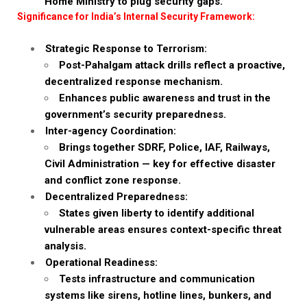
Home Ministry to plug security gaps.
Significance for India’s Internal Security Framework:
Strategic Response to Terrorism:
Post-Pahalgam attack drills reflect a proactive,
decentralized response mechanism.
Enhances public awareness and trust in the
government’s security preparedness.
Inter-agency Coordination:
Brings together SDRF, Police, IAF, Railways,
Civil Administration — key for effective disaster
and conflict zone response.
Decentralized Preparedness:
States given liberty to identify additional
vulnerable areas ensures context-specific threat
analysis.
Operational Readiness:
Tests infrastructure and communication
systems like sirens, hotline lines, bunkers, and