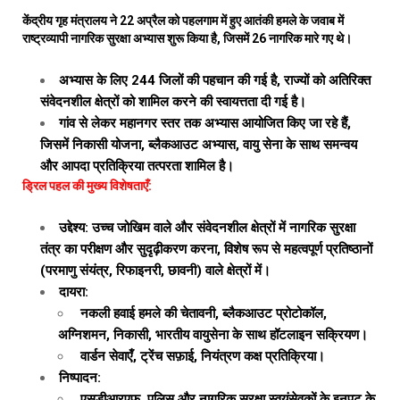
केंद्रीय गृह मंत्रालय ने 22 अप्रैल को पहलगाम में हुए आतंकी हमले के जवाब में
राष्ट्रव्यापी नागरिक सुरक्षा अभ्यास शुरू किया है, जिसमें 26 नागरिक मारे गए थे।
अभ्यास के लिए 244 जिलों की पहचान की गई है, राज्यों को अतिरिक्त
संवेदनशील क्षेत्रों को शामिल करने की स्वायत्तता दी गई है।
गांव से लेकर महानगर स्तर तक अभ्यास आयोजित किए जा रहे हैं,
जिसमें निकासी योजना, ब्लैकआउट अभ्यास, वायु सेना के साथ समन्वय
और आपदा प्रतिक्रिया तत्परता शामिल है।
ड्रिल पहल की मुख्य विशेषताएँ:
उद्देश्य: उच्च जोखिम वाले और संवेदनशील क्षेत्रों में नागरिक सुरक्षा
तंत्र का परीक्षण और सुदृढ़ीकरण करना, विशेष रूप से महत्वपूर्ण प्रतिष्ठानों
(परमाणु संयंत्र, रिफाइनरी, छावनी) वाले क्षेत्रों में।
दायरा:
नकली हवाई हमले की चेतावनी, ब्लैकआउट प्रोटोकॉल,
अग्निशमन, निकासी, भारतीय वायुसेना के साथ हॉटलाइन सक्रियण।
वार्डन सेवाएँ, ट्रेंच सफ़ाई, नियंत्रण कक्ष प्रतिक्रिया।
निष्पादन:
एसडीआरएफ, पुलिस और नागरिक सुरक्षा स्वयंसेवकों के इनपुट के