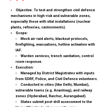
Objective: To test and strengthen civil defence
mechanisms in high-risk and vulnerable zones,
especially those with vital installations (nuclear
plants, refineries, cantonments).
Scope:
Mock air-raid alerts, blackout protocols,
firefighting, evacuations, hotline activation with
IAF.
Warden services, trench sanitation, control
room response.
Execution:
Managed by District Magistrates with inputs
from SDRF, Police, and Civil Defence volunteers.
Conducted in cities (like Delhi, Mumbai),
vulnerable towns (e.g. Anantnag), and railway
zones (Hyderabad, Raichur, Aurangabad).
States submit post-drill assessment to the