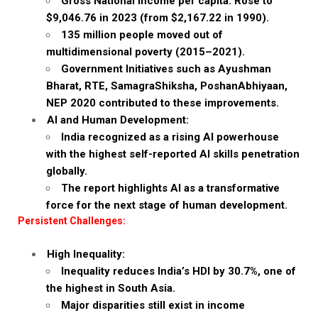
Gross National Income per capita: Rose to
$9,046.76 in 2023 (from $2,167.22 in 1990).
135 million people moved out of
multidimensional poverty (2015–2021).
Government Initiatives such as Ayushman
Bharat, RTE, SamagraShiksha, PoshanAbhiyaan,
NEP 2020 contributed to these improvements.
AI and Human Development:
India recognized as a rising AI powerhouse
with the highest self-reported AI skills penetration
globally.
The report highlights AI as a transformative
force for the next stage of human development.
Persistent Challenges:
High Inequality:
Inequality reduces India’s HDI by 30.7%, one of
the highest in South Asia.
Major disparities still exist in income