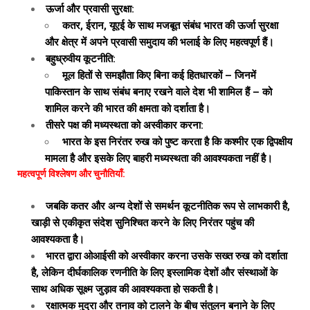
ऊर्जा और प्रवासी सुरक्षा:
कतर, ईरान, यूएई के साथ मजबूत संबंध भारत की ऊर्जा सुरक्षा
और क्षेत्र में अपने प्रवासी समुदाय की भलाई के लिए महत्वपूर्ण हैं।
बहुध्रुवीय कूटनीति:
मूल हितों से समझौता किए बिना कई हितधारकों – जिनमें
पाकिस्तान के साथ संबंध बनाए रखने वाले देश भी शामिल हैं – को
शामिल करने की भारत की क्षमता को दर्शाता है।
तीसरे पक्ष की मध्यस्थता को अस्वीकार करना:
भारत के इस निरंतर रुख को पुष्ट करता है कि कश्मीर एक द्विपक्षीय
मामला है और इसके लिए बाहरी मध्यस्थता की आवश्यकता नहीं है।
महत्वपूर्ण विश्लेषण और चुनौतियाँ:
जबकि कतर और अन्य देशों से समर्थन कूटनीतिक रूप से लाभकारी है,
खाड़ी से एकीकृत संदेश सुनिश्चित करने के लिए निरंतर पहुंच की
आवश्यकता है।
भारत द्वारा ओआईसी को अस्वीकार करना उसके सख्त रुख को दर्शाता
है, लेकिन दीर्घकालिक रणनीति के लिए इस्लामिक देशों और संस्थाओं के
साथ अधिक सूक्ष्म जुड़ाव की आवश्यकता हो सकती है।
रक्षात्मक मुद्रा और तनाव को टालने के बीच संतुलन बनाने के लिए