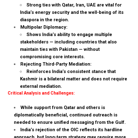
Strong ties with Qatar, Iran, UAE are vital for
India’s energy security and the well-being of its
diaspora in the region.
Multipolar Diplomacy:
Shows India’s ability to engage multiple
stakeholders — including countries that also
maintain ties with Pakistan — without
compromising core interests.
Rejecting Third-Party Mediation:
Reinforces India’s consistent stance that
Kashmir is a bilateral matter and does not require
external mediation.
Critical Analysis and Challenges:
While support from Qatar and others is
diplomatically beneficial, continued outreach is
needed to ensure unified messaging from the Gulf.
India’s rejection of the OIC reflects its hardline
approach, but long-term strategy may require more