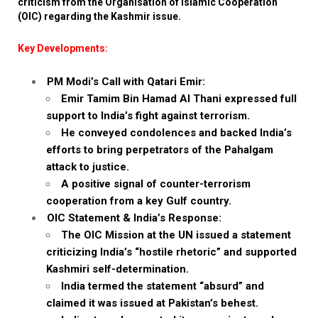
criticism from the Organisation of Islamic Cooperation
(OIC) regarding the Kashmir issue.
Key Developments:
PM Modi’s Call with Qatari Emir:
Emir Tamim Bin Hamad Al Thani expressed full
support to India’s fight against terrorism.
He conveyed condolences and backed India’s
efforts to bring perpetrators of the Pahalgam
attack to justice.
A positive signal of counter-terrorism
cooperation from a key Gulf country.
OIC Statement & India’s Response:
The OIC Mission at the UN issued a statement
criticizing India’s “hostile rhetoric” and supported
Kashmiri self-determination.
India termed the statement “absurd” and
claimed it was issued at Pakistan’s behest.