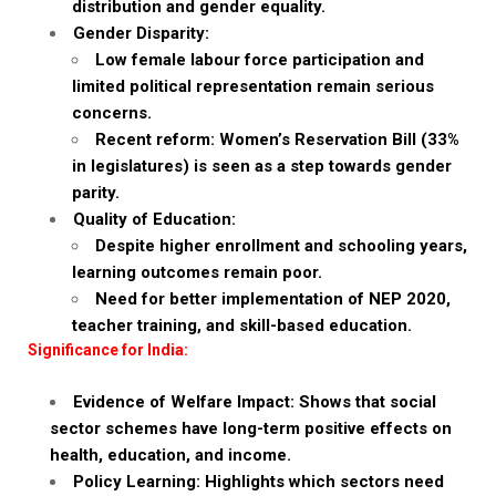
distribution and gender equality.
Gender Disparity:
Low female labour force participation and
limited political representation remain serious
concerns.
Recent reform: Women’s Reservation Bill (33%
in legislatures) is seen as a step towards gender
parity.
Quality of Education:
Despite higher enrollment and schooling years,
learning outcomes remain poor.
Need for better implementation of NEP 2020,
teacher training, and skill-based education.
Significance for India:
Evidence of Welfare Impact: Shows that social
sector schemes have long-term positive effects on
health, education, and income.
Policy Learning: Highlights which sectors need