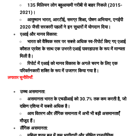
135 मिलियन लोग बहुआयामी गरीबी से बाहर निकले (2015-
2021)।
आयुष्मान भारत, आरटीई, समग्र शिक्षा, पोषण अभियान, एनईपी
2020 जैसी सरकारी पहलों ने इन सुधारों में योगदान दिया।
एआई और मानव विकास:
भारत को वैश्विक स्तर पर सबसे अधिक स्व-रिपोर्ट किए गए एआई
कौशल प्रवेश के साथ एक उभरते एआई पावरहाउस के रूप में मान्यता
मिली है।
रिपोर्ट में एआई को मानव विकास के अगले चरण के लिए एक
परिवर्तनकारी शक्ति के रूप में उजागर किया गया है।
लगातार चुनौतियाँ:
उच्च असमानता:
असमानता भारत के एचडीआई को 30.7% तक कम करती है, जो
दक्षिण एशिया में सबसे अधिक है।
आय वितरण और लैंगिक समानता में अभी भी बड़ी असमानताएँ
मौजूद हैं।
लैंगिक असमानता:
महिला श्रम बल में कम भागीदारी और सीमित राजनीतिक