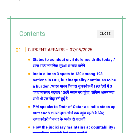
Contents
CLOSE
CURRENT AFFAIRS – 07/05/2025
States to conduct civil defence drills today /
आज राज्य नागरिक सुरक्षा अभ्यास करेंगे
India climbs 3 spots to 130 among 193
nations in HDI, but inequality continues to be
a burden /भारत मानव विकास सूचकांक में 193 देशों में 3
पायदान ऊपर चढ़कर 130वें स्थान पर पहुंचा, लेकिन असमानता
अभी भी एक बोझ बनी हुई है
PM speaks to Emir of Qatar as India steps up
outreach /भारत द्वारा लोगों तक पहुंच बढ़ाने के लिए
प्रधानमंत्री ने कतर के अमीर से बात की
How the judiciary maintains accountability /