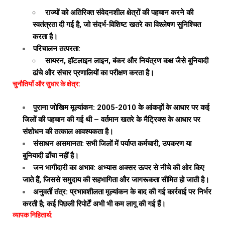
राज्यों को अतिरिक्त संवेदनशील क्षेत्रों की पहचान करने की
स्वतंत्रता दी गई है, जो संदर्भ-विशिष्ट खतरे का विश्लेषण सुनिश्चित
करता है।
परिचालन तत्परता:
सायरन, हॉटलाइन लाइन, बंकर और नियंत्रण कक्ष जैसे बुनियादी
ढांचे और संचार प्रणालियों का परीक्षण करता है।
चुनौतियाँ और सुधार के क्षेत्र:
पुराना जोखिम मूल्यांकन: 2005-2010 के आंकड़ों के आधार पर कई
जिलों की पहचान की गई थी – वर्तमान खतरे के मैट्रिक्स के आधार पर
संशोधन की तत्काल आवश्यकता है।
संसाधन असमानता: सभी जिलों में पर्याप्त कर्मचारी, उपकरण या
बुनियादी ढाँचा नहीं है।
जन भागीदारी का अभाव: अभ्यास अक्सर ऊपर से नीचे की ओर किए
जाते हैं, जिससे समुदाय की सहभागिता और जागरूकता सीमित हो जाती है।
अनुवर्ती तंत्र: प्रभावशीलता मूल्यांकन के बाद की गई कार्रवाई पर निर्भर
करती है; कई पिछली रिपोर्टें अभी भी कम लागू की गई हैं।
व्यापक निहितार्थ: