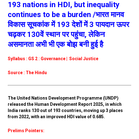
193 nations in HDI, but inequality
continues to be a burden /भारत मानव
विकास सूचकांक में 193 देशों में 3 पायदान ऊपर
चढ़कर 130वें स्थान पर पहुंचा, लेकिन
असमानता अभी भी एक बोझ बनी हुई है
Syllabus : GS 2 : Governance | Social Justice
Source : The Hindu
The United Nations Development Programme (UNDP)
released the Human Development Report 2025, in which
India ranks 130 out of 193 countries, moving up 3 places
from 2022, with an improved HDI value of 0.685.
Prelims Pointers: