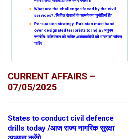
न्यायपालिका जवाबदेही कैसे बनाए रखती है
What are the challenges faced by the civil
services? /सिविल सेवाओं के सामने क्या चुनौतियाँ हैं?
Persuasion strategy :Pakistan must hand
over designated terrorists to India /अनुनय
रणनीति: पाकिस्तान को नामित आतंकवादियों को भारत को सौंपना
चाहिए
CURRENT AFFAIRS –
07/05/2025
States to conduct civil defence
drills today /आज राज्य नागरिक सुरक्षा
अभ्यास करेंगे