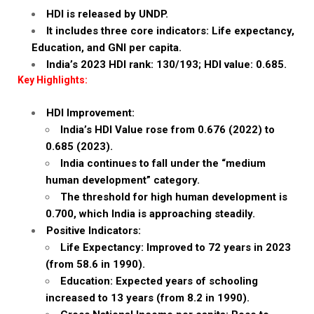
HDI is released by UNDP.
It includes three core indicators: Life expectancy,
Education, and GNI per capita.
India’s 2023 HDI rank: 130/193; HDI value: 0.685.
Key Highlights:
HDI Improvement:
India’s HDI Value rose from 0.676 (2022) to
0.685 (2023).
India continues to fall under the “medium
human development” category.
The threshold for high human development is
0.700, which India is approaching steadily.
Positive Indicators:
Life Expectancy: Improved to 72 years in 2023
(from 58.6 in 1990).
Education: Expected years of schooling
increased to 13 years (from 8.2 in 1990).