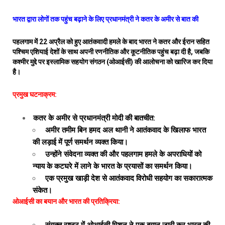
भारत द्वारा लोगों तक पहुंच बढ़ाने के लिए प्रधानमंत्री ने कतर के अमीर से बात की
पहलगाम में 22 अप्रैल को हुए आतंकवादी हमले के बाद भारत ने कतर और ईरान सहित
पश्चिम एशियाई देशों के साथ अपनी रणनीतिक और कूटनीतिक पहुंच बढ़ा दी है, जबकि
कश्मीर मुद्दे पर इस्लामिक सहयोग संगठन (ओआईसी) की आलोचना को खारिज कर दिया
है।
प्रमुख घटनाक्रम:
कतर के अमीर से प्रधानमंत्री मोदी की बातचीत:
अमीर तमीम बिन हमद अल थानी ने आतंकवाद के खिलाफ भारत
की लड़ाई में पूर्ण समर्थन व्यक्त किया।
उन्होंने संवेदना व्यक्त की और पहलगाम हमले के अपराधियों को
न्याय के कटघरे में लाने के भारत के प्रयासों का समर्थन किया।
एक प्रमुख खाड़ी देश से आतंकवाद विरोधी सहयोग का सकारात्मक
संकेत।
ओआईसी का बयान और भारत की प्रतिक्रिया: