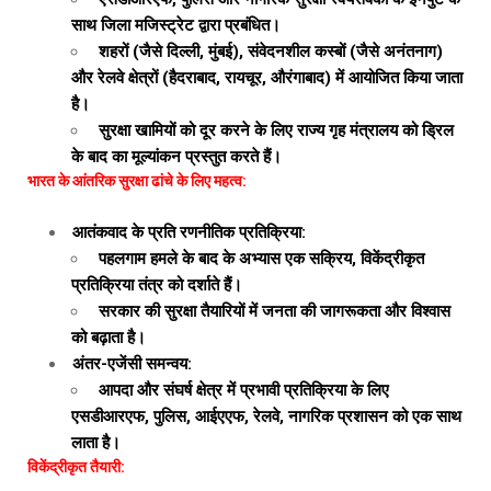
साथ जिला मजिस्ट्रेट द्वारा प्रबंधित।
शहरों (जैसे दिल्ली, मुंबई), संवेदनशील कस्बों (जैसे अनंतनाग)
और रेलवे क्षेत्रों (हैदराबाद, रायचूर, औरंगाबाद) में आयोजित किया जाता
है।
सुरक्षा खामियों को दूर करने के लिए राज्य गृह मंत्रालय को ड्रिल
के बाद का मूल्यांकन प्रस्तुत करते हैं।
भारत के आंतरिक सुरक्षा ढांचे के लिए महत्व:
आतंकवाद के प्रति रणनीतिक प्रतिक्रिया:
पहलगाम हमले के बाद के अभ्यास एक सक्रिय, विकेंद्रीकृत
प्रतिक्रिया तंत्र को दर्शाते हैं।
सरकार की सुरक्षा तैयारियों में जनता की जागरूकता और विश्वास
को बढ़ाता है।
अंतर-एजेंसी समन्वय:
आपदा और संघर्ष क्षेत्र में प्रभावी प्रतिक्रिया के लिए
एसडीआरएफ, पुलिस, आईएएफ, रेलवे, नागरिक प्रशासन को एक साथ
लाता है।
विकेंद्रीकृत तैयारी: