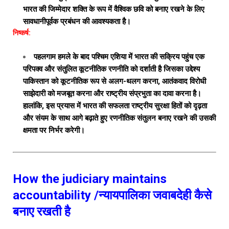
भारत की जिम्मेदार शक्ति के रूप में वैश्विक छवि को बनाए रखने के लिए
सावधानीपूर्वक प्रबंधन की आवश्यकता है।
निष्कर्ष:
पहलगाम हमले के बाद पश्चिम एशिया में भारत की सक्रिय पहुंच एक
परिपक्व और संतुलित कूटनीतिक रणनीति को दर्शाती है जिसका उद्देश्य
पाकिस्तान को कूटनीतिक रूप से अलग-थलग करना, आतंकवाद विरोधी
साझेदारी को मजबूत करना और राष्ट्रीय संप्रभुता का दावा करना है।
हालांकि, इस प्रयास में भारत की सफलता राष्ट्रीय सुरक्षा हितों को दृढ़ता
और संयम के साथ आगे बढ़ाते हुए रणनीतिक संतुलन बनाए रखने की उसकी
क्षमता पर निर्भर करेगी।
How the judiciary maintains
accountability /न्यायपालिका जवाबदेही कैसे
बनाए रखती है