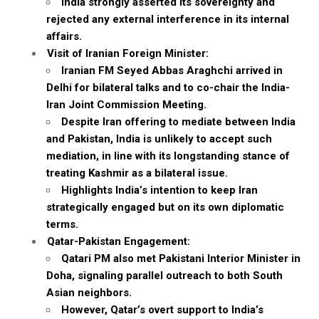
India strongly asserted its sovereignty and
rejected any external interference in its internal
affairs.
Visit of Iranian Foreign Minister:
Iranian FM Seyed Abbas Araghchi arrived in
Delhi for bilateral talks and to co-chair the India-
Iran Joint Commission Meeting.
Despite Iran offering to mediate between India
and Pakistan, India is unlikely to accept such
mediation, in line with its longstanding stance of
treating Kashmir as a bilateral issue.
Highlights India’s intention to keep Iran
strategically engaged but on its own diplomatic
terms.
Qatar-Pakistan Engagement:
Qatari PM also met Pakistani Interior Minister in
Doha, signaling parallel outreach to both South
Asian neighbors.
However, Qatar’s overt support to India’s