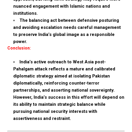
nuanced engagement with Islamic nations and
institutions.
The balancing act between defensive posturing
and avoiding escalation needs careful management
to preserve India’s global image as a responsible
power.
Conclusion:
India’s active outreach to West Asia post-
Pahalgam attack reflects a mature and calibrated
diplomatic strategy aimed at isolating Pakistan
diplomatically, reinforcing counter-terror
partnerships, and asserting national sovereignty.
However, India’s success in this effort will depend on
its ability to maintain strategic balance while
pursuing national security interests with
assertiveness and restraint.