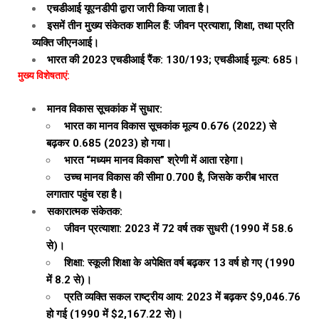
एचडीआई यूएनडीपी द्वारा जारी किया जाता है।
इसमें तीन मुख्य संकेतक शामिल हैं: जीवन प्रत्याशा, शिक्षा, तथा प्रति
व्यक्ति जीएनआई।
भारत की 2023 एचडीआई रैंक: 130/193; एचडीआई मूल्य: 685।
मुख्य विशेषताएं:
मानव विकास सूचकांक में सुधार:
भारत का मानव विकास सूचकांक मूल्य 0.676 (2022) से
बढ़कर 0.685 (2023) हो गया।
भारत “मध्यम मानव विकास” श्रेणी में आता रहेगा।
उच्च मानव विकास की सीमा 0.700 है, जिसके करीब भारत
लगातार पहुंच रहा है।
सकारात्मक संकेतक:
जीवन प्रत्याशा: 2023 में 72 वर्ष तक सुधरी (1990 में 58.6
से)।
शिक्षा: स्कूली शिक्षा के अपेक्षित वर्ष बढ़कर 13 वर्ष हो गए (1990
में 8.2 से)।
प्रति व्यक्ति सकल राष्ट्रीय आय: 2023 में बढ़कर $9,046.76
हो गई (1990 में $2,167.22 से)।