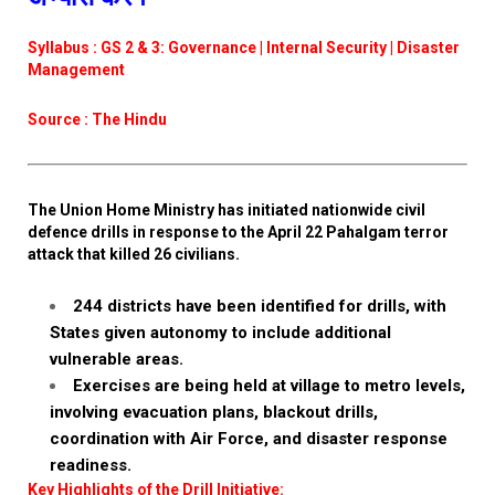
Syllabus : GS 2 & 3: Governance | Internal Security | Disaster
Management
Source : The Hindu
The Union Home Ministry has initiated nationwide civil
defence drills in response to the April 22 Pahalgam terror
attack that killed 26 civilians.
244 districts have been identified for drills, with
States given autonomy to include additional
vulnerable areas.
Exercises are being held at village to metro levels,
involving evacuation plans, blackout drills,
coordination with Air Force, and disaster response
readiness.
Key Highlights of the Drill Initiative: