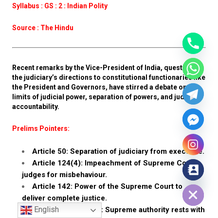
Syllabus : GS : 2 : Indian Polity
Source : The Hindu
Recent remarks by the Vice-President of India, questioning
the judiciary’s directions to constitutional functionaries like
the President and Governors, have stirred a debate on the
limits of judicial power, separation of powers, and judicial
accountability.
Prelims Pointers:
Article 50: Separation of judiciary from executive.
Article 124(4): Impeachment of Supreme Court
judges for misbehaviour.
Hide chaty
Article 142: Power of the Supreme Court to
deliver complete justice.
English
Popular sovereignty: Supreme authority rests with