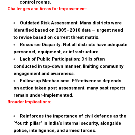
control rooms.
Challenges and Areas for Improvement:
Outdated Risk Assessment: Many districts were
identified based on 2005–2010 data — urgent need
to revise based on current threat matrix.
Resource Disparity: Not all districts have adequate
personnel, equipment, or infrastructure.
Lack of Public Participation: Drills often
conducted in top-down manner, limiting community
engagement and awareness.
Follow-up Mechanisms: Effectiveness depends
on action taken post-assessment; many past reports
remain under-implemented.
Broader Implications:
Reinforces the importance of civil defence as the
“fourth pillar” in India’s internal security, alongside
police, intelligence, and armed forces.