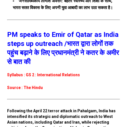
जनसांख्यिकीय लाभांश अवसर: बेहतर स्वास्थ्य और शिक्षा के साथ,
भारत सतत विकास के लिए अपनी युवा आबादी का लाभ उठा सकता है।
PM speaks to Emir of Qatar as India
steps up outreach /भारत द्वारा लोगों तक
पहुंच बढ़ाने के लिए प्रधानमंत्री ने कतर के अमीर
से बात की
Syllabus : GS 2 : International Relations
Source : The Hindu
Following the April 22 terror attack in Pahalgam, India has
intensified its strategic and diplomatic outreach to West
Asian nations, including Qatar and Iran, while rejecting