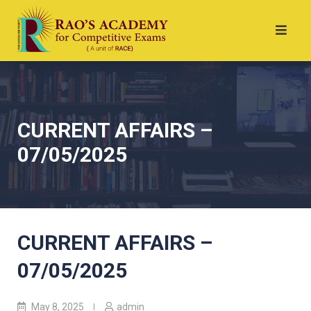
CURRENT AFFAIRS –
07/05/2025
CURRENT AFFAIRS –
07/05/2025
May 8, 2025
admin