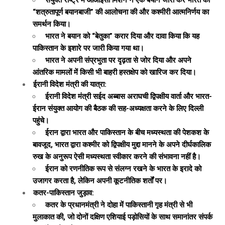
संयुक्त राष्ट्र में ओआईसी मिशन ने एक बयान जारी कर भारत की
“शत्रुतापूर्ण बयानबाजी” की आलोचना की और कश्मीरी आत्मनिर्णय का
समर्थन किया।
भारत ने बयान को “बेतुका” करार दिया और दावा किया कि यह
पाकिस्तान के इशारे पर जारी किया गया था।
भारत ने अपनी संप्रभुता पर दृढ़ता से जोर दिया और अपने
आंतरिक मामलों में किसी भी बाहरी हस्तक्षेप को खारिज कर दिया।
ईरानी विदेश मंत्री की यात्रा:
ईरानी विदेश मंत्री सईद अब्बास अराघची द्विपक्षीय वार्ता और भारत-
ईरान संयुक्त आयोग की बैठक की सह-अध्यक्षता करने के लिए दिल्ली
पहुंचे।
ईरान द्वारा भारत और पाकिस्तान के बीच मध्यस्थता की पेशकश के
बावजूद, भारत द्वारा कश्मीर को द्विपक्षीय मुद्दा मानने के अपने दीर्घकालिक
रुख के अनुरूप ऐसी मध्यस्थता स्वीकार करने की संभावना नहीं है।
ईरान को रणनीतिक रूप से संलग्न रखने के भारत के इरादे को
उजागर करता है, लेकिन अपनी कूटनीतिक शर्तों पर।
कतर-पाकिस्तान जुड़ाव:
कतर के प्रधानमंत्री ने दोहा में पाकिस्तानी गृह मंत्री से भी
मुलाकात की, जो दोनों दक्षिण एशियाई पड़ोसियों के साथ समानांतर संपर्क