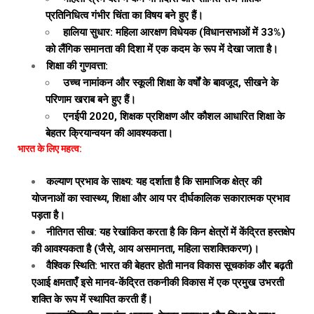
प्रतिनिधित्व गंभीर चिंता का विषय बने हुए हैं।
हालिया सुधार: महिला आरक्षण विधेयक (विधानसभाओं में 33%)
को लैंगिक समानता की दिशा में एक कदम के रूप में देखा जाता है।
शिक्षा की गुणवत्ता:
उच्च नामांकन और स्कूली शिक्षा के वर्षों के बावजूद, सीखने के
परिणाम खराब बने हुए हैं।
एनईपी 2020, शिक्षक प्रशिक्षण और कौशल आधारित शिक्षा के
बेहतर क्रियान्वयन की आवश्यकता।
भारत के लिए महत्व:
कल्याण प्रभाव के साक्ष्य: यह दर्शाता है कि सामाजिक क्षेत्र की
योजनाओं का स्वास्थ्य, शिक्षा और आय पर दीर्घकालिक सकारात्मक प्रभाव
पड़ता है।
नीतिगत सीख: यह रेखांकित करता है कि किन क्षेत्रों में केंद्रित हस्तक्षेप
की आवश्यकता है (जैसे, आय असमानता, महिला सशक्तिकरण)।
वैश्विक स्थिति: भारत की बेहतर होती मानव विकास सूचकांक और बढ़ती
एआई क्षमताएँ इसे मानव-केंद्रित तकनीकी विकास में एक प्रमुख उभरती
शक्ति के रूप में स्थापित करती हैं।