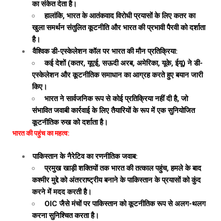
का संकेत देता है।
हालांकि, भारत के आतंकवाद विरोधी प्रयासों के लिए कतर का
खुला समर्थन संतुलित कूटनीति और भारत की प्रभावी पैरवी को दर्शाता
है।
वैश्विक डी-एस्केलेशन कॉल पर भारत की मौन प्रतिक्रिया:
कई देशों (कतर, यूएई, सऊदी अरब, अमेरिका, यूके, ईयू) ने डी-
एस्केलेशन और कूटनीतिक समाधान का आग्रह करते हुए बयान जारी
किए।
भारत ने सार्वजनिक रूप से कोई प्रतिक्रिया नहीं दी है, जो
संभावित जवाबी कार्रवाई के लिए तैयारियों के रूप में एक सुनियोजित
कूटनीतिक रुख को दर्शाता है।
भारत की पहुंच का महत्व:
पाकिस्तान के नैरेटिव का रणनीतिक जवाब:
प्रमुख खाड़ी शक्तियों तक भारत की तत्काल पहुंच, हमले के बाद
कश्मीर मुद्दे को अंतरराष्ट्रीय बनाने के पाकिस्तान के प्रयासों को कुंद
करने में मदद करती है।
OIC जैसे मंचों पर पाकिस्तान को कूटनीतिक रूप से अलग-थलग
करना सुनिश्चित करता है।