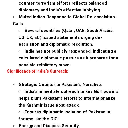
counter-terrorism efforts reflects balanced
diplomacy and India’s effective lobbying.
Muted Indian Response to Global De-escalation
Calls:
Several countries (Qatar, UAE, Saudi Arabia,
US, UK, EU) issued statements urging de-
escalation and diplomatic resolution.
India has not publicly responded, indicating a
calculated diplomatic posture as it prepares for a
possible retaliatory move.
Significance of India’s Outreach:
Strategic Counter to Pakistan’s Narrative:
India’s immediate outreach to key Gulf powers
helps blunt Pakistan’s efforts to internationalize
the Kashmir issue post-attack.
Ensures diplomatic isolation of Pakistan in
forums like the OIC.
Energy and Diaspora Security: