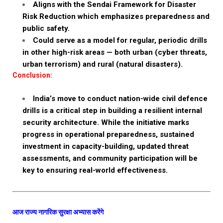
Aligns with the Sendai Framework for Disaster
Risk Reduction which emphasizes preparedness and
public safety.
Could serve as a model for regular, periodic drills
in other high-risk areas — both urban (cyber threats,
urban terrorism) and rural (natural disasters).
Conclusion:
India’s move to conduct nation-wide civil defence
drills is a critical step in building a resilient internal
security architecture. While the initiative marks
progress in operational preparedness, sustained
investment in capacity-building, updated threat
assessments, and community participation will be
key to ensuring real-world effectiveness.
आज राज्य नागरिक सुरक्षा अभ्यास करेंगे