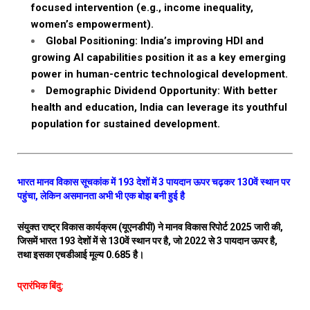
focused intervention (e.g., income inequality,
women’s empowerment).
Global Positioning: India’s improving HDI and
growing AI capabilities position it as a key emerging
power in human-centric technological development.
Demographic Dividend Opportunity: With better
health and education, India can leverage its youthful
population for sustained development.
भारत मानव विकास सूचकांक में 193 देशों में 3 पायदान ऊपर चढ़कर 130वें स्थान पर
पहुंचा, लेकिन असमानता अभी भी एक बोझ बनी हुई है
संयुक्त राष्ट्र विकास कार्यक्रम (यूएनडीपी) ने मानव विकास रिपोर्ट 2025 जारी की,
जिसमें भारत 193 देशों में से 130वें स्थान पर है, जो 2022 से 3 पायदान ऊपर है,
तथा इसका एचडीआई मूल्य 0.685 है।
प्रारंभिक बिंदु: