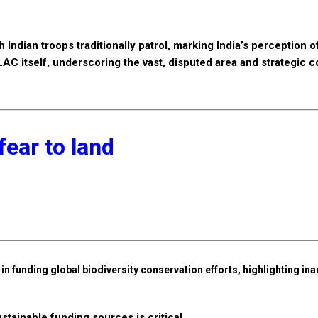
 Indian troops traditionally patrol, marking India’s perception o
 LAC itself, underscoring the vast, disputed area and strategic 
fear to land
n funding global biodiversity conservation efforts, highlighting in
tainable funding sources is critical.