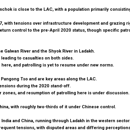
chok is close to the LAC, with a population primarily consistin
17, with tensions over infrastructure development and grazing ri
rn control to the pre-April 2020 status, though specific patrol
the Galwan River and the Shyok River in Ladakh.
 leading to casualties on both sides.
 here, and patrolling is yet to resume under new norms.
f Pangong Tso and are key areas along the LAC.
tensions during the 2020 stand-off.
zones, and resumption of patrolling here is under discussion.
hina, with roughly two-thirds of it under Chinese control.
India and China, running through Ladakh in the western sector
requent tensions, with disputed areas and differing perceptions