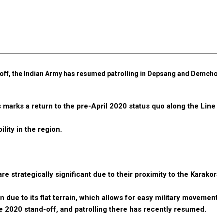
d-off, the Indian Army has resumed patrolling in Depsang and Demcho
 marks a return to the pre-April 2020 status quo along the Line
lity in the region.
e strategically significant due to their proximity to the Karako
due to its flat terrain, which allows for easy military movement
he 2020 stand-off, and patrolling there has recently resumed.