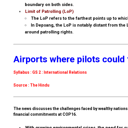
boundary on both sides.
Limit of Patrolling (LoP)
The LoP refers to the farthest points up to which
In Depsang, the LoP is notably distant from the
around patrolling rights.
Airports where pilots could 
Syllabus : GS 2 : International Relations
Source : The Hindu
The news discusses the challenges faced by wealthy nations i
financial commitments at COP16.
With growing environmental crises, the need for sus