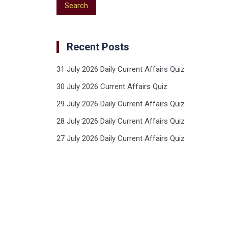
Recent Posts
31 July 2026 Daily Current Affairs Quiz
30 July 2026 Current Affairs Quiz
29 July 2026 Daily Current Affairs Quiz
28 July 2026 Daily Current Affairs Quiz
27 July 2026 Daily Current Affairs Quiz