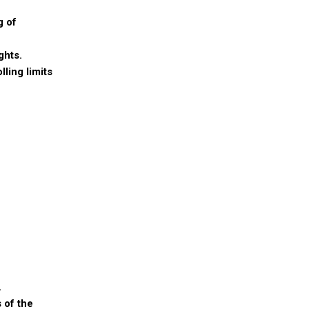
g of
ghts.
ling limits
.
 of the