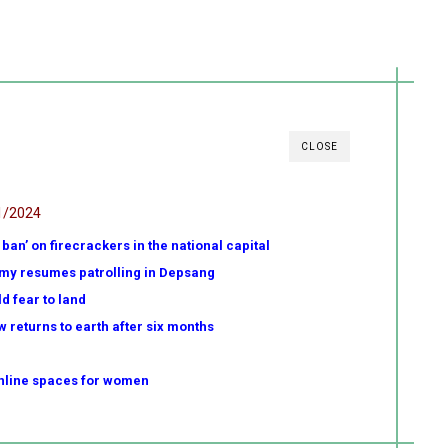
CLOSE
1/2024
ban’ on firecrackers in the national capital
my resumes patrolling in Depsang
d fear to land
w returns to earth after six months
online spaces for women