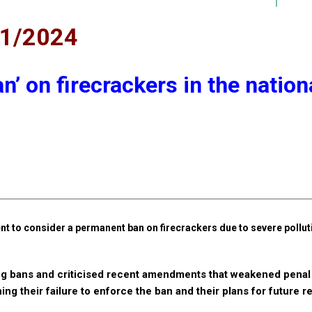
11/2024
n’ on firecrackers in the nation
t to consider a permanent ban on firecrackers due to severe pollut
ng bans and criticised recent amendments that weakened penal 
ning their failure to enforce the ban and their plans for future r