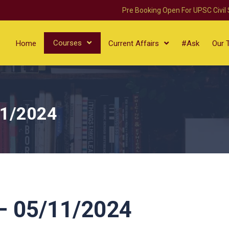
Pre Booking Open For UPSC Civil
Courses
Home
Current Affairs
#Ask
Our 
11/2024
 05/11/2024