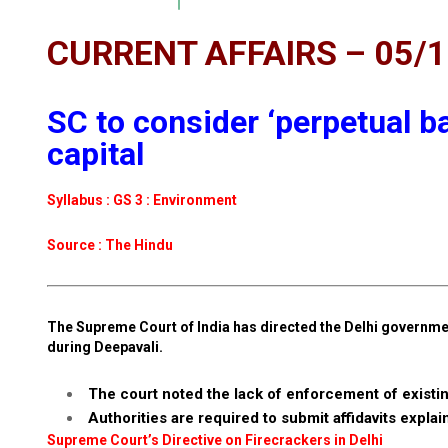
CURRENT AFFAIRS – 05/
SC to consider ‘perpetual ba
capital
Syllabus : GS 3 : Environment
Source : The Hindu
The Supreme Court of India has directed the Delhi governmen
during Deepavali.
The court noted the lack of enforcement of existi
Authorities are required to submit affidavits explai
Supreme Court’s Directive on Firecrackers in Delhi