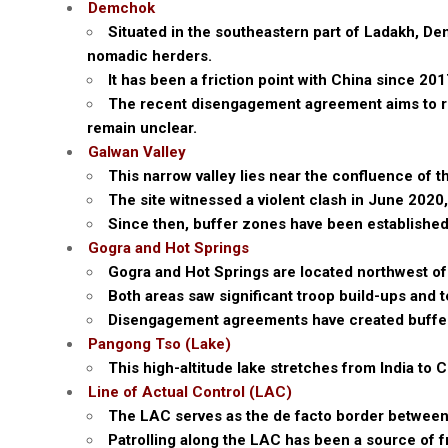
Demchok
Situated in the southeastern part of Ladakh, Dem
nomadic herders.
It has been a friction point with China since 20
The recent disengagement agreement aims to retu
remain unclear.
Galwan Valley
This narrow valley lies near the confluence of 
The site witnessed a violent clash in June 2020,
Since then, buffer zones have been established
Gogra and Hot Springs
Gogra and Hot Springs are located northwest o
Both areas saw significant troop build-ups and 
Disengagement agreements have created buffer 
Pangong Tso (Lake)
This high-altitude lake stretches from India to C
Line of Actual Control (LAC)
The LAC serves as the de facto border between 
Patrolling along the LAC has been a source of f