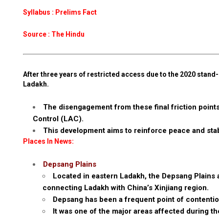
Syllabus : Prelims Fact
Source : The Hindu
After three years of restricted access due to the 2020 stan
Ladakh.
The disengagement from these final friction points
Control (LAC).
This development aims to reinforce peace and stabi
Places In News:
Depsang Plains
Located in eastern Ladakh, the Depsang Plains ar
connecting Ladakh with China’s Xinjiang region.
Depsang has been a frequent point of contention 
It was one of the major areas affected during t