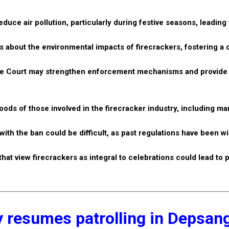
educe air pollution, particularly during festive seasons, leading 
about the environmental impacts of firecrackers, fostering a c
eme Court may strengthen enforcement mechanisms and provide 
oods of those involved in the firecracker industry, including m
h the ban could be difficult, as past regulations have been w
at view firecrackers as integral to celebrations could lead to 
 resumes patrolling in Depsan