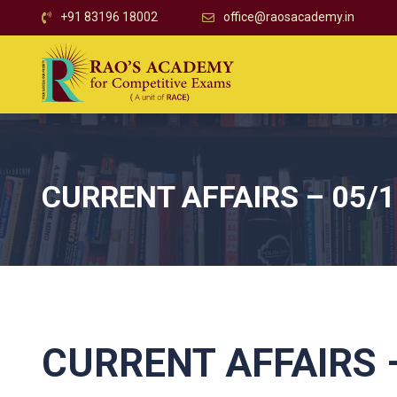
+91 83196 18002
office@raosacademy.in
CURRENT AFFAIRS – 05/
CURRENT AFFAIRS –