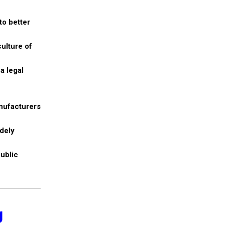
to better
ulture of
a legal
anufacturers
idely
public
g