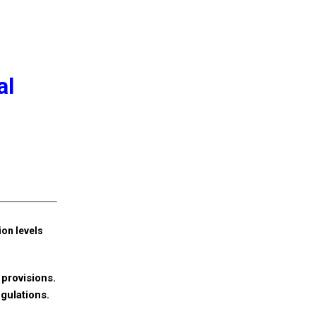
al
ion levels
provisions.
egulations.