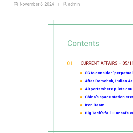
November 6, 2024
admin
Contents
CURRENT AFFAIRS – 05/1
SC to consider ‘perpetual 
After Demchok, Indian Ar
Airports where pilots coul
China’s space station cre
Iron Beam
Big Tech’s fail — unsafe 