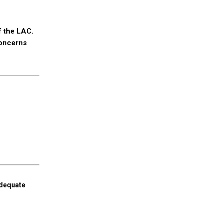
f the LAC.
concerns
adequate