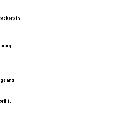
rackers in
during
ngs and
ril 1,