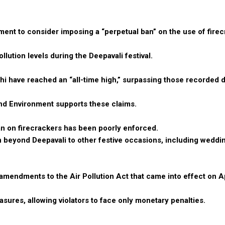
nt to consider imposing a “perpetual ban” on the use of firec
llution levels during the Deepavali festival.
elhi have reached an “all-time high,” surpassing those recorded 
nd Environment supports these claims.
ban on firecrackers has been poorly enforced.
n beyond Deepavali to other festive occasions, including weddi
endments to the Air Pollution Act that came into effect on Ap
ures, allowing violators to face only monetary penalties.