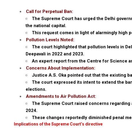
Call for Perpetual Ban:
The Supreme Court has urged the Delhi governme
the national capital.
This request comes in light of alarmingly high po
Pollution Levels Noted:
The court highlighted that pollution levels in D
Deepavali in 2022 and 2023.
An expert report from the Centre for Science a
Concerns About Implementation:
Justice A.S. Oka pointed out that the existing 
The court expressed its intent to extend the ba
elections.
Amendments to Air Pollution Act:
The Supreme Court raised concerns regarding am
2024.
These changes reportedly diminished penal meas
Implications of the Supreme Court’s directive