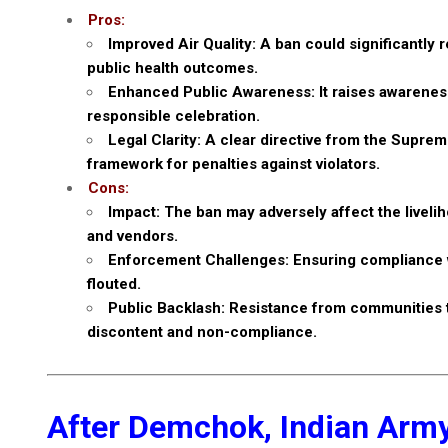
Pros:
Improved Air Quality: A ban could significantly r
public health outcomes.
Enhanced Public Awareness: It raises awareness 
responsible celebration.
Legal Clarity: A clear directive from the Supr
framework for penalties against violators.
Cons:
Impact: The ban may adversely affect the livelih
and vendors.
Enforcement Challenges: Ensuring compliance wit
flouted.
Public Backlash: Resistance from communities th
discontent and non-compliance.
After Demchok, Indian Army