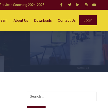
 Services Coaching 2024-2025.
Login
Team
About Us
Downloads
Contact Us