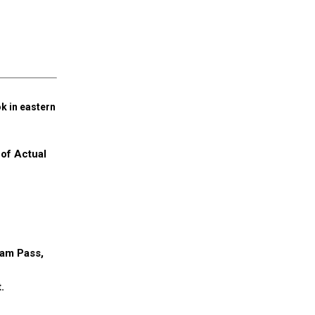
k in eastern
 of Actual
ram Pass,
.